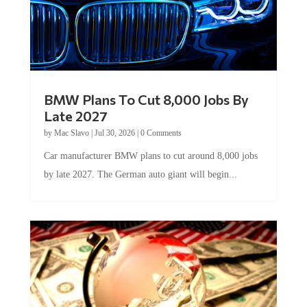
BMW Plans To Cut 8,000 Jobs By
Late 2027
by
Mac Slavo
|
Jul 30, 2026
|
0 Comments
Car manufacturer BMW plans to cut around 8,000 jobs
by late 2027. The German auto giant will begin...