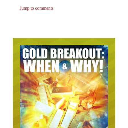
Jump to comments