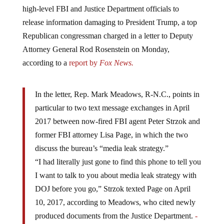
high-level FBI and Justice Department officials to
release information damaging to President Trump, a top
Republican congressman charged in a letter to Deputy
Attorney General Rod Rosenstein on Monday,
according to a
report by
Fox News.
In the letter, Rep. Mark Meadows, R-N.C., points in
particular to two text message exchanges in April
2017 between now-fired FBI agent Peter Strzok and
former FBI attorney Lisa Page, in which the two
discuss the bureau’s “media leak strategy.”
“I had literally just gone to find this phone to tell you
I want to talk to you about media leak strategy with
DOJ before you go,” Strzok texted Page on April
10, 2017, according to Meadows, who cited newly
produced documents from the Justice Department.
-
Fox News