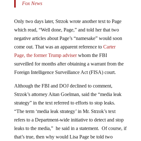
Only two days later, Strzok wrote another text to Page
which read, “Well done, Page,” and told her that two
negative articles about Page’s “namesake” would soon
come out. That was an apparent reference to
Carter
Page, the former Trump adviser
whom the FBI
surveilled for months after obtaining a warrant from the
Foreign Intelligence Surveillance Act (FISA) court.
Although the FBI and DOJ declined to comment,
Strzok’s attorney Aitan Goelman, said the “media leak
strategy” in the text referred to efforts to stop leaks.
“The term ‘media leak strategy’ in Mr. Strzok’s text
refers to a Department-wide initiative to detect and stop
leaks to the media,” he said in a statement. Of course, if
that’s true, then why would Lisa Page be told two
negative articles were about to come out about her