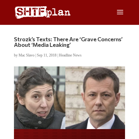
Strozk’s Texts: There Are ‘Grave Concerns’
About ‘Media Leaking’
by
Mac Slavo
|
Sep 11, 2018
|
Headline News