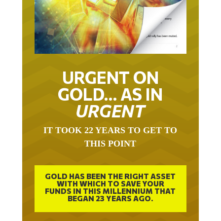
URGENT ON
GOLD… AS IN
URGENT
IT TOOK 22 YEARS TO GET TO
THIS POINT
GOLD HAS BEEN THE RIGHT ASSET
WITH WHICH TO SAVE YOUR
FUNDS IN THIS MILLENNIUM THAT
BEGAN 23 YEARS AGO.