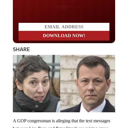
Do you LOVE America?
SHARE
A GOP congressman is alleging that the text messages
between Lisa Page and Peter Strozk are raising grave