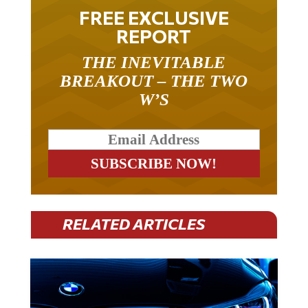
FREE EXCLUSIVE
REPORT
THE INEVITABLE
BREAKOUT – THE TWO
W’S
RELATED ARTICLES