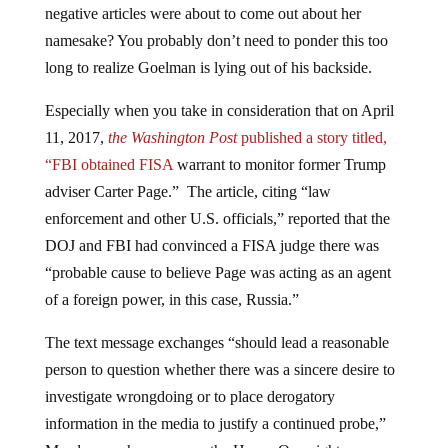
namesake? You probably don’t need to ponder this too
long to realize Goelman is lying out of his backside.
Especially when you take in consideration that on April
11, 2017,
the Washington Post
published a story titled,
“FBI obtained
FISA
warrant to monitor former Trump
adviser Carter Page.” The article, citing “law
enforcement and other U.S. officials,” reported that the
DOJ and FBI had convinced a FISA judge there was
“probable cause to believe Page was acting as an agent
of a foreign power, in this case, Russia.”
The text message exchanges “should lead a reasonable
person to question whether there was a sincere desire to
investigate wrongdoing or to place derogatory
information in the media to justify a continued probe,”
Meadows, who serves on the House Oversight