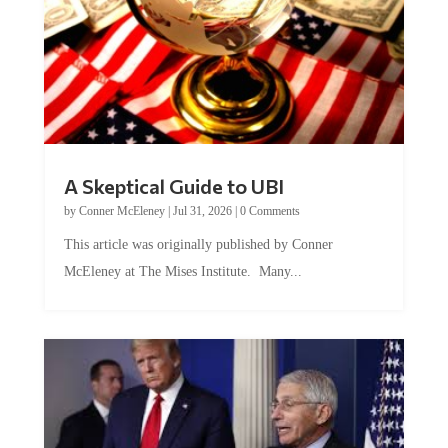
A Skeptical Guide to UBI
by
Conner McEleney
|
Jul 31, 2026
|
0 Comments
This article was originally published by Conner
McEleney at The Mises Institute. Many...