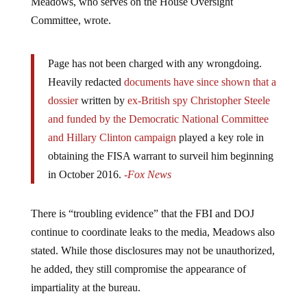
Committee, wrote.
Page has not been charged with any wrongdoing.
Heavily redacted
documents have since shown that a
dossier
written by
ex-British spy Christopher Steele
and funded by the Democratic National Committee
and Hillary Clinton campaign
played a key role in
obtaining the FISA warrant to surveil him beginning
in October 2016.
-Fox News
There is “troubling evidence” that the FBI and DOJ
continue to coordinate leaks to the media, Meadows also
stated. While those disclosures may not be unauthorized,
he added, they still compromise the appearance of
impartiality at the bureau.