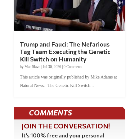
Trump and Fauci: The Nefarious
Tag Team Executing the Genetic
Kill Switch on Humanity
by
Mac Slavo
|
Jul 30, 2026
|
0 Comments
This article was originally published by Mike Adams at
Natural News. The Genetic Kill Switch...
COMMENTS
JOIN THE CONVERSATION!
It's 100% free and your personal
information will never be sold or