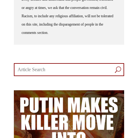
or angry at times, we ask that the conversation remain civil.
Racism, to include any religious affiliation, will not be tolerated
on this site, including the disparagement of people in the
comments section.