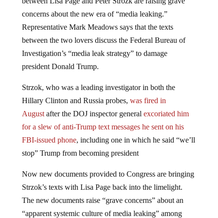
concerns about the new era of “media leaking.”
Representative Mark Meadows says that the texts
between the two lovers discuss the Federal Bureau of
Investigation’s “media leak strategy” to damage
president Donald Trump.
Strzok, who was a leading investigator in both the
Hillary Clinton and Russia probes,
was fired in
August
after the DOJ inspector general
excoriated him
for a slew of anti-Trump text messages he sent on his
FBI-issued phone
, including one in which he said “we’ll
stop” Trump from becoming president
Now new documents provided to Congress are bringing
Strzok’s texts with Lisa Page back into the limelight.
The new documents raise “grave concerns” about an
“apparent systemic culture of media leaking” among