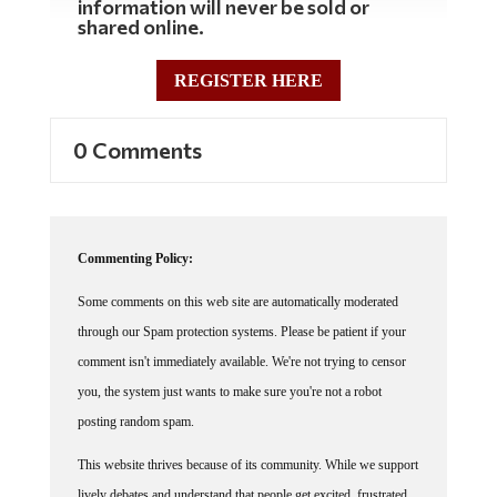
shared online.
REGISTER HERE
0 Comments
Commenting Policy:
Some comments on this web site are automatically moderated
through our Spam protection systems. Please be patient if your
comment isn't immediately available. We're not trying to censor
you, the system just wants to make sure you're not a robot
posting random spam.
This website thrives because of its community. While we support
lively debates and understand that people get excited, frustrated