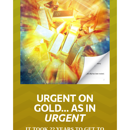
URGENT ON
GOLD… AS IN
URGENT
IT TOOK 22 YEARS TO GET TO