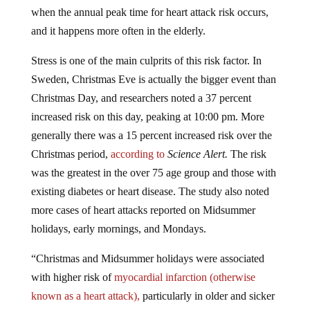
when the annual peak time for heart attack risk occurs,
and it happens more often in the elderly.
Stress is one of the main culprits of this risk factor. In
Sweden, Christmas Eve is actually the bigger event than
Christmas Day, and researchers noted a 37 percent
increased risk on this day, peaking at 10:00 pm. More
generally there was a 15 percent increased risk over the
Christmas period,
according to
Science Alert.
The risk
was the greatest in the over 75 age group and those with
existing diabetes or heart disease. The study also noted
more cases of heart attacks reported on Midsummer
holidays, early mornings, and Mondays.
“Christmas and Midsummer holidays were associated
with higher risk of
myocardial infarction (otherwise
known as a heart attack),
particularly in older and sicker