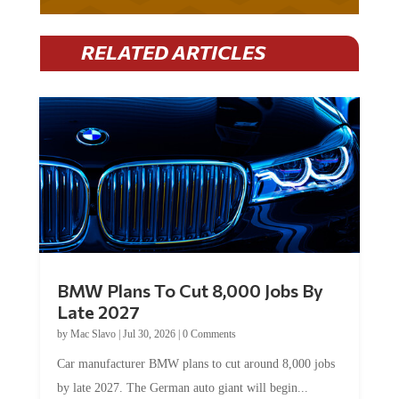
RELATED ARTICLES
BMW Plans To Cut 8,000 Jobs By
Late 2027
by
Mac Slavo
|
Jul 30, 2026
|
0 Comments
Car manufacturer BMW plans to cut around 8,000 jobs
by late 2027. The German auto giant will begin...