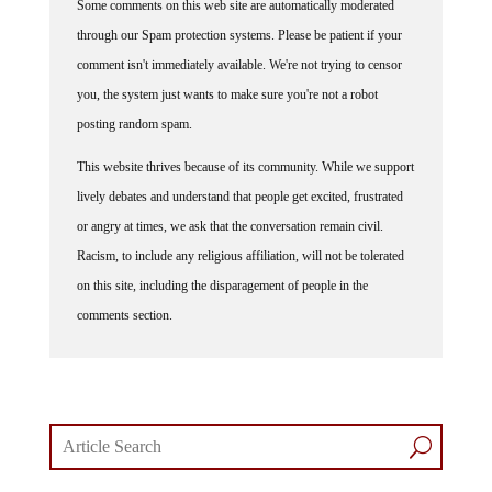
Some comments on this web site are automatically moderated
through our Spam protection systems. Please be patient if your
comment isn't immediately available. We're not trying to censor
you, the system just wants to make sure you're not a robot
posting random spam.
This website thrives because of its community. While we support
lively debates and understand that people get excited, frustrated
or angry at times, we ask that the conversation remain civil.
Racism, to include any religious affiliation, will not be tolerated
on this site, including the disparagement of people in the
comments section.