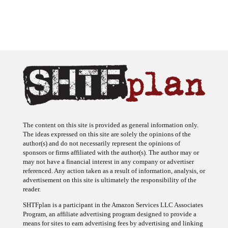
The content on this site is provided as general information only.
The ideas expressed on this site are solely the opinions of the
author(s) and do not necessarily represent the opinions of
sponsors or firms affiliated with the author(s). The author may or
may not have a financial interest in any company or advertiser
referenced. Any action taken as a result of information, analysis, or
advertisement on this site is ultimately the responsibility of the
reader.
SHTFplan is a participant in the Amazon Services LLC Associates
Program, an affiliate advertising program designed to provide a
means for sites to earn advertising fees by advertising and linking