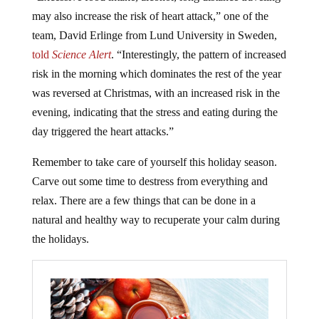
may also increase the risk of heart attack,” one of the
team, David Erlinge from Lund University in Sweden,
told
Science Alert
. “Interestingly, the pattern of increased
risk in the morning which dominates the rest of the year
was reversed at Christmas, with an increased risk in the
evening, indicating that the stress and eating during the
day triggered the heart attacks.”
Remember to take care of yourself this holiday season.
Carve out some time to destress from everything and
relax. There are a few things that can be done in a
natural and healthy way to recuperate your calm during
the holidays.