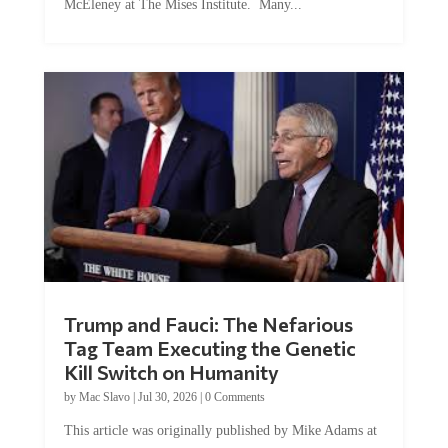
McEleney at The Mises Institute. Many...
Trump and Fauci: The Nefarious
Tag Team Executing the Genetic
Kill Switch on Humanity
by
Mac Slavo
|
Jul 30, 2026
|
0 Comments
This article was originally published by Mike Adams at