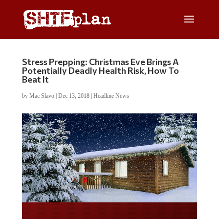
Stress Prepping: Christmas Eve Brings A
Potentially Deadly Health Risk, How To
Beat It
by
Mac Slavo
|
Dec 13, 2018
|
Headline News