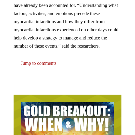
have already been accounted for. “Understanding what
factors, activities, and emotions precede these
myocardial infarctions and how they differ from
myocardial infarctions experienced on other days could
help develop a strategy to manage and reduce the
number of these events,” said the researchers.
Jump to comments