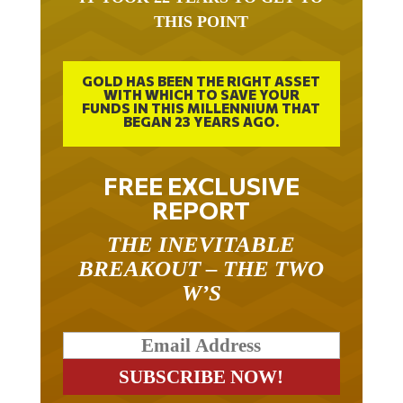
THIS POINT
GOLD HAS BEEN THE RIGHT ASSET
WITH WHICH TO SAVE YOUR
FUNDS IN THIS MILLENNIUM THAT
BEGAN 23 YEARS AGO.
FREE EXCLUSIVE
REPORT
THE INEVITABLE
BREAKOUT – THE TWO
W’S