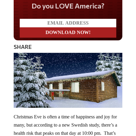
Do you LOVE America?
SHARE
Christmas Eve is often a time of happiness and joy for
many, but according to a new Swedish study, there’s a
health risk that peaks on that day at 10:00 pm. That’s