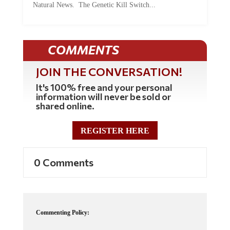
Natural News. The Genetic Kill Switch...
COMMENTS
JOIN THE CONVERSATION!
It's 100% free and your personal
information will never be sold or
shared online.
REGISTER HERE
0 Comments
Commenting Policy: