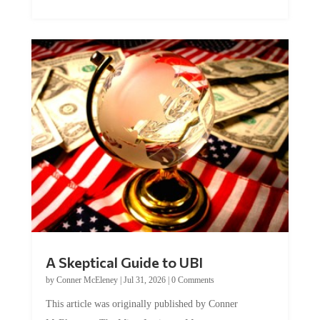
A Skeptical Guide to UBI
by
Conner McEleney
|
Jul 31, 2026
|
0 Comments
This article was originally published by Conner