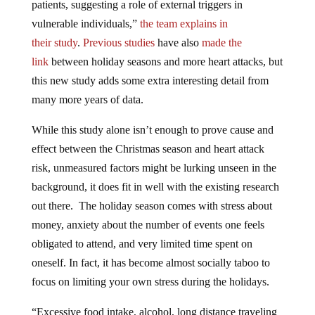
patients, suggesting a role of external triggers in
vulnerable individuals,”
the team explains in
their
study
.
Previous studies
have also
made the
link
between holiday seasons and more heart attacks, but
this new study adds some extra interesting detail from
many more years of data.
While this study alone isn’t enough to prove cause and
effect between the Christmas season and heart attack
risk, unmeasured factors might be lurking unseen in the
background, it does fit in well with the existing research
out there. The holiday season comes with stress about
money, anxiety about the number of events one feels
obligated to attend, and very limited time spent on
oneself. In fact, it has become almost socially taboo to
focus on limiting your own stress during the holidays.
“Excessive food intake, alcohol, long distance traveling