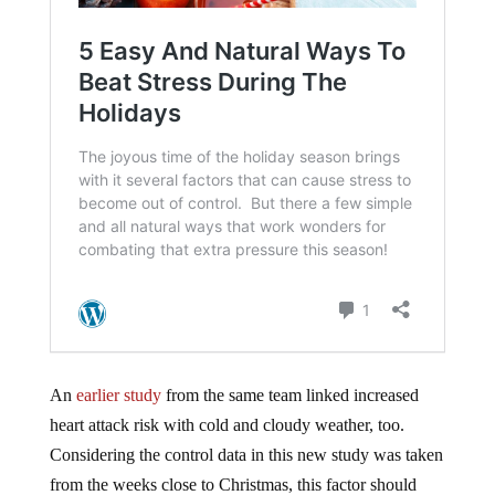
An
earlier study
from the same team linked increased
heart attack risk with cold and cloudy weather, too.
Considering the control data in this new study was taken
from the weeks close to Christmas, this factor should