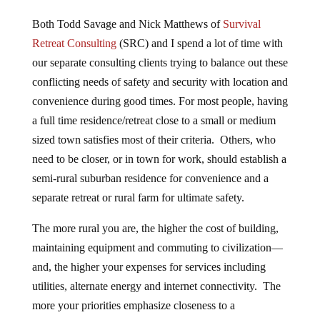
Both Todd Savage and Nick Matthews of
Survival
Retreat Consulting
(SRC) and I spend a lot of time with
our separate consulting clients trying to balance out these
conflicting needs of safety and security with location and
convenience during good times. For most people, having
a full time residence/retreat close to a small or medium
sized town satisfies most of their criteria. Others, who
need to be closer, or in town for work, should establish a
semi-rural suburban residence for convenience and a
separate retreat or rural farm for ultimate safety.
The more rural you are, the higher the cost of building,
maintaining equipment and commuting to civilization—
and, the higher your expenses for services including
utilities, alternate energy and internet connectivity. The
more your priorities emphasize closeness to a