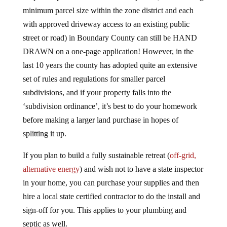
minimum parcel size within the zone district and each
with approved driveway access to an existing public
street or road) in Boundary County can still be HAND
DRAWN on a one-page application! However, in the
last 10 years the county has adopted quite an extensive
set of rules and regulations for smaller parcel
subdivisions, and if your property falls into the
‘subdivision ordinance’, it’s best to do your homework
before making a larger land purchase in hopes of
splitting it up.
If you plan to build a fully sustainable retreat (
off-grid,
alternative energy
) and wish not to have a state inspector
in your home, you can purchase your supplies and then
hire a local state certified contractor to do the install and
sign-off for you. This applies to your plumbing and
septic as well.