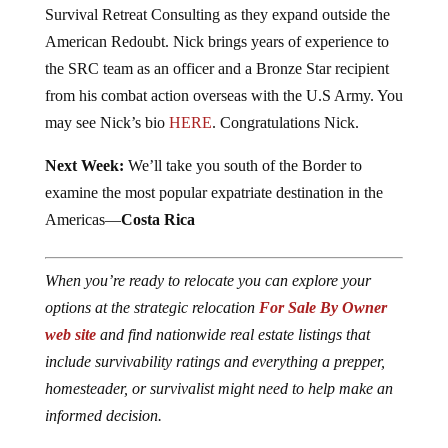
Survival Retreat Consulting as they expand outside the
American Redoubt. Nick brings years of experience to
the SRC team as an officer and a Bronze Star recipient
from his combat action overseas with the U.S Army. You
may see Nick’s bio
HERE
. Congratulations Nick.
Next Week:
We’ll take you south of the Border to
examine the most popular expatriate destination in the
Americas—
Costa Rica
When you’re ready to relocate you can explore your
options at the strategic relocation
For Sale By Owner
web site
and find nationwide real estate listings that
include survivability ratings and everything a prepper,
homesteader, or survivalist might need to help make an
informed decision.