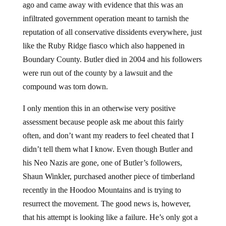
ago and came away with evidence that this was an
infiltrated government operation meant to tarnish the
reputation of all conservative dissidents everywhere, just
like the Ruby Ridge fiasco which also happened in
Boundary County. Butler died in 2004 and his followers
were run out of the county by a lawsuit and the
compound was torn down.
I only mention this in an otherwise very positive
assessment because people ask me about this fairly
often, and don’t want my readers to feel cheated that I
didn’t tell them what I know. Even though Butler and
his Neo Nazis are gone, one of Butler’s followers,
Shaun Winkler, purchased another piece of timberland
recently in the Hoodoo Mountains and is trying to
resurrect the movement. The good news is, however,
that his attempt is looking like a failure. He’s only got a