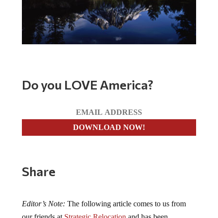
Do you LOVE America?
Share
Editor’s Note:
The following article comes to us from
our friends at
Strategic Relocation
and has been