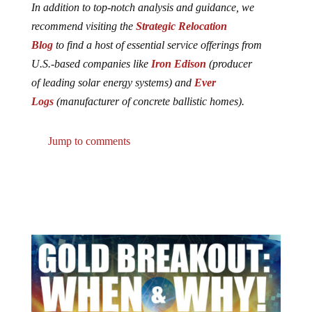
In addition to top-notch analysis and guidance, we
recommend visiting the
Strategic Relocation
Blog
to find a host of essential service offerings from
U.S.-based companies like
Iron Edison
(producer
of leading solar energy systems) and
Ever
Logs
(manufacturer of concrete ballistic homes).
Jump to comments