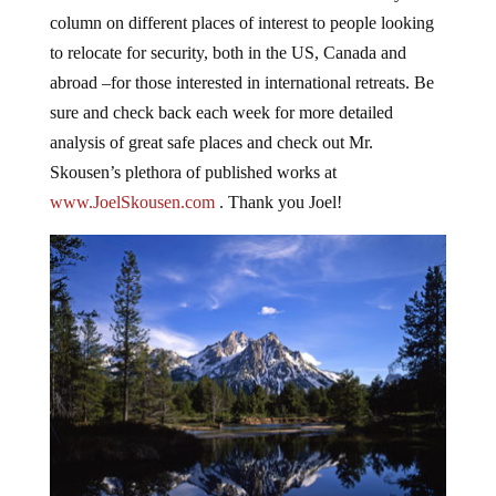
column on different places of interest to people looking
to relocate for security, both in the US, Canada and
abroad –for those interested in international retreats. Be
sure and check back each week for more detailed
analysis of great safe places and check out Mr.
Skousen’s plethora of published works at
www.JoelSkousen.com
. Thank you Joel!