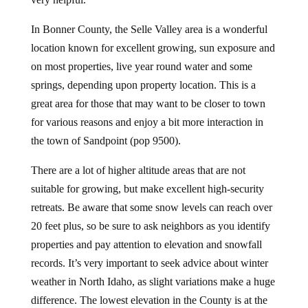
In Bonner County, the Selle Valley area is a wonderful
location known for excellent growing, sun exposure and
on most properties, live year round water and some
springs, depending upon property location. This is a
great area for those that may want to be closer to town
for various reasons and enjoy a bit more interaction in
the town of Sandpoint (pop 9500).
There are a lot of higher altitude areas that are not
suitable for growing, but make excellent high-security
retreats. Be aware that some snow levels can reach over
20 feet plus, so be sure to ask neighbors as you identify
properties and pay attention to elevation and snowfall
records. It’s very important to seek advice about winter
weather in North Idaho, as slight variations make a huge
difference. The lowest elevation in the County is at the