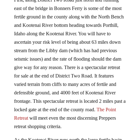
east of the bridge in Bonners Ferry is some of the most
fertile ground in the county along with the North Bench
and Kootenai River bottom heading towards Porthill,
Idaho along the Kootenai River. You will have to
ascertain your risk level of being about 63 miles down
stream from the Libby dam (which has had previous
seismic issues) and the rate of flooding should the dam
give way for any reason. There is a spectacular retreat
for sale at the end of District Two Road. It features
varied terrain from cliffs to many acres of fertile and
defensible ground, and 4000 feet of Kootenai River
frontage. This spectacular retreat is located 2 miles past a
locked gate at the end of the county road.
The Point
Retreat
will meet even the most discerning Preppers
retreat shopping criteria.
As the Kootenai River runs north the large fertile basin