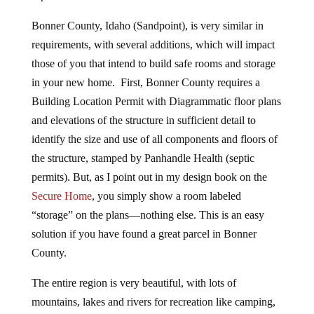
Bonner County, Idaho (Sandpoint), is very similar in
requirements, with several additions, which will impact
those of you that intend to build safe rooms and storage
in your new home. First, Bonner County requires a
Building Location Permit with Diagrammatic floor plans
and elevations of the structure in sufficient detail to
identify the size and use of all components and floors of
the structure, stamped by Panhandle Health (septic
permits). But, as I point out in my design book on the
Secure Home
, you simply show a room labeled
“storage” on the plans—nothing else. This is an easy
solution if you have found a great parcel in Bonner
County.
The entire region is very beautiful, with lots of
mountains, lakes and rivers for recreation like camping,