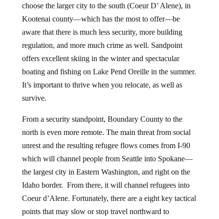
choose the larger city to the south (Coeur D’ Alene), in
Kootenai county—which has the most to offer—be
aware that there is much less security, more building
regulation, and more much crime as well. Sandpoint
offers excellent skiing in the winter and spectacular
boating and fishing on Lake Pend Oreille in the summer.
It’s important to thrive when you relocate, as well as
survive.
From a security standpoint, Boundary County to the
north is even more remote. The main threat from social
unrest and the resulting refugee flows comes from I-90
which will channel people from Seattle into Spokane—
the largest city in Eastern Washington, and right on the
Idaho border. From there, it will channel refugees into
Coeur d’Alene. Fortunately, there are a eight key tactical
points that may slow or stop travel northward to