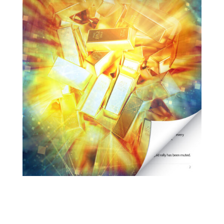
URGENT ON GOLD… as in
URGENT
It Took 22 Years to Get to This Point