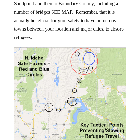
Sandpoint and then to Boundary County, including a
number of bridges SEE MAP. Remember, that it is
actually beneficial for your safety to have numerous
towns between your location and major cities, to absorb
refugees.