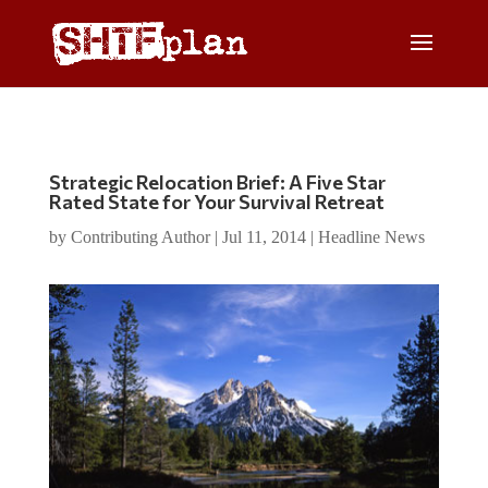
Strategic Relocation Brief: A Five Star
Rated State for Your Survival Retreat
by
Contributing Author
|
Jul 11, 2014
|
Headline News