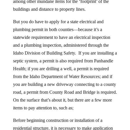
among other mundane items for the ‘footprint’ of the
buildings and distance to property lines.
But you do have to apply for a state electrical and
plumbing permit in both counties—because it’s a
statewide requirement to have an electrical inspection
and a plumbing inspection, administered through the
Idaho Division of Building Safety. If you are installing a
septic system, a permit is also required from Panhandle
Health; if you are drilling a well, a permit is required
from the Idaho Department of Water Resources; and if
you are building a new driveway connecting to a county
road, a permit from County Road and Bridge is required.
On the surface that’s about it, but there are a few more
items to pay attention to, such as;
Before beginning construction or installation of a
residential structure, it is necessary to make application