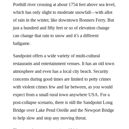
Porthill river crossing at about 1754 feet above sea level,
which has only slight to moderate snowfall—with allot
of rain in the winter, like downtown Bonners Ferry. But
just a hundred and fifty feet or so of elevation change
can change that rain to snow and it’s a different
ballgame.
Sandpoint offers a wide variety of multi-cultural
restaurants and entertainment venues. It has an old town
atmosphere and even has a local city beach. Security
concerns during good times are limited to petty crimes
with violent crimes few and far between, as you would
expect from a small rural town anywhere USA. For a
post-collapse scenario, there is still the Sandpoint Long
Bridge over Lake Pend Oreille and the Newport Bridge
to help slow and stop any moving threat.