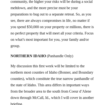
community, the higher your risks will be during a social
meltdown, and the more precise must be your
preparations to bug out to a separate retreat. So, as you
see, there are always compromises in life, no matter if
you spend $50,000 on your property or millions, there is
no perfect property that will meet all your criteria. Focus
on what’s most important for you, your family and/or
group.
NORTHERN IDAHO
(Panhandle Only)
My discussion this first week will be limited to the
northern most counties of Idaho (Bonner, and Boundary
counties), which constitute the true narrow panhandle of
the state of Idaho. This area differs in important ways
from the broader area to the south from Coeur d’Alene
down through McCall, Id., which I will cover in another
briefing.