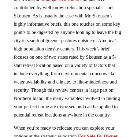
contributed by well known relocation specialist Joel
Skousen. As is usually the case with Mr. Skousen’s
highly informative briefs, this one touches on some key
points to be digested by anyone looking to leave the big
city in search of greener pastures outside of America’s
high population density centers. This week’s brief
focuses on one of two states rated by Skousen as a 5-
start retreat location based on a variety of factors that
include everything from environmental concerns like
water availability and climate, to like-mindedness and
security. Though this review centers in large part on
Northern Idaho, the many variables involved in finding
your perfect home are discussed and can be applied to
potential retreat locations anywhere in the country.
When you’re ready to relocate you can explore your
options at the strategic relocation
For Sale By Owner