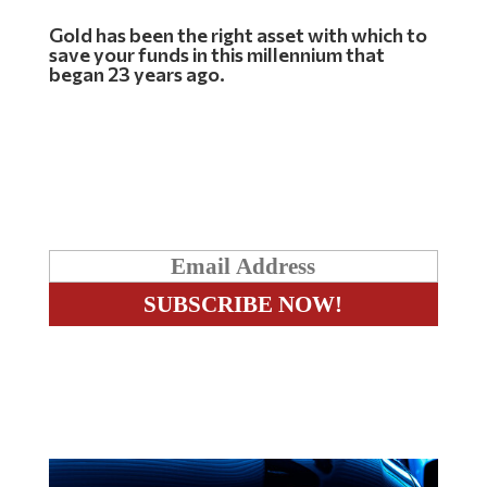
Gold has been the right asset with which to
save your funds in this millennium that
began 23 years ago.
Free Exclusive Report
The inevitable Breakout – The two w’s
Related Articles