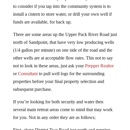
to consider if you tap into the community system is to
install a cistern to store water, or drill your own well if
funds are available, for back up.
There are some areas up the Upper Pack River Road just
north of Sandpoint, that have very low producing wells
(1/4 gallon per minute) on one side of the road and the
other wells are at acceptable flow rates. This not to say
not to look in these areas, just ask your
Prepper Realtor
or
Consultant
to pull well logs for the surrounding
properties before your final property selection and
subsequent purchase.
If you’re looking for both security and water then
several main retreat areas come to mind that may work
for you. Not in any order they are as follows;
First, along District Two Road just north and running