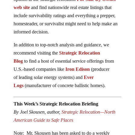
web site
and find nationwide real estate listings that
include survivability ratings and everything a prepper,
homesteader, or survivalist might need to help make an
informed decision.
In addition to top-notch analysis and guidance, we
recommend visiting the
Strategic Relocation
Blog
to find a host of essential service offerings from
U.S.-based companies like
Iron Edison
(producer
of leading solar energy systems) and
Ever
Logs
(manufacturer of concrete ballistic homes).
This Week’s Strategic Relocation Briefing
By Joel Skousen, author,
Strategic Relocation—North
American Guide to Safe Places
Note: Mr. Skousen has been asked to do a weekly