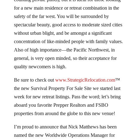
for a new main residence or retreat combination in the
safety of the far west. You will be surrounded by
spectacular beauty, good access to moderate sized cities
without urban blight, and be amongst a significant
concentration of like-minded people with family values.
Also of high importance—the Pacific Northwest, in
general, is very open minded, so their acceptance for
quality newcomers is high.
Be sure to check out
www.StrategicRelocation.com
™
the new Survival Property For Sale Site we started last
week for new retreat listings. Pass the word; let’s bring
aboard you favorite Prepper Realtors and FSBO
properties from around the globe to this new venue!
I’m proud to announce that Nick Matthews has been
named the new Worldwide Operations Manager for