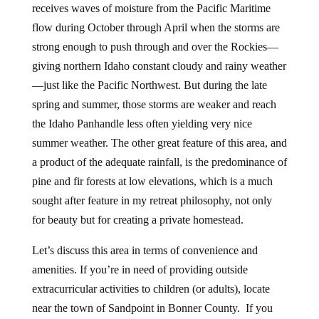
receives waves of moisture from the Pacific Maritime
flow during October through April when the storms are
strong enough to push through and over the Rockies—
giving northern Idaho constant cloudy and rainy weather
—just like the Pacific Northwest. But during the late
spring and summer, those storms are weaker and reach
the Idaho Panhandle less often yielding very nice
summer weather. The other great feature of this area, and
a product of the adequate rainfall, is the predominance of
pine and fir forests at low elevations, which is a much
sought after feature in my retreat philosophy, not only
for beauty but for creating a private homestead.
Let’s discuss this area in terms of convenience and
amenities. If you’re in need of providing outside
extracurricular activities to children (or adults), locate
near the town of Sandpoint in Bonner County. If you