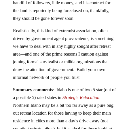
handful of followers, little money, and his contract for
the land is reportedly being foreclosed on, thankfully,
they should be gone forever soon.
Realistically, this kind of extremist association, often
driven by government agent provocateurs, is something
we have to deal with in any highly sought after retreat
area—and one of the prime reasons I caution against
joining formal survivalist or militia organizations that
draw the attention of government. Build your own
informal network of people you trust.
Summary comments
: Idaho is one of two 5 star (out of
a possible 5) rated states in
Strategic Relocation
.
Northern Idaho may be a bit too far away as a pure bug-
out retreat location for those having to keep their main
residence in cities more than a day’s drive away (not
counting private pilots), but it is ideal for those looking