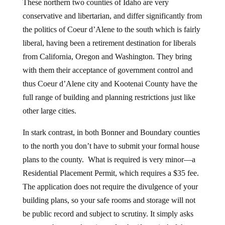
These northern two counties of Idaho are very
conservative and libertarian, and differ significantly from
the politics of Coeur d’Alene to the south which is fairly
liberal, having been a retirement destination for liberals
from California, Oregon and Washington. They bring
with them their acceptance of government control and
thus Coeur d’Alene city and Kootenai County have the
full range of building and planning restrictions just like
other large cities.
In stark contrast, in both Bonner and Boundary counties
to the north you don’t have to submit your formal house
plans to the county. What is required is very minor—a
Residential Placement Permit, which requires a $35 fee.
The application does not require the divulgence of your
building plans, so your safe rooms and storage will not
be public record and subject to scrutiny. It simply asks