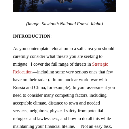
(Image: Sawtooth National Forest, Idaho)
INTRODUCTION
:
As you contemplate relocation to a safe area you should
carefully consider what threats you are seeking to
mitigate. I cover the full range of threats in
Strategic
Relocation
—including some very serious ones that few
have on their radar (a future nuclear world war with
Russia and China, for example). In your assessment you
need to consider many competing factors, including
acceptable climate, distance to town and needed
services, neighbors, physical safety from potential
refugees and lawlessness, and how to do all this while
maintaining your financial lifeline. —Not an easy task.