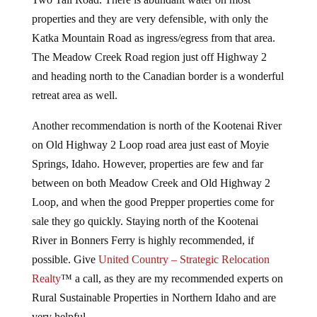
properties and they are very defensible, with only the
Katka Mountain Road as ingress/egress from that area.
The Meadow Creek Road region just off Highway 2
and heading north to the Canadian border is a wonderful
retreat area as well.
Another recommendation is north of the Kootenai River
on Old Highway 2 Loop road area just east of Moyie
Springs, Idaho. However, properties are few and far
between on both Meadow Creek and Old Highway 2
Loop, and when the good Prepper properties come for
sale they go quickly. Staying north of the Kootenai
River in Bonners Ferry is highly recommended, if
possible. Give
United Country – Strategic Relocation
Realty
™ a call, as they are my recommended experts on
Rural Sustainable Properties in Northern Idaho and are
very helpful.