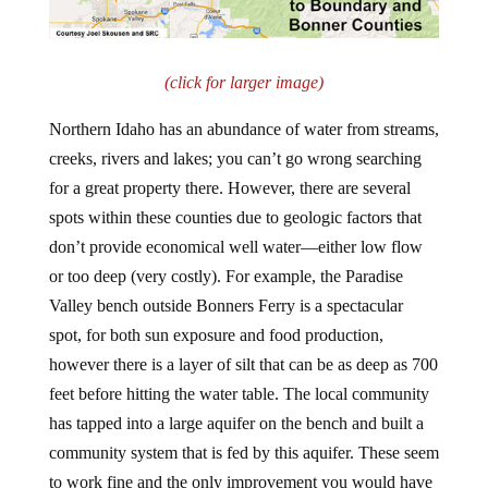
(click for larger image)
Northern Idaho has an abundance of water from streams,
creeks, rivers and lakes; you can’t go wrong searching
for a great property there. However, there are several
spots within these counties due to geologic factors that
don’t provide economical well water—either low flow
or too deep (very costly). For example, the Paradise
Valley bench outside Bonners Ferry is a spectacular
spot, for both sun exposure and food production,
however there is a layer of silt that can be as deep as 700
feet before hitting the water table. The local community
has tapped into a large aquifer on the bench and built a
community system that is fed by this aquifer. These seem
to work fine and the only improvement you would have