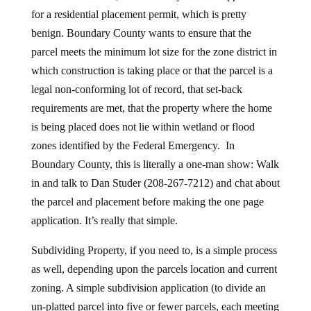
for a residential placement permit, which is pretty
benign. Boundary County wants to ensure that the
parcel meets the minimum lot size for the zone district in
which construction is taking place or that the parcel is a
legal non-conforming lot of record, that set-back
requirements are met, that the property where the home
is being placed does not lie within wetland or flood
zones identified by the Federal Emergency. In
Boundary County, this is literally a one-man show: Walk
in and talk to Dan Studer (208-267-7212) and chat about
the parcel and placement before making the one page
application. It’s really that simple.
Subdividing Property, if you need to, is a simple process
as well, depending upon the parcels location and current
zoning. A simple subdivision application (to divide an
un-platted parcel into five or fewer parcels, each meeting