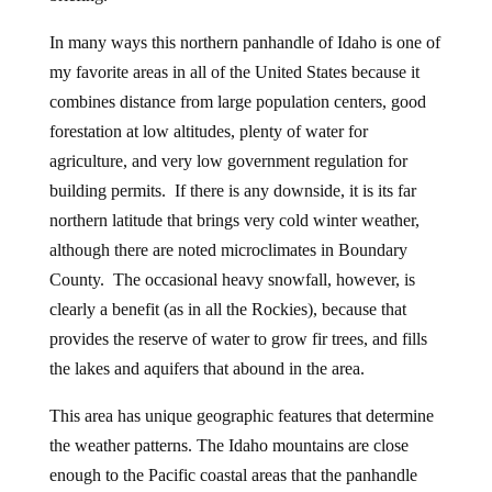
In many ways this northern panhandle of Idaho is one of
my favorite areas in all of the United States because it
combines distance from large population centers, good
forestation at low altitudes, plenty of water for
agriculture, and very low government regulation for
building permits. If there is any downside, it is its far
northern latitude that brings very cold winter weather,
although there are noted microclimates in Boundary
County. The occasional heavy snowfall, however, is
clearly a benefit (as in all the Rockies), because that
provides the reserve of water to grow fir trees, and fills
the lakes and aquifers that abound in the area.
This area has unique geographic features that determine
the weather patterns. The Idaho mountains are close
enough to the Pacific coastal areas that the panhandle