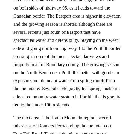
on both sides of highway 95, as it heads toward the
Canadian border. The Eastport area is higher in elevation
and the growing season is shorter, although there are
several retreats just south of Eastport that have
spectacular water and defensibility. Staying on the west
side and going north on Highway 1 to the Porthill border
crossing is some of the most spectacular views and
property in all of Boundary county. The growing season
on the North Bench near Porthill is better with good sun
exposure and abundant water from spring runoff from
the mountains. Several such gravity fed springs make up
a local community water system in Porthill that is gravity
fed to the under 100 residents.
The next area is the Katka Mountain region, several
miles east of Bonners Ferry and up the mountain on
Two Tail Road. There is abundant water on most