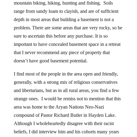
mountain biking, hiking, hunting and fishing. Soils
range from sandy loam to clayish, and are of sufficient
depth in most areas that building a basement is not a
problem. There are some areas that are very rocky, so be
sure to ascertain this before any purchase. It is so
important to have concealed basement space in a retreat
that I never recommend any piece of property that
doesn’t have good basement potential.
I find most of the people in the area open and friendly,
generally, with a strong mix of religious conservatives
and libertarians, but as in all rural areas, you find a few
strange ones. I would be remiss not to mention that this
area was home to the Aryan Nations Neo-Nazi
compound of Pastor Richard Butler in Hayden Lake.
Although I wholeheartedly disagree with their racist
beliefs, I did interview him and his cohorts many years