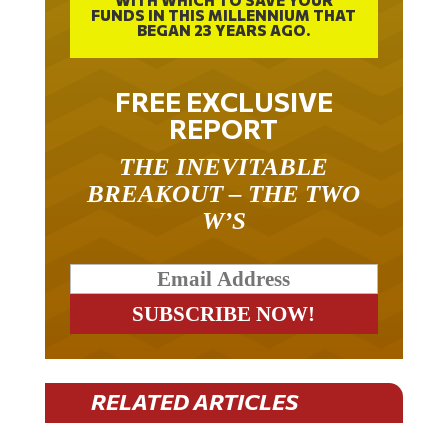
BEGAN 23 YEARS AGO.
FREE EXCLUSIVE
REPORT
THE INEVITABLE
BREAKOUT – THE TWO
W’S
RELATED ARTICLES