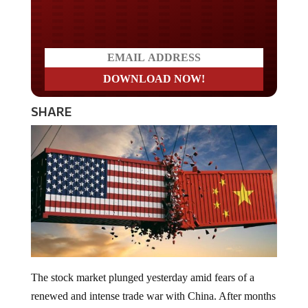
Do you LOVE America?
SHARE
The stock market plunged yesterday amid fears of a
renewed and intense trade war with China. After months
of the “calm before the storm,” United States equity