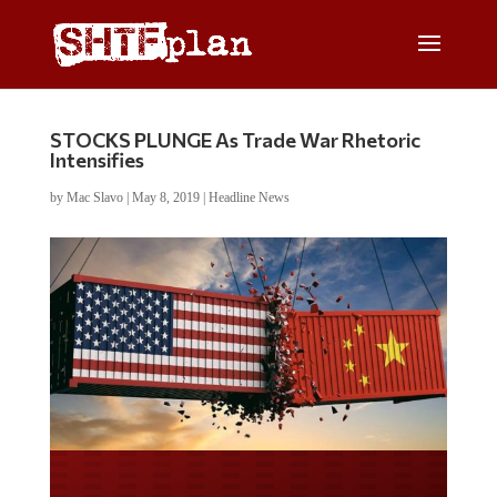
STOCKS PLUNGE As Trade War Rhetoric
Intensifies
by
Mac Slavo
|
May 8, 2019
|
Headline News