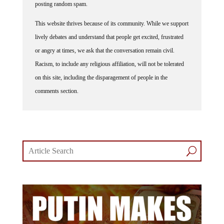
This website thrives because of its community. While we support
lively debates and understand that people get excited, frustrated
or angry at times, we ask that the conversation remain civil.
Racism, to include any religious affiliation, will not be tolerated
on this site, including the disparagement of people in the
comments section.