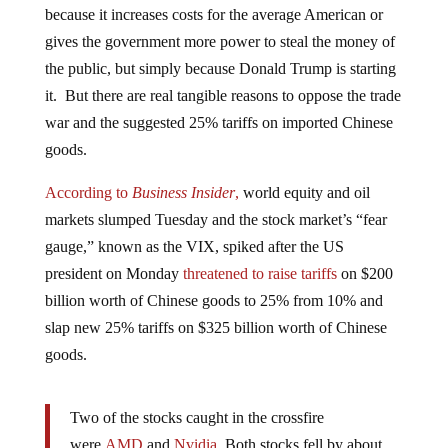
gives the government more power to steal the money of
the public, but simply because Donald Trump is starting
it. But there are real tangible reasons to oppose the trade
war and the suggested 25% tariffs on imported Chinese
goods.
According to
Business Insider
,
world equity and oil
markets slumped Tuesday and the stock market’s “fear
gauge,” known as the VIX, spiked after the US
president on Monday
threatened to raise tariffs
on $200
billion worth of Chinese goods to 25% from 10% and
slap new 25% tariffs on $325 billion worth of Chinese
goods.
Two of the stocks caught in the crossfire
were
AMD
and
Nvidia
. Both stocks fell by about