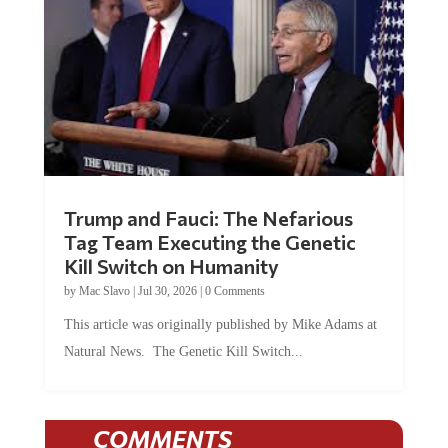
Trump and Fauci: The Nefarious
Tag Team Executing the Genetic
Kill Switch on Humanity
by
Mac Slavo
|
Jul 30, 2026
|
0 Comments
This article was originally published by Mike Adams at
Natural News. The Genetic Kill Switch...
COMMENTS