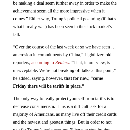
achievement seem all the more impressive when it
comes.” Either way, Trump’s political posturing (if that’s
what it really was) has been seen in the stock market’s
fall.
“Over the course of the last week or so we have seen …
an erosion in commitments by China,” Lighthizer told
reporters,
according to
Reuters
. “That, in our view, is
unacceptable. We’re not breaking off talks at this point,”
he added, saying, however,
that for now, “come
Friday there will be tariffs in place.”
The only way to really protect yourself from tariffs is to
decrease consumerism. This is a difficult task for a
majority of Americans, as many live off their credit cards
and the newest and greatest things. But in order to not
pay for Trump’s trade war, you’ll have to stop buying