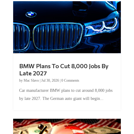
BMW Plans To Cut 8,000 Jobs By
Late 2027
by
Mac Slavo
|
Jul 30, 2026
|
0 Comments
Car manufacturer BMW plans to cut around 8,000 jobs
by late 2027. The German auto giant will begin...