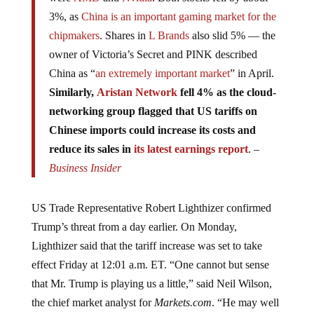
3%, as
China is an important gaming market for the
chipmakers
. Shares in
L Brands
also slid 5% — the
owner of Victoria’s Secret and PINK described
China as “
an extremely important market
” in April.
Similarly,
Aristan Network
fell 4% as the cloud-
networking group flagged that US tariffs on
Chinese imports could increase its costs and
reduce its sales in
its latest earnings report
. –
Business Insider
US Trade Representative Robert Lighthizer confirmed
Trump’s threat from a day earlier. On Monday,
Lighthizer said that the tariff increase was set to take
effect Friday at 12:01 a.m. ET. “One cannot but sense
that Mr. Trump is playing us a little,” said Neil Wilson,
the chief market analyst for
Markets.com
. “He may well
be making a deal seem further away in order to make the