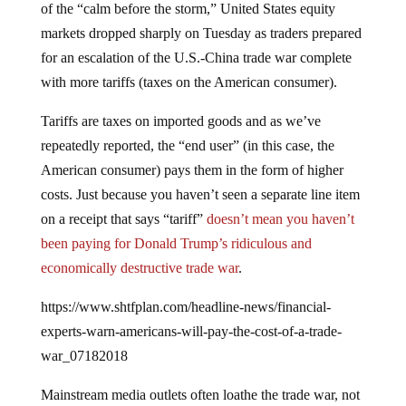
markets dropped sharply on Tuesday as traders prepared
for an escalation of the U.S.-China trade war complete
with more tariffs (taxes on the American consumer).
Tariffs are taxes on imported goods and as we’ve
repeatedly reported, the “end user” (in this case, the
American consumer) pays them in the form of higher
costs. Just because you haven’t seen a separate line item
on a receipt that says “tariff”
doesn’t mean you haven’t
been paying for Donald Trump’s ridiculous and
economically destructive trade war
.
https://www.shtfplan.com/headline-news/financial-
experts-warn-americans-will-pay-the-cost-of-a-trade-
war_07182018
Mainstream media outlets often loathe the trade war, not
because it increases costs for the average American or