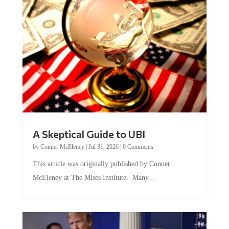
A Skeptical Guide to UBI
by
Conner McEleney
|
Jul 31, 2026
|
0 Comments
This article was originally published by Conner
McEleney at The Mises Institute. Many...