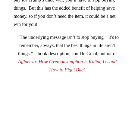
things. But this has the added benefit of helping save
money, so if you don’t need the item, it could be a net
win for you!
“The underlying message isn’t to stop buying—it’s to
remember, always, that the best things in life aren’t
things.” – book description; Jon De Graaf, author of
Affluenza: How Overconsumption Is Killing Us and
How to Fight Back