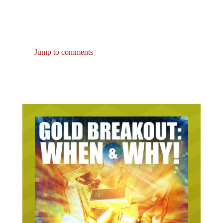
Jump to comments