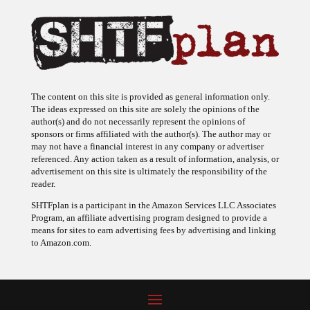
The content on this site is provided as general information only.
The ideas expressed on this site are solely the opinions of the
author(s) and do not necessarily represent the opinions of
sponsors or firms affiliated with the author(s). The author may or
may not have a financial interest in any company or advertiser
referenced. Any action taken as a result of information, analysis, or
advertisement on this site is ultimately the responsibility of the
reader.
SHTFplan is a participant in the Amazon Services LLC Associates
Program, an affiliate advertising program designed to provide a
means for sites to earn advertising fees by advertising and linking
to Amazon.com.