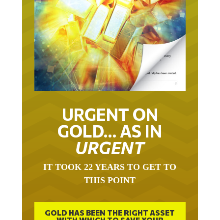
URGENT ON
GOLD… AS IN
URGENT
IT TOOK 22 YEARS TO GET TO
THIS POINT
GOLD HAS BEEN THE RIGHT ASSET
WITH WHICH TO SAVE YOUR
FUNDS IN THIS MILLENNIUM THAT