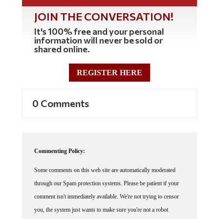
JOIN THE CONVERSATION!
It's 100% free and your personal
information will never be sold or
shared online.
REGISTER HERE
0 Comments
Commenting Policy:
Some comments on this web site are automatically moderated
through our Spam protection systems. Please be patient if your
comment isn't immediately available. We're not trying to censor
you, the system just wants to make sure you're not a robot
posting random spam.