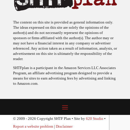
The content on this site is provided as general information only.
The ideas expressed on this site are solely the opinions of the
author(s) and do not necessarily represent the opinions of
sponsors or firms affiliated with the author(s). The author may or
may not have a financial interest in any company or advertiser
referenced. Any action taken as a result of information, analysis, or
advertisement on this site is ultimately the responsibility of the
reader.
SHTFplan is a participant in the Amazon Services LLC Associates
Program, an affiliate advertising program designed to provide a
means for sites to earn advertising fees by advertising and linking
to Amazon.com.
© 2009 - 2026 Copyright SHTF Plan • Site by
620 Studio
•
Report a website problem
|
Disclaimer