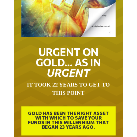
URGENT ON
GOLD… AS IN
URGENT
IT TOOK 22 YEARS TO GET TO
THIS POINT
GOLD HAS BEEN THE RIGHT ASSET
WITH WHICH TO SAVE YOUR
FUNDS IN THIS MILLENNIUM THAT
BEGAN 23 YEARS AGO.