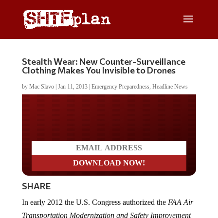
Stealth Wear: New Counter-Surveillance
Clothing Makes You Invisible to Drones
by
Mac Slavo
|
Jan 11, 2013
|
Emergency Preparedness
,
Headline News
Do you LOVE America?
SHARE
In early 2012 the U.S. Congress authorized the
FAA Air
Transportation Modernization and Safety Improvement