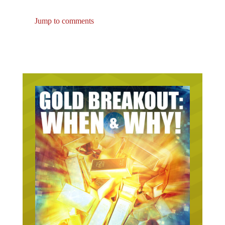
Jump to comments