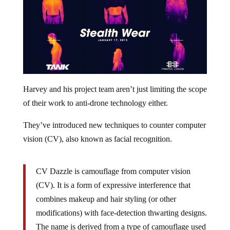
Harvey and his project team aren’t just limiting the scope
of their work to anti-drone technology either.
They’ve introduced new techniques to counter computer
vision (CV), also known as facial recognition.
CV Dazzle is camouflage from computer vision
(CV). It is a form of expressive interference that
combines makeup and hair styling (or other
modifications) with face-detection thwarting designs.
The name is derived from a type of camouflage used