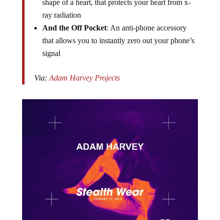
shape of a heart, that protects your heart from x-
ray radiation
And the Off Pocket
: An anti-phone accessory
that allows you to instantly zero out your phone’s
signal
Via:
Adam Harvey Projects