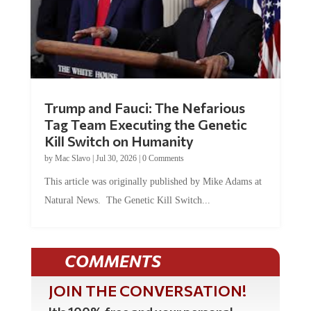
Trump and Fauci: The Nefarious
Tag Team Executing the Genetic
Kill Switch on Humanity
by
Mac Slavo
|
Jul 30, 2026
|
0 Comments
This article was originally published by Mike Adams at
Natural News. The Genetic Kill Switch...
COMMENTS
JOIN THE CONVERSATION!