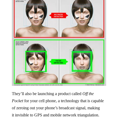
They’ll also be launching a product called
Off the
Pocket
for your cell phone, a technology that is capable
of zeroing out your phone’s broadcast signal, making
it invisible to GPS and mobile network triangulation.