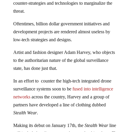
counter-strategies and technologies to marginalize the
threat.
Oftentimes, billion dollar government initiatives and
development projects are rendered almost useless by
low-tech strategies and designs.
Artist and fashion designer Adam Harvey, who objects
to the authoritarian nature of the global surveillance
state, has done just that.
In an effort to counter the high-tech integrated drone
surveillance systems soon to be
fused into intelligence
networks
across the country, Harvey and a group of
partners have developed a line of clothing dubbed
Stealth Wear
.
Making its debut on January 17th, the
Stealth Wear
line