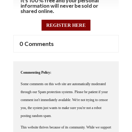
It's 100% free and your personal
information will never be sold or
shared online.
REGISTER HERE
0 Comments
Commenting Policy:
Some comments on this web site are automatically moderated
through our Spam protection systems. Please be patient if your
comment isn't immediately available. We're not trying to censor
you, the system just wants to make sure you're not a robot
posting random spam.
This website thrives because of its community. While we support