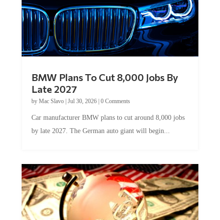
BMW Plans To Cut 8,000 Jobs By
Late 2027
by
Mac Slavo
|
Jul 30, 2026
|
0 Comments
Car manufacturer BMW plans to cut around 8,000 jobs
by late 2027. The German auto giant will begin...