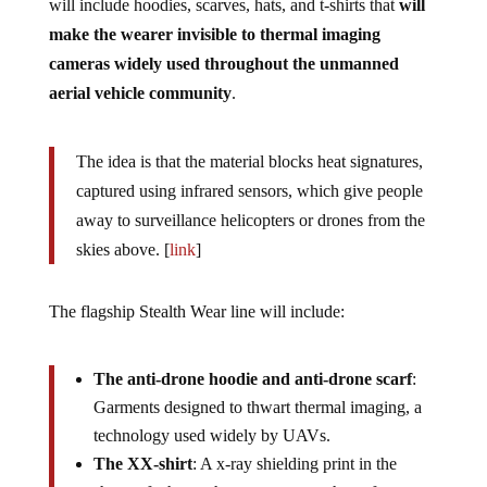
will include hoodies, scarves, hats, and t-shirts that
will
make the wearer invisible to thermal imaging
cameras widely used throughout the unmanned
aerial vehicle community
.
The idea is that the material blocks heat signatures,
captured using infrared sensors, which give people
away to surveillance helicopters or drones from the
skies above. [
link
]
The flagship Stealth Wear line will include:
The anti-drone hoodie and anti-drone scarf
:
Garments designed to thwart thermal imaging, a
technology used widely by UAVs.
The XX-shirt
: A x-ray shielding print in the