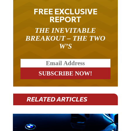
FREE EXCLUSIVE
REPORT
THE INEVITABLE
BREAKOUT – THE TWO
W’S
RELATED ARTICLES