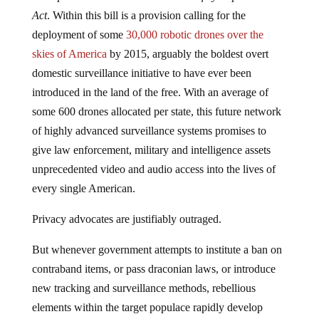
Act
. Within this bill is a provision calling for the
deployment of some
30,000 robotic drones over the
skies of America
by 2015, arguably the boldest overt
domestic surveillance initiative to have ever been
introduced in the land of the free. With an average of
some 600 drones allocated per state, this future network
of highly advanced surveillance systems promises to
give law enforcement, military and intelligence assets
unprecedented video and audio access into the lives of
every single American.
Privacy advocates are justifiably outraged.
But whenever government attempts to institute a ban on
contraband items, or pass draconian laws, or introduce
new tracking and surveillance methods, rebellious
elements within the target populace rapidly develop