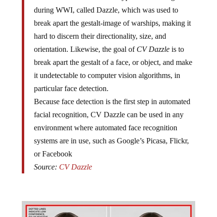
during WWI, called Dazzle, which was used to
break apart the gestalt-image of warships, making it
hard to discern their directionality, size, and
orientation. Likewise, the goal of
CV Dazzle
is to
break apart the gestalt of a face, or object, and make
it undetectable to computer vision algorithms, in
particular face detection.
Because face detection is the first step in automated
facial recognition, CV Dazzle can be used in any
environment where automated face recognition
systems are in use, such as Google’s Picasa, Flickr,
or Facebook
Source:
CV Dazzle