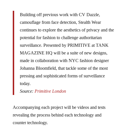
Building off previous work with CV Dazzle,
camouflage from face detection, Stealth Wear
continues to explore the aesthetics of privacy and the
potential for fashion to challenge authoritarian
surveillance. Presented by PRIMITIVE at TANK
MAGAZINE HQ will be a suite of new designs,
made in collaboration with NYC fashion designer
Johanna Bloomfield, that tackle some of the most
pressing and sophisticated forms of surveillance
today.
Source:
Primitive London
Accompanying each project will be videos and tests
revealing the process behind each technology and
counter technology.