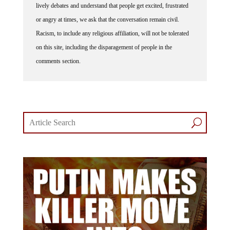
lively debates and understand that people get excited, frustrated
or angry at times, we ask that the conversation remain civil.
Racism, to include any religious affiliation, will not be tolerated
on this site, including the disparagement of people in the
comments section.