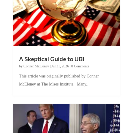
A Skeptical Guide to UBI
by
Conner McEleney
|
Jul 31, 2026
|
0 Comments
This article was originally published by Conner
McEleney at The Mises Institute. Many...