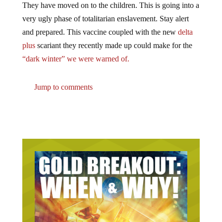
very ugly phase of totalitarian enslavement. Stay alert
and prepared. This vaccine coupled with the new
delta
plus
scariant they recently made up could make for the
“dark winter” we were warned of.
Jump to comments