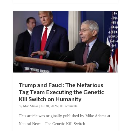
Trump and Fauci: The Nefarious
Tag Team Executing the Genetic
Kill Switch on Humanity
by
Mac Slavo
|
Jul 30, 2026
|
0 Comments
This article was originally published by Mike Adams at
Natural News. The Genetic Kill Switch...