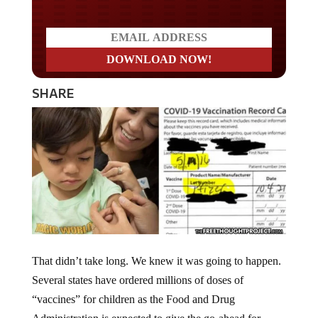
SHARE
That didn’t take long. We knew it was going to happen.
Several states have ordered millions of doses of
“vaccines” for children as the Food and Drug
Administration is expected to give the go-ahead for