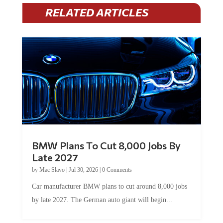
RELATED ARTICLES
BMW Plans To Cut 8,000 Jobs By
Late 2027
by
Mac Slavo
|
Jul 30, 2026
|
0 Comments
Car manufacturer BMW plans to cut around 8,000 jobs
by late 2027. The German auto giant will begin...