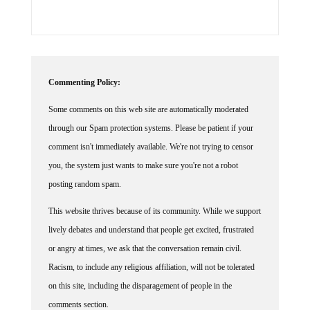
Commenting Policy:
Some comments on this web site are automatically moderated
through our Spam protection systems. Please be patient if your
comment isn't immediately available. We're not trying to censor
you, the system just wants to make sure you're not a robot
posting random spam.
This website thrives because of its community. While we support
lively debates and understand that people get excited, frustrated
or angry at times, we ask that the conversation remain civil.
Racism, to include any religious affiliation, will not be tolerated
on this site, including the disparagement of people in the
comments section.