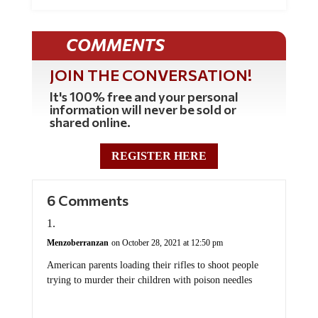
COMMENTS
JOIN THE CONVERSATION!
It's 100% free and your personal
information will never be sold or
shared online.
REGISTER HERE
6 Comments
Menzoberranzan
on October 28, 2021 at 12:50 pm
American parents loading their rifles to shoot people
trying to murder their children with poison needles