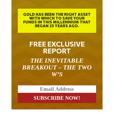
GOLD HAS BEEN THE RIGHT ASSET
WITH WHICH TO SAVE YOUR
FUNDS IN THIS MILLENNIUM THAT
BEGAN 23 YEARS AGO.
FREE EXCLUSIVE
REPORT
THE INEVITABLE
BREAKOUT – THE TWO
W’S