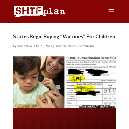
States Begin Buying “Vaccines” For Children
by
Mac Slavo
|
Oct 28, 2021
|
Headline News
|
6 comments
Do you LOVE America?