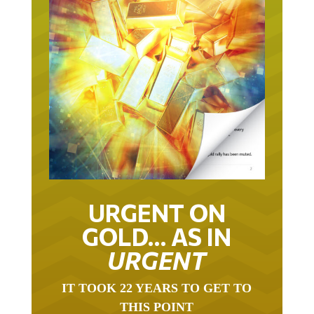
URGENT ON
GOLD… AS IN
URGENT
IT TOOK 22 YEARS TO GET TO
THIS POINT