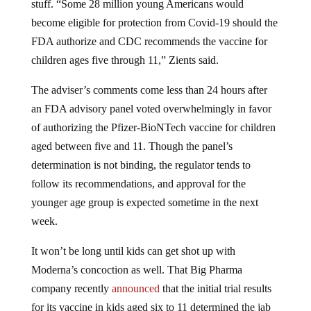
become eligible for protection from Covid-19 should the
FDA authorize and CDC recommends the vaccine for
children ages five through 11,” Zients said.
The adviser’s comments come less than 24 hours after
an FDA advisory panel voted overwhelmingly in favor
of authorizing the Pfizer-BioNTech vaccine for children
aged between five and 11. Though the panel’s
determination is not binding, the regulator tends to
follow its recommendations, and approval for the
younger age group is expected sometime in the next
week.
It won’t be long until kids can get shot up with
Moderna’s concoction as well. That Big Pharma
company recently
announced
that the initial trial results
for its vaccine in kids aged six to 11 determined the jab