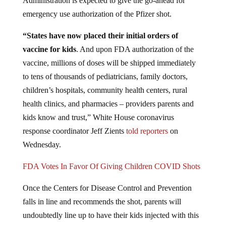
emergency use authorization of the Pfizer shot.
“States have now placed their initial orders of
vaccine for kids
. And upon FDA authorization of the
vaccine, millions of doses will be shipped immediately
to tens of thousands of pediatricians, family doctors,
children’s hospitals, community health centers, rural
health clinics, and pharmacies – providers parents and
kids know and trust,” White House coronavirus
response coordinator Jeff Zients
told reporters
on
Wednesday.
FDA Votes In Favor Of Giving Children COVID Shots
Once the Centers for Disease Control and Prevention
falls in line and recommends the shot, parents will
undoubtedly line up to have their kids injected with this
stuff. “Some 28 million young Americans would