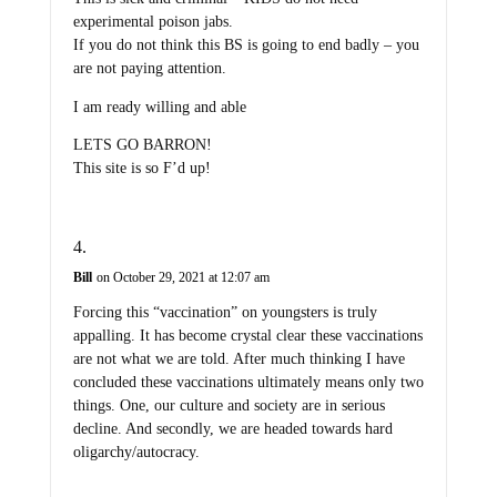
experimental poison jabs.
If you do not think this BS is going to end badly – you
are not paying attention.
I am ready willing and able
LETS GO BARRON!
This site is so F’d up!
Bill
on October 29, 2021 at 12:07 am
Forcing this “vaccination” on youngsters is truly
appalling. It has become crystal clear these vaccinations
are not what we are told. After much thinking I have
concluded these vaccinations ultimately means only two
things. One, our culture and society are in serious
decline. And secondly, we are headed towards hard
oligarchy/autocracy.