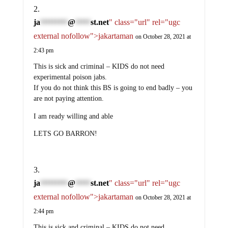
ja
@
st.net
" class="url" rel="ugc
*********
*****
external nofollow">jakartaman
on October 28, 2021 at
2:43 pm
This is sick and criminal – KIDS do not need
experimental poison jabs.
If you do not think this BS is going to end badly – you
are not paying attention.
I am ready willing and able
LETS GO BARRON!
ja
@
st.net
" class="url" rel="ugc
*********
*****
external nofollow">jakartaman
on October 28, 2021 at
2:44 pm
This is sick and criminal – KIDS do not need