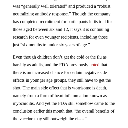
was “generally well tolerated” and produced a “robust
neutralizing antibody response.” Though the company
has completed recruitment for participants in its trial for
those aged between six and 12, it says it is continuing
research for even younger recipients, including those
just “six months to under six years of age.”
Even though children don’t get the cold or the flu as
harshly as adults, and the FDA previously
noted
that
there is an increased chance for certain negative side
effects in younger age groups, they still have to get the
shot. The main side effect that is worrisome is death,
namely from a form of heart inflammation known as
myocarditis. And yet the FDA still somehow came to the
conclusion earlier this month that “the overall benefits of
the vaccine may still outweigh the risks.”
They have moved on to the children. This is going into a