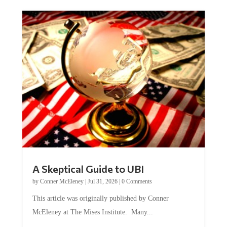
A Skeptical Guide to UBI
by
Conner McEleney
|
Jul 31, 2026
|
0 Comments
This article was originally published by Conner
McEleney at The Mises Institute. Many...