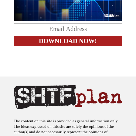
The content on this site is provided as general information only.
The ideas expressed on this site are solely the opinions of the
author(s) and do not necessarily represent the opinions of
sponsors or firms affiliated with the author(s). The author may or