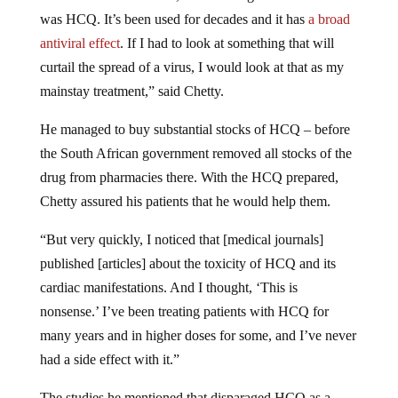
was HCQ. It’s been used for decades and it has
a broad
antiviral effect
. If I had to look at something that will
curtail the spread of a virus, I would look at that as my
mainstay treatment,” said Chetty.
He managed to buy substantial stocks of HCQ – before
the South African government removed all stocks of the
drug from pharmacies there. With the HCQ prepared,
Chetty assured his patients that he would help them.
“But very quickly, I noticed that [medical journals]
published [articles] about the toxicity of HCQ and its
cardiac manifestations. And I thought, ‘This is
nonsense.’ I’ve been treating patients with HCQ for
many years and in higher doses for some, and I’ve never
had a side effect with it.”
The studies he mentioned that disparaged HCQ as a