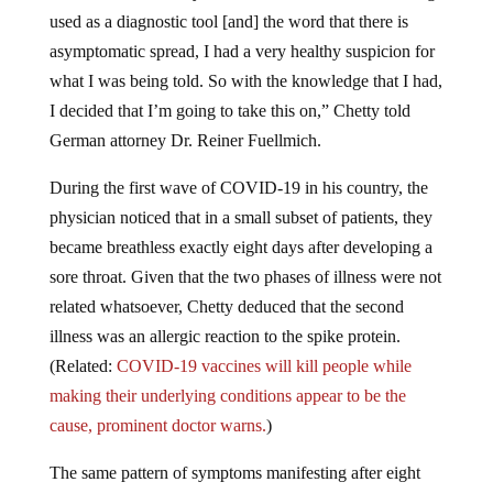
used as a diagnostic tool [and] the word that there is
asymptomatic spread, I had a very healthy suspicion for
what I was being told. So with the knowledge that I had,
I decided that I’m going to take this on,” Chetty told
German attorney Dr. Reiner Fuellmich.
During the first wave of COVID-19 in his country, the
physician noticed that in a small subset of patients, they
became breathless exactly eight days after developing a
sore throat. Given that the two phases of illness were not
related whatsoever, Chetty deduced that the second
illness was an allergic reaction to the spike protein.
(Related:
COVID-19 vaccines will kill people while
making their underlying conditions appear to be the
cause, prominent doctor warns.
)
The same pattern of symptoms manifesting after eight