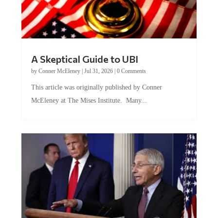
A Skeptical Guide to UBI
by
Conner McEleney
|
Jul 31, 2026
|
0 Comments
This article was originally published by Conner
McEleney at The Mises Institute. Many...