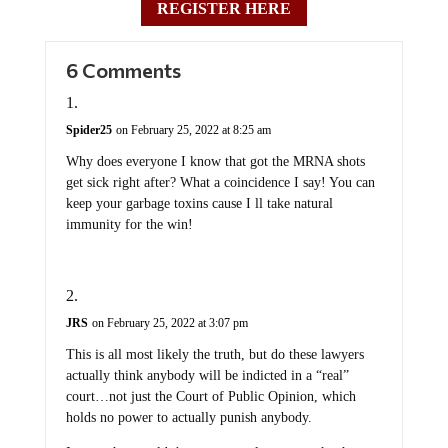
REGISTER HERE
6 Comments
Spider25
on February 25, 2022 at 8:25 am
Why does everyone I know that got the MRNA shots
get sick right after? What a coincidence I say! You can
keep your garbage toxins cause I ll take natural
immunity for the win!
JRS
on February 25, 2022 at 3:07 pm
This is all most likely the truth, but do these lawyers
actually think anybody will be indicted in a “real”
court…not just the Court of Public Opinion, which
holds no power to actually punish anybody.