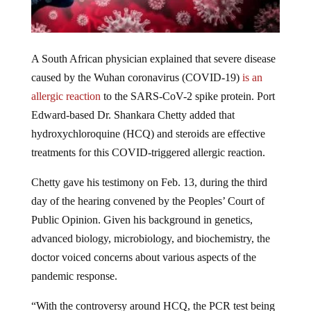
A South African physician explained that severe disease
caused by the Wuhan coronavirus (COVID-19)
is an
allergic reaction
to the SARS-CoV-2 spike protein. Port
Edward-based Dr. Shankara Chetty added that
hydroxychloroquine (HCQ) and steroids are effective
treatments for this COVID-triggered allergic reaction.
Chetty gave his testimony on Feb. 13, during the third
day of the hearing convened by the Peoples’ Court of
Public Opinion. Given his background in genetics,
advanced biology, microbiology, and biochemistry, the
doctor voiced concerns about various aspects of the
pandemic response.
“With the controversy around HCQ, the PCR test being