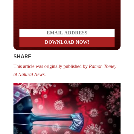
Do you LOVE America?
SHARE
This article was originally published by
Ramon Tomey
at Natural News.