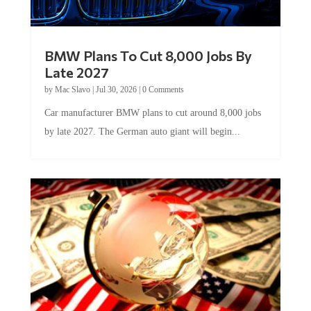
BMW Plans To Cut 8,000 Jobs By
Late 2027
by
Mac Slavo
|
Jul 30, 2026
|
0 Comments
Car manufacturer BMW plans to cut around 8,000 jobs
by late 2027. The German auto giant will begin...