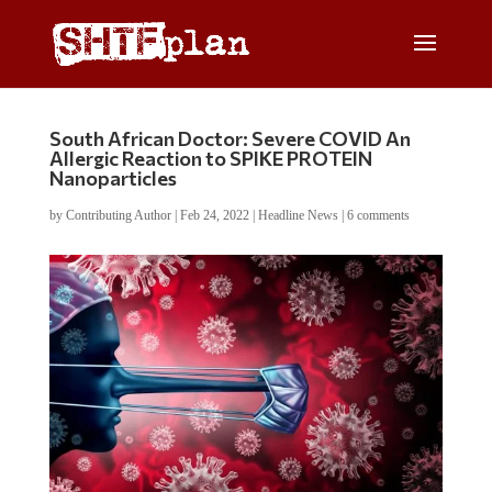
South African Doctor: Severe COVID An
Allergic Reaction to SPIKE PROTEIN
Nanoparticles
by
Contributing Author
|
Feb 24, 2022
|
Headline News
|
6 comments