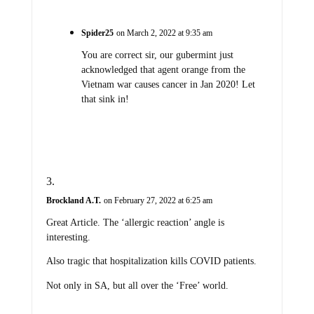
Spider25
on March 2, 2022 at 9:35 am
You are correct sir, our gubermint just
acknowledged that agent orange from the
Vietnam war causes cancer in Jan 2020! Let
that sink in!
Brockland A.T.
on February 27, 2022 at 6:25 am
Great Article. The ‘allergic reaction’ angle is
interesting.
Also tragic that hospitalization kills COVID patients.
Not only in SA, but all over the ‘Free’ world.