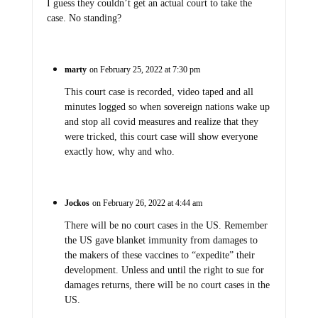
I guess they couldn’t get an actual court to take the
case. No standing?
marty
on February 25, 2022 at 7:30 pm
This court case is recorded, video taped and all
minutes logged so when sovereign nations wake up
and stop all covid measures and realize that they
were tricked, this court case will show everyone
exactly how, why and who.
Jockos
on February 26, 2022 at 4:44 am
There will be no court cases in the US. Remember
the US gave blanket immunity from damages to
the makers of these vaccines to “expedite” their
development. Unless and until the right to sue for
damages returns, there will be no court cases in the
US.