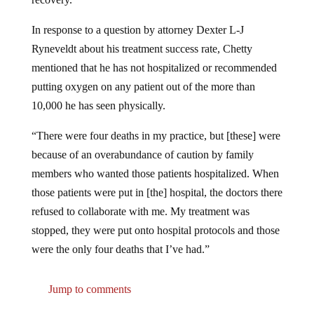
In response to a question by attorney Dexter L-J
Ryneveldt about his treatment success rate, Chetty
mentioned that he has not hospitalized or recommended
putting oxygen on any patient out of the more than
10,000 he has seen physically.
“There were four deaths in my practice, but [these] were
because of an overabundance of caution by family
members who wanted those patients hospitalized. When
those patients were put in [the] hospital, the doctors there
refused to collaborate with me. My treatment was
stopped, they were put onto hospital protocols and those
were the only four deaths that I’ve had.”
Jump to comments