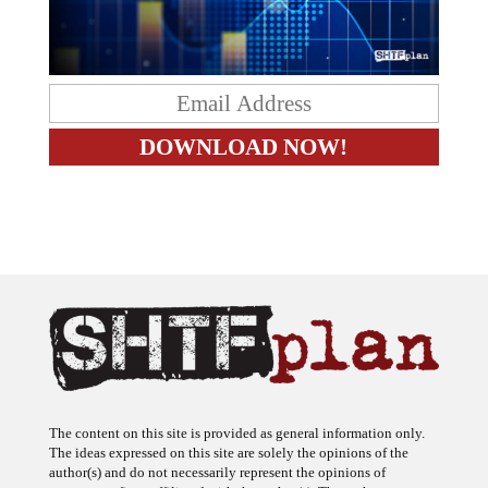
The content on this site is provided as general information only.
The ideas expressed on this site are solely the opinions of the
author(s) and do not necessarily represent the opinions of