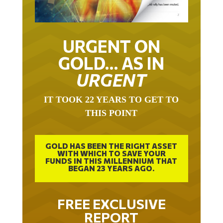
URGENT ON
GOLD… AS IN
URGENT
IT TOOK 22 YEARS TO GET TO
THIS POINT
GOLD HAS BEEN THE RIGHT ASSET
WITH WHICH TO SAVE YOUR
FUNDS IN THIS MILLENNIUM THAT
BEGAN 23 YEARS AGO.
FREE EXCLUSIVE
REPORT