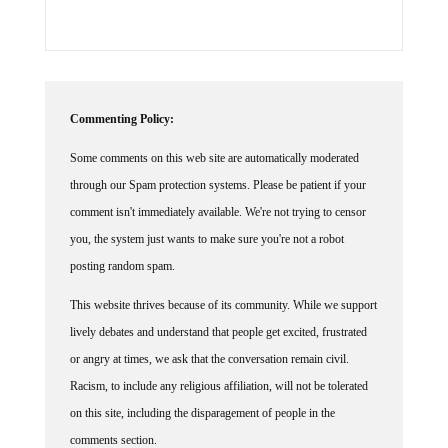
Commenting Policy:
Some comments on this web site are automatically moderated
through our Spam protection systems. Please be patient if your
comment isn't immediately available. We're not trying to censor
you, the system just wants to make sure you're not a robot
posting random spam.
This website thrives because of its community. While we support
lively debates and understand that people get excited, frustrated
or angry at times, we ask that the conversation remain civil.
Racism, to include any religious affiliation, will not be tolerated
on this site, including the disparagement of people in the
comments section.