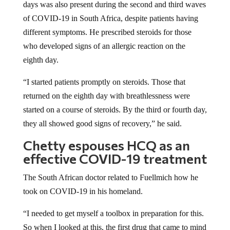
days was also present during the second and third waves
of COVID-19 in South Africa, despite patients having
different symptoms. He prescribed steroids for those
who developed signs of an allergic reaction on the
eighth day.
“I started patients promptly on steroids. Those that
returned on the eighth day with breathlessness were
started on a course of steroids. By the third or fourth day,
they all showed good signs of recovery,” he said.
Chetty espouses HCQ as an
effective COVID-19 treatment
The South African doctor related to Fuellmich how he
took on COVID-19 in his homeland.
“I needed to get myself a toolbox in preparation for this.
So when I looked at this, the first drug that came to mind