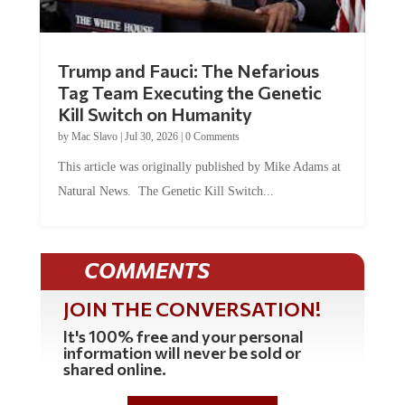
Trump and Fauci: The Nefarious
Tag Team Executing the Genetic
Kill Switch on Humanity
by
Mac Slavo
|
Jul 30, 2026
|
0 Comments
This article was originally published by Mike Adams at
Natural News. The Genetic Kill Switch...
COMMENTS
JOIN THE CONVERSATION!
It's 100% free and your personal
information will never be sold or
shared online.