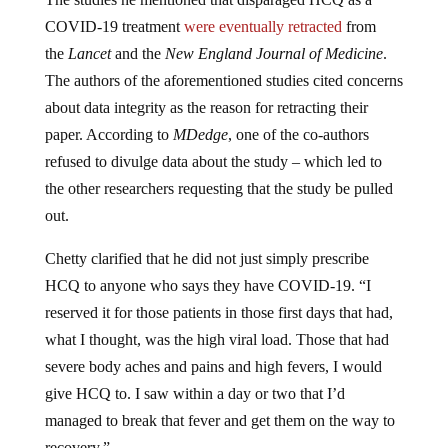
COVID-19 treatment
were eventually retracted
from
the
Lancet
and the
New England Journal of Medicine
.
The authors of the aforementioned studies cited concerns
about data integrity as the reason for retracting their
paper. According to
MDedge
, one of the co-authors
refused to divulge data about the study – which led to
the other researchers requesting that the study be pulled
out.
Chetty clarified that he did not just simply prescribe
HCQ to anyone who says they have COVID-19. “I
reserved it for those patients in those first days that had,
what I thought, was the high viral load. Those that had
severe body aches and pains and high fevers, I would
give HCQ to. I saw within a day or two that I’d
managed to break that fever and get them on the way to
recovery.”