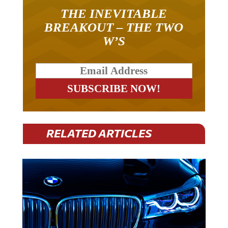
THE INEVITABLE
BREAKOUT – THE TWO
W’S
RELATED ARTICLES