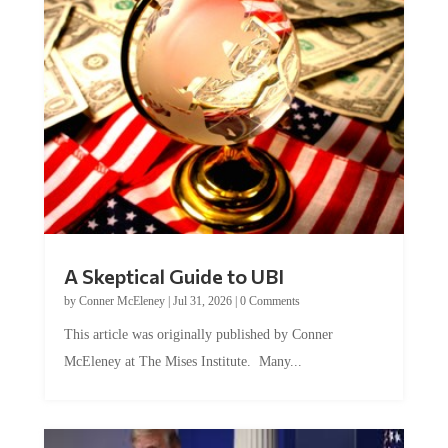
A Skeptical Guide to UBI
by
Conner McEleney
|
Jul 31, 2026
|
0 Comments
This article was originally published by Conner
McEleney at The Mises Institute. Many...