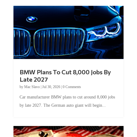
BMW Plans To Cut 8,000 Jobs By
Late 2027
by
Mac Slavo
|
Jul 30, 2026
|
0 Comments
Car manufacturer BMW plans to cut around 8,000 jobs
by late 2027. The German auto giant will begin...