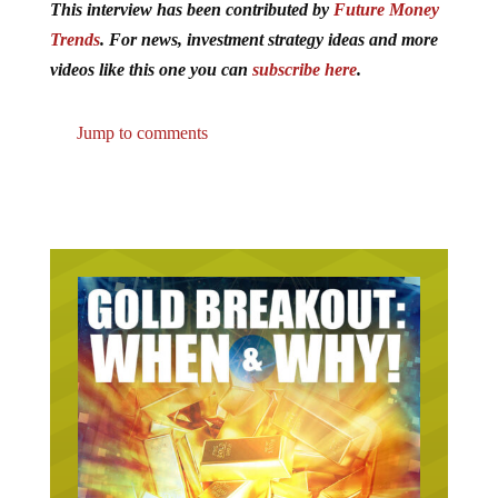
This interview has been contributed by
Future Money
Trends
. For news, investment strategy ideas and more
videos like this one you can
subscribe here
.
Jump to comments