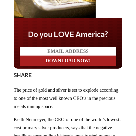
Do you LOVE America?
SHARE
The price of gold and silver is set to explode according
to one of the most well known CEO’s in the precious
metals mining space.
Keith Neumeyer, the CEO of one of the world’s lowest-
cost primary silver producers, says that the negative
headlines surrounding history’s most trusted monetary