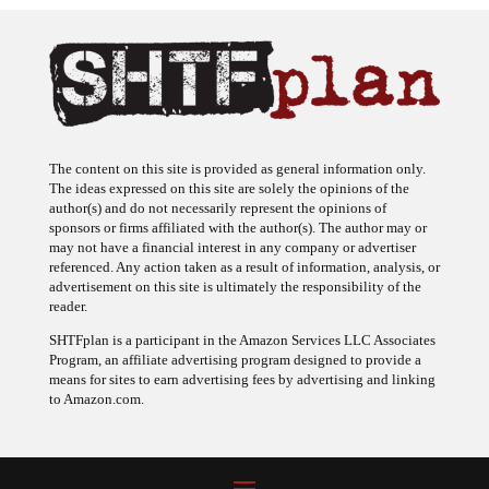
The content on this site is provided as general information only.
The ideas expressed on this site are solely the opinions of the
author(s) and do not necessarily represent the opinions of
sponsors or firms affiliated with the author(s). The author may or
may not have a financial interest in any company or advertiser
referenced. Any action taken as a result of information, analysis, or
advertisement on this site is ultimately the responsibility of the
reader.
SHTFplan is a participant in the Amazon Services LLC Associates
Program, an affiliate advertising program designed to provide a
means for sites to earn advertising fees by advertising and linking
to Amazon.com.