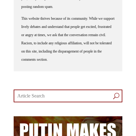
posting random spam.
This website thrives because of its community. While we support
lively debates and understand that people get excited, frustrated
or angry at times, we ask that the conversation remain civil.
Racism, to include any religious affiliation, will not be tolerated
on this site, including the disparagement of people in the
comments section.