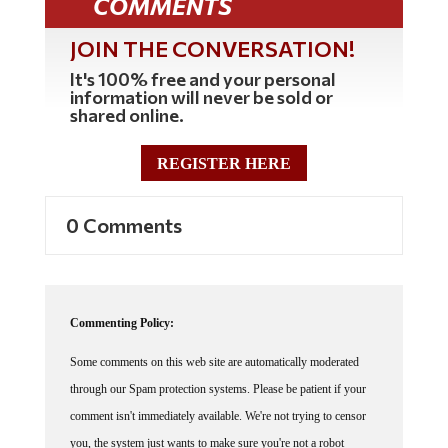
COMMENTS
JOIN THE CONVERSATION!
It's 100% free and your personal
information will never be sold or
shared online.
REGISTER HERE
0 Comments
Commenting Policy:
Some comments on this web site are automatically moderated
through our Spam protection systems. Please be patient if your
comment isn't immediately available. We're not trying to censor
you, the system just wants to make sure you're not a robot