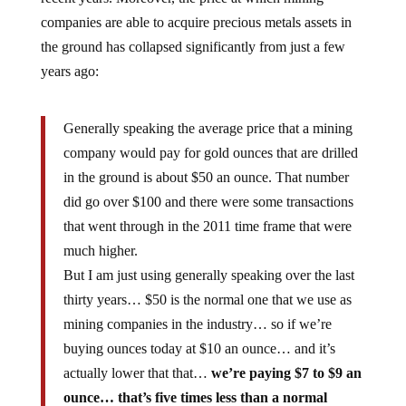
companies are able to acquire precious metals assets in
the ground has collapsed significantly from just a few
years ago:
Generally speaking the average price that a mining
company would pay for gold ounces that are drilled
in the ground is about $50 an ounce. That number
did go over $100 and there were some transactions
that went through in the 2011 time frame that were
much higher.
But I am just using generally speaking over the last
thirty years… $50 is the normal one that we use as
mining companies in the industry… so if we’re
buying ounces today at $10 an ounce… and it’s
actually lower that that…
we’re paying $7 to $9 an
ounce… that’s five times less than a normal