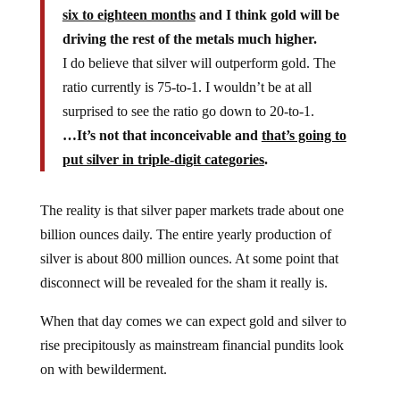
six to eighteen months
and I think gold will be
driving the rest of the metals much higher.
I do believe that silver will outperform gold. The
ratio currently is 75-to-1. I wouldn’t be at all
surprised to see the ratio go down to 20-to-1.
…It’s not that inconceivable and
that’s going to
put silver in triple-digit categories
.
The reality is that silver paper markets trade about one
billion ounces daily. The entire yearly production of
silver is about 800 million ounces. At some point that
disconnect will be revealed for the sham it really is.
When that day comes we can expect gold and silver to
rise precipitously as mainstream financial pundits look
on with bewilderment.