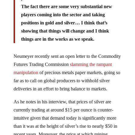
The fact there are some very substantial new
players coming into the sector and taking
positions in gold and silver… I think that’s
showing that things will change and I think
things are in the works as we speak.
Neumeyer recently sent an open letter to the Commodity
Futures Trading Commission
slamming the rampant
manipulation
of precious metals paper markets, going so
far as to call on global producers to withhold silver
deliveries in an effort to bring balance to markets.
As he notes in his interview, that prices of silver are
currently trading at around $15 per ounce is counter-
intuitive given that demand today is significantly more
than it was at the height of silver’s rise to nearly $50 in
recent years. Moreover, the price at which mining