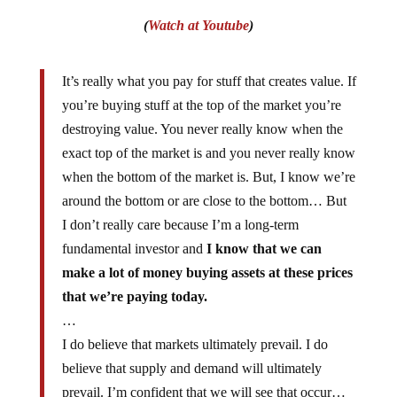
(
Watch at Youtube
)
It’s really what you pay for stuff that creates value. If
you’re buying stuff at the top of the market you’re
destroying value. You never really know when the
exact top of the market is and you never really know
when the bottom of the market is. But, I know we’re
around the bottom or are close to the bottom… But
I don’t really care because I’m a long-term
fundamental investor and
I know that we can
make a lot of money buying assets at these prices
that we’re paying today.
…
I do believe that markets ultimately prevail. I do
believe that supply and demand will ultimately
prevail. I’m confident that we will see that occur…