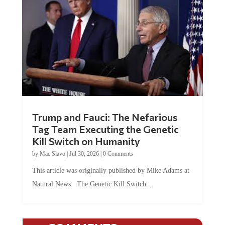
Trump and Fauci: The Nefarious
Tag Team Executing the Genetic
Kill Switch on Humanity
by
Mac Slavo
|
Jul 30, 2026
|
0 Comments
This article was originally published by Mike Adams at
Natural News. The Genetic Kill Switch...