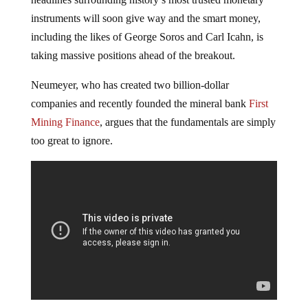
instruments will soon give way and the smart money,
including the likes of George Soros and Carl Icahn, is
taking massive positions ahead of the breakout.
Neumeyer, who has created two billion-dollar
companies and recently founded the mineral bank
First
Mining Finance
, argues that the fundamentals are simply
too great to ignore.