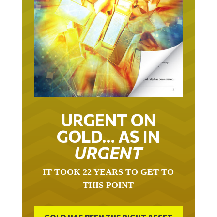
URGENT ON
GOLD… AS IN
URGENT
IT TOOK 22 YEARS TO GET TO
THIS POINT
GOLD HAS BEEN THE RIGHT ASSET