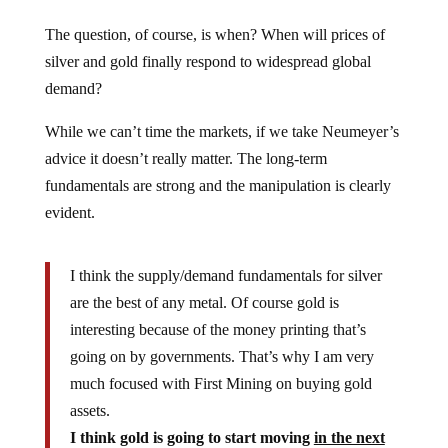
The question, of course, is when? When will prices of
silver and gold finally respond to widespread global
demand?
While we can’t time the markets, if we take Neumeyer’s
advice it doesn’t really matter. The long-term
fundamentals are strong and the manipulation is clearly
evident.
I think the supply/demand fundamentals for silver
are the best of any metal. Of course gold is
interesting because of the money printing that’s
going on by governments. That’s why I am very
much focused with First Mining on buying gold
assets.
I think gold is going to start moving
in the next