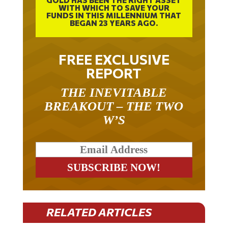
WITH WHICH TO SAVE YOUR
FUNDS IN THIS MILLENNIUM THAT
BEGAN 23 YEARS AGO.
FREE EXCLUSIVE
REPORT
THE INEVITABLE
BREAKOUT – THE TWO
W’S
RELATED ARTICLES