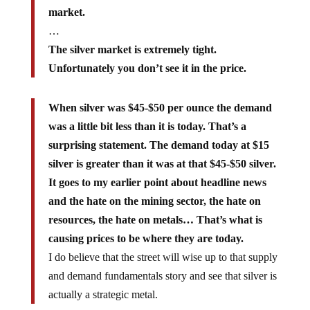
market.
…
The silver market is extremely tight.
Unfortunately you don’t see it in the price.
When silver was $45-$50 per ounce the demand
was a little bit less than it is today. That’s a
surprising statement. The demand today at $15
silver is greater than it was at that $45-$50 silver.
It goes to my earlier point about headline news
and the hate on the mining sector, the hate on
resources, the hate on metals… That’s what is
causing prices to be where they are today.
I do believe that the street will wise up to that supply
and demand fundamentals story and see that silver is
actually a strategic metal.