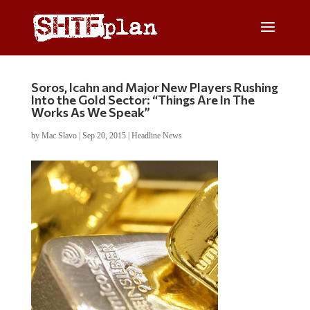
Soros, Icahn and Major New Players Rushing
Into the Gold Sector: “Things Are In The
Works As We Speak”
by
Mac Slavo
|
Sep 20, 2015
|
Headline News