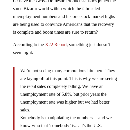
Or have the Gross Domestic Product statistics joined the
same Bizarro world within which the fabricated
unemployment numbers and historic stock market highs
are being used to convince Americans that the recovery
is complete and boom times are sure to return?
According to the
X22 Report
, something just doesn’t
seem right.
We’re not seeing many corporations hire here. They
are laying off at this point. This is why we are seeing
the retail sales completely falling. We have an
unemployment rate of 5.8%, but prior years the
unemployment rate was higher but we had better
sales.
Somebody is manipulating the numbers… and we
know who that ‘somebody’ is… it’s the U.S.