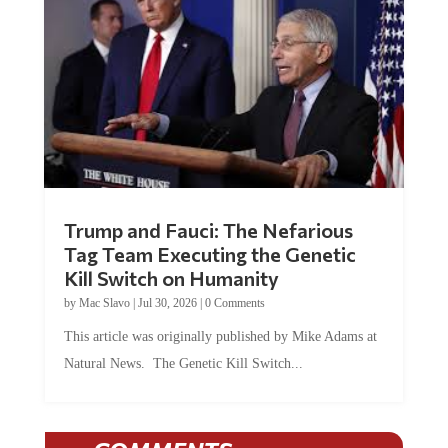
Trump and Fauci: The Nefarious
Tag Team Executing the Genetic
Kill Switch on Humanity
by
Mac Slavo
|
Jul 30, 2026
|
0 Comments
This article was originally published by Mike Adams at
Natural News. The Genetic Kill Switch...