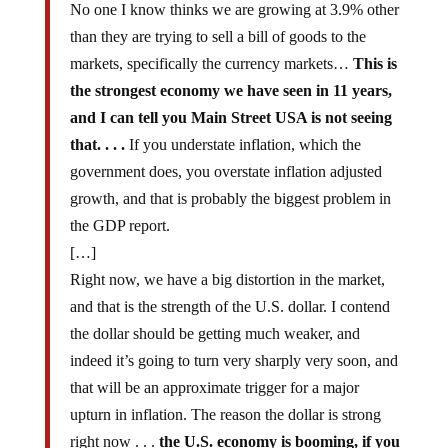
No one I know thinks we are growing at 3.9% other
than they are trying to sell a bill of goods to the
markets, specifically the currency markets…
This is
the strongest economy we have seen in 11 years,
and I can tell you Main Street USA is not seeing
that. . . .
If you understate inflation, which the
government does, you overstate inflation adjusted
growth, and that is probably the biggest problem in
the GDP report.
[…]
Right now, we have a big distortion in the market,
and that is the strength of the U.S. dollar. I contend
the dollar should be getting much weaker, and
indeed it’s going to turn very sharply very soon, and
that will be an approximate trigger for a major
upturn in inflation. The reason the dollar is strong
right now . . .
the U.S. economy is booming, if you