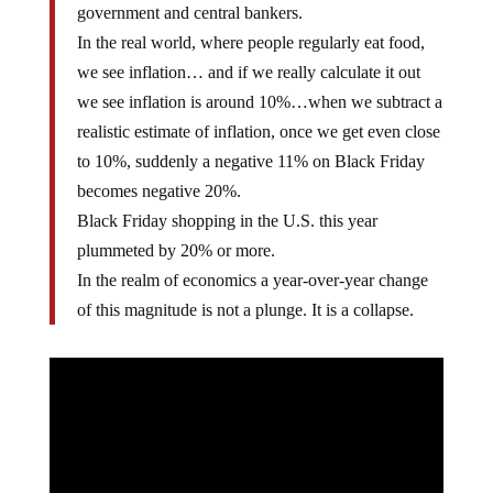
government and central bankers.
In the real world, where people regularly eat food,
we see inflation… and if we really calculate it out
we see inflation is around 10%…when we subtract a
realistic estimate of inflation, once we get even close
to 10%, suddenly a negative 11% on Black Friday
becomes negative 20%.
Black Friday shopping in the U.S. this year
plummeted by 20% or more.
In the realm of economics a year-over-year change
of this magnitude is not a plunge. It is a collapse.