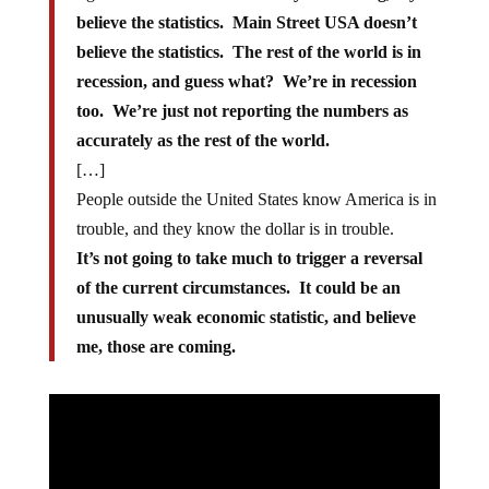
believe the statistics. Main Street USA doesn’t
believe the statistics. The rest of the world is in
recession, and guess what? We’re in recession
too. We’re just not reporting the numbers as
accurately as the rest of the world.
[…]
People outside the United States know America is in
trouble, and they know the dollar is in trouble.
It’s not going to take much to trigger a reversal
of the current circumstances. It could be an
unusually weak economic statistic, and believe
me, those are coming.