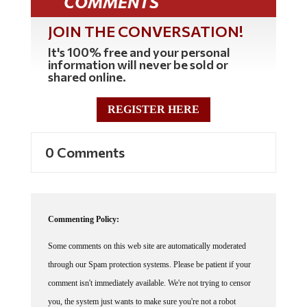
COMMENTS
JOIN THE CONVERSATION!
It's 100% free and your personal
information will never be sold or
shared online.
REGISTER HERE
0 Comments
Commenting Policy:
Some comments on this web site are automatically moderated
through our Spam protection systems. Please be patient if your
comment isn't immediately available. We're not trying to censor
you, the system just wants to make sure you're not a robot