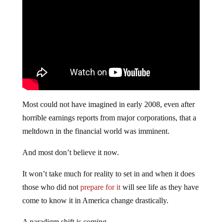
Most could not have imagined in early 2008, even after
horrible earnings reports from major corporations, that a
meltdown in the financial world was imminent.
And most don’t believe it now.
It won’t take much for reality to set in and when it does
those who did not
prepare for it
will see life as they have
come to know it in America change drastically.
A paradigm shift is coming.