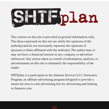
The content on this site is provided as general information only.
The ideas expressed on this site are solely the opinions of the
author(s) and do not necessarily represent the opinions of
sponsors or firms affiliated with the author(s). The author may or
may not have a financial interest in any company or advertiser
referenced. Any action taken as a result of information, analysis, or
advertisement on this site is ultimately the responsibility of the
reader.
SHTFplan is a participant in the Amazon Services LLC Associates
Program, an affiliate advertising program designed to provide a
means for sites to earn advertising fees by advertising and linking
to Amazon.com.