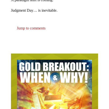
Judgment Day… is inevitable.
Jump to comments