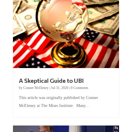
A Skeptical Guide to UBI
by
Conner McEleney
|
Jul 31, 2026
|
0 Comments
This article was originally published by Conner
McEleney at The Mises Institute. Many...