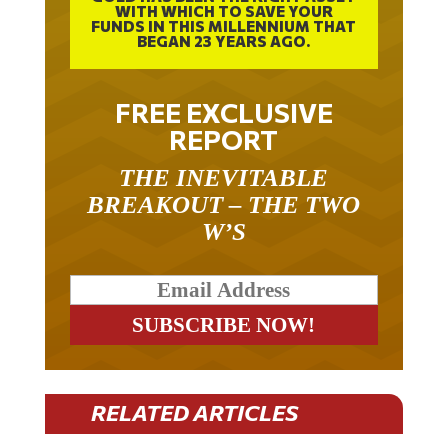
WITH WHICH TO SAVE YOUR
FUNDS IN THIS MILLENNIUM THAT
BEGAN 23 YEARS AGO.
FREE EXCLUSIVE
REPORT
THE INEVITABLE
BREAKOUT – THE TWO
W’S
RELATED ARTICLES