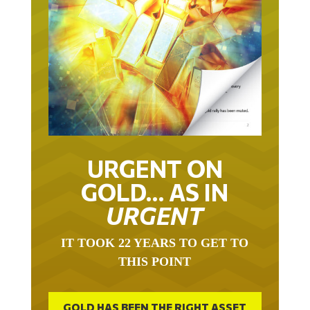
URGENT ON
GOLD… AS IN
URGENT
IT TOOK 22 YEARS TO GET TO
THIS POINT
GOLD HAS BEEN THE RIGHT ASSET