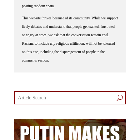
posting random spam.
This website thrives because of its community. While we support
lively debates and understand that people get excited, frustrated
or angry at times, we ask that the conversation remain civil.
Racism, to include any religious affiliation, will not be tolerated
on this site, including the disparagement of people in the
comments section.