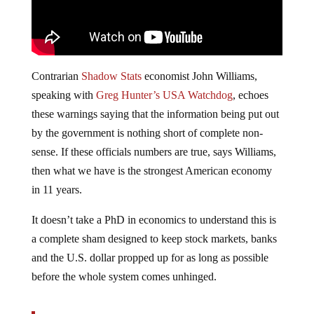
Contrarian
Shadow Stats
economist John Williams,
speaking with
Greg Hunter’s USA Watchdog
, echoes
these warnings saying that the information being put out
by the government is nothing short of complete non-
sense. If these officials numbers are true, says Williams,
then what we have is the strongest American economy
in 11 years.
It doesn’t take a PhD in economics to understand this is
a complete sham designed to keep stock markets, banks
and the U.S. dollar propped up for as long as possible
before the whole system comes unhinged.