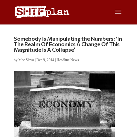
Somebody Is Manipulating the Numbers: ‘In
The Realm Of Economics A Change Of This
Magnitude Is A Collapse’
by
Mac Slavo
|
Dec 9, 2014
|
Headline News