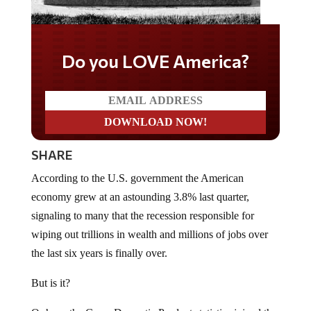
Do you LOVE America?
SHARE
According to the U.S. government the American
economy grew at an astounding 3.8% last quarter,
signaling to many that the recession responsible for
wiping out trillions in wealth and millions of jobs over
the last six years is finally over.
But is it?