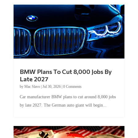
BMW Plans To Cut 8,000 Jobs By
Late 2027
by
Mac Slavo
|
Jul 30, 2026
|
0 Comments
Car manufacturer BMW plans to cut around 8,000 jobs
by late 2027. The German auto giant will begin...