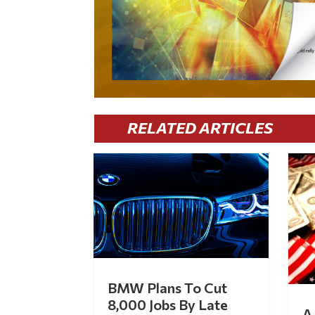
RELATED ARTICLES
BMW Plans To Cut
8,000 Jobs By Late
A 