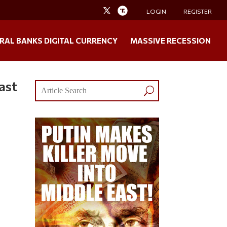
LOGIN
REGISTER
RAL BANKS DIGITAL CURRENCY
MASSIVE RECESSION
ast