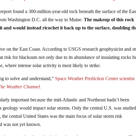
report found a 300-million-year-old rock beneath the surface of the Eas
rom Washington D.C. all the way to Maine.
The makeup of this rock
it and would instead ricochet it back up to the surface, doubling th
 live on the East Coast. According to USGS research geophysicist and s
at risk for blackouts not only due to its abundance of insulating rocks b
, where intense solar activity is most likely to strike.
ying to solve and understand,”
Space Weather Prediction Center scientist
The Weather Channel.
cularly important because the mid-Atlantic and Northeast hadn’t been
ts geology would impact solar storms. Only the central U.S. was studied
, the central United States was the main focus of solar storm risk
ard was not yet known.