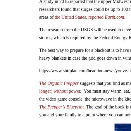
A study in 2016 reported that the upper Midwest i
researchers found that surges could be up to 100
areas of
the United States, reported
Earth.com.
The research from the USGS will be used to develo
storms, which is required by the Federal Energy
The best way to prepare for a blackout is to have
heavy blankets in case the grid goes down in wint
https://www.shtfplan.com/headline-news/youve-b
The Organic Prepper
suggests that you find as ma
longer) without power
. You must stay warm, eat, 
the video game console, the microwave in the kit
The Prepper’s Blueprint.
The goal of the book is t
you and your family to a point where you can not 