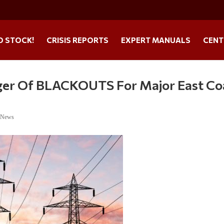
O STOCK!
CRISIS REPORTS
EXPERT MANUALS
CENT
ger Of BLACKOUTS For Major East Co
e News