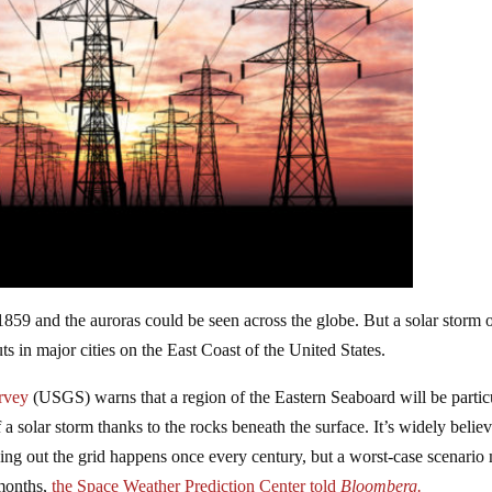
 1859 and the auroras could be seen across the globe. But a solar storm o
 in major cities on the East Coast of the United States.
rvey
(USGS) warns that a region of the Eastern Seaboard will be partic
 a solar storm thanks to the rocks beneath the surface. It’s widely belie
ing out the grid happens once every century, but a worst-case scenario
 months,
the Space Weather Prediction Center told
Bloomberg.