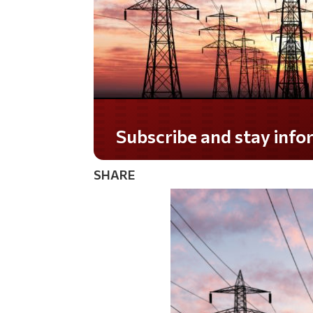
Do you LOVE America?
SHARE