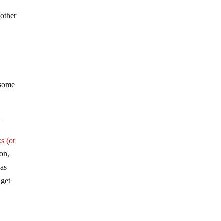
e
 other
 some
3
s (or
ion,
 as
 get