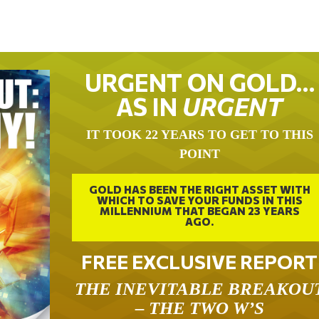
URGENT ON GOLD…
AS IN
URGENT
IT TOOK 22 YEARS TO GET TO THIS
POINT
GOLD HAS BEEN THE RIGHT ASSET WITH
WHICH TO SAVE YOUR FUNDS IN THIS
MILLENNIUM THAT BEGAN 23 YEARS
AGO.
FREE EXCLUSIVE REPORT
THE INEVITABLE BREAKOU
– THE TWO W’S