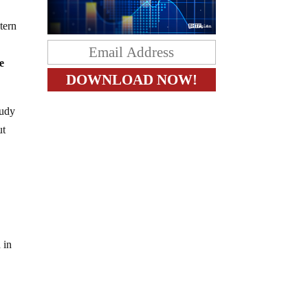
tern
e
tudy
ut
 in