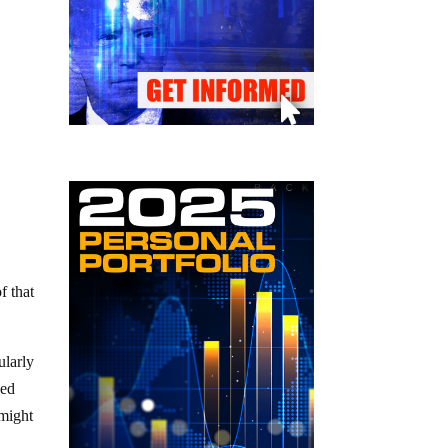
f that
ularly
ved
 might