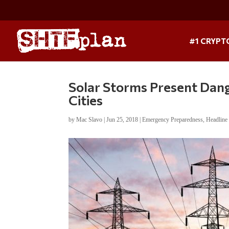
#1 CRYPT
Solar Storms Present Dan
Cities
by
Mac Slavo
|
Jun 25, 2018
|
Emergency Preparedness
,
Headlin