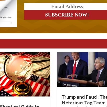
Trump and Fauci: Th
Nefarious Tag Team
Skeptical Guide to