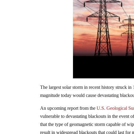
The largest solar storm in recent history struck in
magnitude today would cause devastating blackouts
An upcoming report from the
U.S. Geological Su
vulnerable to devastating blackouts in the event of
that the type of geomagnetic storm capable of wip
result in widespread blackouts that could last for