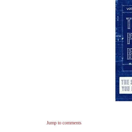
Jump to comments