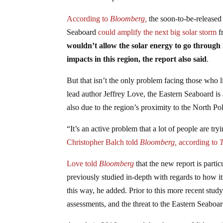
According to
Bloomberg,
the soon-to-be-released 
Seaboard
could amplify the next big solar storm
f
wouldn’t allow the solar energy to go through 
impacts in this region, the report also said
.
But that isn’t the only problem facing those who
lead author Jeffrey Love, the Eastern Seaboard is 
also due to the region’s proximity to the North Pole
“It’s an active problem that a lot of people are tr
Christopher Balch told
Bloomberg,
according to
Love told
Bloomberg
that the new report is parti
previously studied in-depth with regards to how i
this way, he added. Prior to this more recent study
assessments, and the threat to the Eastern Seabo