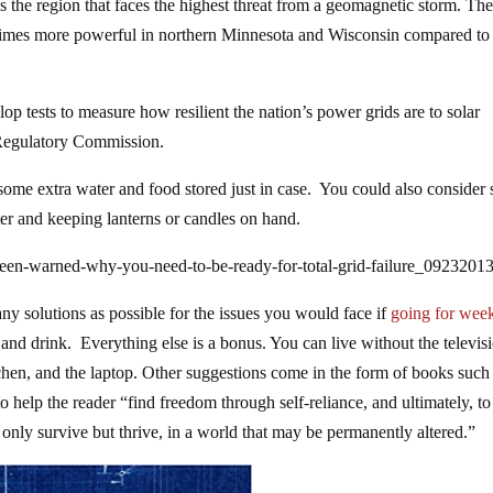
s the region that faces the highest threat from a geomagnetic storm. Th
 times more powerful in northern Minnesota and Wisconsin compared to
p tests to measure how resilient the nation’s power grids are to solar
 Regulatory Commission.
 some extra water and food stored just in case. You could also consider
er and keeping lanterns or candles on hand.
een-warned-why-you-need-to-be-ready-for-total-grid-failure_0923201
ny solutions as possible for the issues you would face if
going for week
and drink. Everything else is a bonus. You can live without the televis
chen, and the laptop. Other suggestions come in the form of books such
o help the reader “find freedom through self-reliance, and ultimately, to
only survive but thrive, in a world that may be permanently altered.”