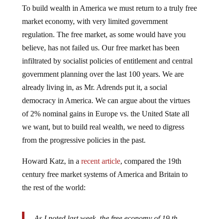
To build wealth in America we must return to a truly free
market economy, with very limited government
regulation. The free market, as some would have you
believe, has not failed us. Our free market has been
infiltrated by socialist policies of entitlement and central
government planning over the last 100 years. We are
already living in, as Mr. Adrends put it, a social
democracy in America. We can argue about the virtues
of 2% nominal gains in Europe vs. the United State all
we want, but to build real wealth, we need to digress
from the progressive policies in the past.
Howard Katz, in a
recent article
, compared the 19th
century free market systems of America and Britain to
the rest of the world:
As I noted last week, the free economy of 19 th