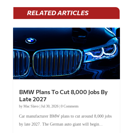
RELATED ARTICLES
BMW Plans To Cut 8,000 Jobs By
Late 2027
by
Mac Slavo
|
Jul 30, 2026
|
0 Comments
Car manufacturer BMW plans to cut around 8,000 jobs
by late 2027. The German auto giant will begin...