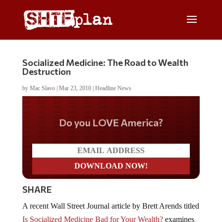
Socialized Medicine: The Road to Wealth
Destruction
by
Mac Slavo
|
Mar 23, 2010
|
Headline News
Do you LOVE America?
SHARE
A recent Wall Street Journal article by Brett Arends titled
Is Socialized Medicine Bad for Your Wealth?
examines