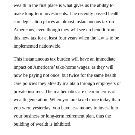
wealth in the first place is what gives us the ability to
make long-term investments. The recently passed health
care legislation places an almost instantaneous tax on
Americans, even though they will see no benefit from
this new tax for at least four years when the law is to be
implemented nationwide.
This instantaneous tax burden will have an immediate
impact on Americans’ take-home wages, as they will
now be paying not once, but twice for the same health
care policies they already maintain through employers or
private insurers. The mathematics are clear in terms of
wealth generation. When you are taxed more today than
you were yesterday, you have less money to invest into
your business or long-term retirement plan, thus the
building of wealth is inhibited.