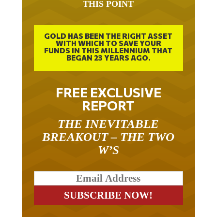
THIS POINT
GOLD HAS BEEN THE RIGHT ASSET
WITH WHICH TO SAVE YOUR
FUNDS IN THIS MILLENNIUM THAT
BEGAN 23 YEARS AGO.
FREE EXCLUSIVE
REPORT
THE INEVITABLE
BREAKOUT – THE TWO
W’S