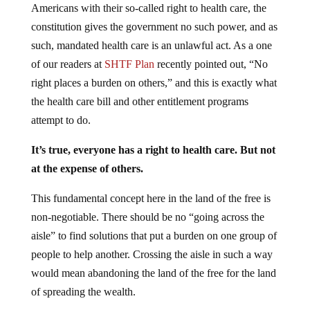
Americans with their so-called right to health care, the
constitution gives the government no such power, and as
such, mandated health care is an unlawful act. As a one
of our readers at
SHTF Plan
recently pointed out, “No
right places a burden on others,” and this is exactly what
the health care bill and other entitlement programs
attempt to do.
It’s true, everyone has a right to health care. But not
at the expense of others.
This fundamental concept here in the land of the free is
non-negotiable. There should be no “going across the
aisle” to find solutions that put a burden on one group of
people to help another. Crossing the aisle in such a way
would mean abandoning the land of the free for the land
of spreading the wealth.