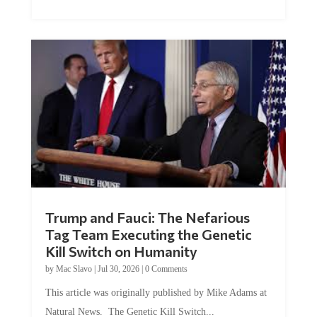
Trump and Fauci: The Nefarious
Tag Team Executing the Genetic
Kill Switch on Humanity
by
Mac Slavo
|
Jul 30, 2026
|
0 Comments
This article was originally published by Mike Adams at
Natural News. The Genetic Kill Switch...