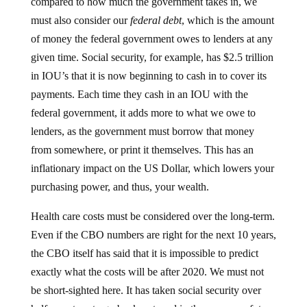
compared to how much the government takes in, we
must also consider our
federal debt
, which is the amount
of money the federal government owes to lenders at any
given time. Social security, for example, has $2.5 trillion
in IOU’s that it is now beginning to cash in to cover its
payments. Each time they cash in an IOU with the
federal government, it adds more to what we owe to
lenders, as the government must borrow that money
from somewhere, or print it themselves. This has an
inflationary impact on the US Dollar, which lowers your
purchasing power, and thus, your wealth.
Health care costs must be considered over the long-term.
Even if the CBO numbers are right for the next 10 years,
the CBO itself has said that it is impossible to predict
exactly what the costs will be after 2020. We must not
be short-sighted here. It has taken social security over