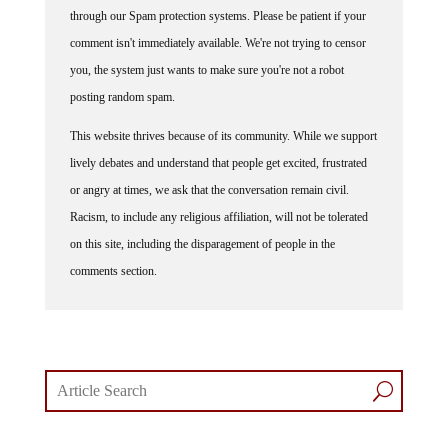
through our Spam protection systems. Please be patient if your
comment isn't immediately available. We're not trying to censor
you, the system just wants to make sure you're not a robot
posting random spam.
This website thrives because of its community. While we support
lively debates and understand that people get excited, frustrated
or angry at times, we ask that the conversation remain civil.
Racism, to include any religious affiliation, will not be tolerated
on this site, including the disparagement of people in the
comments section.