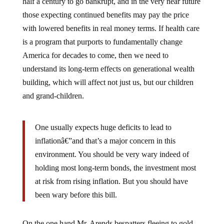
half a century to go bankrupt, and in the very near future
those expecting continued benefits may pay the price
with lowered benefits in real money terms. If health care
is a program that purports to fundamentally change
America for decades to come, then we need to
understand its long-term effects on generational wealth
building, which will affect not just us, but our children
and grand-children.
One usually expects huge deficits to lead to
inflationâ€”and that’s a major concern in this
environment. You should be very wary indeed of
holding most long-term bonds, the investment most
at risk from rising inflation. But you should have
been wary before this bill.
On the one hand Mr. Arends bespatters fleeing to gold