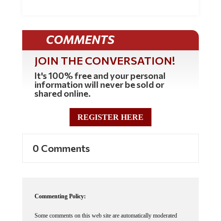
COMMENTS
JOIN THE CONVERSATION!
It's 100% free and your personal
information will never be sold or
shared online.
REGISTER HERE
0 Comments
Commenting Policy:
Some comments on this web site are automatically moderated