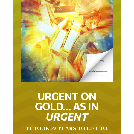
URGENT ON
GOLD… AS IN
URGENT
IT TOOK 22 YEARS TO GET TO