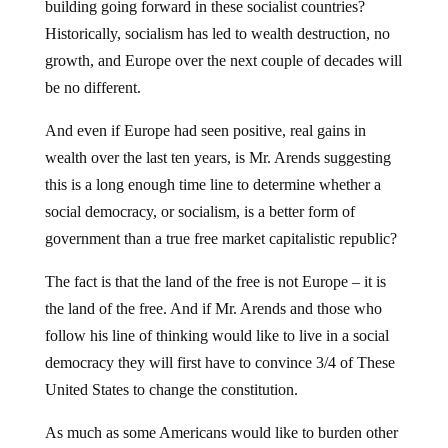
building going forward in these socialist countries?
Historically, socialism has led to wealth destruction, no
growth, and Europe over the next couple of decades will
be no different.
And even if Europe had seen positive, real gains in
wealth over the last ten years, is Mr. Arends suggesting
this is a long enough time line to determine whether a
social democracy, or socialism, is a better form of
government than a true free market capitalistic republic?
The fact is that the land of the free is not Europe – it is
the land of the free. And if Mr. Arends and those who
follow his line of thinking would like to live in a social
democracy they will first have to convince 3/4 of These
United States to change the constitution.
As much as some Americans would like to burden other