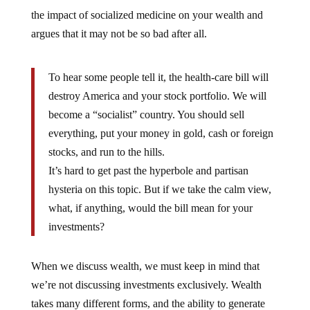
the impact of socialized medicine on your wealth and
argues that it may not be so bad after all.
To hear some people tell it, the health-care bill will
destroy America and your stock portfolio. We will
become a “socialist” country. You should sell
everything, put your money in gold, cash or foreign
stocks, and run to the hills.
It’s hard to get past the hyperbole and partisan
hysteria on this topic. But if we take the calm view,
what, if anything, would the bill mean for your
investments?
When we discuss wealth, we must keep in mind that
we’re not discussing investments exclusively. Wealth
takes many different forms, and the ability to generate