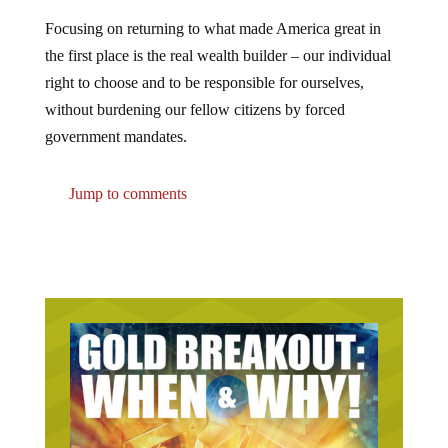
Focusing on returning to what made America great in
the first place is the real wealth builder – our individual
right to choose and to be responsible for ourselves,
without burdening our fellow citizens by forced
government mandates.
Jump to comments