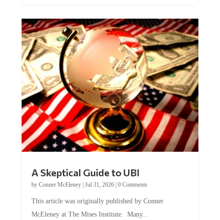
A Skeptical Guide to UBI
by
Conner McEleney
|
Jul 31, 2026
|
0 Comments
This article was originally published by Conner
McEleney at The Mises Institute. Many...