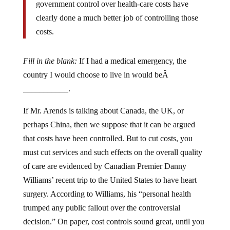
government control over health-care costs have
clearly done a much better job of controlling those
costs.
Fill in the blank:
If I had a medical emergency, the
country I would choose to live in would beÂ
___________.
If Mr. Arends is talking about Canada, the UK, or
perhaps China, then we suppose that it can be argued
that costs have been controlled. But to cut costs, you
must cut services and such effects on the overall quality
of care are evidenced by Canadian Premier Danny
Williams’ recent trip to the United States to have heart
surgery. According to Williams, his “personal health
trumped any public fallout over the controversial
decision.” On paper, cost controls sound great, until you