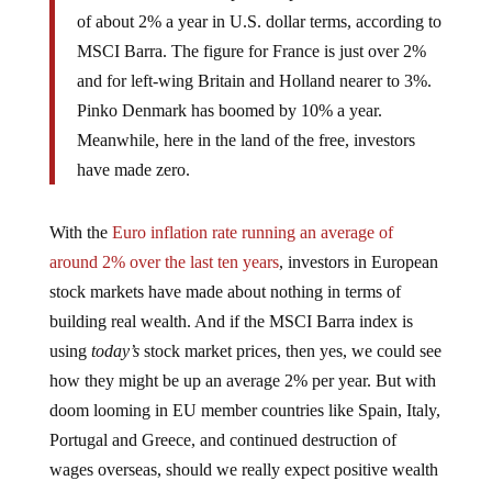
of about 2% a year in U.S. dollar terms, according to
MSCI Barra. The figure for France is just over 2%
and for left-wing Britain and Holland nearer to 3%.
Pinko Denmark has boomed by 10% a year.
Meanwhile, here in the land of the free, investors
have made zero.
With the
Euro inflation rate running an average of
around 2% over the last ten years
, investors in European
stock markets have made about nothing in terms of
building real wealth. And if the MSCI Barra index is
using
today’s
stock market prices, then yes, we could see
how they might be up an average 2% per year. But with
doom looming in EU member countries like Spain, Italy,
Portugal and Greece, and continued destruction of
wages overseas, should we really expect positive wealth