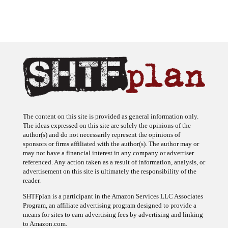
The content on this site is provided as general information only.
The ideas expressed on this site are solely the opinions of the
author(s) and do not necessarily represent the opinions of
sponsors or firms affiliated with the author(s). The author may or
may not have a financial interest in any company or advertiser
referenced. Any action taken as a result of information, analysis, or
advertisement on this site is ultimately the responsibility of the
reader.
SHTFplan is a participant in the Amazon Services LLC Associates
Program, an affiliate advertising program designed to provide a
means for sites to earn advertising fees by advertising and linking
to Amazon.com.