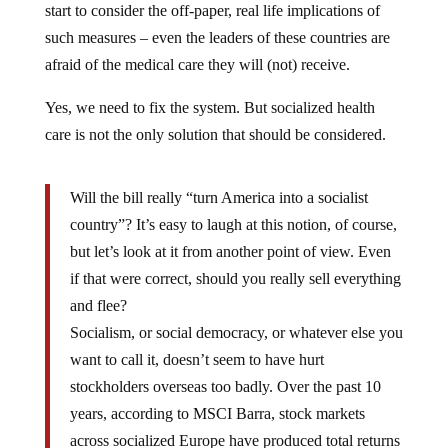
start to consider the off-paper, real life implications of
such measures – even the leaders of these countries are
afraid of the medical care they will (not) receive.
Yes, we need to fix the system. But socialized health
care is not the only solution that should be considered.
Will the bill really “turn America into a socialist
country”? It’s easy to laugh at this notion, of course,
but let’s look at it from another point of view. Even
if that were correct, should you really sell everything
and flee?
Socialism, or social democracy, or whatever else you
want to call it, doesn’t seem to have hurt
stockholders overseas too badly. Over the past 10
years, according to MSCI Barra, stock markets
across socialized Europe have produced total returns