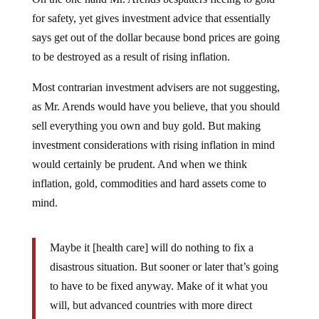
for safety, yet gives investment advice that essentially
says get out of the dollar because bond prices are going
to be destroyed as a result of rising inflation.
Most contrarian investment advisers are not suggesting,
as Mr. Arends would have you believe, that you should
sell everything you own and buy gold. But making
investment considerations with rising inflation in mind
would certainly be prudent. And when we think
inflation, gold, commodities and hard assets come to
mind.
Maybe it [health care] will do nothing to fix a
disastrous situation. But sooner or later that’s going
to have to be fixed anyway. Make of it what you
will, but advanced countries with more direct