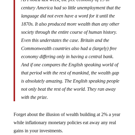
century America had so little unemployment that the
language did not even have a word for it until the
1870s. It also produced more wealth than any other
society through the entire course of human history.
Even this understates the case. Britain and the
Commonwealth countries also had a (largely) free
economy differing only in having a central bank.
And if one compares the English speaking world of
that period with the rest of mankind, the wealth gap
is absolutely amazing. The English speaking people
not only beat the rest of the world. They ran away
with the prize.
Forget about the illusion of wealth building at 2% a year
while inflationary monetary policies eat away any real
gains in your investments.