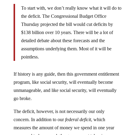
To start with, we don’t really know what it will do to
the deficit. The Congressional Budget Office
Thursday projected the bill would cut deficits by
$138 billion over 10 years. There will be a lot of
detailed debate about these forecasts and the
assumptions underlying them. Most of it will be
pointless.
If history is any guide, then this government entitlement
program, like social security, will eventually become
unmanageable, and like social security, will eventually
go broke.
The deficit, however, is not necessarily our only
concern. In addition to our
federal deficit
, which
measures the amount of money we spend in one year