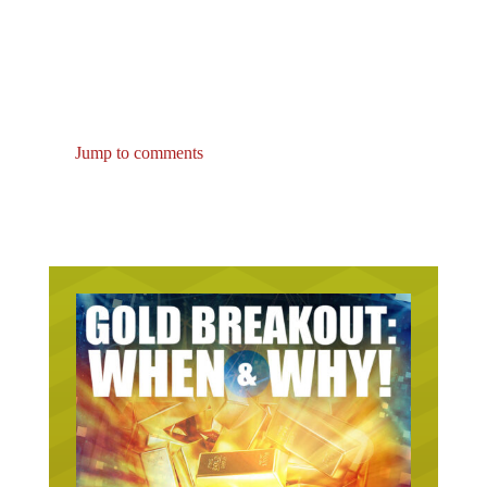
Jump to comments