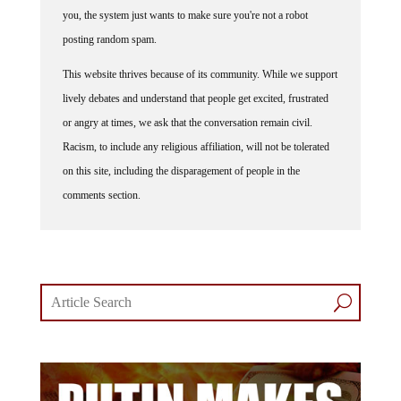
you, the system just wants to make sure you're not a robot
posting random spam.
This website thrives because of its community. While we support
lively debates and understand that people get excited, frustrated
or angry at times, we ask that the conversation remain civil.
Racism, to include any religious affiliation, will not be tolerated
on this site, including the disparagement of people in the
comments section.