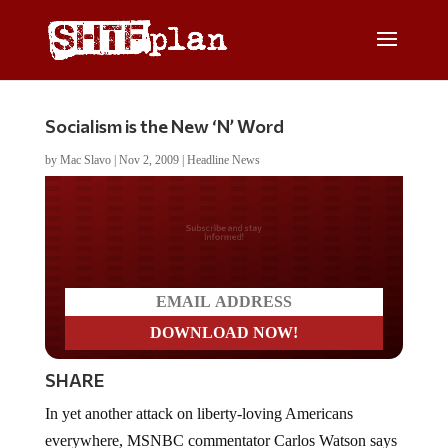
Socialism is the New ‘N’ Word
by
Mac Slavo
|
Nov 2, 2009
|
Headline News
Do you LOVE America?
SHARE
In yet another attack on liberty-loving Americans
everywhere, MSNBC commentator Carlos Watson says