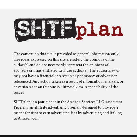
The content on this site is provided as general information only.
The ideas expressed on this site are solely the opinions of the
author(s) and do not necessarily represent the opinions of
sponsors or firms affiliated with the author(s). The author may or
may not have a financial interest in any company or advertiser
referenced. Any action taken as a result of information, analysis, or
advertisement on this site is ultimately the responsibility of the
reader.
SHTFplan is a participant in the Amazon Services LLC Associates
Program, an affiliate advertising program designed to provide a
means for sites to earn advertising fees by advertising and linking
to Amazon.com.