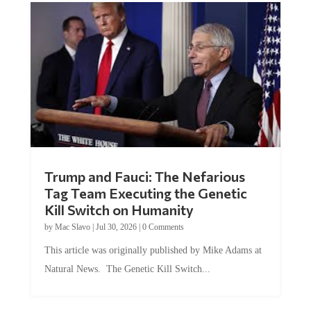
Trump and Fauci: The Nefarious
Tag Team Executing the Genetic
Kill Switch on Humanity
by
Mac Slavo
|
Jul 30, 2026
|
0 Comments
This article was originally published by Mike Adams at
Natural News. The Genetic Kill Switch...