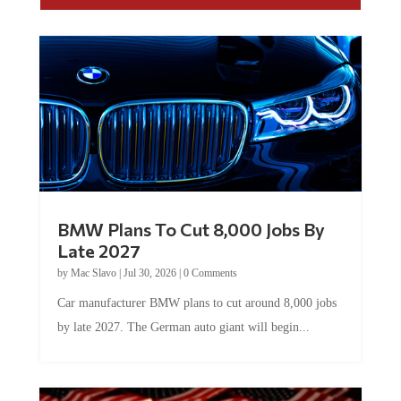
BMW Plans To Cut 8,000 Jobs By
Late 2027
by
Mac Slavo
|
Jul 30, 2026
|
0 Comments
Car manufacturer BMW plans to cut around 8,000 jobs
by late 2027. The German auto giant will begin...