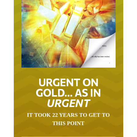
URGENT ON
GOLD… AS IN
URGENT
IT TOOK 22 YEARS TO GET TO
THIS POINT