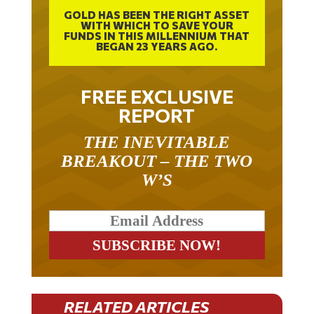
GOLD HAS BEEN THE RIGHT ASSET
WITH WHICH TO SAVE YOUR
FUNDS IN THIS MILLENNIUM THAT
BEGAN 23 YEARS AGO.
FREE EXCLUSIVE
REPORT
THE INEVITABLE
BREAKOUT – THE TWO
W’S
RELATED ARTICLES