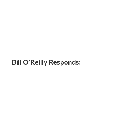
Bill O’Reilly Responds: