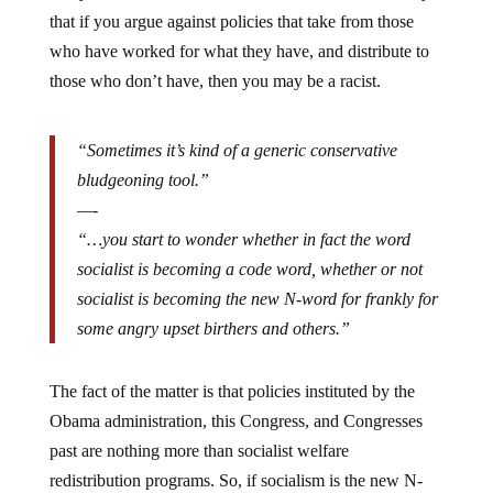
that if you argue against policies that take from those
who have worked for what they have, and distribute to
those who don’t have, then you may be a racist.
“Sometimes it’s kind of a generic conservative
bludgeoning tool.”
—-
“…you start to wonder whether in fact the word
socialist is becoming a code word, whether or not
socialist is becoming the new N-word for frankly for
some angry upset birthers and others.”
The fact of the matter is that policies instituted by the
Obama administration, this Congress, and Congresses
past are nothing more than socialist welfare
redistribution programs. So, if socialism is the new N-
word, then I admit, I’m a racist.