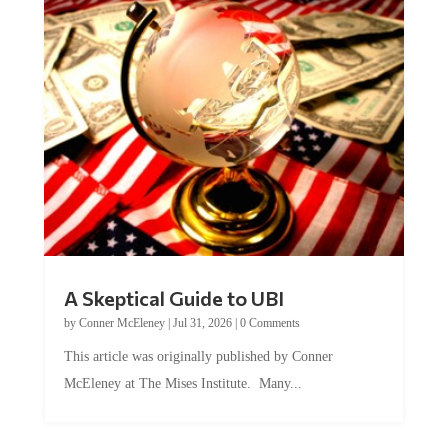
A Skeptical Guide to UBI
by
Conner McEleney
|
Jul 31, 2026
|
0 Comments
This article was originally published by Conner
McEleney at The Mises Institute. Many...