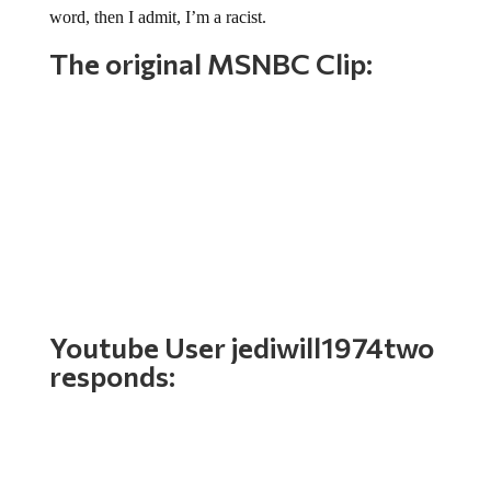
The original MSNBC Clip:
Youtube User
jediwill1974two
responds: