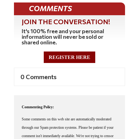
COMMENTS
JOIN THE CONVERSATION!
It's 100% free and your personal
information will never be sold or
shared online.
REGISTER HERE
0 Comments
Commenting Policy:
Some comments on this web site are automatically moderated
through our Spam protection systems. Please be patient if your
comment isn't immediately available. We're not trying to censor