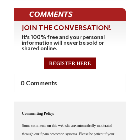
COMMENTS
JOIN THE CONVERSATION!
It's 100% free and your personal
information will never be sold or
shared online.
REGISTER HERE
0 Comments
Commenting Policy:
Some comments on this web site are automatically moderated
through our Spam protection systems. Please be patient if your