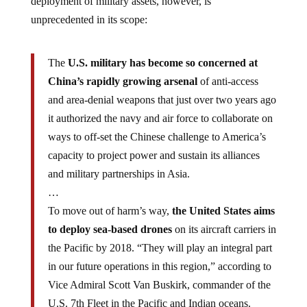
deployment of military assets, however, is
unprecedented in its scope:
The
U.S. military has become so concerned at
China’s rapidly growing arsenal
of anti-access
and area-denial weapons that just over two years ago
it authorized the navy and air force to collaborate on
ways to off-set the Chinese challenge to America’s
capacity to project power and sustain its alliances
and military partnerships in Asia.
…
To move out of harm’s way,
the United States aims
to deploy sea-based drones
on its aircraft carriers in
the Pacific by 2018. “They will play an integral part
in our future operations in this region,” according to
Vice Admiral Scott Van Buskirk, commander of the
U.S. 7th Fleet in the Pacific and Indian oceans.