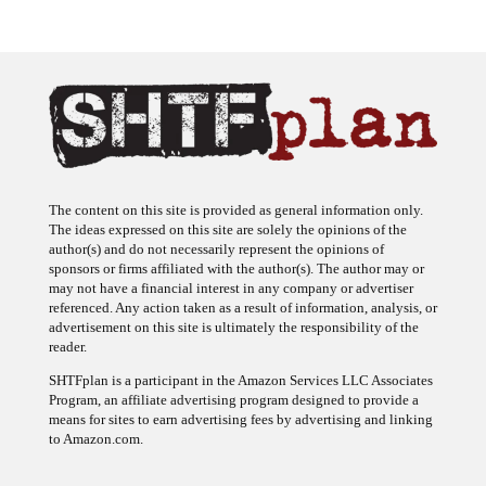
The content on this site is provided as general information only.
The ideas expressed on this site are solely the opinions of the
author(s) and do not necessarily represent the opinions of
sponsors or firms affiliated with the author(s). The author may or
may not have a financial interest in any company or advertiser
referenced. Any action taken as a result of information, analysis, or
advertisement on this site is ultimately the responsibility of the
reader.
SHTFplan is a participant in the Amazon Services LLC Associates
Program, an affiliate advertising program designed to provide a
means for sites to earn advertising fees by advertising and linking
to Amazon.com.