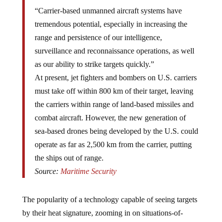
“Carrier-based unmanned aircraft systems have
tremendous potential, especially in increasing the
range and persistence of our intelligence,
surveillance and reconnaissance operations, as well
as our ability to strike targets quickly.”
At present, jet fighters and bombers on U.S. carriers
must take off within 800 km of their target, leaving
the carriers within range of land-based missiles and
combat aircraft. However, the new generation of
sea-based drones being developed by the U.S. could
operate as far as 2,500 km from the carrier, putting
the ships out of range.
Source:
Maritime Security
The popularity of a technology capable of seeing targets
by their heat signature, zooming in on situations-of-