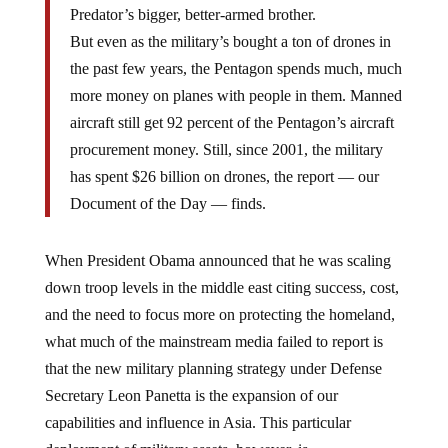
Predator’s bigger, better-armed brother.
But even as the military’s bought a ton of drones in
the past few years, the Pentagon spends much, much
more money on planes with people in them. Manned
aircraft still get 92 percent of the Pentagon’s aircraft
procurement money. Still, since 2001, the military
has spent $26 billion on drones, the report — our
Document of the Day — finds.
When President Obama announced that he was scaling
down troop levels in the middle east citing success, cost,
and the need to focus more on protecting the homeland,
what much of the mainstream media failed to report is
that the new military planning strategy under Defense
Secretary Leon Panetta is the expansion of our
capabilities and influence in Asia. This particular