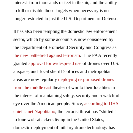
interest from thousands of feet in the air, and the ability
to kill or disable those targets when necessary is no
longer restricted to just the U.S. Department of Defense.
It has also been tempting the domestic law enforcement
sector, which by some accounts is now considered by
the Department of Homeland Security and Congress as
the new battlefield against terrorism
. The FAA recently
granted
approval for widespread use
of drones over U.S.
airspace, and local sheriff’s offices and metropolitan
areas are now regularly
deploying re-purposed drones
from the middle east
theater of war to their localities in
the interest of maintaining safety, security and a watchful
eye over the American people. Since,
according to DHS
chief Janet Napolitano
, the terrorist threat has “shifted”
to lone wolf attackers living in the United States,
domestic deployment of military drone technology has