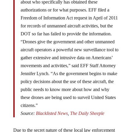
about who specifically has obtained these
authorizations or for what purposes. EFF filed a
Freedom of Information Act request in April of 2011
for records of unmanned aircraft activities, but the
DOT so far has failed to provide the information.
“Drones give the government and other unmanned
aircraft operators a powerful new surveillance tool to
gather extensive and intrusive data on Americans’
movements and activities,” said EFF Staff Attorney
Jennifer Lynch. “As the government begins to make
policy decisions about the use of these aircraft, the
public needs to know more about how and why
these drones are being used to surveil United States
citizens.”
Source:
Blacklisted News
,
The Daily Sheeple
Due to the secret nature of these local law enforcement