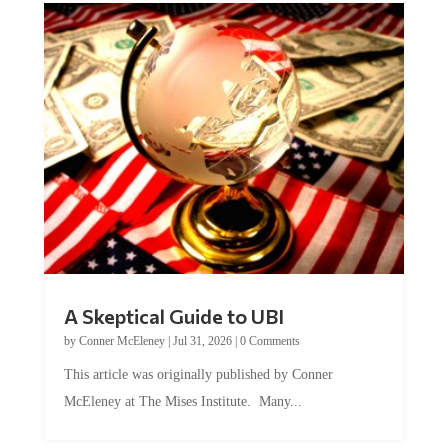
A Skeptical Guide to UBI
by
Conner McEleney
|
Jul 31, 2026
|
0 Comments
This article was originally published by Conner
McEleney at The Mises Institute. Many...