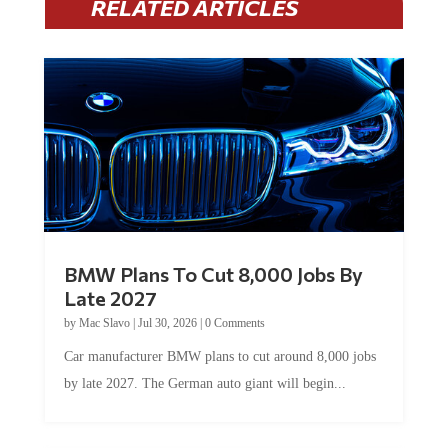
RELATED ARTICLES
BMW Plans To Cut 8,000 Jobs By
Late 2027
by
Mac Slavo
|
Jul 30, 2026
|
0 Comments
Car manufacturer BMW plans to cut around 8,000 jobs
by late 2027. The German auto giant will begin...