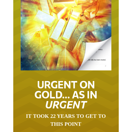
URGENT ON
GOLD… AS IN
URGENT
IT TOOK 22 YEARS TO GET TO
THIS POINT