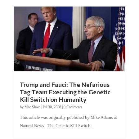
Trump and Fauci: The Nefarious
Tag Team Executing the Genetic
Kill Switch on Humanity
by
Mac Slavo
|
Jul 30, 2026
|
0 Comments
This article was originally published by Mike Adams at
Natural News. The Genetic Kill Switch...