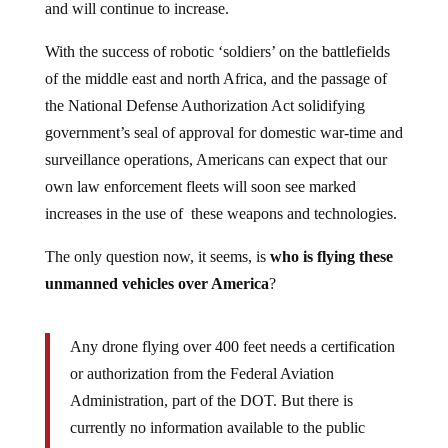
and will continue to increase.
With the success of robotic ‘soldiers’ on the battlefields
of the middle east and north Africa, and the passage of
the National Defense Authorization Act solidifying
government’s seal of approval for domestic war-time and
surveillance operations, Americans can expect that our
own law enforcement fleets will soon see marked
increases in the use of these weapons and technologies.
The only question now, it seems, is
who is flying these
unmanned vehicles over America
?
Any drone flying over 400 feet needs a certification
or authorization from the Federal Aviation
Administration, part of the DOT. But there is
currently no information available to the public