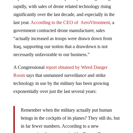
rapidly, with sales of drone related technology rising
significantly over the last decade, and especially in the
last year.
According to the CEO of AeroVironment
, a
government contracted drone manufacturer, sales
“actually increased as troops were drawn down from
Iraq, supporting our notion that a drawdown is not
necessarily unfavorable to our business.”
A Congressional
report obtained by Wired Danger
Room
says that unmanned surveillance and strike
technology in use by the military has been growing
exponentially over just the last several years:
Remember when the military actually put human
beings in the cockpits of its planes? They still do, but
in far fewer numbers. According to a new