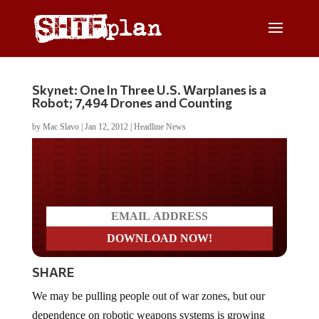
Skynet: One In Three U.S. Warplanes is a
Robot; 7,494 Drones and Counting
by
Mac Slavo
|
Jan 12, 2012
|
Headline News
Do you LOVE America?
SHARE
We may be pulling people out of war zones, but our
dependence on robotic weapons systems is growing