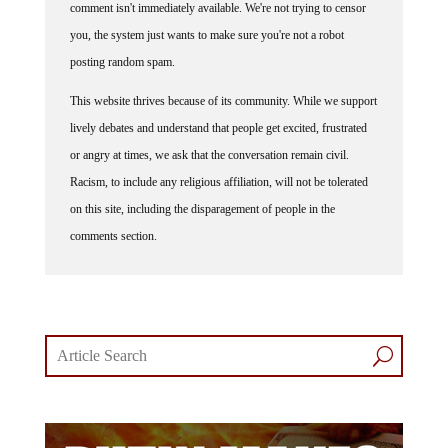
comment isn't immediately available. We're not trying to censor
you, the system just wants to make sure you're not a robot
posting random spam.
This website thrives because of its community. While we support
lively debates and understand that people get excited, frustrated
or angry at times, we ask that the conversation remain civil.
Racism, to include any religious affiliation, will not be tolerated
on this site, including the disparagement of people in the
comments section.