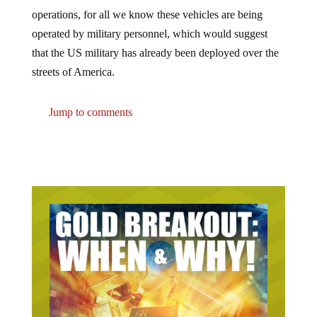
operations, for all we know these vehicles are being
operated by military personnel, which would suggest
that the US military has already been deployed over the
streets of America.
Jump to comments