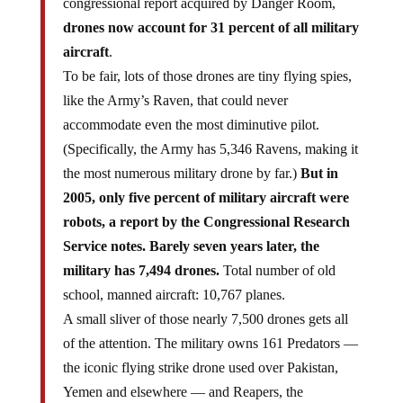
congressional report acquired by Danger Room,
drones now account for 31 percent of all military
aircraft
.
To be fair, lots of those drones are tiny flying spies,
like the Army’s Raven, that could never
accommodate even the most diminutive pilot.
(Specifically, the Army has 5,346 Ravens, making it
the most numerous military drone by far.)
But in
2005, only five percent of military aircraft were
robots, a report by the Congressional Research
Service notes. Barely seven years later, the
military has 7,494 drones.
Total number of old
school, manned aircraft: 10,767 planes.
A small sliver of those nearly 7,500 drones gets all
of the attention. The military owns 161 Predators —
the iconic flying strike drone used over Pakistan,
Yemen and elsewhere — and Reapers, the