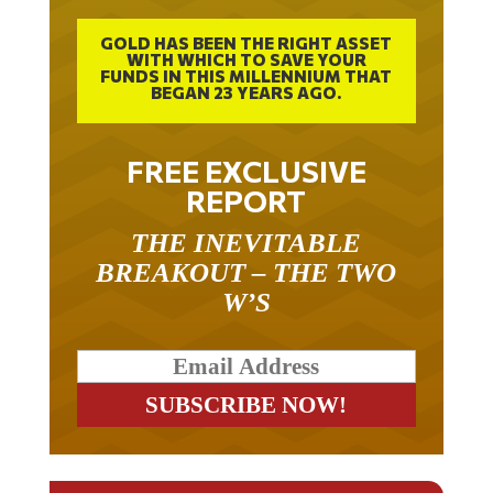
GOLD HAS BEEN THE RIGHT ASSET
WITH WHICH TO SAVE YOUR
FUNDS IN THIS MILLENNIUM THAT
BEGAN 23 YEARS AGO.
FREE EXCLUSIVE
REPORT
THE INEVITABLE
BREAKOUT – THE TWO
W’S