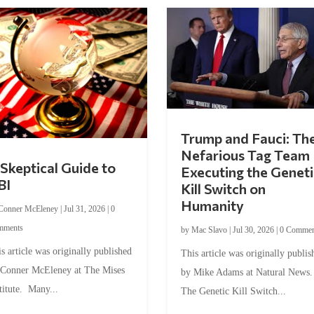
Trump and Fauci: Th
Nefarious Tag Team
Skeptical Guide to
Executing the Geneti
BI
Kill Switch on
Humanity
Conner McEleney
|
Jul 31, 2026
|
0
mments
by
Mac Slavo
|
Jul 30, 2026
|
0 Commen
s article was originally published
This article was originally publis
 Conner McEleney at The Mises
by Mike Adams at Natural News
titute. Many...
The Genetic Kill Switch...