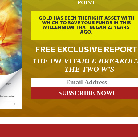
POINT
GOLD HAS BEEN THE RIGHT ASSET WITH
WHICH TO SAVE YOUR FUNDS IN THIS
MILLENNIUM THAT BEGAN 23 YEARS
AGO.
FREE EXCLUSIVE REPORT
THE INEVITABLE BREAKOU
– THE TWO W’S