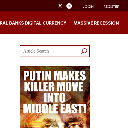
LOGIN
REGISTER
RAL BANKS DIGITAL CURRENCY
MASSIVE RECESSION