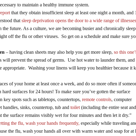
ecessary to maintain a healthy immune system.
report
that they obtain insufficient sleep at least one night a month, and
erstood that
sleep deprivation opens the door to a wide range of illnesse
n the future. As a culture, we are becoming busier and chronically sleep
fight off the flu or other viruses. So get on a schedule and make sure yo
ten
– having clean sheets may also help you get more sleep,
so this one’
 will prevent the spread of germs. Use hot water to launder them, and 
 appropriate. Washing your linens will keep you healthier because it ki
faces of your home at least once a week, and do so more often if someo
n hard surfaces for 24 hours! To make sure you’ve gotten the surface
on key spots such as tabletops, countertops,
remote controls
, computer
et handles, sinks, countertop, tub and
toilet
(including the entire seat and
hat the surface remains visibly wet for four minutes and then let it dry.”
tting the flu, wash your hands frequently,
especially while traveling an
ause the flu, wash your hands all over with warm water and soap for at 