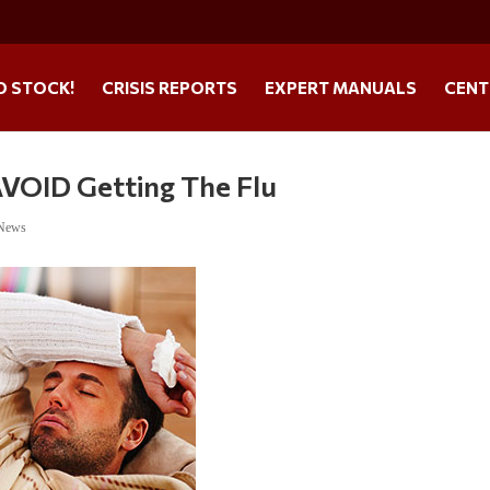
O STOCK!
CRISIS REPORTS
EXPERT MANUALS
CENT
AVOID Getting The Flu
 News