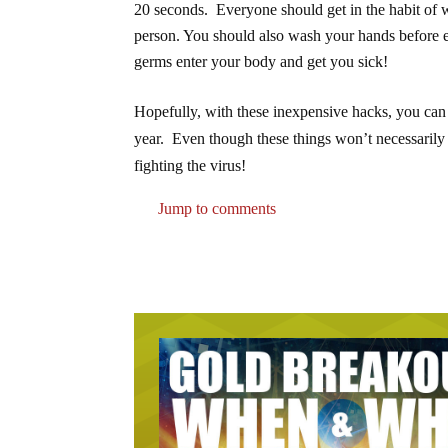
20 seconds. Everyone should get in the habit of w
person. You should also wash your hands before e
germs enter your body and get you sick!
Hopefully, with these inexpensive hacks, you can
year. Even though these things won’t necessarily e
fighting the virus!
Jump to comments