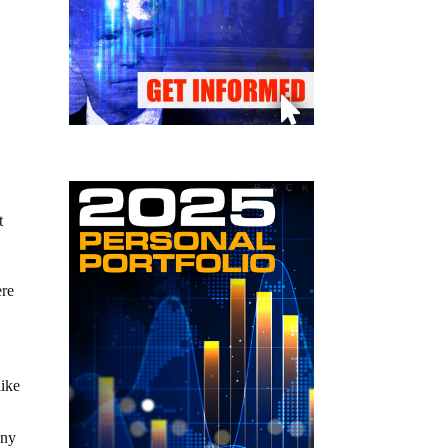
t
ere
like
any