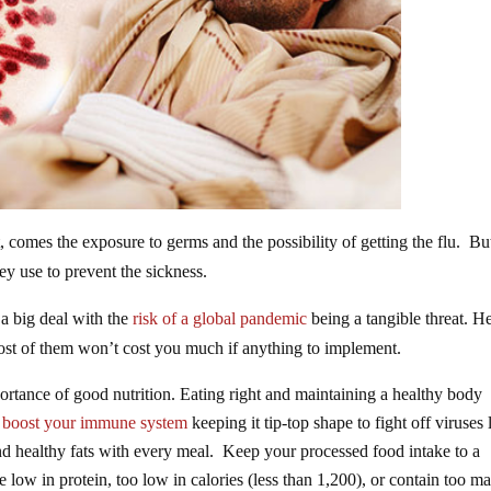
, comes the exposure to germs and the possibility of getting the flu. Bu
ey use to prevent the sickness.
 a big deal with the
risk of a global pandemic
being a tangible threat. H
most of them won’t cost you much if anything to implement.
rtance of good nutrition. Eating right and maintaining a healthy body
 boost your immune system
keeping it tip-top shape to fight off viruses 
and healthy fats with every meal. Keep your processed food intake to a
 low in protein, too low in calories (less than 1,200), or contain too m