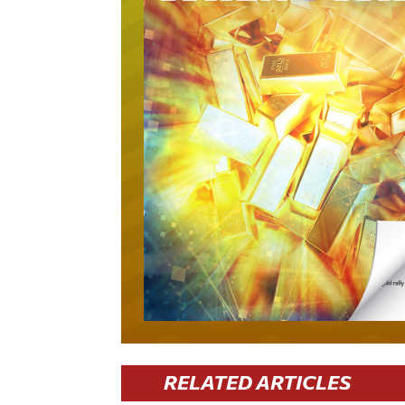
RELATED ARTICLES