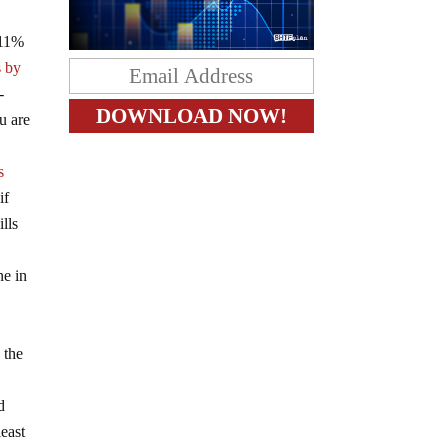
 11%
s by
-
u are
s
if
lls
ne in
 the
d
least