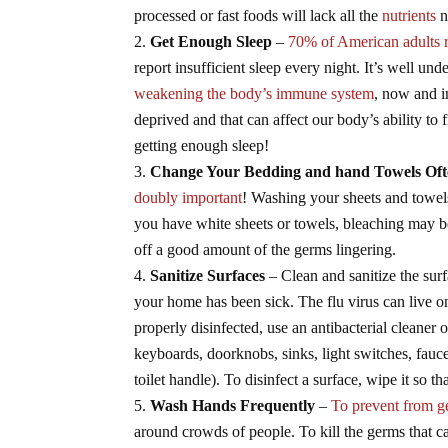
processed or fast foods will lack all the
nutrients
n
Get Enough Sleep
–
70% of American adults 
report insufficient sleep every night. It’s well und
weakening the body’s immune system
, now and i
deprived and that can affect our body’s ability to 
getting enough sleep!
Change Your Bedding and hand Towels Of
doubly important
! Washing your sheets and towels
you have white sheets or towels, bleaching may be
off a good amount of the germs lingering.
Sanitize Surfaces
– Clean and sanitize the sur
your home has been sick. The flu virus can live o
properly disinfected, use an antibacterial cleaner 
keyboards, doorknobs, sinks, light switches, fauc
toilet handle). To disinfect a surface, wipe it so t
Wash Hands Frequently
–
To prevent from ge
around crowds of people. To kill the germs that c