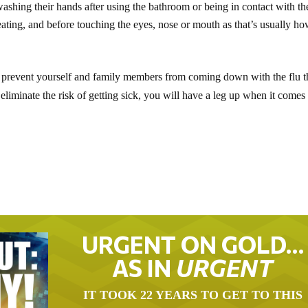
ashing their hands after using the bathroom or being in contact with th
ating, and before touching the eyes, nose or mouth as that’s usually h
 prevent yourself and family members from coming down with the flu t
liminate the risk of getting sick, you will have a leg up when it comes 
URGENT ON GOLD…
AS IN
URGENT
IT TOOK 22 YEARS TO GET TO THIS