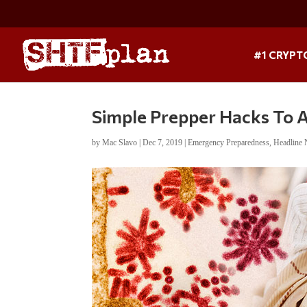
#1 CRYPT
Simple Prepper Hacks To 
by
Mac Slavo
|
Dec 7, 2019
|
Emergency Preparedness
,
Headline