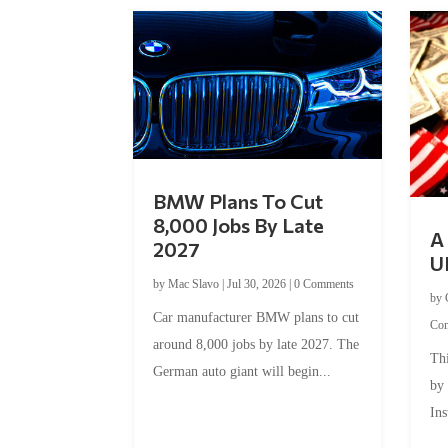
BMW Plans To Cut
8,000 Jobs By Late
A 
2027
U
by
Mac Slavo
|
Jul 30, 2026
|
0 Comments
by
Car manufacturer BMW plans to cut
Co
around 8,000 jobs by late 2027. The
Thi
German auto giant will begin...
by
Ins