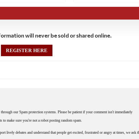
ormation will never be sold or shared online.
REGISTER HERE
through our Spam protection systems. Please be patient if your comment isn't immediately
nts to make sure you're not a robot posting random spam.
rt lively debates and understand that people get excited, frustrated or angry at times, we ask t