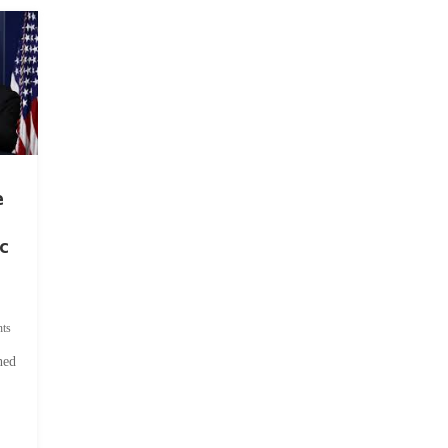
e
c
ts
hed
.