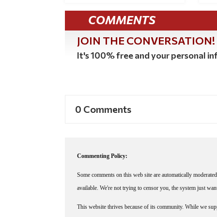
COMMENTS
JOIN THE CONVERSATION!
It's 100% free and your personal inf
0 Comments
Commenting Policy:
Some comments on this web site are automatically moderated 
available. We're not trying to censor you, the system just wa
This website thrives because of its community. While we suppo