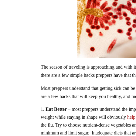
The season of traveling is approaching and with it
there are a few simple hacks preppers have that th
Most preppers understand that getting sick can be
are a few hacks that will keep you healthy, and 
Eat Better
– most preppers understand the impo
weight while staying in shape will obviously
help
the flu. Try to choose nutrient-dense vegetables 
minimum and limit sugar. Inadequate diets that are