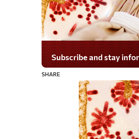
Subscribe and stay informed!
SHARE