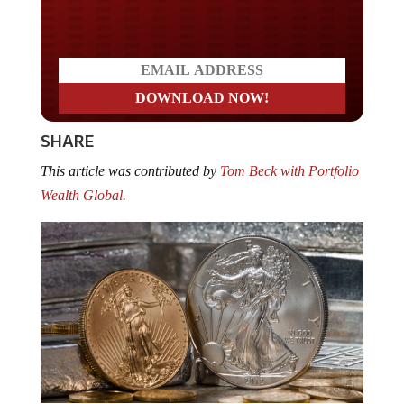
Do you LOVE America?
SHARE
This article was contributed by
Tom Beck with Portfolio
Wealth Global.