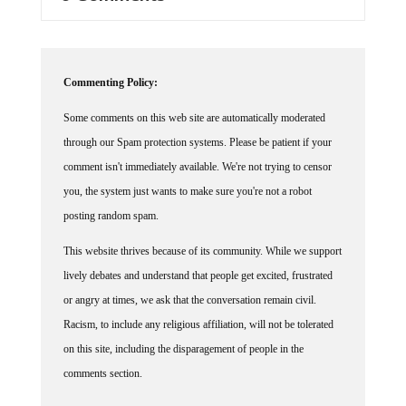
Commenting Policy:
Some comments on this web site are automatically moderated
through our Spam protection systems. Please be patient if your
comment isn't immediately available. We're not trying to censor
you, the system just wants to make sure you're not a robot
posting random spam.
This website thrives because of its community. While we support
lively debates and understand that people get excited, frustrated
or angry at times, we ask that the conversation remain civil.
Racism, to include any religious affiliation, will not be tolerated
on this site, including the disparagement of people in the
comments section.