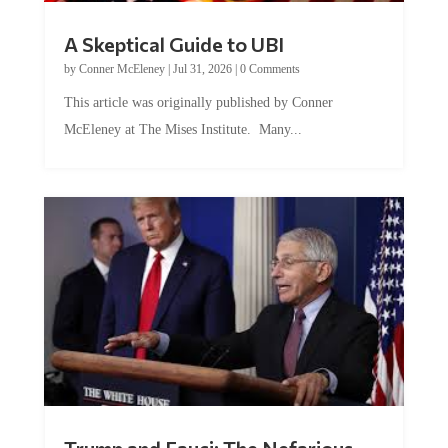
A Skeptical Guide to UBI
by
Conner McEleney
|
Jul 31, 2026
|
0 Comments
This article was originally published by Conner
McEleney at The Mises Institute. Many...