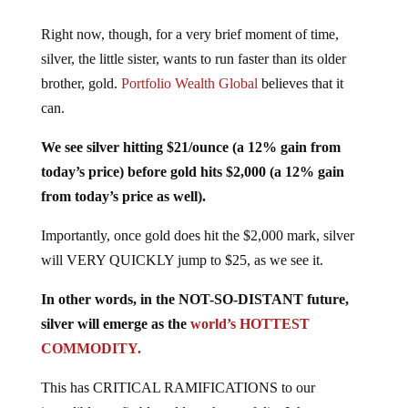
Right now, though, for a very brief moment of time,
silver, the little sister, wants to run faster than its older
brother, gold.
Portfolio Wealth Global
believes that it
can.
We see silver hitting $21/ounce (a 12% gain from
today’s price) before gold hits $2,000 (a 12% gain
from today’s price as well).
Importantly, once gold does hit the $2,000 mark, silver
will VERY QUICKLY jump to $25, as we see it.
In other words, in the NOT-SO-DISTANT future,
silver will emerge as the
world’s HOTTEST
COMMODITY.
This has CRITICAL RAMIFICATIONS to our