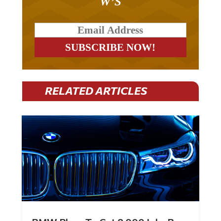
W’S
RELATED ARTICLES