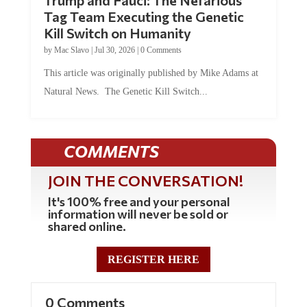
Trump and Fauci: The Nefarious
Tag Team Executing the Genetic
Kill Switch on Humanity
by
Mac Slavo
|
Jul 30, 2026
|
0 Comments
This article was originally published by Mike Adams at
Natural News. The Genetic Kill Switch...
COMMENTS
JOIN THE CONVERSATION!
It's 100% free and your personal
information will never be sold or
shared online.
REGISTER HERE
0 Comments