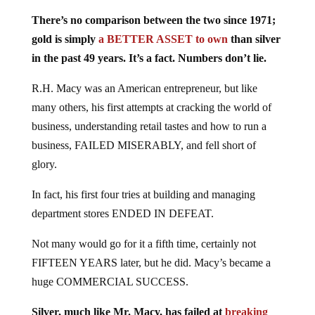
There’s no comparison between the two since 1971;
gold is simply
a BETTER ASSET to own
than silver
in the past 49 years. It’s a fact. Numbers don’t lie.
R.H. Macy was an American entrepreneur, but like
many others, his first attempts at cracking the world of
business, understanding retail tastes and how to run a
business, FAILED MISERABLY, and fell short of
glory.
In fact, his first four tries at building and managing
department stores ENDED IN DEFEAT.
Not many would go for it a fifth time, certainly not
FIFTEEN YEARS later, but he did. Macy’s became a
huge COMMERCIAL SUCCESS.
Silver, much like Mr. Macy, has failed at
breaking