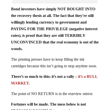
Bond investors have simply NOT BOUGHT INTO
the recovery thesis at all. The fact that they’re still
willingly lending currency to government and
PAYING FOR THE PRIVILEGE (negative interest
rates), is proof that they are still TERRIBLY
UNCONVINCED that the real economy is out of the
woods.
The printing presses have to keep filling the ink
cartridges because this isn’t going to stop anytime soon.
There’s so much to this; it’s not a rally –
it’s a BULL
MARKET.
The point of NO RETURN is in the rearview mirror.
Fortunes will be made. The mess below is not