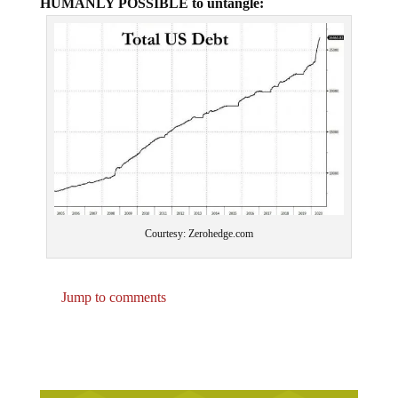
HUMANLY POSSIBLE to untangle:
Courtesy: Zerohedge.com
Jump to comments