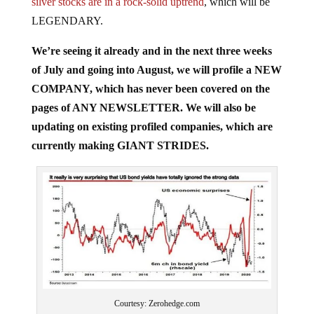
silver stocks are in a rock-solid uptrend
, which will be
LEGENDARY.
We’re seeing it already and in the next three weeks
of July and going into August, we will profile a NEW
COMPANY, which has never been covered on the
pages of ANY NEWSLETTER. We will also be
updating on existing profiled companies, which are
currently making GIANT STRIDES.
Courtesy: Zerohedge.com