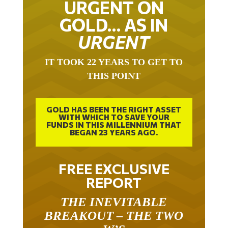
URGENT ON
GOLD… AS IN
URGENT
IT TOOK 22 YEARS TO GET TO
THIS POINT
GOLD HAS BEEN THE RIGHT ASSET
WITH WHICH TO SAVE YOUR
FUNDS IN THIS MILLENNIUM THAT
BEGAN 23 YEARS AGO.
FREE EXCLUSIVE
REPORT
THE INEVITABLE
BREAKOUT – THE TWO