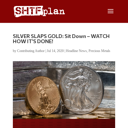
SILVER SLAPS GOLD: Sit Down – WATCH
HOW IT’S DONE!
by
Contributing Author
|
Jul 14, 2020
|
Headline News
,
Precious Metals