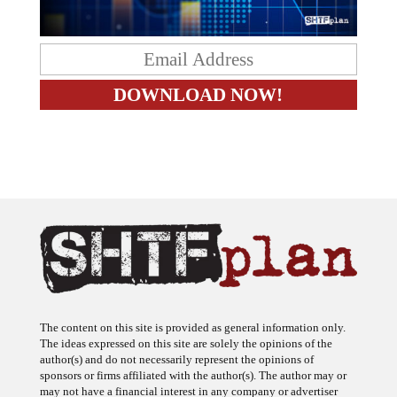
The content on this site is provided as general information only.
The ideas expressed on this site are solely the opinions of the
author(s) and do not necessarily represent the opinions of
sponsors or firms affiliated with the author(s). The author may or
may not have a financial interest in any company or advertiser