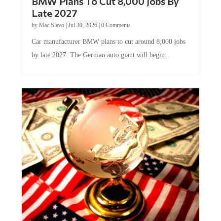
BMW Plans To Cut 8,000 Jobs By
Late 2027
by
Mac Slavo
|
Jul 30, 2026
|
0 Comments
Car manufacturer BMW plans to cut around 8,000 jobs
by late 2027. The German auto giant will begin...