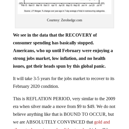
Courtesy: Zerohedge.com
We see in the data that the RECOVERY of
consumer spending has basically stopped.
Americans, who up until February were enjoying a
strong jobs market, low inflation, and no health
issues, got their heads spun by this global panic.
It will take 3-5 years for the jobs market to recover to its
February 2020 condition.
This is REFLATION PERIOD, very similar to the 2009
era when silver made a move from $9 to $49. We do not
believe anything like that is BOUND TO OCCUR, but
we are ABSOLUTELY CONVINCED that
gold and