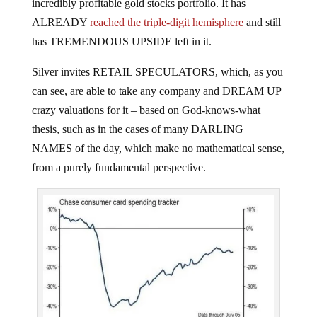
incredibly profitable gold stocks portfolio. It has
ALREADY
reached the triple-digit hemisphere
and still
has TREMENDOUS UPSIDE left in it.
Silver invites RETAIL SPECULATORS, which, as you
can see, are able to take any company and DREAM UP
crazy valuations for it – based on God-knows-what
thesis, such as in the cases of many DARLING
NAMES of the day, which make no mathematical sense,
from a purely fundamental perspective.