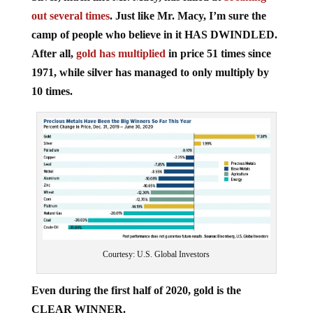
out several times
. Just like Mr. Macy, I’m sure the
camp of people who believe in it HAS DWINDLED.
After all,
gold has multiplied
in price 51 times since
1971, while silver has managed to only multiply by
10 times.
Courtesy: U.S. Global Investors
Even during the first half of 2020, gold is the
CLEAR WINNER.