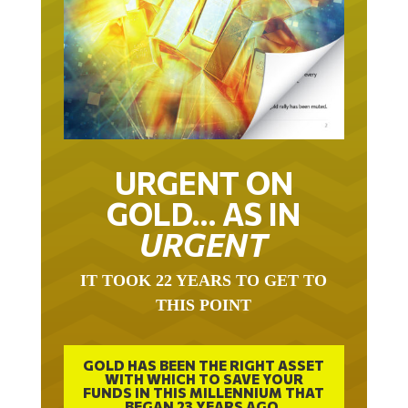
URGENT ON
GOLD… AS IN
URGENT
IT TOOK 22 YEARS TO GET TO
THIS POINT
GOLD HAS BEEN THE RIGHT ASSET
WITH WHICH TO SAVE YOUR
FUNDS IN THIS MILLENNIUM THAT
BEGAN 23 YEARS AGO.