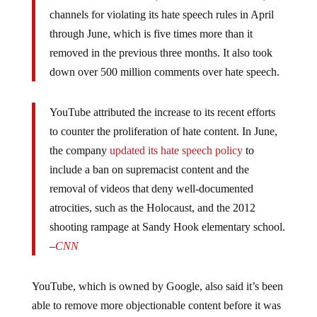
channels for violating its hate speech rules in April
through June, which is five times more than it
removed in the previous three months. It also took
down over 500 million comments over hate speech.
YouTube attributed the increase to its recent efforts
to counter the proliferation of hate content. In June,
the company
updated its hate speech policy
to
include a ban on supremacist content and the
removal of videos that deny well-documented
atrocities, such as the Holocaust, and the 2012
shooting rampage at Sandy Hook elementary school.
–
CNN
YouTube, which is owned by Google, also said it’s been
able to remove more objectionable content before it was
widely viewed — efforts that have resulted in an 80%