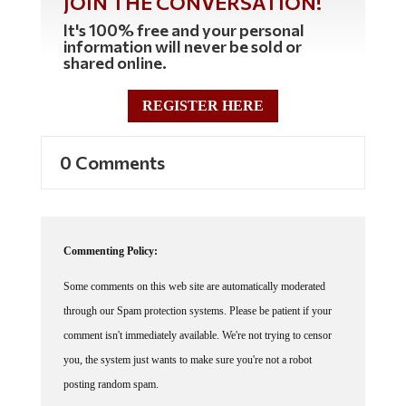
It's 100% free and your personal
information will never be sold or
shared online.
REGISTER HERE
0 Comments
Commenting Policy:
Some comments on this web site are automatically moderated
through our Spam protection systems. Please be patient if your
comment isn't immediately available. We're not trying to censor
you, the system just wants to make sure you're not a robot
posting random spam.
This website thrives because of its community. While we support