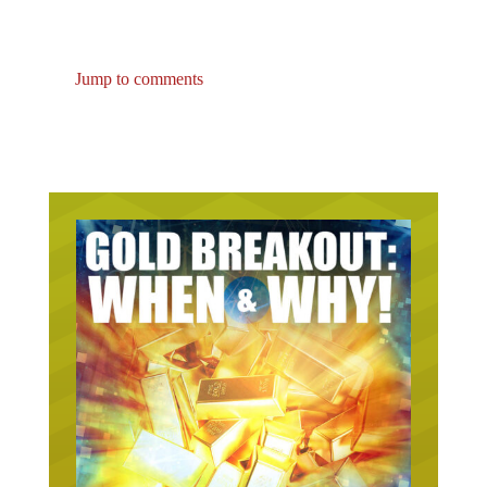
Jump to comments