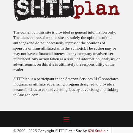
The content on this site is provided as general information only.
The ideas expressed on this site are solely the opinions of the
author(s) and do not necessarily represent the opinions of
sponsors or firms affiliated with the author(s). The author may or
may not have a financial interest in any company or advertiser
referenced. Any action taken as a result of information, analysis, or
advertisement on this site is ultimately the responsibility of the
reader.
SHTFplan is a participant in the Amazon Services LLC Associates
Program, an affiliate advertising program designed to provide a
means for sites to earn advertising fees by advertising and linking
to Amazon.com.
© 2009 - 2026 Copyright SHTF Plan • Site by
620 Studio
•