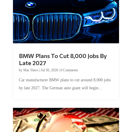
BMW Plans To Cut 8,000 Jobs By
Late 2027
by
Mac Slavo
|
Jul 30, 2026
|
0 Comments
Car manufacturer BMW plans to cut around 8,000 jobs
by late 2027. The German auto giant will begin...