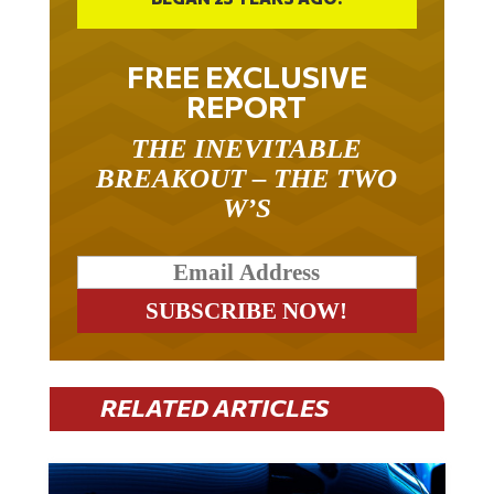
FREE EXCLUSIVE
REPORT
THE INEVITABLE
BREAKOUT – THE TWO
W’S
RELATED ARTICLES