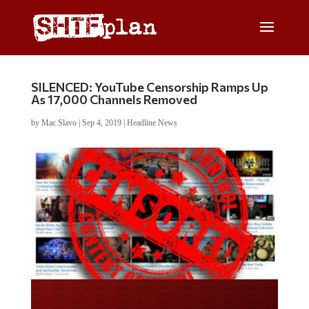
SILENCED: YouTube Censorship Ramps Up
As 17,000 Channels Removed
by
Mac Slavo
|
Sep 4, 2019
|
Headline News