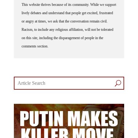
lively debates and understand that people get excited, frustrated
or angry at times, we ask that the conversation remain civil.
Racism, to include any religious affiliation, will not be tolerated
on this site, including the disparagement of people in the
comments section.