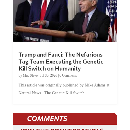
Trump and Fauci: The Nefarious
Tag Team Executing the Genetic
Kill Switch on Humanity
by
Mac Slavo
|
Jul 30, 2026
|
0 Comments
This article was originally published by Mike Adams at
Natural News. The Genetic Kill Switch...
COMMENTS
JOIN THE CONVERSATION!