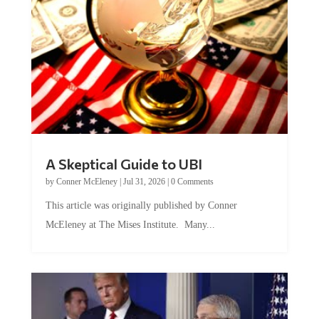
A Skeptical Guide to UBI
by
Conner McEleney
|
Jul 31, 2026
|
0 Comments
This article was originally published by Conner
McEleney at The Mises Institute. Many...