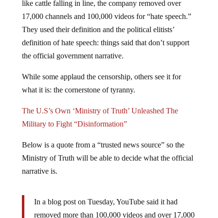
17,000 channels and 100,000 videos for “hate speech.”
They used their definition and the political elitists’
definition of hate speech: things said that don’t support
the official government narrative.
While some applaud the censorship, others see it for
what it is: the cornerstone of tyranny.
The U.S’s Own ‘Ministry of Truth’ Unleashed The
Military to Fight “Disinformation”
Below is a quote from a “trusted news source” so the
Ministry of Truth will be able to decide what the official
narrative is.
In a blog post on Tuesday, YouTube said it had
removed more than 100,000 videos and over 17,000