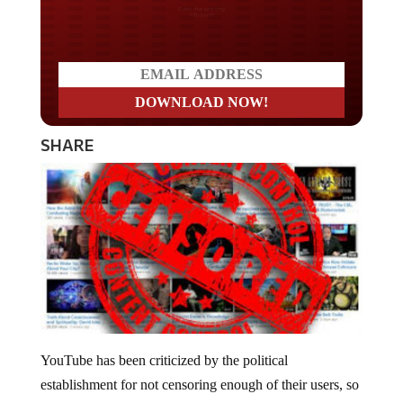
Do you LOVE America?
SHARE
YouTube has been criticized by the political
establishment for not censoring enough of their users, so
like cattle falling in line, the company removed over