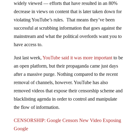
decrease in views on content that is later taken down for
violating YouTube’s rules. That means they’ve been
successful at scrubbing information that goes against the
mainstream and what the political overlords want you to
have access to.
Just last week,
YouTube said it was more important
to be
an open platform, but their propaganda came just days
after a massive purge. Nothing compared to the recent
removal of channels, however. YouTube has also
removed videos that expose their censorship scheme and
blacklisting agenda in order to control and manipulate
the flow of information.
CENSORSHIP: Google Censors New Video Exposing
Google