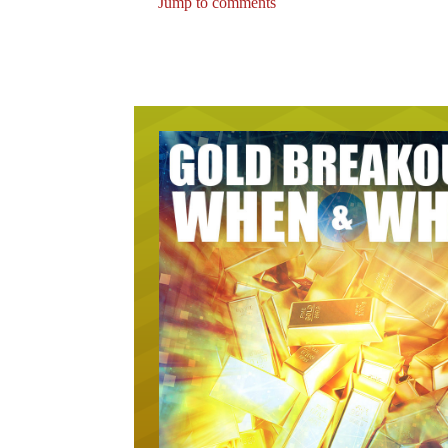
Jump to comments