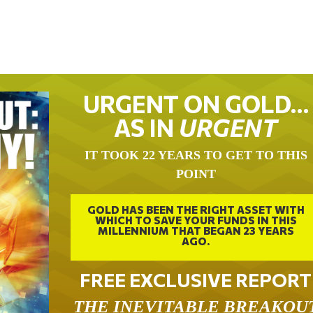
URGENT ON GOLD…
AS IN
URGENT
IT TOOK 22 YEARS TO GET TO THIS
POINT
GOLD HAS BEEN THE RIGHT ASSET WITH
WHICH TO SAVE YOUR FUNDS IN THIS
MILLENNIUM THAT BEGAN 23 YEARS
AGO.
FREE EXCLUSIVE REPORT
THE INEVITABLE BREAKOU