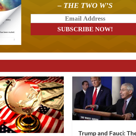
– THE TWO W’S
Trump and Fauci: Th