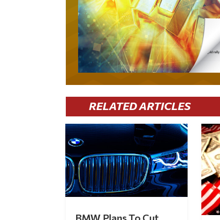
RELATED ARTICLES
BMW Plans To Cut