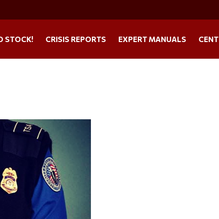
O STOCK!
CRISIS REPORTS
EXPERT MANUALS
CENT