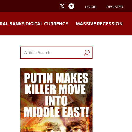
LOGIN
REGISTER
RAL BANKS DIGITAL CURRENCY
MASSIVE RECESSION