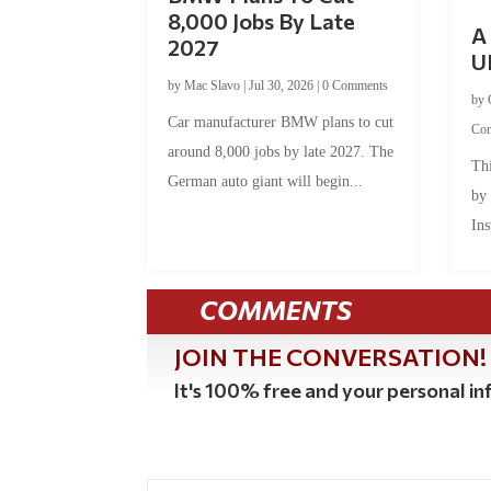
8,000 Jobs By Late
A 
2027
U
by
Mac Slavo
|
Jul 30, 2026
|
0 Comments
by
Car manufacturer BMW plans to cut
Co
around 8,000 jobs by late 2027. The
Thi
German auto giant will begin...
by
Ins
COMMENTS
JOIN THE CONVERSATION!
It's 100% free and your personal inf