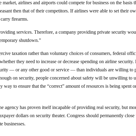
e market, airlines and airports could compete for business on the basis t
pleasant then that of their competitors. If airlines were able to set their o
 carry firearms.
 providing services. Therefore, a company providing private security wou
“temporary shutdown.”
ive taxation rather than voluntary choices of consumers, federal offic
whether they need to increase or decrease spending on airline security. 
curity — or any other good or service — than individuals are willing to 
enough on security, people concerned about safety will be unwilling to 
 only way to ensure that the “correct” amount of resources is being spent o
e agency has proven itself incapable of providing real security, but mo
xpayer dollars on security theater. Congress should permanently close 
te businesses.