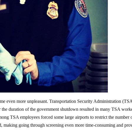
became even more unpleasant. Transportation Security Administration (TS
r the duration of the government shutdown resulted in many TSA work
among TSA employees forced some large airports to restrict the number 
, making going through screening even more time-consuming and pro