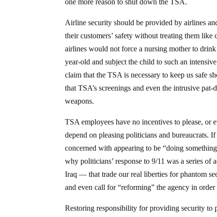
one more reason to shut down the TSA.
Airline security should be provided by airlines and
their customers’ safety without treating them like
airlines would not force a nursing mother to drink
year-old and subject the child to such an intensi
claim that the TSA is necessary to keep us safe 
that TSA’s screenings and even the intrusive pat-
weapons.
TSA employees have no incentives to please, or eve
depend on pleasing politicians and bureaucrats. If 
concerned with appearing to be “doing something” a
why politicians’ response to 9/11 was a series o
Iraq — that trade our real liberties for phantom 
and even call for “reforming” the agency in order t
Restoring responsibility for providing security t