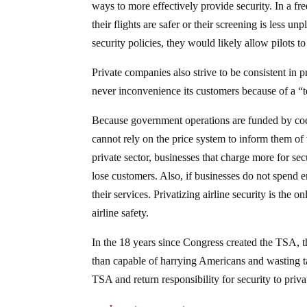
ways to more effectively provide security. In a fre
their flights are safer or their screening is less un
security policies, they would likely allow pilots to
Private companies also strive to be consistent in
never inconvenience its customers because of a 
Because government operations are funded by coerc
cannot rely on the price system to inform them of 
private sector, businesses that charge more for se
lose customers. Also, if businesses do not spend 
their services. Privatizing airline security is the
airline safety.
In the 18 years since Congress created the TSA, th
than capable of harrying Americans and wasting ta
TSA and return responsibility for security to priva