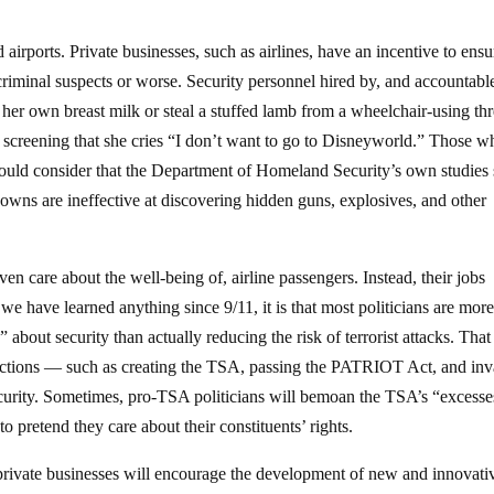
 airports. Private businesses, such as airlines, have an incentive to ensu
 criminal suspects or worse. Security personnel hired by, and accountable
 her own breast milk or steal a stuffed lamb from a wheelchair-using thr
ve screening that she cries “I don’t want to go to Disneyworld.” Those w
should consider that the Department of Homeland Security’s own studie
downs are ineffective at discovering hidden guns, explosives, and other
n care about the well-being of, airline passengers. Instead, their jobs
we have learned anything since 9/11, it is that most politicians are mor
bout security than actually reducing the risk of terrorist attacks. That 
f actions — such as creating the TSA, passing the PATRIOT Act, and in
security. Sometimes, pro-TSA politicians will bemoan the TSA’s “excesse
o pretend they care about their constituents’ rights.
o private businesses will encourage the development of new and innovati