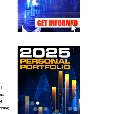
A)
ers
of
viding