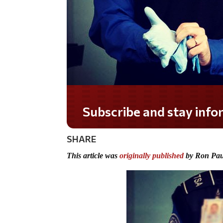
Do you LOVE America?
SHARE
This article was
originally published
by Ron Pau