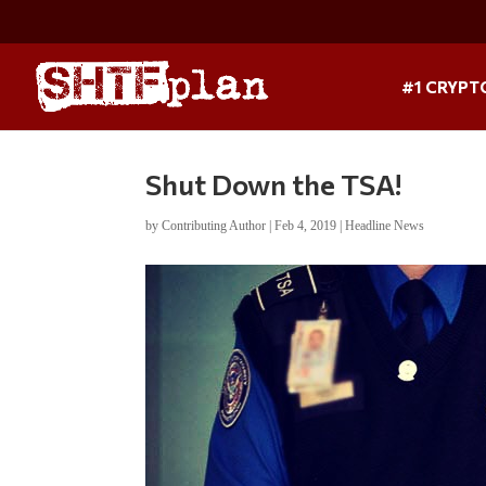
#1 CRYPT
Shut Down the TSA!
by
Contributing Author
|
Feb 4, 2019
|
Headline News