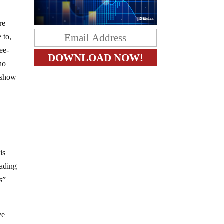
re
 to,
ee-
ho
s show
e
is
vading
s”
ve