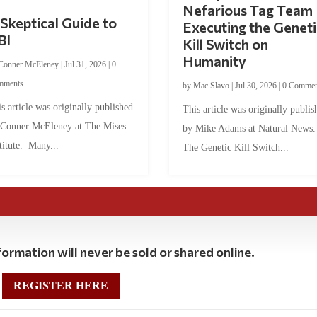
Nefarious Tag Team
Skeptical Guide to
Executing the Geneti
BI
Kill Switch on
Humanity
Conner McEleney
|
Jul 31, 2026
|
0
mments
by
Mac Slavo
|
Jul 30, 2026
|
0 Commen
s article was originally published
This article was originally publis
 Conner McEleney at The Mises
by Mike Adams at Natural News
titute. Many...
The Genetic Kill Switch...
ormation will never be sold or shared online.
REGISTER HERE