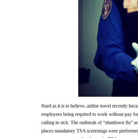
Hard as it is to believe, airline travel recently 
employees being required to work without pay fo
calling in sick. The outbreak of “shutdown flu” 
places mandatory TSA screenings were performed