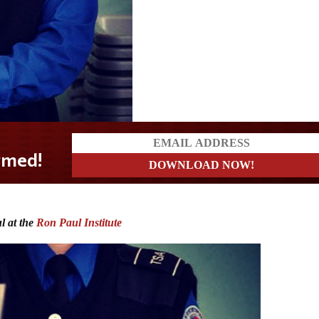
l at the
Ron Paul Institute