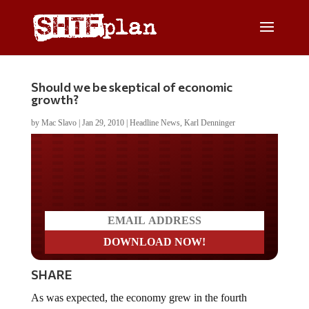
Should we be skeptical of economic
growth?
by
Mac Slavo
|
Jan 29, 2010
|
Headline News
,
Karl Denninger
Do you LOVE America?
SHARE
As was expected, the economy grew in the fourth
quarter of 2009, with the Gross Domestic Product