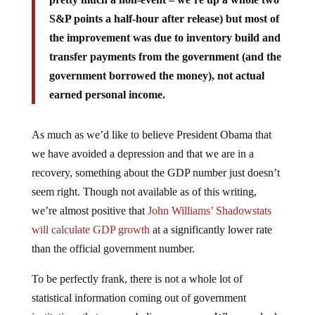
S&P points a half-hour after release) but most of
the improvement was due to inventory build and
transfer payments from the government (and the
government borrowed the money), not actual
earned personal income.
As much as we’d like to believe President Obama that
we have avoided a depression and that we are in a
recovery, something about the GDP number just doesn’t
seem right. Though not available as of this writing,
we’re almost positive that
John Williams’ Shadowstats
will calculate GDP growth
at a significantly lower rate
than the official government number.
To be perfectly frank, there is not a whole lot of
statistical information coming out of government
institutions that we can believe anymore. When we look