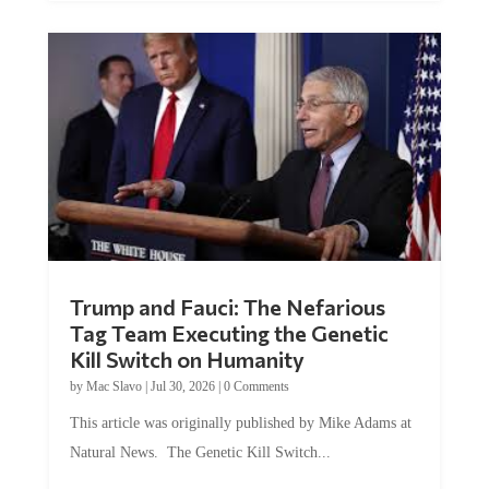
Trump and Fauci: The Nefarious
Tag Team Executing the Genetic
Kill Switch on Humanity
by
Mac Slavo
|
Jul 30, 2026
|
0 Comments
This article was originally published by Mike Adams at
Natural News. The Genetic Kill Switch...