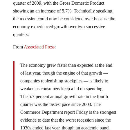
showing an an increase of 5.7%. Technically speaking,
the recession could now be considered over because the
economy experienced growth over two successive
quarters:
From
Associated Press
:
The economy grew faster than expected at the end
of last year, though the engine of that growth —
companies replenishing stockpiles — is likely to
weaken as consumers keep a lid on spending.
The 5.7 percent annual growth rate in the fourth
quarter was the fastest pace since 2003. The
Commerce Department report Friday is the strongest
evidence to date that the worst recession since the
1930s ended last year, though an academic panel