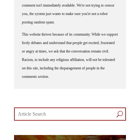
comment isn't immediately available. We're not trying to censor
you, the system just wants to make sure you're not a robot
posting random spam.
This website thrives because of its community. While we support
lively debates and understand that people get excited, frustrated
or angry at times, we ask that the conversation remain civil.
Racism, to include any religious affiliation, will not be tolerated
on this site, including the disparagement of people in the
comments section.