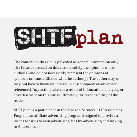
The content on this site is provided as general information only.
The ideas expressed on this site are solely the opinions of the
author(s) and do not necessarily represent the opinions of
sponsors or firms affiliated with the author(s). The author may or
may not have a financial interest in any company or advertiser
referenced. Any action taken as a result of information, analysis, or
advertisement on this site is ultimately the responsibility of the
reader.
SHTFplan is a participant in the Amazon Services LLC Associates
Program, an affiliate advertising program designed to provide a
means for sites to earn advertising fees by advertising and linking
to Amazon.com.