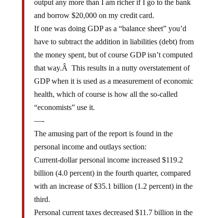
and borrow $20,000 on my credit card.
If one was doing GDP as a “balance sheet” you’d
have to subtract the addition in liabilities (debt) from
the money spent, but of course GDP isn’t computed
that way.Â This results in a nutty overstatement of
GDP when it is used as a measurement of economic
health, which of course is how all the so-called
“economists” use it.
—-
The amusing part of the report is found in the
personal income and outlays section:
Current-dollar personal income increased $119.2
billion (4.0 percent) in the fourth quarter, compared
with an increase of $35.1 billion (1.2 percent) in the
third.
Personal current taxes decreased $11.7 billion in the
fourth quarter, in contrast to an increase of $3.5