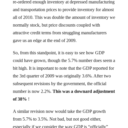
and transportation prices to provide inventory for almost
all of 2010. This was double the amount of inventory we
normally stock, but price discounts coupled with
attractive credit terms from struggling manufacturers
gave us an edge at the end of 2009.
So, from this standpoint, it is easy to see how GDP
could have grown, though the 5.7% number does seem a
bit high. It is important to note that the GDP reported for
the 3rd quarter of 2009 was originally 3.6%. After two
subsequent revisions by the government, the official
number is now 2.2%.
This was a downard adjustment
of 38%
!
A similar revision now would take the GDP growth
from 5.7% to 3.5%. Not bad, but not good either,
especially if we consider the way GDP is “officially”