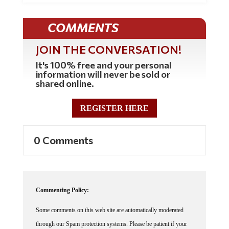
COMMENTS
JOIN THE CONVERSATION!
It's 100% free and your personal
information will never be sold or
shared online.
REGISTER HERE
0 Comments
Commenting Policy:
Some comments on this web site are automatically moderated
through our Spam protection systems. Please be patient if your