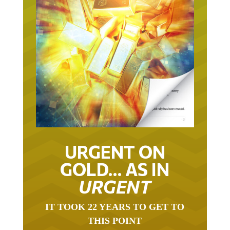
URGENT ON
GOLD… AS IN
URGENT
IT TOOK 22 YEARS TO GET TO
THIS POINT