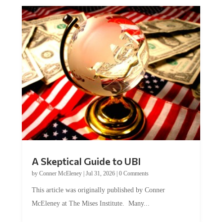
A Skeptical Guide to UBI
by
Conner McEleney
|
Jul 31, 2026
|
0 Comments
This article was originally published by Conner
McEleney at The Mises Institute. Many...