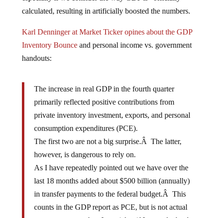
calculated, resulting in artificially boosted the numbers.
Karl Denninger at Market Ticker opines about the GDP
Inventory Bounce
and personal income vs. government
handouts:
The increase in real GDP in the fourth quarter
primarily reflected positive contributions from
private inventory investment, exports, and personal
consumption expenditures (PCE).
The first two are not a big surprise.Â The latter,
however, is dangerous to rely on.
As I have repeatedly pointed out we have over the
last 18 months added about $500 billion (annually)
in transfer payments to the federal budget.Â This
counts in the GDP report as PCE, but is not actual
output any more than I am richer if I go to the bank