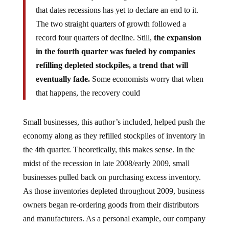
that dates recessions has yet to declare an end to it.
The two straight quarters of growth followed a
record four quarters of decline. Still,
the expansion
in the fourth quarter was fueled by companies
refilling depleted stockpiles, a trend that will
eventually fade.
Some economists worry that when
that happens, the recovery could
Small businesses, this author’s included, helped push the
economy along as they refilled stockpiles of inventory in
the 4th quarter. Theoretically, this makes sense. In the
midst of the recession in late 2008/early 2009, small
businesses pulled back on purchasing excess inventory.
As those inventories depleted throughout 2009, business
owners began re-ordering goods from their distributors
and manufacturers. As a personal example, our company
re-ordered enough inventory at depressed manufacturing