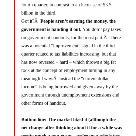
billion in the third.
Got it?Â
People aren’t earning the money, the
government is handing it out.
You don’t pay taxes
on government handouts, for the most part.Â There
was a potential “improvement” signal in the third
quarter related to tax liabilities increasing, but that
has now reversed – hard – which throws a big fat
rock at the concept of employment turning in any
meaningful way.Â Instead the “current dollar
income” is being borrowed and given away by the
government through unemployment extensions and
other forms of handout.
—-
Bottom line: The market liked it (although the
net change after thinking about it for a while was
pretty much a non-event – we’re up a whole two