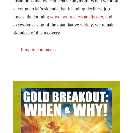
at commercial/residential bank lending declines, job
losses, the looming
wave two real estate disaster
, and
excessive easing of the quantitative variety, we remain
skeptical of this recovery.
Jump to comments