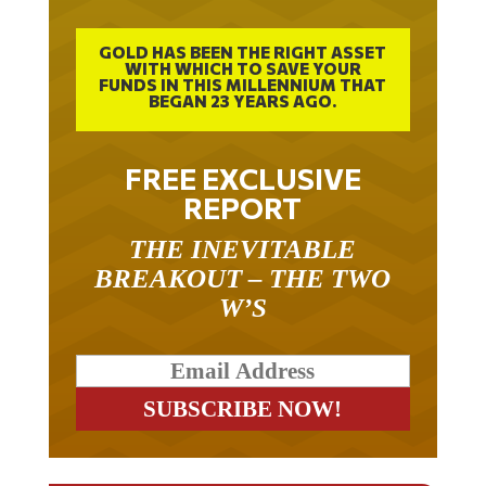
GOLD HAS BEEN THE RIGHT ASSET
WITH WHICH TO SAVE YOUR
FUNDS IN THIS MILLENNIUM THAT
BEGAN 23 YEARS AGO.
FREE EXCLUSIVE
REPORT
THE INEVITABLE
BREAKOUT – THE TWO
W’S