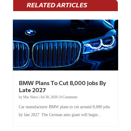
RELATED ARTICLES
BMW Plans To Cut 8,000 Jobs By
Late 2027
by
Mac Slavo
|
Jul 30, 2026
|
0 Comments
Car manufacturer BMW plans to cut around 8,000 jobs
by late 2027. The German auto giant will begin...