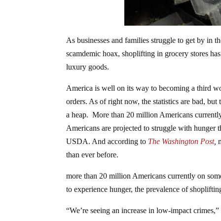
As businesses and families struggle to get by in t
scamdemic hoax, shoplifting in grocery stores has
luxury goods.
America is well on its way to becoming a third wor
orders. As of right now, the statistics are bad, bu
a heap. More than 20 million Americans current
Americans are projected to struggle with hunger th
USDA. And according to
The Washington Post
,
than ever before.
more than 20 million Americans currently on so
to experience hunger, the prevalence of shopliftin
“We’re seeing an increase in low-impact crimes,” 