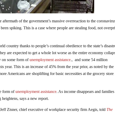
he aftermath of the government’s massive overreaction to the coronaviru
 been spiking. This is a case where people are stealing food, not overpr
ld country thanks to people’s continual obedience to the state’s disast
t they are expected to get a whole lot worse as the entire economy collap
ly on some form of
unemployment assistance
., and some 54 million
is year. This is an increase of 45% from the year prior, as noted by the
more Americans are shoplifting for basic necessities at the grocery stor
me form of
unemployment assistance
. As income disappears and families
g heightens, says a new report.
Jeff Zisner, chief executive of workplace security firm Aegis, told
The