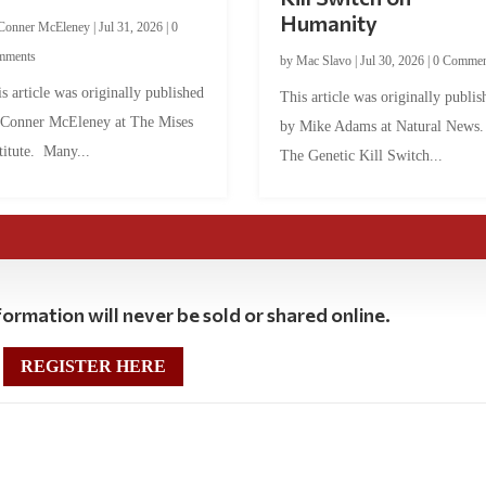
Humanity
Conner McEleney
|
Jul 31, 2026
|
0
mments
by
Mac Slavo
|
Jul 30, 2026
|
0 Commen
s article was originally published
This article was originally publis
 Conner McEleney at The Mises
by Mike Adams at Natural News
titute. Many...
The Genetic Kill Switch...
ormation will never be sold or shared online.
REGISTER HERE