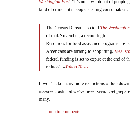
Washington Post
.
“It’s not a whole lot of people g
kind of crime—it’s people stealing consumables a
The Census Bureau also told
The Washington
of mid-November, a record high.
Resources for food assistance programs are b
Americans are turning to shoplifting.
Meal sh
federal funding is set to expire at the end o
reduced. –
Yahoo News
It won’t take many more restrictions or lockdown
massive crash that we’ve never seen. Get prepared
many.
Jump to comments