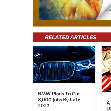
RELATED ARTICLES
BMW Plans To Cut
8,000 Jobs By Late
A 
2027
U