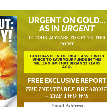
URGENT ON GOLD…
AS IN
URGENT
IT TOOK 22 YEARS TO GET TO THIS
POINT
GOLD HAS BEEN THE RIGHT ASSET WITH
WHICH TO SAVE YOUR FUNDS IN THIS
MILLENNIUM THAT BEGAN 23 YEARS
AGO.
FREE EXCLUSIVE REPORT
THE INEVITABLE BREAKOU
– THE TWO W’S