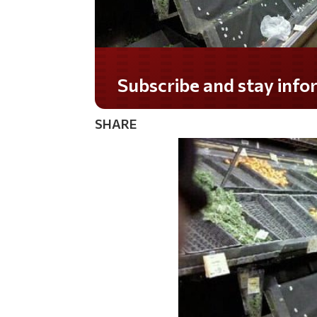
Do you LOVE America?
SHARE