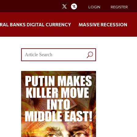
LOGIN
REGISTER
RAL BANKS DIGITAL CURRENCY
MASSIVE RECESSION