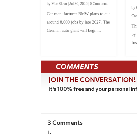
by
Mac Slavo
|
Jul 30, 2026
|
0 Comments
by
Car manufacturer BMW plans to cut
Co
around 8,000 jobs by late 2027. The
Thi
German auto giant will begin...
by
Ins
COMMENTS
JOIN THE CONVERSATION!
It's 100% free and your personal inf
3 Comments