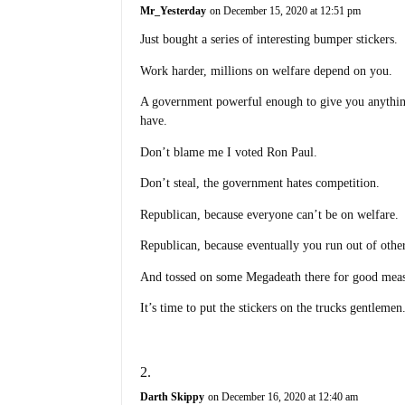
Mr_Yesterday
on December 15, 2020 at 12:51 pm
Just bought a series of interesting bumper stickers.
Work harder, millions on welfare depend on you.
A government powerful enough to give you anythin
have.
Don’t blame me I voted Ron Paul.
Don’t steal, the government hates competition.
Republican, because everyone can’t be on welfare.
Republican, because eventually you run out of othe
And tossed on some Megadeath there for good mea
It’s time to put the stickers on the trucks gentleme
Darth Skippy
on December 16, 2020 at 12:40 am