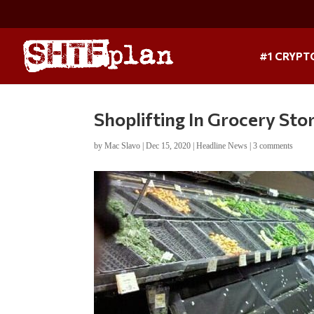
#1 CRYPT
Shoplifting In Grocery Sto
by
Mac Slavo
|
Dec 15, 2020
|
Headline News
|
3 comments