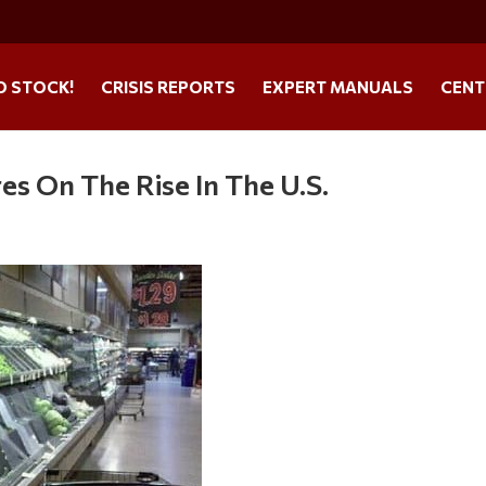
O STOCK!
CRISIS REPORTS
EXPERT MANUALS
CENT
res On The Rise In The U.S.