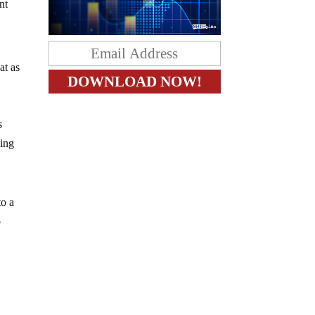
nt
at as
s
eing
to a
o