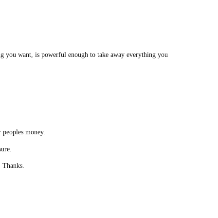
g you want, is powerful enough to take away everything you
r peoples money.
sure.
n. Thanks.