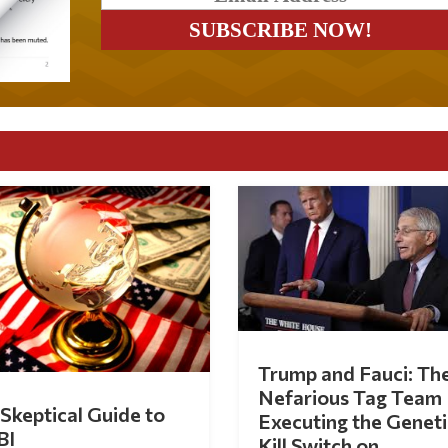
Trump and Fauci: Th
Nefarious Tag Team
Skeptical Guide to
Executing the Geneti
BI
Kill Switch on