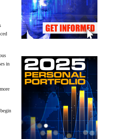
s
iced
rous
ses in
e more
 begin