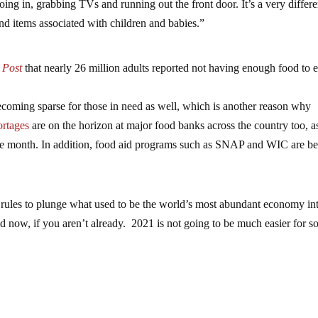
oing in, grabbing TVs and running out the front door. It’s a very differe
nd items associated with children and babies.”
 Post
that nearly 26 million adults reported not having enough food to e
ecoming sparse for those in need as well, which is another reason why
ortages
are on the horizon at major food banks across the country too, a
f the month. In addition, food aid programs such as SNAP and WIC are b
 rules to plunge what used to be the world’s most abundant economy in
 now, if you aren’t already. 2021 is not going to be much easier for s