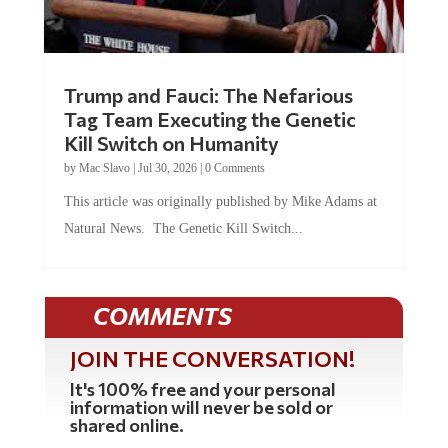
Trump and Fauci: The Nefarious
Tag Team Executing the Genetic
Kill Switch on Humanity
by
Mac Slavo
|
Jul 30, 2026
|
0 Comments
This article was originally published by Mike Adams at
Natural News. The Genetic Kill Switch...
COMMENTS
JOIN THE CONVERSATION!
It's 100% free and your personal
information will never be sold or
shared online.