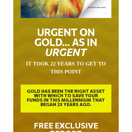
URGENT ON
GOLD… AS IN
URGENT
IT TOOK 22 YEARS TO GET TO
THIS POINT
GOLD HAS BEEN THE RIGHT ASSET
WITH WHICH TO SAVE YOUR
FUNDS IN THIS MILLENNIUM THAT
BEGAN 23 YEARS AGO.
FREE EXCLUSIVE