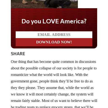
Do you LOVE America?
SHARE
One thing that has become quite common in discussions
about the possible collapse of our society is for people to
romanticize what the world will look like. With the
government gone, people think they’ll be free to do as
they they please. They assume that, while the world as
we know it will most certainly change, the system will
remain fairly stable. Most of us want to believe there will
be trading posts to replace grocery stores, that we’ll be