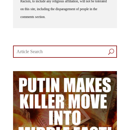
Racism, to include any religious affiliation, will not be tolerated
on this site, including the disparagement of people in the
comments section.