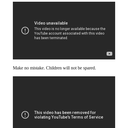
Make no mistake. Children will not be spared.