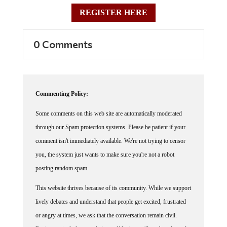
REGISTER HERE
0 Comments
Commenting Policy:
Some comments on this web site are automatically moderated
through our Spam protection systems. Please be patient if your
comment isn't immediately available. We're not trying to censor
you, the system just wants to make sure you're not a robot
posting random spam.
This website thrives because of its community. While we support
lively debates and understand that people get excited, frustrated
or angry at times, we ask that the conversation remain civil.