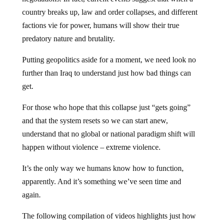
country breaks up, law and order collapses, and different
factions vie for power, humans will show their true
predatory nature and brutality.
Putting geopolitics aside for a moment, we need look no
further than Iraq to understand just how bad things can
get.
For those who hope that this collapse just “gets going”
and that the system resets so we can start anew,
understand that no global or national paradigm shift will
happen without violence – extreme violence.
It’s the only way we humans know how to function,
apparently. And it’s something we’ve seen time and
again.
The following compilation of videos highlights just how