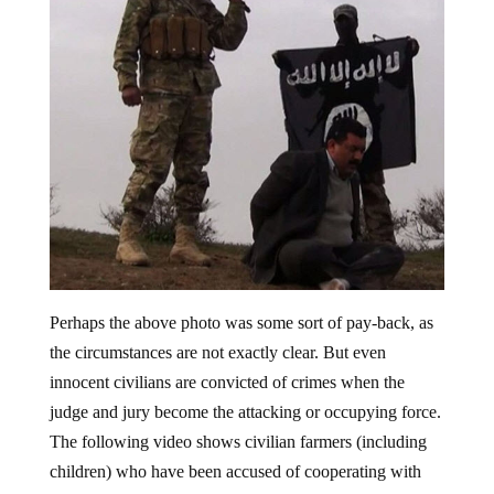
Perhaps the above photo was some sort of pay-back, as
the circumstances are not exactly clear. But even
innocent civilians are convicted of crimes when the
judge and jury become the attacking or occupying force.
The following video shows civilian farmers (including
children) who have been accused of cooperating with