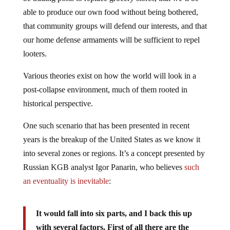
able to produce our own food without being bothered,
that community groups will defend our interests, and that
our home defense armaments will be sufficient to repel
looters.
Various theories exist on how the world will look in a
post-collapse environment, much of them rooted in
historical perspective.
One such scenario that has been presented in recent
years is the breakup of the United States as we know it
into several zones or regions. It’s a concept presented by
Russian KGB analyst Igor Panarin, who believes
such
an eventuality is inevitable
:
It would fall into six parts, and I back this up
with several factors. First of all there are the