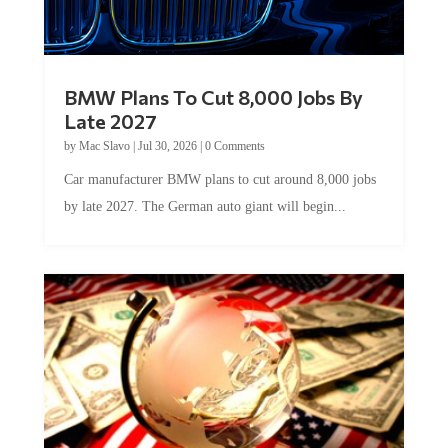
BMW Plans To Cut 8,000 Jobs By
Late 2027
by
Mac Slavo
|
Jul 30, 2026
|
0 Comments
Car manufacturer BMW plans to cut around 8,000 jobs
by late 2027. The German auto giant will begin...