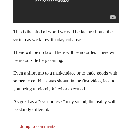
This is the kind of world we will be facing should the
system as we know it today collapse.
There will be no law. There will be no order. There will
be no outside help coming.
Even a short trip to a marketplace or to trade goods with
someone could, as was shown in the first video, lead to
you being randomly killed or executed.
As great as a “system reset” may sound, the reality will
be starkly different.
Jump to comments