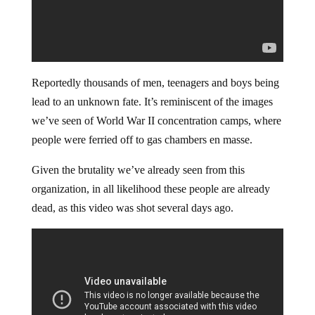
Reportedly thousands of men, teenagers and boys being
lead to an unknown fate. It’s reminiscent of the images
we’ve seen of World War II concentration camps, where
people were ferried off to gas chambers en masse.
Given the brutality we’ve already seen from this
organization, in all likelihood these people are already
dead, as this video was shot several days ago.