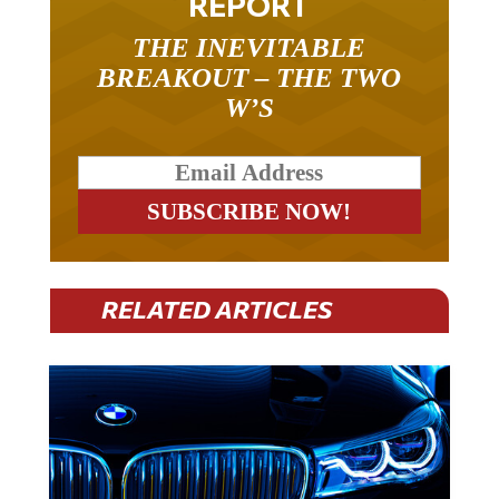
REPORT
THE INEVITABLE
BREAKOUT – THE TWO
W’S
RELATED ARTICLES