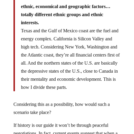
ethnic, economical and geographic factors…
totally different ethnic groups and ethnic
interests.
Texas and the Gulf of Mexico coast are the fuel and
energy complex. California is Silicon Valley and
high tech. Considering New York, Washington and
the Atlantic coast, they’re all financial centers first of
all. And the northern states of the U.S. are basically
the depressive states of the U.S., close to Canada in
their mentality and economic development. This is
how I divide these parts.
Considering this as a possibility, how would such a
scenario take place?
If history is our guide it won’t be through peaceful
negotiations. In fact, current events suggest that when a