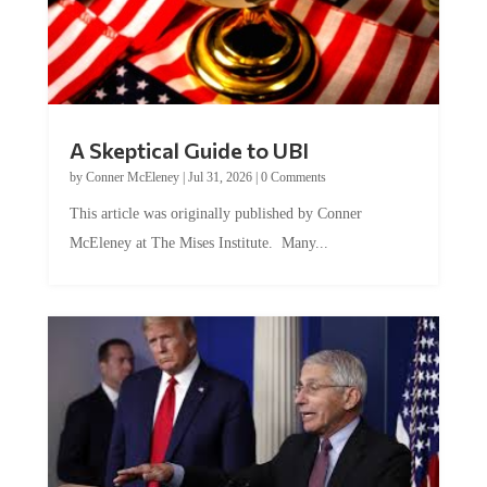
A Skeptical Guide to UBI
by
Conner McEleney
|
Jul 31, 2026
|
0 Comments
This article was originally published by Conner
McEleney at The Mises Institute. Many...