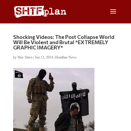
Shocking Videos: The Post Collapse World
Will Be Violent and Brutal *EXTREMELY
GRAPHIC IMAGERY*
by
Mac Slavo
|
Jun 13, 2014
|
Headline News