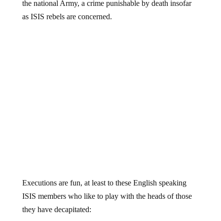
the national Army, a crime punishable by death insofar
as ISIS rebels are concerned.
Executions are fun, at least to these English speaking
ISIS members who like to play with the heads of those
they have decapitated: