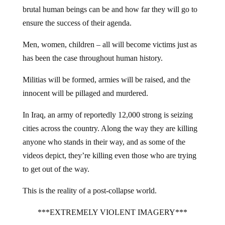
brutal human beings can be and how far they will go to
ensure the success of their agenda.
Men, women, children – all will become victims just as
has been the case throughout human history.
Militias will be formed, armies will be raised, and the
innocent will be pillaged and murdered.
In Iraq, an army of reportedly 12,000 strong is seizing
cities across the country. Along the way they are killing
anyone who stands in their way, and as some of the
videos depict, they’re killing even those who are trying
to get out of the way.
This is the reality of a post-collapse world.
***EXTREMELY VIOLENT IMAGERY***