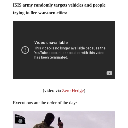
ISIS army randomly targets vehicles and people
trying to flee war-torn cities:
(video via
Zero Hedge
)
Executions are the order of the day: