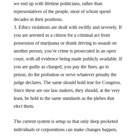
representatives of the people, most of whom spend
decades in their positions.
Ethics violations are dealt with swiftly and severely. If
you are arrested as a citizen for a criminal act from
possession of marijuana or drunk driving to assault on
another person, you’re crime is prosecuted in an open
court, with all evidence being made publicly available. If
you are guilty as charged, you pay the fines, go to
prison, do the probation or serve whatever penalty the
judge declares. The same should hold true for Congress.
Since these are our law makers, they should, at the very
least, be held to the same standards as the plebes that
elect them.
The current system is setup so that only deep pocketed
individuals or corporations can make changes happen,
and generally, those changes are to the detriment of the