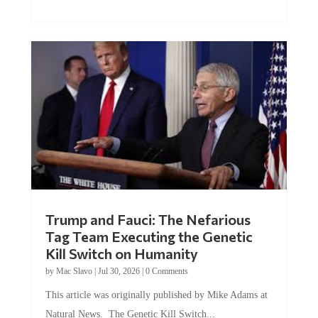
Trump and Fauci: The Nefarious
Tag Team Executing the Genetic
Kill Switch on Humanity
by
Mac Slavo
|
Jul 30, 2026
|
0 Comments
This article was originally published by Mike Adams at
Natural News. The Genetic Kill Switch...