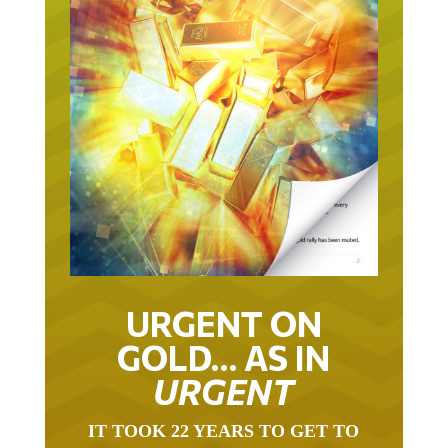
URGENT ON
GOLD… AS IN
URGENT
IT TOOK 22 YEARS TO GET TO
THIS POINT