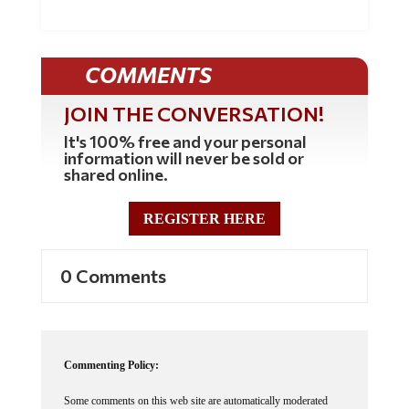
COMMENTS
JOIN THE CONVERSATION!
It's 100% free and your personal
information will never be sold or
shared online.
REGISTER HERE
0 Comments
Commenting Policy:
Some comments on this web site are automatically moderated