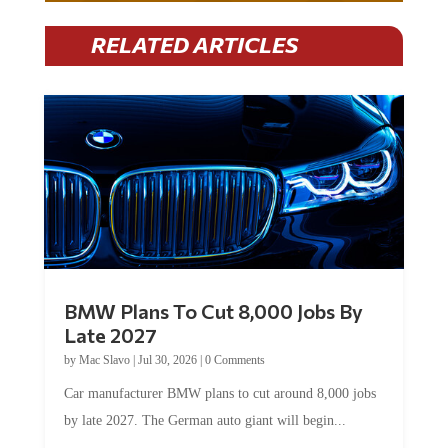
RELATED ARTICLES
BMW Plans To Cut 8,000 Jobs By
Late 2027
by
Mac Slavo
|
Jul 30, 2026
|
0 Comments
Car manufacturer BMW plans to cut around 8,000 jobs
by late 2027. The German auto giant will begin...