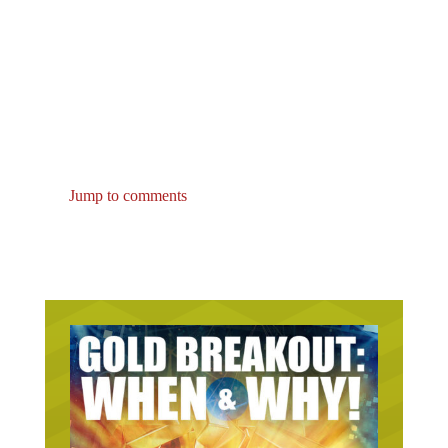
Jump to comments