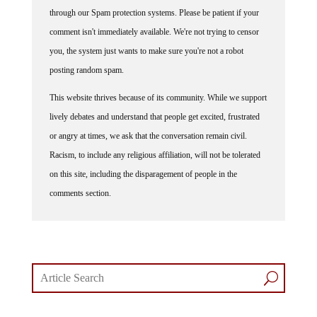
through our Spam protection systems. Please be patient if your
comment isn't immediately available. We're not trying to censor
you, the system just wants to make sure you're not a robot
posting random spam.
This website thrives because of its community. While we support
lively debates and understand that people get excited, frustrated
or angry at times, we ask that the conversation remain civil.
Racism, to include any religious affiliation, will not be tolerated
on this site, including the disparagement of people in the
comments section.