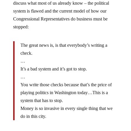
system is flawed and the current model of how our
Congressional Representatives do business must be
stopped:
The great news is, is that everybody’s writing a
check.
…
It’s a bad system and it’s got to stop.
…
You write those checks because that’s the price of
playing politics in Washington today…This is a
system that has to stop.
Money is so invasive in every single thing that we
do in this city.
It really is amazing, though not surprising, that our so-