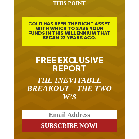
GOLD HAS BEEN THE RIGHT ASSET
WITH WHICH TO SAVE YOUR
FUNDS IN THIS MILLENNIUM THAT
BEGAN 23 YEARS AGO.
FREE EXCLUSIVE
REPORT
THE INEVITABLE
BREAKOUT – THE TWO
W’S