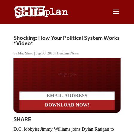
Shocking: How Your Political System Works
*Video*
by
Mac Slavo
|
Sep 30, 2010
|
Headline News
Do you LOVE America?
SHARE
D.C. lobbyist Jimmy Williams joins Dylan Ratigan to
discuss what most of us already know – the political