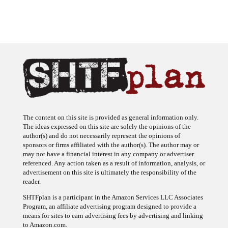
The content on this site is provided as general information only.
The ideas expressed on this site are solely the opinions of the
author(s) and do not necessarily represent the opinions of
sponsors or firms affiliated with the author(s). The author may or
may not have a financial interest in any company or advertiser
referenced. Any action taken as a result of information, analysis, or
advertisement on this site is ultimately the responsibility of the
reader.
SHTFplan is a participant in the Amazon Services LLC Associates
Program, an affiliate advertising program designed to provide a
means for sites to earn advertising fees by advertising and linking
to Amazon.com.