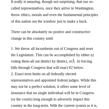
called representatives, once they arrive in Washington,
throw ethics, morals and even the fundamental principles
of this nation out the window just to make a buck.
There can be absolutely no postive and constructive
change in this country until:
We throw all incumbents out of Congress and reset
the Legislature. This can be accomplished by either
a)
voting them all out district by district, orÂ
b)
forcing
bills through Congress that will enact #2 below.
Enact term limits on all federally elected
representatives and appointed federal judges. While this
may not be a perfect solution, it offers some level of
insurance that no single individual will be in Congress
(or the courts) long enough to adversely impact this
country in the long-term. With the current system as it is,
we end up with lifetime politicians, rather than