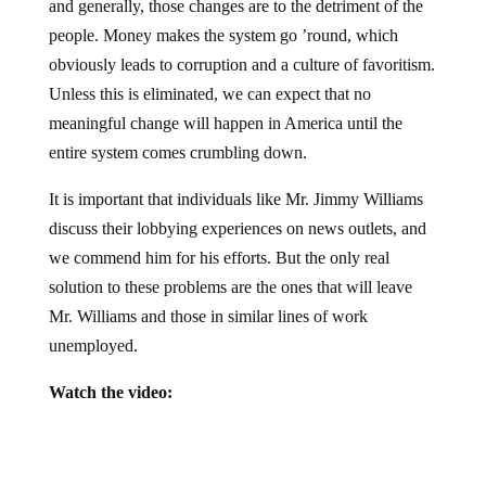
people. Money makes the system go ’round, which
obviously leads to corruption and a culture of favoritism.
Unless this is eliminated, we can expect that no
meaningful change will happen in America until the
entire system comes crumbling down.
It is important that individuals like Mr. Jimmy Williams
discuss their lobbying experiences on news outlets, and
we commend him for his efforts. But the only real
solution to these problems are the ones that will leave
Mr. Williams and those in similar lines of work
unemployed.
Watch the video: