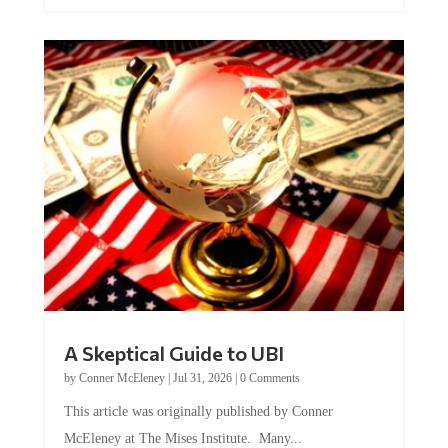
A Skeptical Guide to UBI
by
Conner McEleney
|
Jul 31, 2026
|
0 Comments
This article was originally published by Conner
McEleney at The Mises Institute. Many...