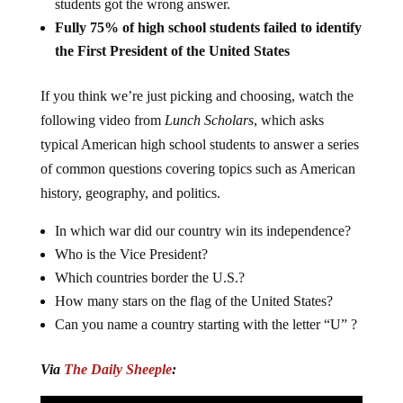
students got the wrong answer.
Fully 75% of high school students failed to identify
the First President of the United States
If you think we’re just picking and choosing, watch the
following video from
Lunch Scholars
, which asks
typical American high school students to answer a series
of common questions covering topics such as American
history, geography, and politics.
In which war did our country win its independence?
Who is the Vice President?
Which countries border the U.S.?
How many stars on the flag of the United States?
Can you name a country starting with the letter “U” ?
Via
The Daily Sheeple
: