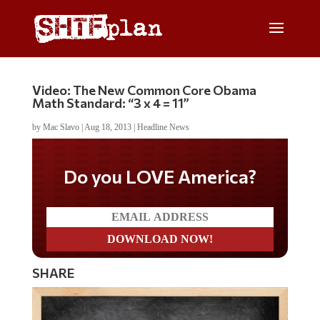
Video: The New Common Core Obama
Math Standard: “3 x 4 = 11”
by
Mac Slavo
|
Aug 18, 2013
|
Headline News
Do you LOVE America?
SHARE