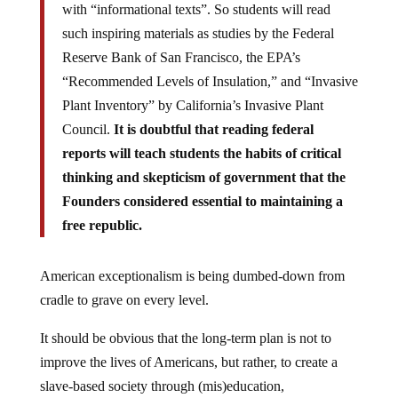
with “informational texts”. So students will read
such inspiring materials as studies by the Federal
Reserve Bank of San Francisco, the EPA’s
“Recommended Levels of Insulation,” and “Invasive
Plant Inventory” by California’s Invasive Plant
Council.
It is doubtful that reading federal
reports will teach students the habits of critical
thinking and skepticism of government that the
Founders considered essential to maintaining a
free republic.
American exceptionalism is being dumbed-down from
cradle to grave on every level.
It should be obvious that the long-term plan is not to
improve the lives of Americans, but rather, to create a
slave-based society through (mis)education,