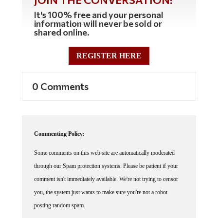
It's 100% free and your personal
information will never be sold or
shared online.
REGISTER HERE
0 Comments
Commenting Policy:
Some comments on this web site are automatically moderated
through our Spam protection systems. Please be patient if your
comment isn't immediately available. We're not trying to censor
you, the system just wants to make sure you're not a robot
posting random spam.