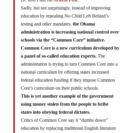
Sadly, but not surprisingly, instead of improving
education by repealing No Child Left Behind’s
testing and other mandates,
the Obama
administration is increasing national control over
schools via the “Common Core” initiative.
Common Core is a new curriculum developed by
a panel of so-called education experts.
The
administration is trying to turn Common Core into a
national curriculum by offering states increased
federal education funding if they impose Common
Core’s curriculum on their public schools.
This is yet another example of the government
using money stolen from the people to bribe
states into obeying federal dictates.
Critics of Common Core say it “dumbs down”
education by replacing traditional English literature