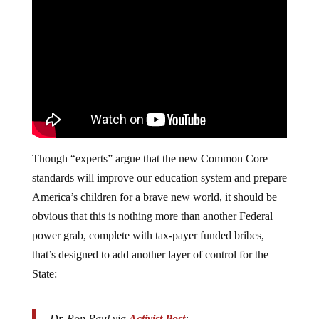
Though “experts” argue that the new Common Core
standards will improve our education system and prepare
America’s children for a brave new world, it should be
obvious that this is nothing more than another Federal
power grab, complete with tax-payer funded bribes,
that’s designed to add another layer of control for the
State:
Dr. Ron Paul via
Activist Post
: