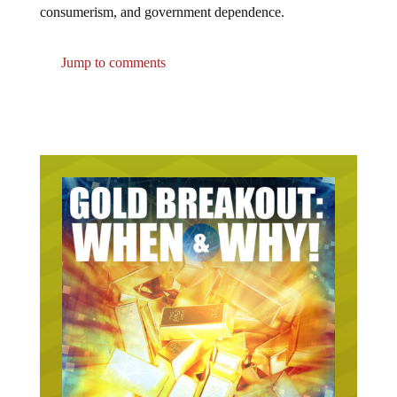
consumerism, and government dependence.
Jump to comments