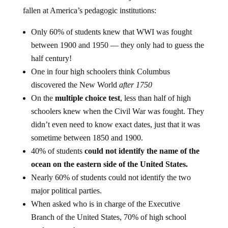
fallen at America’s pedagogic institutions:
Only 60% of students knew that WWI was fought
between 1900 and 1950 — they only had to guess the
half century!
One in four high schoolers think Columbus
discovered the New World
after 1750
On the
multiple choice test
, less than half of high
schoolers knew when the Civil War was fought. They
didn’t even need to know exact dates, just that it was
sometime between 1850 and 1900.
40% of students
could not identify the name of the
ocean on the eastern side of the United States.
Nearly 60% of students could not identify the two
major political parties.
When asked who is in charge of the Executive
Branch of the United States, 70% of high school