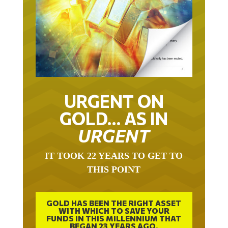
URGENT ON
GOLD… AS IN
URGENT
IT TOOK 22 YEARS TO GET TO
THIS POINT
GOLD HAS BEEN THE RIGHT ASSET
WITH WHICH TO SAVE YOUR
FUNDS IN THIS MILLENNIUM THAT
BEGAN 23 YEARS AGO.