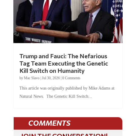
Trump and Fauci: The Nefarious
Tag Team Executing the Genetic
Kill Switch on Humanity
by
Mac Slavo
|
Jul 30, 2026
|
0 Comments
This article was originally published by Mike Adams at
Natural News. The Genetic Kill Switch...
COMMENTS
JOIN THE CONVERSATION!