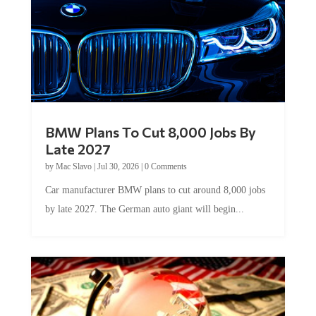
BMW Plans To Cut 8,000 Jobs By
Late 2027
by
Mac Slavo
|
Jul 30, 2026
|
0 Comments
Car manufacturer BMW plans to cut around 8,000 jobs
by late 2027. The German auto giant will begin...