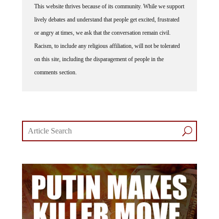
This website thrives because of its community. While we support
lively debates and understand that people get excited, frustrated
or angry at times, we ask that the conversation remain civil.
Racism, to include any religious affiliation, will not be tolerated
on this site, including the disparagement of people in the
comments section.