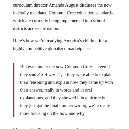
curriculum director Amanda August discusses the new
federally mandated Common Core education standards,
which are currently being implemented into school
districts across the nation.
Here’s how we’re readying America’s children for a
highly competitive globalized marketplace:
But even under the new Common Core… even if
they said
3 X 4 was 11
, if they were able to explain
their reasoning and explain how they came up with
their answer, really in words and in oral
explanations, and they showed it in a picture but
they just got the final number wrong, we’re really
more focusing on the how and why.