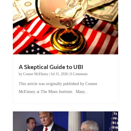
A Skeptical Guide to UBI
by
Conner McEleney
|
Jul 31, 2026
|
0 Comments
This article was originally published by Conner
McEleney at The Mises Institute. Many...