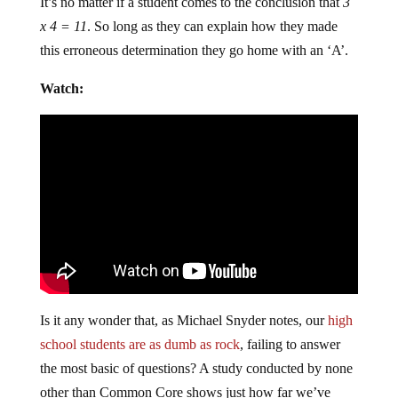
It’s no matter if a student comes to the conclusion that
3
x 4 = 11
. So long as they can explain how they made
this erroneous determination they go home with an ‘A’.
Watch:
Is it any wonder that, as Michael Snyder notes, our
high
school students are as dumb as rock
, failing to answer
the most basic of questions? A study conducted by none
other than Common Core shows just how far we’ve