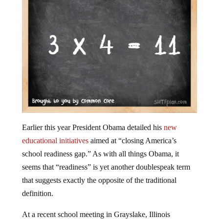
Earlier this year President Obama detailed his
new
educational initiatives
aimed at “closing America’s
school readiness gap.” As with all things Obama, it
seems that “readiness” is yet another doublespeak term
that suggests exactly the opposite of the traditional
definition.
At a recent school meeting in Grayslake, Illinois