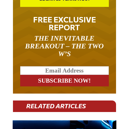
FREE EXCLUSIVE
REPORT
THE INEVITABLE
BREAKOUT – THE TWO
W’S
RELATED ARTICLES