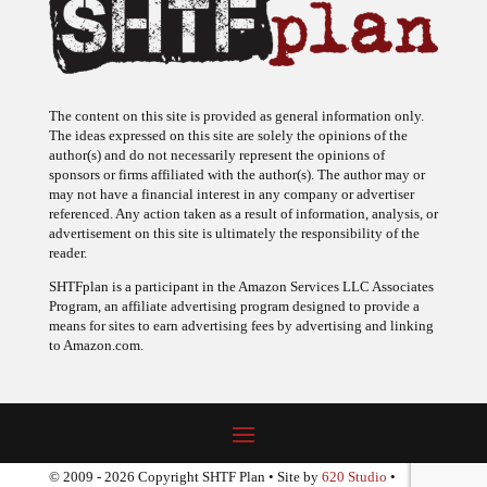
The content on this site is provided as general information only.
The ideas expressed on this site are solely the opinions of the
author(s) and do not necessarily represent the opinions of
sponsors or firms affiliated with the author(s). The author may or
may not have a financial interest in any company or advertiser
referenced. Any action taken as a result of information, analysis, or
advertisement on this site is ultimately the responsibility of the
reader.
SHTFplan is a participant in the Amazon Services LLC Associates
Program, an affiliate advertising program designed to provide a
means for sites to earn advertising fees by advertising and linking
to Amazon.com.
© 2009 - 2026 Copyright SHTF Plan • Site by
620 Studio
•