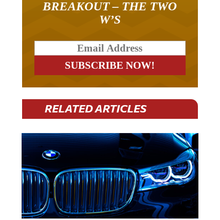
W’S
RELATED ARTICLES