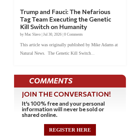
Trump and Fauci: The Nefarious
Tag Team Executing the Genetic
Kill Switch on Humanity
by
Mac Slavo
|
Jul 30, 2026
|
0 Comments
This article was originally published by Mike Adams at
Natural News. The Genetic Kill Switch...
COMMENTS
JOIN THE CONVERSATION!
It's 100% free and your personal
information will never be sold or
shared online.
REGISTER HERE