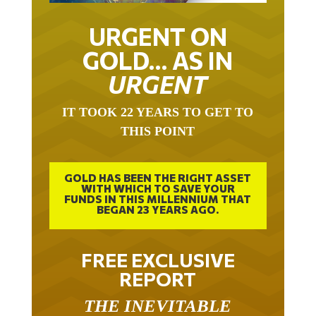
URGENT ON
GOLD… AS IN
URGENT
IT TOOK 22 YEARS TO GET TO
THIS POINT
GOLD HAS BEEN THE RIGHT ASSET
WITH WHICH TO SAVE YOUR
FUNDS IN THIS MILLENNIUM THAT
BEGAN 23 YEARS AGO.
FREE EXCLUSIVE
REPORT
THE INEVITABLE
BREAKOUT – THE TWO