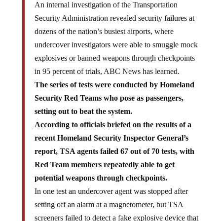
Security Administration revealed security failures at
dozens of the nation’s busiest airports, where
undercover investigators were able to smuggle mock
explosives or banned weapons through checkpoints
in 95 percent of trials, ABC News has learned.
The series of tests were conducted by Homeland
Security Red Teams who pose as passengers,
setting out to beat the system.
According to officials briefed on the results of a
recent Homeland Security Inspector General’s
report, TSA agents failed 67 out of 70 tests, with
Red Team members repeatedly able to get
potential weapons through checkpoints.
In one test an undercover agent was stopped after
setting off an alarm at a magnetometer, but TSA
screeners failed to detect a fake explosive device that