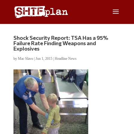
Shock Security Report: TSA Has a 95%
Failure Rate Finding Weapons and
Explosives
by
Mac Slavo
|
Jun 1, 2015
|
Headline News