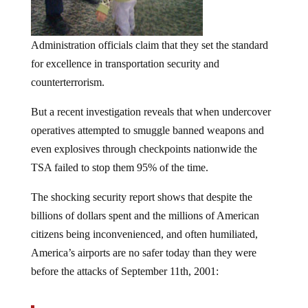
Administration officials claim that they set the standard
for excellence in transportation security and
counterterrorism.
But a recent investigation reveals that when undercover
operatives attempted to smuggle banned weapons and
even explosives through checkpoints nationwide the
TSA failed to stop them 95% of the time.
The shocking security report shows that despite the
billions of dollars spent and the millions of American
citizens being inconvenienced, and often humiliated,
America’s airports are no safer today than they were
before the attacks of September 11th, 2001:
An internal investigation of the Transportation