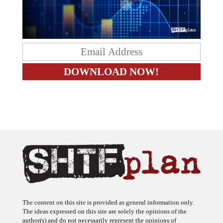
The content on this site is provided as general information only.
The ideas expressed on this site are solely the opinions of the
author(s) and do not necessarily represent the opinions of
sponsors or firms affiliated with the author(s). The author may or