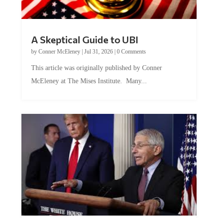
A Skeptical Guide to UBI
by
Conner McEleney
|
Jul 31, 2026
|
0 Comments
This article was originally published by Conner
McEleney at The Mises Institute. Many...