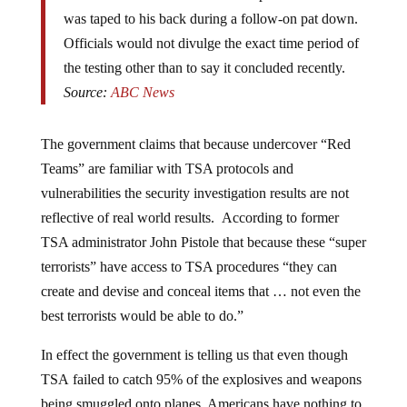
was taped to his back during a follow-on pat down.
Officials would not divulge the exact time period of
the testing other than to say it concluded recently.
Source:
ABC News
The government claims that because undercover “Red
Teams” are familiar with TSA protocols and
vulnerabilities the security investigation results are not
reflective of real world results. According to former
TSA administrator John Pistole that because these “super
terrorists” have access to TSA procedures “t
hey can
create and devise and conceal items that … not even the
best terrorists would be able to do.”
In effect the government is telling us that even though
TSA failed to catch 95% of the explosives and weapons
being smuggled onto planes, Americans have nothing to