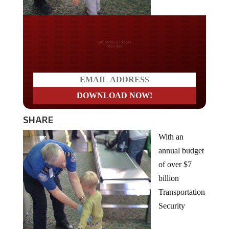
Do you LOVE America?
SHARE
With an
annual budget
of over $7
billion
Transportation
Security