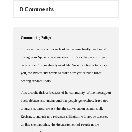
0 Comments
Commenting Policy:
Some comments on this web site are automatically moderated
through our Spam protection systems. Please be patient if your
comment isn't immediately available. We're not trying to censor
you, the system just wants to make sure you're not a robot
posting random spam.
This website thrives because of its community. While we support
lively debates and understand that people get excited, frustrated
or angry at times, we ask that the conversation remain civil.
Racism, to include any religious affiliation, will not be tolerated
on this site, including the disparagement of people in the
comments section.