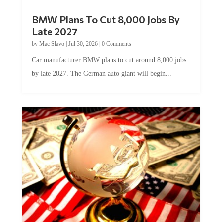
BMW Plans To Cut 8,000 Jobs By
Late 2027
by
Mac Slavo
|
Jul 30, 2026
|
0 Comments
Car manufacturer BMW plans to cut around 8,000 jobs
by late 2027. The German auto giant will begin...