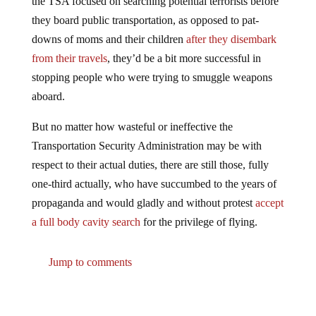
they board public transportation, as opposed to pat-
downs of moms and their children
after they disembark
from their travels
, they’d be a bit more successful in
stopping people who were trying to smuggle weapons
aboard.
But no matter how wasteful or ineffective the
Transportation Security Administration may be with
respect to their actual duties, there are still those, fully
one-third actually, who have succumbed to the years of
propaganda and would gladly and without protest
accept
a full body cavity search
for the privilege of flying.
Jump to comments