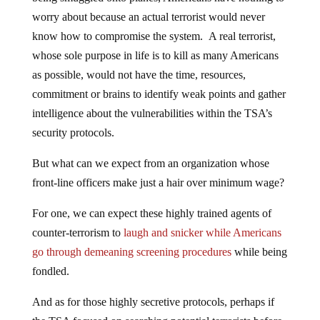
worry about because an actual terrorist would never
know how to compromise the system. A real terrorist,
whose sole purpose in life is to kill as many Americans
as possible, would not have the time, resources,
commitment or brains to identify weak points and gather
intelligence about the vulnerabilities within the TSA’s
security protocols.
But what can we expect from an organization whose
front-line officers make just a hair over minimum wage?
For one, we can expect these highly trained agents of
counter-terrorism to
laugh and snicker while Americans
go through demeaning screening procedures
while being
fondled.
And as for those highly secretive protocols, perhaps if
the TSA focused on searching potential terrorists before