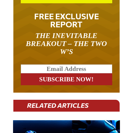
FREE EXCLUSIVE
REPORT
THE INEVITABLE
BREAKOUT – THE TWO
W’S
RELATED ARTICLES