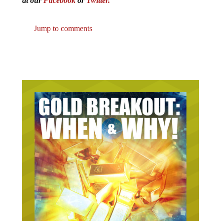
at our
Facebook
or
Twitter.
Jump to comments