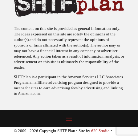
The content on this site is provided as general information only.
The ideas expressed on this site are solely the opinions of the
author(s) and do not necessarily represent the opinions of
sponsors or firms affiliated with the author(s). The author may or
may not have a financial interest in any company or advertiser
referenced. Any action taken as a result of information, analysis, or
advertisement on this site is ultimately the responsibility of the
reader.
SHTFplan is a participant in the Amazon Services LLC Associates
Program, an affiliate advertising program designed to provide a
means for sites to earn advertising fees by advertising and linking
to Amazon.com.
© 2009 - 2026 Copyright SHTF Plan • Site by
620 Studio
•