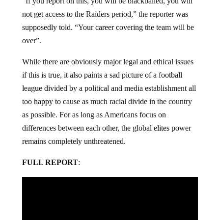
“If you report on this, you will be blackballed, you will
not get access to the Raiders period,” the reporter was
supposedly told. “Your career covering the team will be
over”.
While there are obviously major legal and ethical issues
if this is true, it also paints a sad picture of a football
league divided by a political and media establishment all
too happy to cause as much racial divide in the country
as possible. For as long as Americans focus on
differences between each other, the global elites power
remains completely unthreatened.
FULL REPORT
: