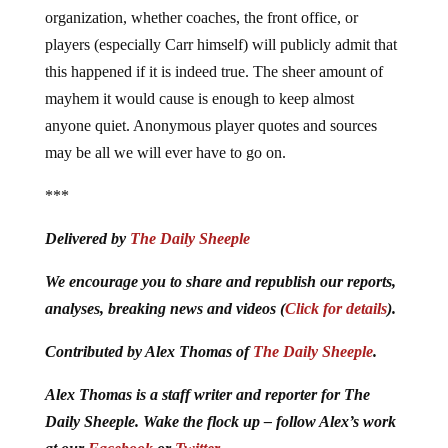
organization, whether coaches, the front office, or
players (especially Carr himself) will publicly admit that
this happened if it is indeed true. The sheer amount of
mayhem it would cause is enough to keep almost
anyone quiet. Anonymous player quotes and sources
may be all we will ever have to go on.
***
Delivered by
The Daily Sheeple
We encourage you to share and republish our reports,
analyses, breaking news and videos (
Click for details
).
Contributed by Alex Thomas of
The Daily Sheeple
.
Alex Thomas is a staff writer and reporter for The
Daily Sheeple. Wake the flock up – follow Alex’s work