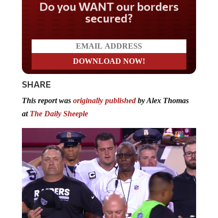
Do you WANT our borders
secured?
SHARE
This report was
originally published
by Alex Thomas
at
The Daily Sheeple