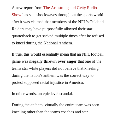
A new report from
The Armstrong and Getty Radio
Show
has sent shockwaves throughout the sports world
after it was claimed that members of the NFL’s Oakland
Raiders may have purposefully allowed their star
quarterback to get sacked multiple times after he refused
to kneel during the National Anthem.
If true, this would essentially mean that an NFL football
game was
illegally thrown over anger
that one of the
teams star white players did not believe that kneeling
during the nation’s anthem was the correct way to
protest supposed racial injustice in America.
In other words, an epic level scandal.
During the anthem, virtually the entire team was seen
kneeling other than the teams coaches and star