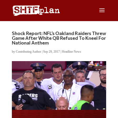
Shock Report: NFL’s Oakland Raiders Threw
Game After White QB Refused To Kneel For
National Anthem
by
Contributing Author
|
Sep 29, 2017
|
Headline News