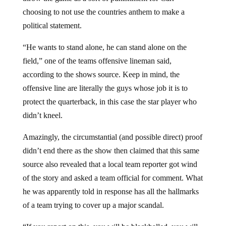
choosing to not use the countries anthem to make a
political statement.
“He wants to stand alone, he can stand alone on the
field,” one of the teams offensive lineman said,
according to the shows source. Keep in mind, the
offensive line are literally the guys whose job it is to
protect the quarterback, in this case the star player who
didn’t kneel.
Amazingly, the circumstantial (and possible direct) proof
didn’t end there as the show then claimed that this same
source also revealed that a local team reporter got wind
of the story and asked a team official for comment. What
he was apparently told in response has all the hallmarks
of a team trying to cover up a major scandal.