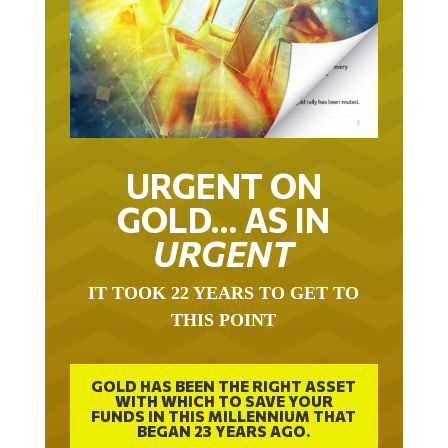
URGENT ON
GOLD… AS IN
URGENT
IT TOOK 22 YEARS TO GET TO
THIS POINT
GOLD HAS BEEN THE RIGHT ASSET
WITH WHICH TO SAVE YOUR
FUNDS IN THIS MILLENNIUM THAT
BEGAN 23 YEARS AGO.