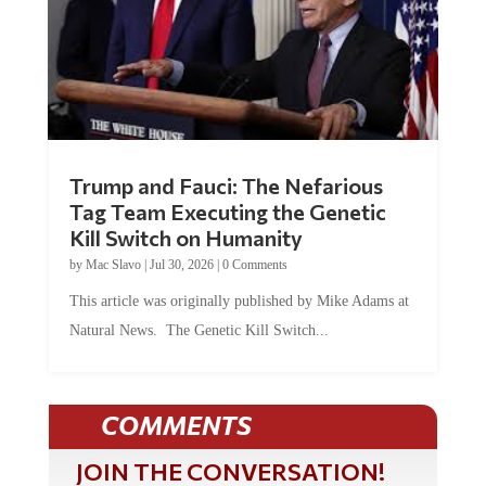
Trump and Fauci: The Nefarious
Tag Team Executing the Genetic
Kill Switch on Humanity
by
Mac Slavo
|
Jul 30, 2026
|
0 Comments
This article was originally published by Mike Adams at
Natural News. The Genetic Kill Switch...
COMMENTS
JOIN THE CONVERSATION!