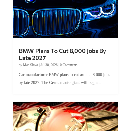
BMW Plans To Cut 8,000 Jobs By
Late 2027
by
Mac Slavo
|
Jul 30, 2026
|
0 Comments
Car manufacturer BMW plans to cut around 8,000 jobs
by late 2027. The German auto giant will begin...