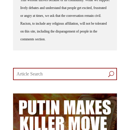
lively debates and understand that people get excited, frustrated
or angry at times, we ask that the conversation remain civil.
Racism, to include any religious affiliation, will not be tolerated
on this site, including the disparagement of people in the
comments section.