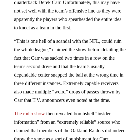
quarterback Derek Carr. Unfortunately, this may have
not set well with the team’s offensive line as they were
apparently the players who spearheaded the entire idea
to kneel as a team in the first.
“This is one hell of a scandal with the NFL, could ruin
the whole league,” claimed the show before detailing the
fact that Carr was sacked two times in a row on the
teams second drive and that the team’s usually
dependable center snapped the ball at the wrong time in
three different instances. Extremely capable receivers
also made multiple “weird” drops of passes thrown by
Carr that T.V. announcers even noted at the time.
The radio show
then revealed bombshell “insider
information” from an “extremely reliable” source who
claimed that members of the Oakland Raiders did indeed
throw the game as a sort of punishment for Carr