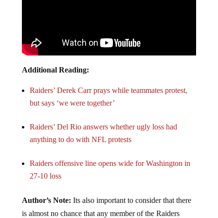
Additional Reading:
Raiders’ Derek Carr prays while teammates protest,
but says ‘we were together’
Raiders’ Del Rio answers whether ugly loss had
anything to do with NFL protests
Raiders offensive line opens wide for Washington in
27-10 loss
Author’s Note:
Its also important to consider that there
is almost no chance that any member of the Raiders