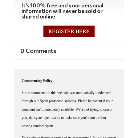
It's 100% free and your personal
information will never be sold or
shared online.
REGISTER HERE
0 Comments
Commenting Policy:
Some comments on this web site are automatically moderated
through our Spam protection systems. Please be patient if your
comment isn't immediately available. We're not trying to censor
you, the system just wants to make sure you're not a robot
posting random spam.
This website thrives because of its community. While we support