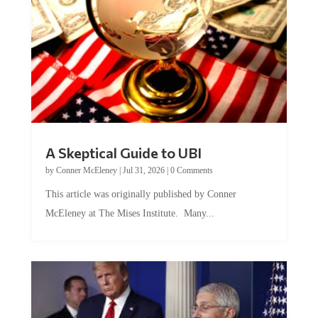
A Skeptical Guide to UBI
by
Conner McEleney
|
Jul 31, 2026
|
0 Comments
This article was originally published by Conner
McEleney at The Mises Institute. Many...