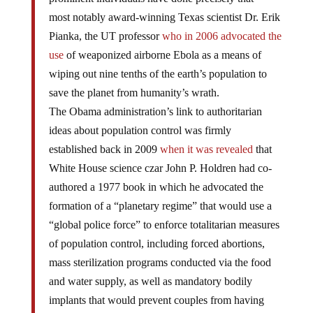
most notably award-winning Texas scientist Dr. Erik
Pianka, the UT professor
who in 2006 advocated the
use
of weaponized airborne Ebola as a means of
wiping out nine tenths of the earth’s population to
save the planet from humanity’s wrath.
The Obama administration’s link to authoritarian
ideas about population control was firmly
established back in 2009
when it was revealed
that
White House science czar John P. Holdren had co-
authored a 1977 book in which he advocated the
formation of a “planetary regime” that would use a
“global police force” to enforce totalitarian measures
of population control, including forced abortions,
mass sterilization programs conducted via the food
and water supply, as well as mandatory bodily
implants that would prevent couples from having