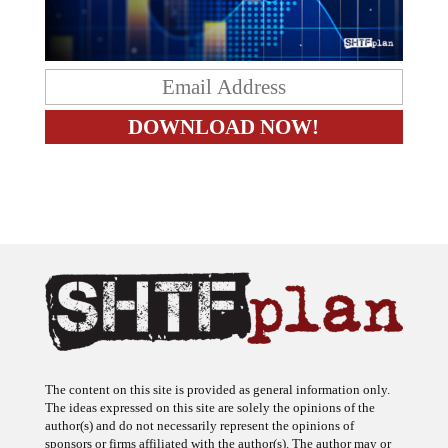
The content on this site is provided as general information only.
The ideas expressed on this site are solely the opinions of the
author(s) and do not necessarily represent the opinions of
sponsors or firms affiliated with the author(s). The author may or