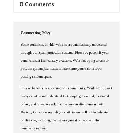
0 Comments
Commenting Policy:
Some comments on this web site are automatically moderated
through our Spam protection systems. Please be patient if your
comment isn't immediately available. We're not trying to censor
you, the system just wants to make sure you're not a robot
posting random spam.
This website thrives because of its community. While we support
lively debates and understand that people get excited, frustrated
or angry at times, we ask that the conversation remain civil.
Racism, to include any religious affiliation, will not be tolerated
on this site, including the disparagement of people in the
comments section.