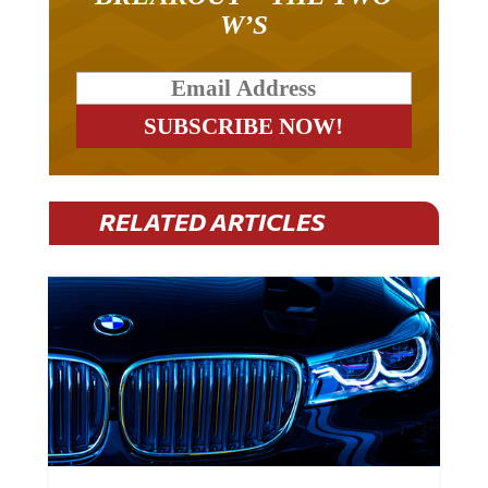
W’S
RELATED ARTICLES