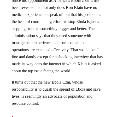
Since his appointment as America’s Ebola Czar it has
been revealed that not only does Ron Klain have no
medical experience to speak of, but that his position as
the head of coordinating efforts to stop Ebola is just a
stepping stone to something bigger and better. The
administration says that they need someone with
management experience to ensure containment
operations are executed effectively. That would be all
fine and dandy except for a shocking interview that has
made its way onto the internet in which Klain is asked
about the top issue facing the world.
It turns out that the new Ebola Czar, whose
responsibility is to quash the spread of Ebola and save
lives, is seemingly an advocate of population and
resource control.