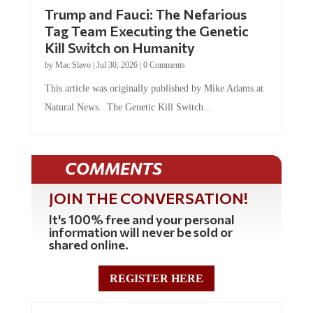
Trump and Fauci: The Nefarious
Tag Team Executing the Genetic
Kill Switch on Humanity
by
Mac Slavo
|
Jul 30, 2026
|
0 Comments
This article was originally published by Mike Adams at
Natural News. The Genetic Kill Switch...
COMMENTS
JOIN THE CONVERSATION!
It's 100% free and your personal
information will never be sold or
shared online.
REGISTER HERE