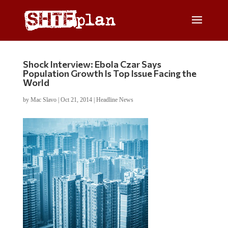
Shock Interview: Ebola Czar Says
Population Growth Is Top Issue Facing the
World
by
Mac Slavo
|
Oct 21, 2014
|
Headline News