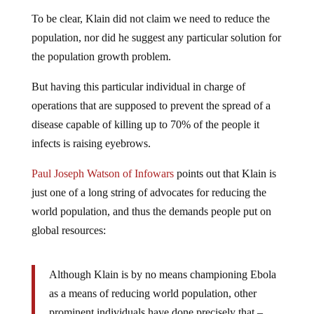
To be clear, Klain did not claim we need to reduce the
population, nor did he suggest any particular solution for
the population growth problem.
But having this particular individual in charge of
operations that are supposed to prevent the spread of a
disease capable of killing up to 70% of the people it
infects is raising eyebrows.
Paul Joseph Watson of Infowars
points out that Klain is
just one of a long string of advocates for reducing the
world population, and thus the demands people put on
global resources:
Although Klain is by no means championing Ebola
as a means of reducing world population, other
prominent individuals have done precisely that –