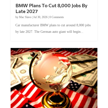
BMW Plans To Cut 8,000 Jobs By
Late 2027
by
Mac Slavo
|
Jul 30, 2026
|
0 Comments
Car manufacturer BMW plans to cut around 8,000 jobs
by late 2027. The German auto giant will begin...