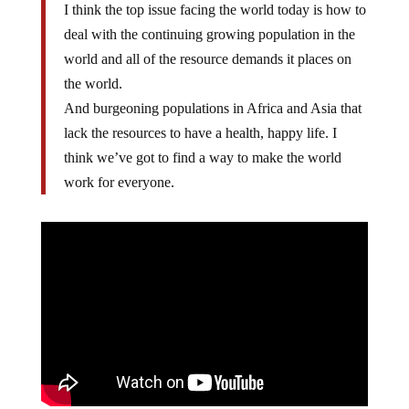
I think the top issue facing the world today is how to
deal with the continuing growing population in the
world and all of the resource demands it places on
the world.
And burgeoning populations in Africa and Asia that
lack the resources to have a health, happy life. I
think we’ve got to find a way to make the world
work for everyone.