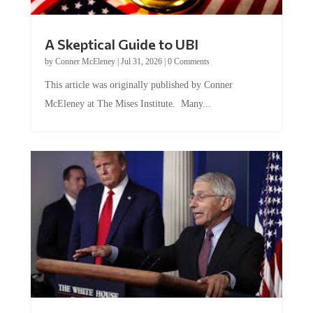
A Skeptical Guide to UBI
by
Conner McEleney
|
Jul 31, 2026
|
0 Comments
This article was originally published by Conner
McEleney at The Mises Institute. Many...