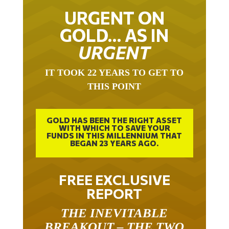
URGENT ON
GOLD… AS IN
URGENT
IT TOOK 22 YEARS TO GET TO
THIS POINT
GOLD HAS BEEN THE RIGHT ASSET
WITH WHICH TO SAVE YOUR
FUNDS IN THIS MILLENNIUM THAT
BEGAN 23 YEARS AGO.
FREE EXCLUSIVE
REPORT
THE INEVITABLE
BREAKOUT – THE TWO