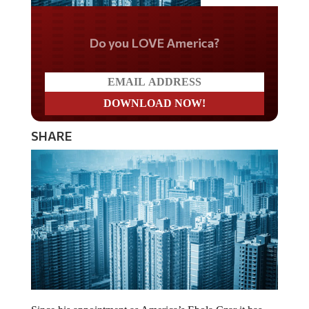
Do you LOVE America?
SHARE