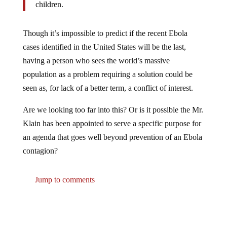
children.
Though it’s impossible to predict if the recent Ebola
cases identified in the United States will be the last,
having a person who sees the world’s massive
population as a problem requiring a solution could be
seen as, for lack of a better term, a conflict of interest.
Are we looking too far into this? Or is it possible the Mr.
Klain has been appointed to serve a specific purpose for
an agenda that goes well beyond prevention of an Ebola
contagion?
Jump to comments