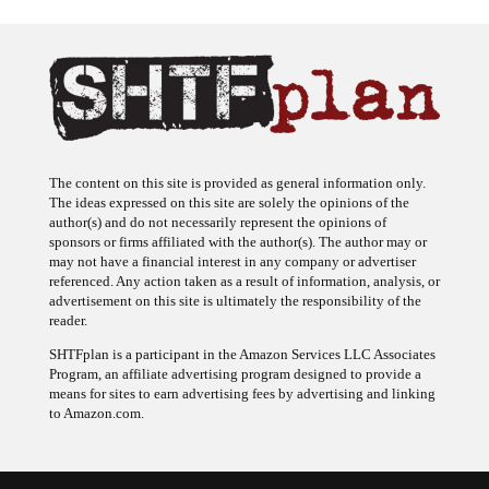
The content on this site is provided as general information only.
The ideas expressed on this site are solely the opinions of the
author(s) and do not necessarily represent the opinions of
sponsors or firms affiliated with the author(s). The author may or
may not have a financial interest in any company or advertiser
referenced. Any action taken as a result of information, analysis, or
advertisement on this site is ultimately the responsibility of the
reader.
SHTFplan is a participant in the Amazon Services LLC Associates
Program, an affiliate advertising program designed to provide a
means for sites to earn advertising fees by advertising and linking
to Amazon.com.