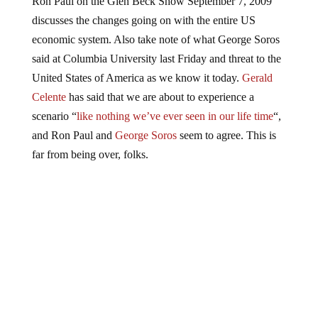
discusses the changes going on with the entire US
economic system. Also take note of what George Soros
said at Columbia University last Friday and threat to the
United States of America as we know it today.
Gerald
Celente
has said that we are about to experience a
scenario “
like nothing we’ve ever seen in our life time
“,
and Ron Paul and
George Soros
seem to agree. This is
far from being over, folks.