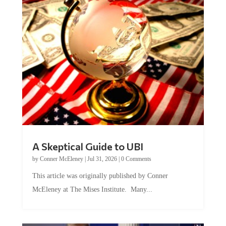
A Skeptical Guide to UBI
by
Conner McEleney
|
Jul 31, 2026
|
0 Comments
This article was originally published by Conner
McEleney at The Mises Institute. Many...