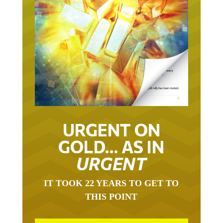
URGENT ON
GOLD… AS IN
URGENT
IT TOOK 22 YEARS TO GET TO
THIS POINT
GOLD HAS BEEN THE RIGHT ASSET