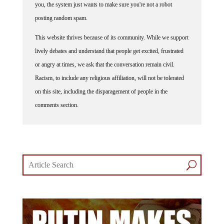
posting random spam.
This website thrives because of its community. While we support
lively debates and understand that people get excited, frustrated
or angry at times, we ask that the conversation remain civil.
Racism, to include any religious affiliation, will not be tolerated
on this site, including the disparagement of people in the
comments section.