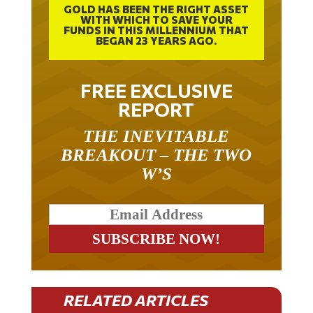
WITH WHICH TO SAVE YOUR
FUNDS IN THIS MILLENNIUM THAT
BEGAN 23 YEARS AGO.
FREE EXCLUSIVE
REPORT
THE INEVITABLE
BREAKOUT – THE TWO
W’S
RELATED ARTICLES