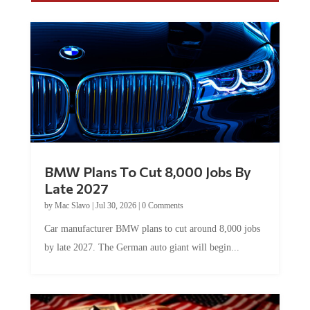
BMW Plans To Cut 8,000 Jobs By
Late 2027
by
Mac Slavo
|
Jul 30, 2026
|
0 Comments
Car manufacturer BMW plans to cut around 8,000 jobs
by late 2027. The German auto giant will begin...