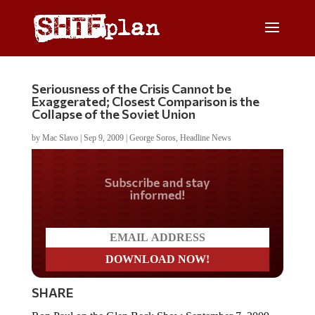
Seriousness of the Crisis Cannot be
Exaggerated; Closest Comparison is the
Collapse of the Soviet Union
by
Mac Slavo
|
Sep 9, 2009
|
George Soros
,
Headline News
Do you LOVE America?
SHARE
Ron Paul on the Glen Beck Show September 7, 2009