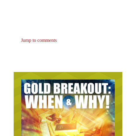
Jump to comments