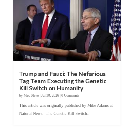
Trump and Fauci: The Nefarious
Tag Team Executing the Genetic
Kill Switch on Humanity
by
Mac Slavo
|
Jul 30, 2026
|
0 Comments
This article was originally published by Mike Adams at
Natural News. The Genetic Kill Switch...