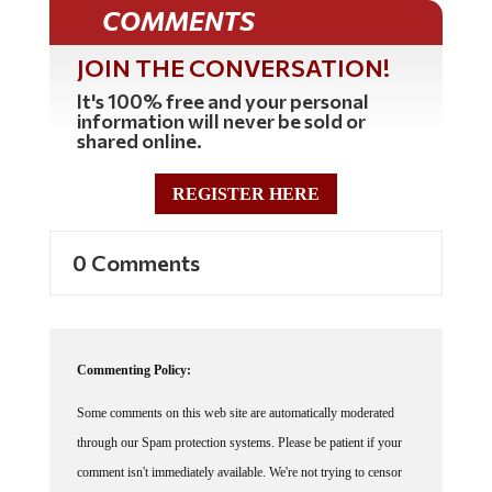
COMMENTS
JOIN THE CONVERSATION!
It's 100% free and your personal
information will never be sold or
shared online.
REGISTER HERE
0 Comments
Commenting Policy:
Some comments on this web site are automatically moderated
through our Spam protection systems. Please be patient if your
comment isn't immediately available. We're not trying to censor
you, the system just wants to make sure you're not a robot