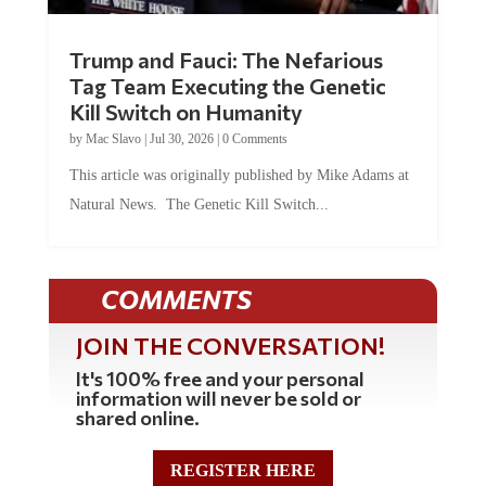
Trump and Fauci: The Nefarious
Tag Team Executing the Genetic
Kill Switch on Humanity
by
Mac Slavo
|
Jul 30, 2026
|
0 Comments
This article was originally published by Mike Adams at
Natural News. The Genetic Kill Switch...
COMMENTS
JOIN THE CONVERSATION!
It's 100% free and your personal
information will never be sold or
shared online.
REGISTER HERE