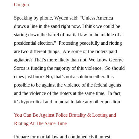
Speaking by phone, Wyden said: “Unless America
draws a line in the sand right now, I think we could be
staring down the barrel of martial law in the middle of a
presidential election.” Protesting peacefully and rioting
are two different things. Are some of the rioters paid
agitators? That’s more likely than not. We know George
Soros is funding the majority of this violence. So should
cities just burn? No, that’s not a solution either. It is
possible to be against the violence of the federal agents
and the violence of the rioters at the same time. In fact,
it’s hypocritical and immoral to take any other position.
You Can Be Against Police Brutality & Looting and
Rioting At The Same Time
Prepare for martial law and continued civil unrest.