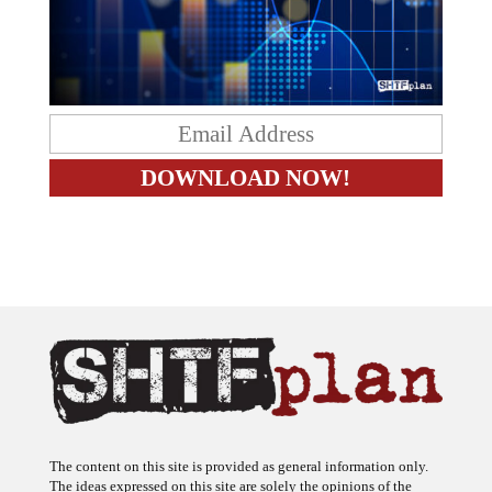
The content on this site is provided as general information only.
The ideas expressed on this site are solely the opinions of the
author(s) and do not necessarily represent the opinions of