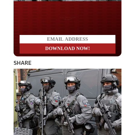
Do you LOVE America?
SHARE