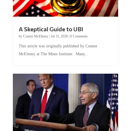
A Skeptical Guide to UBI
by
Conner McEleney
|
Jul 31, 2026
|
0 Comments
This article was originally published by Conner
McEleney at The Mises Institute. Many...