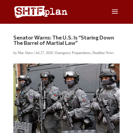
Senator Warns: The U.S. Is “Staring Down
The Barrel of Martial Law”
by
Mac Slavo
|
Jul 27, 2020
|
Emergency Preparedness
,
Headline News