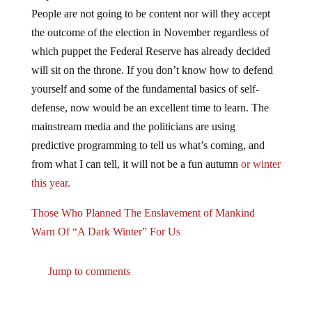
People are not going to be content nor will they accept
the outcome of the election in November regardless of
which puppet the Federal Reserve has already decided
will sit on the throne. If you don’t know how to defend
yourself and some of the fundamental basics of self-
defense, now would be an excellent time to learn. The
mainstream media and the politicians are using
predictive programming to tell us what’s coming, and
from what I can tell, it will not be a fun autumn
or winter
this year.
Those Who Planned The Enslavement of Mankind
Warn Of “A Dark Winter” For Us
Jump to comments