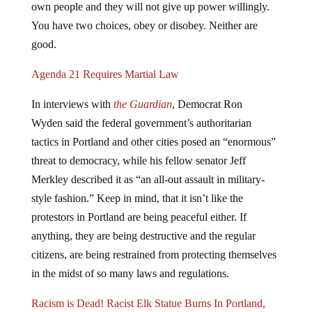
You have two choices, obey or disobey. Neither are
good.
Agenda 21 Requires Martial Law
In interviews with
the Guardian
, Democrat Ron
Wyden said the federal government’s authoritarian
tactics in Portland and other cities posed an “enormous”
threat to democracy, while his fellow senator Jeff
Merkley described it as “an all-out assault in military-
style fashion.” Keep in mind, that it isn’t like the
protestors in Portland are being peaceful either. If
anything, they are being destructive and the regular
citizens, are being restrained from protecting themselves
in the midst of so many laws and regulations.
Racism is Dead! Racist Elk Statue Burns In Portland,
Oregon