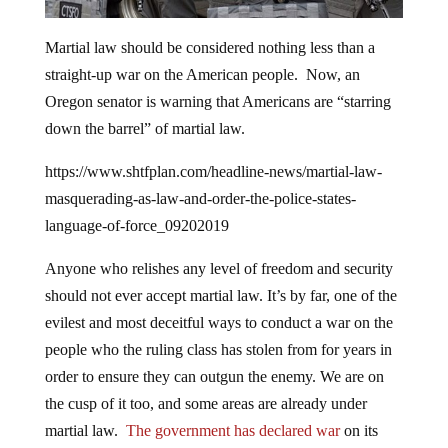
Martial law should be considered nothing less than a
straight-up war on the American people. Now, an
Oregon senator is warning that Americans are “starring
down the barrel” of martial law.
https://www.shtfplan.com/headline-news/martial-law-
masquerading-as-law-and-order-the-police-states-
language-of-force_09202019
Anyone who relishes any level of freedom and security
should not ever accept martial law. It’s by far, one of the
evilest and most deceitful ways to conduct a war on the
people who the ruling class has stolen from for years in
order to ensure they can outgun the enemy. We are on
the cusp of it too, and some areas are already under
martial law.
The government has declared war
on its
own people and they will not give up power willingly.