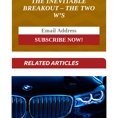
BREAKOUT – THE TWO
W’S
RELATED ARTICLES