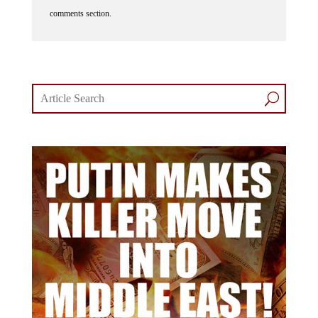
comments section.