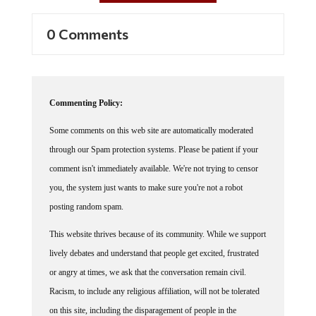
0 Comments
Commenting Policy:
Some comments on this web site are automatically moderated
through our Spam protection systems. Please be patient if your
comment isn't immediately available. We're not trying to censor
you, the system just wants to make sure you're not a robot
posting random spam.
This website thrives because of its community. While we support
lively debates and understand that people get excited, frustrated
or angry at times, we ask that the conversation remain civil.
Racism, to include any religious affiliation, will not be tolerated
on this site, including the disparagement of people in the