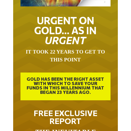
URGENT ON
GOLD… AS IN
URGENT
IT TOOK 22 YEARS TO GET TO
THIS POINT
GOLD HAS BEEN THE RIGHT ASSET
WITH WHICH TO SAVE YOUR
FUNDS IN THIS MILLENNIUM THAT
BEGAN 23 YEARS AGO.
FREE EXCLUSIVE
REPORT
THE INEVITABLE