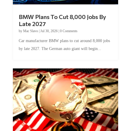
BMW Plans To Cut 8,000 Jobs By
Late 2027
by
Mac Slavo
|
Jul 30, 2026
|
0 Comments
Car manufacturer BMW plans to cut around 8,000 jobs
by late 2027. The German auto giant will begin...