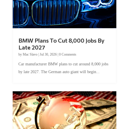
BMW Plans To Cut 8,000 Jobs By
Late 2027
by
Mac Slavo
|
Jul 30, 2026
|
0 Comments
Car manufacturer BMW plans to cut around 8,000 jobs
by late 2027. The German auto giant will begin...