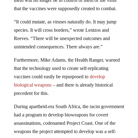
that the vaccines were supposedly created to combat.
“It could mutate, as viruses naturally do. It may jump
species. It will cross borders,” wrote Lentzos and
Reeves. “There will be unexpected outcomes and
unintended consequences. There always are.”
Furthermore, Mike Adams, the Health Ranger, warned
that the technology used to create self-replicating
vaccines could easily be repurposed to
develop
biological weapons
– and there is already historical
precedent for this.
During apartheid-era South Africa, the racist government
had a program to develop bioweapons for covert
assassinations, codenamed Project Coast. One of the
weapons the project attempted to develop was a self-
replicating anti-fertility vaccine. This so-called vaccine