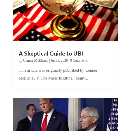
A Skeptical Guide to UBI
by
Conner McEleney
|
Jul 31, 2026
|
0 Comments
This article was originally published by Conner
McEleney at The Mises Institute. Many...