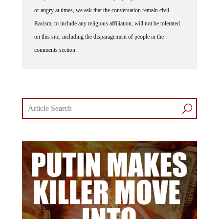
or angry at times, we ask that the conversation remain civil.
Racism, to include any religious affiliation, will not be tolerated
on this site, including the disparagement of people in the
comments section.