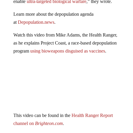
Learn more about the depopulation agenda
at
Depopulation.news
.
Watch this video from Mike Adams, the Health Ranger,
as he explains Project Coast, a race-based depopulation
program
using bioweapons disguised as vaccines
.
This video can be found in the
Health Ranger Report
channel on
Brighteon.com
.