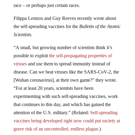
race – or perhaps just certain races.
Filippa Lentzos and Guy Reeves recently wrote about
the self-spreading vaccines for the
Bulletin of the Atomic
Scientists
.
“A small, but growing number of scientists think it’s
possible to exploit
the self-propagating properties of
viruses
and use them to spread immunity instead of
disease. Can we beat viruses like the SARS-CoV-2, the
[Wuhan coronavirus], at their own game?” they wrote.
“For at least 20 years, scientists have been
experimenting with such self-spreading vaccines, work
that continues to this day, and which has gained the
attention of the U.S. military.” (Related:
Self-spreading
vaccines being developed right now could put society at
grave risk of an uncontrolled, endless plague
.)