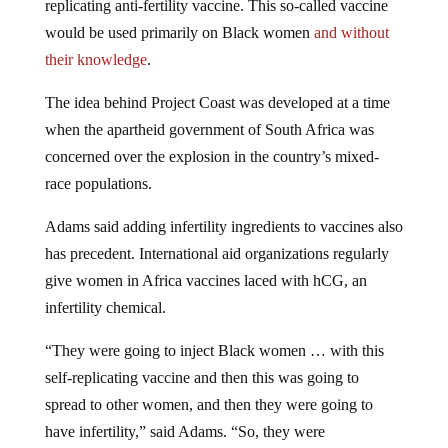
would be used primarily on Black women
and without
their knowledge
.
The idea behind Project Coast was developed at a time
when the apartheid government of South Africa was
concerned over the explosion in the country’s mixed-
race populations.
Adams said adding infertility ingredients to vaccines also
has precedent. International aid organizations regularly
give women in Africa vaccines laced with hCG, an
infertility chemical.
“They were going to inject Black women … with this
self-replicating vaccine and then this was going to
spread to other women, and then they were going to
have infertility,” said Adams. “So, they were
weaponizing the spread in order to achieve