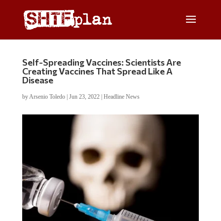
Self-Spreading Vaccines: Scientists Are
Creating Vaccines That Spread Like A
Disease
by
Arsenio Toledo
|
Jun 23, 2022
|
Headline News