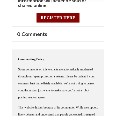
shared online.
REGISTER HERE
0 Comments
Commenting Policy:
Some comments on this web site are automatically moderated
through our Spam protection systems. Please be patient if your
comment isn't immediately available. We're not trying to censor
you, the system just wants to make sure you're not a robot
posting random spam.
This website thrives because of its community. While we support
lively debates and understand that people get excited, frustrated