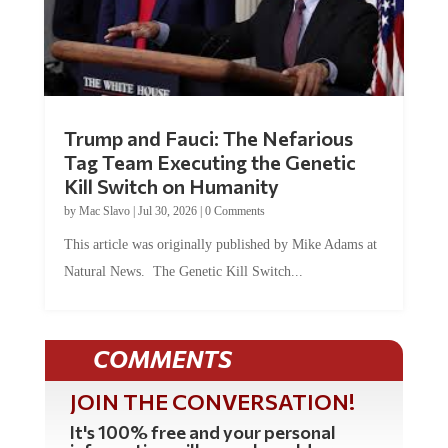
Trump and Fauci: The Nefarious
Tag Team Executing the Genetic
Kill Switch on Humanity
by
Mac Slavo
|
Jul 30, 2026
|
0 Comments
This article was originally published by Mike Adams at
Natural News. The Genetic Kill Switch...
COMMENTS
JOIN THE CONVERSATION!
It's 100% free and your personal
information will never be sold or