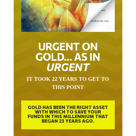
URGENT ON
GOLD… AS IN
URGENT
IT TOOK 22 YEARS TO GET TO
THIS POINT
GOLD HAS BEEN THE RIGHT ASSET
WITH WHICH TO SAVE YOUR
FUNDS IN THIS MILLENNIUM THAT
BEGAN 23 YEARS AGO.