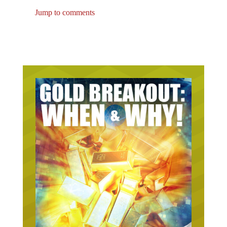
Jump to comments