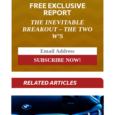
FREE EXCLUSIVE
REPORT
THE INEVITABLE
BREAKOUT – THE TWO
W’S
RELATED ARTICLES