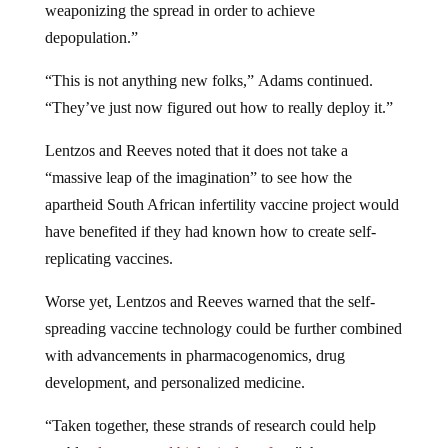
depopulation.”
“This is not anything new folks,” Adams continued.
“They’ve just now figured out how to really deploy it.”
Lentzos and Reeves noted that it does not take a
“massive leap of the imagination” to see how the
apartheid South African infertility vaccine project would
have benefited if they had known how to create self-
replicating vaccines.
Worse yet, Lentzos and Reeves warned that the self-
spreading vaccine technology could be further combined
with advancements in pharmacogenomics, drug
development, and personalized medicine.
“Taken together, these strands of research could help
enable
ultra-targeted biological warfare
,” they wrote.