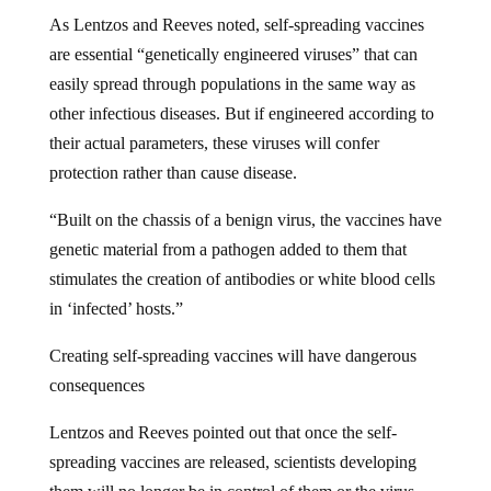
As Lentzos and Reeves noted, self-spreading vaccines
are essential “genetically engineered viruses” that can
easily spread through populations in the same way as
other infectious diseases. But if engineered according to
their actual parameters, these viruses will confer
protection rather than cause disease.
“Built on the chassis of a benign virus, the vaccines have
genetic material from a pathogen added to them that
stimulates the creation of antibodies or white blood cells
in ‘infected’ hosts.”
Creating self-spreading vaccines will have dangerous
consequences
Lentzos and Reeves pointed out that once the self-
spreading vaccines are released, scientists developing
them will no longer be in control of them or the virus