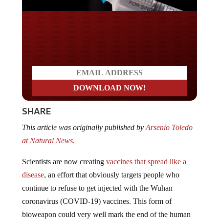
Do you LOVE America?
SHARE
This article was originally published by
Arsenio Toledo
at Natural News.
Scientists are now creating
vaccines that spread like a
disease
, an effort that obviously targets people who
continue to refuse to get injected with the Wuhan
coronavirus (COVID-19) vaccines. This form of
bioweapon could very well mark the end of the human