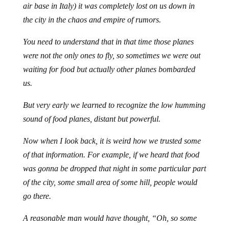
air base in Italy) it was completely lost on us down in
the city in the chaos and empire of rumors.
You need to understand that in that time those planes
were not the only ones to fly, so sometimes we were out
waiting for food but actually other planes bombarded
us.
But very early we learned to recognize the low humming
sound of food planes, distant but powerful.
Now when I look back, it is weird how we trusted some
of that information. For example, if we heard that food
was gonna be dropped that night in some particular part
of the city, some small area of some hill, people would
go there.
A reasonable man would have thought, “Oh, so some