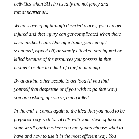
activities when SHTF) usually are not fancy and
romantic/friendly.
When scavenging through deserted places, you can get
injured and that injury can get complicated when there
is no medical care. During a trade, you can get
scammed, ripped off, or simply attacked and injured or
killed because of the resources you possess in that
moment or due to a lack of careful planning.
By attacking other people to get food (if you find
yourself that desperate or if you wish to go that way)
you are risking, of course, being killed.
In the end, it comes again to the idea that you need to be
prepared very well for SHTF with your stash of food or
your small garden where you are gonna choose what to
have and how to use it in the most efficient way. You