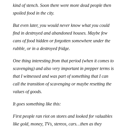
kind of stench. Soon there were more dead people then
spoiled food in the city.
But even later, you would never know what you could
find in destroyed and abandoned houses. Maybe few
cans of food hidden or forgotten somewhere under the
rubble, or in a destroyed fridge.
One thing interesting from that period (when it comes to
scavenging) and also very important in prepper terms is
that I witnessed and was part of something that I can
call the transition of scavenging or maybe resetting the
values of goods.
It goes something like this:
First people ran riot on stores and looked for valuables
like gold, money, TVs, stereos, cars…then as they