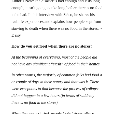
Editor’s Note: If a disaster is bad enough and lasts long
enough, it isn’t going to take long before there is no food
to be had. In this interview with Selco, he shares his
real-life experiences and explains how people kept from
starving to death when there was no food in the stores. ~
Daisy
How do you get food when there are no stores?
At the beginning of everything, most of the people did
not have any significant “stash” of food in their homes.
In other words, the majority of common folks had food a
or couple of days in their pantry and that was it. There
were exceptions to that because the process of collapse
did not happen in a few hours (in terms of suddenly
there is no food in the stores).
When the chaos started, people looted stores after a