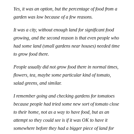
Yes, it was an option, but the percentage of food from a
garden was low because of a few reasons.
It was a city, without enough land for significant food
growing, and the second reason is that even people who
had some land (small gardens near houses) needed time
to grow food there.
People usually did not grow food there in normal times,
flowers, tea, maybe some particular kind of tomato,
salad greens, and similar.
I remember going and checking gardens for tomatoes
because people had tried some new sort of tomato close
to their home, not as a way to have food, but as an
attempt so they could see is if it was OK to have it
somewhere before they had a bigger piece of land for