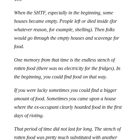
When the SHTF, especially in the beginning, some
houses became empty. People left or died inside (for
whatever reason, for example, shelling). Then folks
would go through the empty houses and scavenge for
food.
One memory from that time is the endless stench of
rotten food (there was no electricity for the fridges). In
the beginning, you could find food on that way.
If you were lucky sometimes you could find a bigger
amount of food. Sometimes you came upon a house
where the ex-occupant clearly hoarded food in the first
days of rioting.
That period of time did not last for long. The stench of
rotten food was pretty much substituted with another