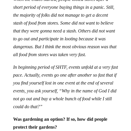
short period of everyone buying things in a panic. Still,
the majority of folks did not manage to get a decent
stash of food from stores. Some did not want to believe
that they were gonna need a stash. Others did not want
to go out and participate in looting because it was
dangerous. But I think the most obvious reason was that
all food from stores was taken very fast.
In beginning period of SHTF, events unfold at a very fast
pace. Actually, events go one after another so fast that if
you find yourself lost in one event at the end of several
events, you ask yourself, “Why in the name of God I did
not go out and buy a whole bunch of food while I still
could do that?”
Was gardening an option? If so, how did people
protect their gardens?