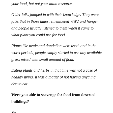
your food, but not your main resource.
Older folks jumped in with their knowledge. They were
folks that in those times remembered WW2 and hunger,
and people usually listened to them when it came to
what plant you could use for food.
Plants like nettle and dandelion were used, and in the
worst periods, people simply started to use any available
grass mixed with small amount of flour.
Eating plants and herbs in that time was not a case of
healthy living. It was a matter of not having anything
else to eat.
Were you able to scavenge for food from deserted
buildings?
Yes.