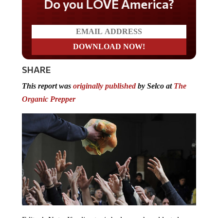
Do you LOVE America?
SHARE
This report was
originally published
by Selco at
The
Organic Prepper