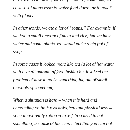
easiest solutions were to water food down, or to mix it
with plants.
In other words, we ate a lot of “soups.” For example, if
we had a small amount of meat and rice, but we have
water and some plants, we would make a big pot of
soup.
In some cases it looked more like tea (a lot of hot water
with a small amount of food inside) but it solved the
problem of how to make something big out of small
amounts of something.
When a situation is hard – when it is hard and
demanding on both psychological and physical way –
you cannot really ration yourself. You need to eat
something, because of the simple fact that you can not