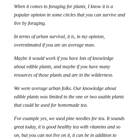
When it comes to foraging for plants, I know it is a
popular opinion in some circles that you can survive and
live by foraging.
In terms of urban survival, it is, in my opinion,
overestimated if you are an average man.
Maybe it would work if you have lots of knowledge
about edible plants, and maybe if you have many
resources of those plants and are in the wilderness.
We were average urban folks. Our knowledge about
edible plants was limited to the one or two usable plants
that could be used for homemade tea.
For example yes, we used pine needles for tea. It sounds
great today, it is good healthy tea with vitamins and so
on, but you can not live on it, it can be in addition to