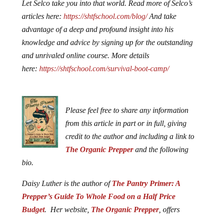
Let Selco take you into that world. Read more of Selco’s
articles here:
https://shtfschool.com/blog/
And take
advantage of a deep and profound insight into his
knowledge and advice by signing up for the outstanding
and unrivaled online course. More details
here:
https://shtfschool.com/survival-boot-camp/
Please feel free to share any information
from this article in part or in full, giving
credit to the author and including a link to
The Organic Prepper
and the following
bio.
Daisy Luther is the author of
The Pantry Primer: A
Prepper’s Guide To Whole Food on a Half Price
Budget
. Her website,
The Organic Prepper
, offers