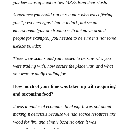
you few cans of meat or two MREs from their stash.
Sometimes you could run into a man who was offering
you “powdered eggs” but in a dark, not secure
environment (you are trading with unknown armed
people for example), you needed to be sure it is not some
useless powder.
There were scams and you needed to be sure who you
were trading with, how secure the place was, and what
you were actually trading for.
How much of your time was taken up with acquiring
and preparing food?
It was a matter of economic thinking. It was not about
making it delicious because we had scarce resources like
wood for fire. and simply because often it was