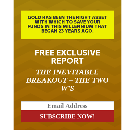
GOLD HAS BEEN THE RIGHT ASSET
WITH WHICH TO SAVE YOUR
FUNDS IN THIS MILLENNIUM THAT
BEGAN 23 YEARS AGO.
FREE EXCLUSIVE
REPORT
THE INEVITABLE
BREAKOUT – THE TWO
W’S