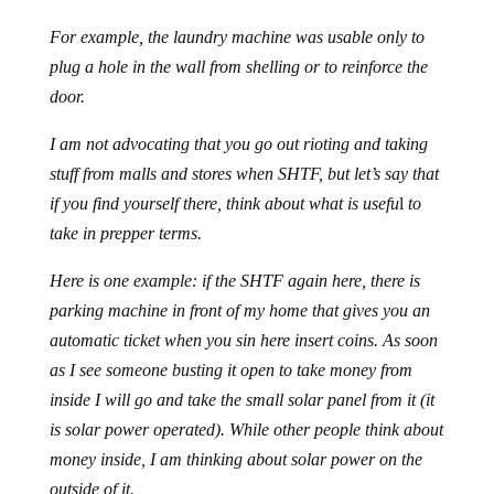
For example, the laundry machine was usable only to
plug a hole in the wall from shelling or to reinforce the
door.
I am not advocating that you go out rioting and taking
stuff from malls and stores when SHTF, but let’s say that
if you find yourself there, think about what is usefu
l
to
take in prepper terms.
Here is one example: if the SHTF again here, there is
parking machine in front of my home that gives you an
automatic ticket when you sin here insert coins. As soon
as I see someone busting it open to take money from
inside I will go and take the small solar panel from it (it
is solar power operated). While other people think about
money inside, I am thinking about solar power on the
outside of it.