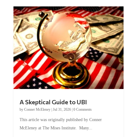
A Skeptical Guide to UBI
by
Conner McEleney
|
Jul 31, 2026
|
0 Comments
This article was originally published by Conner
McEleney at The Mises Institute. Many...