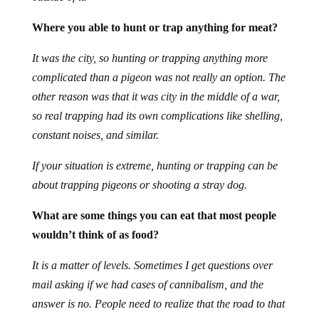
Where you able to hunt or trap anything for meat?
It was the city, so hunting or trapping anything more
complicated than a pigeon was not really an option. The
other reason was that it was city in the middle of a war,
so real trapping had its own complications like shelling,
constant noises, and similar.
If your situation is extreme, hunting or trapping can be
about trapping pigeons or shooting a stray dog.
What are some things you can eat that most people
wouldn’t think of as food?
It is a matter of levels. Sometimes I get questions over
mail asking if we had cases of cannibalism, and the
answer is no. People need to realize that the road to that