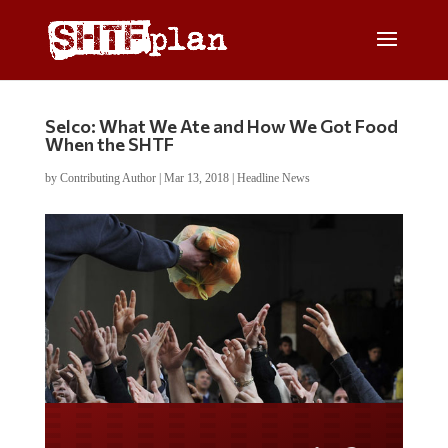
Selco: What We Ate and How We Got Food
When the SHTF
by
Contributing Author
|
Mar 13, 2018
|
Headline News