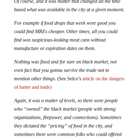
Of course, and it was matter that changed all the time
based what was available in the city at a given moment.
For example if food drops that week were good you
could find MREs cheaper. Other times, all you could
find was suspicious-looking meat cans without
manufacture or expiration dates on them.
Nothing was fixed and for sure on black market, not
even fact that you gonna survive the trade not to
mention other things.
(See Selco’s
article on the dangers
of barter and trade)
Again, it was a matter of levels, so there were people
who “owned” the black market (people with strong
organizations, firepower, and connections). Sometimes
they dictated the “pricing” of food in the city, and
sometimes there were common folks who could offered