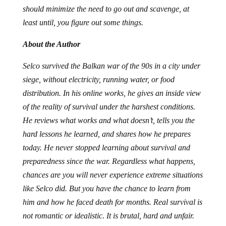
should minimize the need to go out and scavenge, at
least until, you figure out some things.
About the Author
Selco survived the Balkan war of the 90s in a city under
siege, without electricity, running water, or food
distribution. In his online works, he gives an inside view
of the reality of survival under the harshest conditions.
He reviews what works and what doesn’t, tells you the
hard lessons he learned, and shares how he prepares
today. He never stopped learning about survival and
preparedness since the war. Regardless what happens,
chances are you will never experience extreme situations
like Selco did. But you have the chance to learn from
him and how he faced death for months. Real survival is
not romantic or idealistic. It is brutal, hard and unfair.