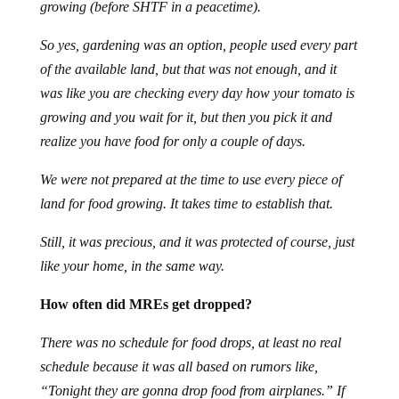
growing (before SHTF in a peacetime).
So yes, gardening was an option, people used every part
of the available land, but that was not enough, and it
was like you are checking every day how your tomato is
growing and you wait for it, but then you pick it and
realize you have food for only a couple of days.
We were not prepared at the time to use every piece of
land for food growing. It takes time to establish that.
Still, it was precious, and it was protected of course, just
like your home, in the same way.
How often did MREs get dropped?
There was no schedule for food drops, at least no real
schedule because it was all based on rumors like,
“Tonight they are gonna drop food from airplanes.” If