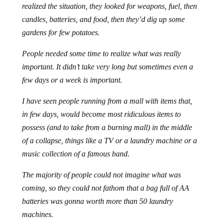
realized the situation, they looked for weapons, fuel, then
candles, batteries, and food, then they’d dig up some
gardens for few potatoes.
People needed some time to realize what was really
important. It didn’t take very long but sometimes even a
few days or a week is important.
I have seen people running from a mall with items that,
in few days, would become most ridiculous items to
possess (and to take from a burning mall) in the middle
of a collapse, things like a TV or a laundry machine or a
music collection of a famous band.
The majority of people could not imagine what was
coming, so they could not fathom that a bag full of AA
batteries was gonna worth more than 50 laundry
machines.