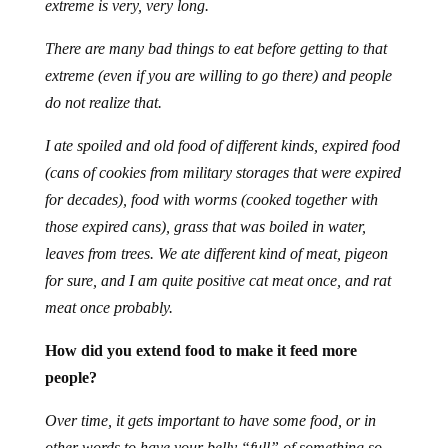
extreme is very, very long.
There are many bad things to eat before getting to that
extreme (even if you are willing to go there) and people
do not realize that.
I ate spoiled and old food of different kinds, expired food
(cans of cookies from military storages that were expired
for decades), food with worms (cooked together with
those expired cans), grass that was boiled in water,
leaves from trees. We ate different kind of meat, pigeon
for sure, and I am quite positive cat meat once, and rat
meat once probably.
How did you extend food to make it feed more
people?
Over time, it gets important to have some food, or in
other words to have your belly “full” of something so