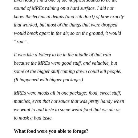
sound of MREs raining on a hard surface. I did not
know the technical details (and still don’t) of how exactly
that worked, but most of the things that were dropped
would break apart in the air, so on the ground, it would
“rain”.
It was like a lottery to be in the middle of that rain
because the MREs were good stuff, and valuable, but
some of the bigger stuff coming down could kill people.
(It happened with bigger packages).
MREs were meals all in one package: food, sweet stuff,
matches, even that hot sauce that was pretty handy when
we want to add taste to some weird food that we ate or
to mask a bad taste.
What food were you able to forage?