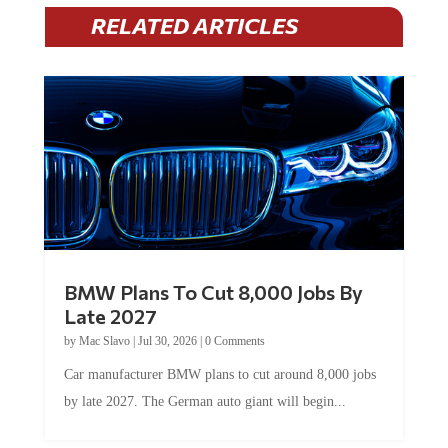
RELATED ARTICLES
BMW Plans To Cut 8,000 Jobs By
Late 2027
by
Mac Slavo
|
Jul 30, 2026
|
0 Comments
Car manufacturer BMW plans to cut around 8,000 jobs
by late 2027. The German auto giant will begin...