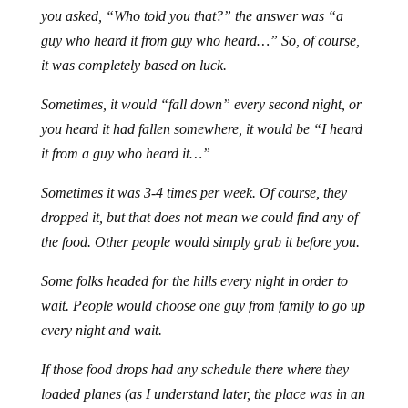
you asked, “Who told you that?” the answer was “a
guy who heard it from guy who heard…” So, of course,
it was completely based on luck.
Sometimes, it would “fall down” every second night, or
you heard it had fallen somewhere, it would be “I heard
it from a guy who heard it…”
Sometimes it was 3-4 times per week. Of course, they
dropped it, but that does not mean we could find any of
the food. Other people would simply grab it before you.
Some folks headed for the hills every night in order to
wait. People would choose one guy from family to go up
every night and wait.
If those food drops had any schedule there where they
loaded planes (as I understand later, the place was in an