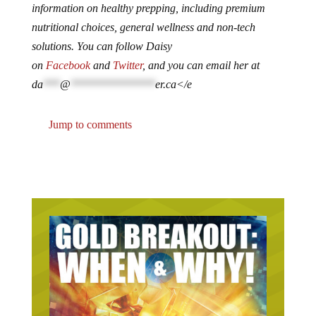
information on healthy prepping, including premium
nutritional choices, general wellness and non-tech
solutions. You can follow Daisy
on
Facebook
and
Twitter
, and you can email her at
da
***
@
***************
er.ca
</e
Jump to comments