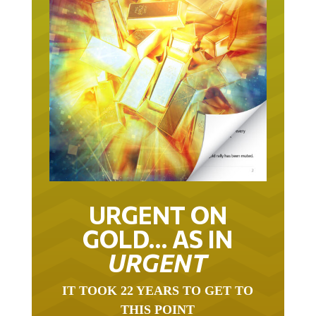
URGENT ON
GOLD… AS IN
URGENT
IT TOOK 22 YEARS TO GET TO
THIS POINT