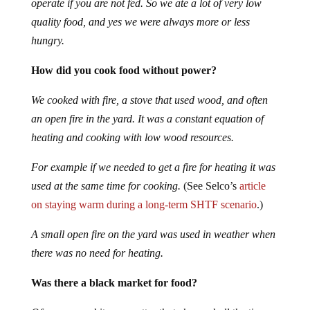
operate if you are not fed. So we ate a lot of very low
quality food, and yes we were always more or less
hungry.
How did you cook food without power?
We cooked with fire, a stove that used wood, and often
an open fire in the yard. It was a constant equation of
heating and cooking with low wood resources.
For example if we needed to get a fire for heating it was
used at the same time for cooking.
(See Selco’s
article
on staying warm during a long-term SHTF scenario
.)
A small open fire on the yard was used in weather when
there was no need for heating.
Was there a black market for food?