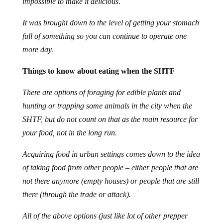
impossible to make it delicious.
It was brought down to the level of getting your stomach
full of something so you can continue to operate one
more day.
Things to know about eating when the SHTF
There are options of foraging for edible plants and
hunting or trapping some animals in the city when the
SHTF, but do not count on that as the main resource for
your food, not in the long run.
Acquiring food in urban settings comes down to the idea
of taking food from other people – either people that are
not there anymore (empty houses) or people that are still
there (through the trade or attack).
All of the above options (just like lot of other prepper