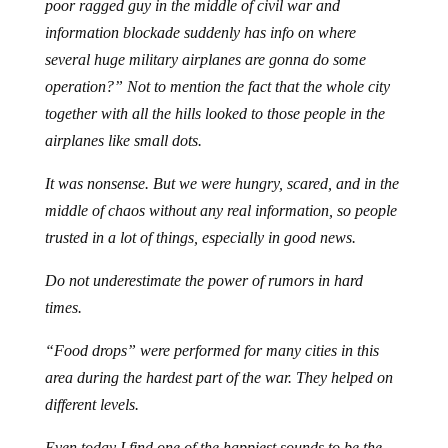
poor ragged guy in the middle of civil war and
information blockade suddenly has info on where
several huge military airplanes are gonna do some
operation?” Not to mention the fact that the whole city
together with all the hills looked to those people in the
airplanes like small dots.
It was nonsense. But we were hungry, scared, and in the
middle of chaos without any real information, so people
trusted in a lot of things, especially in good news.
Do not underestimate the power of rumors in hard
times.
“Food drops” were performed for many cities in this
area during the hardest part of the war. They helped on
different levels.
Even today I find one of the happiest sounds to be the