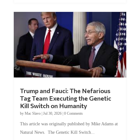
Trump and Fauci: The Nefarious
Tag Team Executing the Genetic
Kill Switch on Humanity
by
Mac Slavo
|
Jul 30, 2026
|
0 Comments
This article was originally published by Mike Adams at
Natural News. The Genetic Kill Switch...