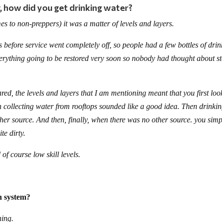
 how did you get drinking water?
mes to non-preppers) it was a matter of levels and layers.
 before service went completely off, so people had a few bottles of dri
verything going to be restored very soon so nobody had thought about s
ed, the levels and layers that I am mentioning meant that you first lo
n collecting water from rooftops sounded like a good idea. Then drinki
ther source. And then, finally, when there was no other source. you simp
te dirty.
of course low skill levels.
on system?
ning.