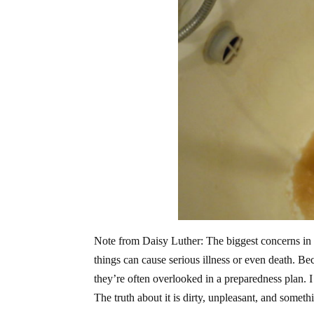
Note from Daisy Luther: The biggest concerns in 
things can cause serious illness or even death. B
they’re often overlooked in a preparedness plan. I
The truth about it is dirty, unpleasant, and somet