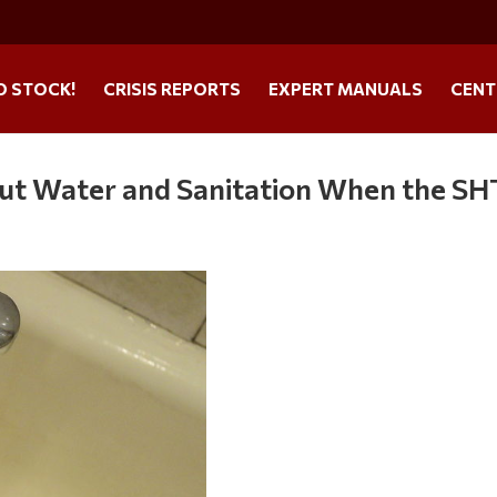
O STOCK!
CRISIS REPORTS
EXPERT MANUALS
CENT
out Water and Sanitation When the S