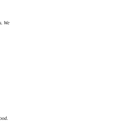
s. We
food.