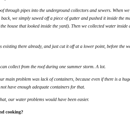
oof through pipes into the underground collectors and sewers. When we
back, we simply sawed off a piece of gutter and pushed it inside the m
f the house that looked inside the yard). Then we collected water inside 
existing there already, and just cut it off at a lower point, before the w
can collect from the roof during one summer storm. A lot.
our main problem was lack of containers, because even if there is a hug
 not have enough adequate containers for that.
that, our water problems would have been easier.
and cooking?