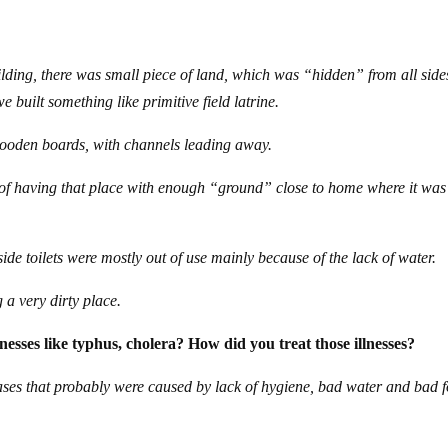
ilding, there was small piece of land, which was “hidden” from all side
e built something like primitive field latrine.
wooden boards, with channels leading away.
 of having that place with enough “ground” close to home where it was
ide toilets were mostly out of use mainly because of the lack of water.
g a very dirty place.
lnesses like typhus, cholera? How did you treat those illnesses?
eases that probably were caused by lack of hygiene, bad water and bad 