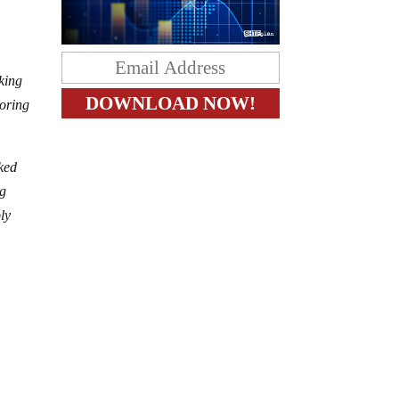
nking
toring
oked
ng
ly