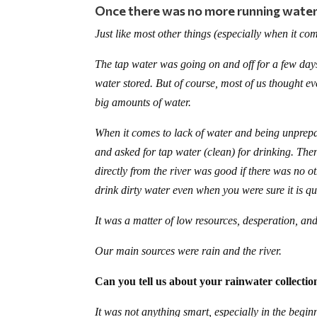
Once there was no more running water,
Just like most other things (especially when it co
The tap water was going on and off for a few days
water stored. But of course, most of us thought e
big amounts of water.
When it comes to lack of water and being unprepar
and asked for tap water (clean) for drinking. The
directly from the river was good if there was no o
drink dirty water even when you were sure it is qui
It was a matter of low resources, desperation, and 
Our main sources were rain and the river.
Can you tell us about your rainwater collecti
It was not anything smart, especially in the begin