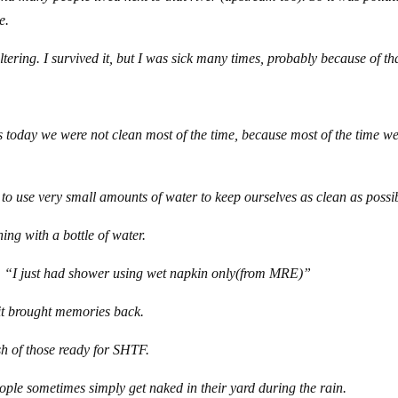
e.
tering. I survived it, but I was sick many times, probably because of th
today we were not clean most of the time, because most of the time we
o use very small amounts of water to keep ourselves as clean as possi
ing with a bottle of water.
ay, “I just had shower using wet napkin only(from MRE)”
 it brought memories back.
ash of those ready for SHTF.
eople sometimes simply get naked in their yard during the rain.