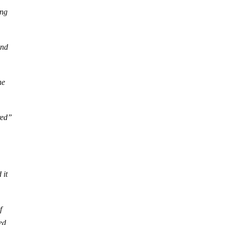
ing
and
he
red”
 it
f
ted