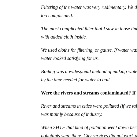
Filtering of the water was very rudimentary. We d
too complicated.
The most complicated filter that I saw in those ti
with added cloth inside.
We used cloths for filtering, or gauze. If water w
water looked satisfying for us.
Boiling was a widespread method of making water 
by the time needed for water to boil.
Were the rivers and streams contaminated? If 
River and streams in cities were polluted (if we t
was mainly because of industry.
When SHTF that kind of pollution went down beca
pollutants were there. City services did not work 