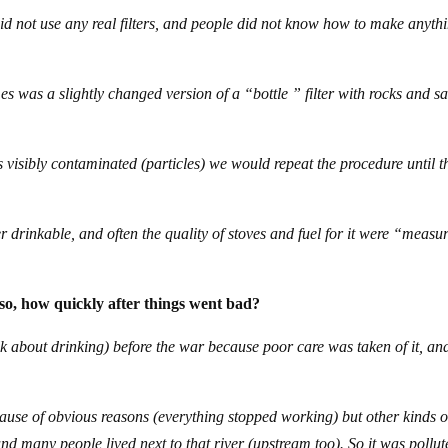
id not use any real filters, and people did not know how to make anyth
mes was a slightly changed version of a “bottle ” filter with rocks and s
as visibly contaminated (particles) we would repeat the procedure until t
drinkable, and often the quality of stoves and fuel for it were “measu
so, how quickly after things went bad?
alk about drinking) before the war because poor care was taken of it, and
use of obvious reasons (everything stopped working) but other kinds o
and many people lived next to that river (upstream too). So it was pollu