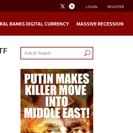
LOGIN
REGISTER
RAL BANKS DIGITAL CURRENCY
MASSIVE RECESSION
HTF