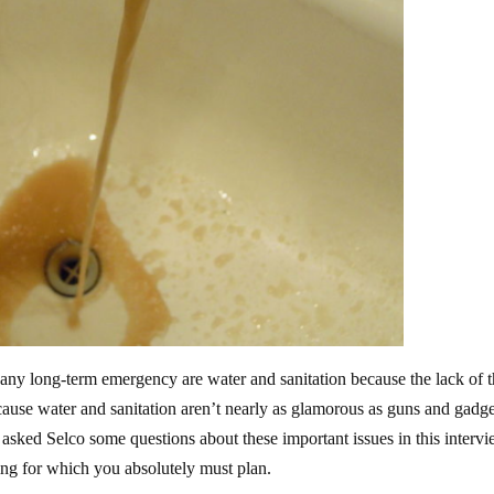
any long-term emergency are water and sanitation because the lack of 
ecause water and sanitation aren’t nearly as glamorous as guns and gadge
 asked Selco some questions about these important issues in this intervi
hing for which you absolutely must plan.