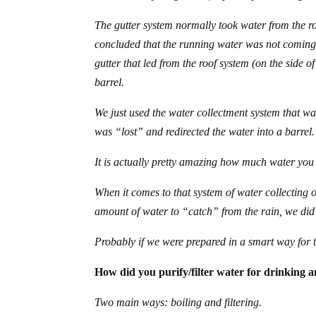
The gutter system normally took water from the r
concluded that the running water was not coming 
gutter that led from the roof system (on the side o
barrel.
We just used the water collectment system that was 
was “lost” and redirected the water into a barrel.
It is actually pretty amazing how much water you 
When it comes to that system of water collecting 
amount of water to “catch” from the rain, we did
Probably if we were prepared in a smart way for 
How did you purify/filter water for drinking 
Two main ways: boiling and filtering.