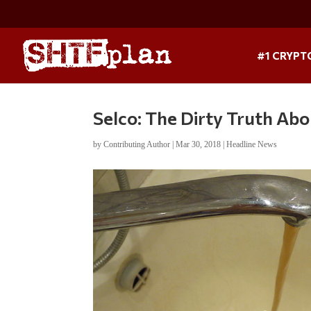
#1 CRYPT
Selco: The Dirty Truth Ab
by
Contributing Author
|
Mar 30, 2018
|
Headline News