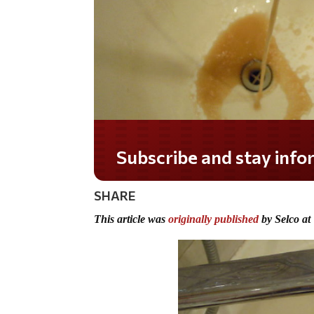
Do you LOVE America?
SHARE
This article was
originally published
by Selco at