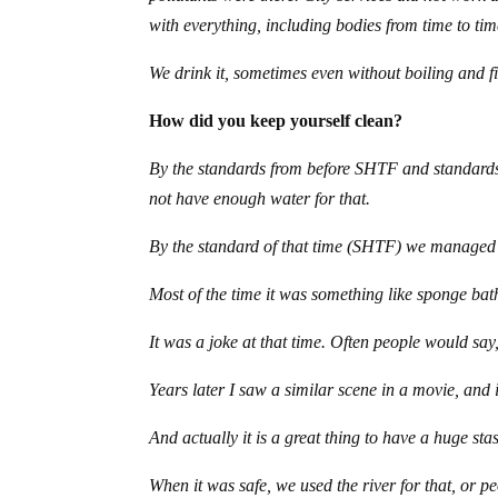
with everything, including bodies from time to tim
We drink it, sometimes even without boiling and fil
How did you keep yourself clean?
By the standards from before SHTF and standards 
not have enough water for that.
By the standard of that time (SHTF) we managed t
Most of the time it was something like sponge bath
It was a joke at that time. Often people would s
Years later I saw a similar scene in a movie, and
And actually it is a great thing to have a huge st
When it was safe, we used the river for that, or p