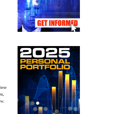
these
ts,
ew.