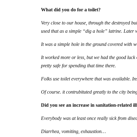
What did you do for a toilet?
Very close to our house, through the destroyed bu
used that as a simple “dig a hole” latrine. Later w
It was a simple hole in the ground covered with 
It worked more or less, but we had the good luck
pretty safe for spending that time there.
Folks use toilet everywhere that was available. Ins
Of course. it contrubituted greatly to the city bein
Did you see an increase in sanitation-related il
Everybody was at least once really sick from dis
Diarrhea, vomiting, exhaustion…