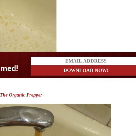
The Organic Prepper