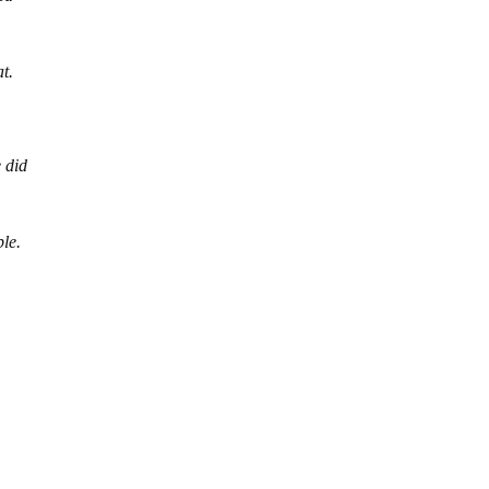
at.
 did
ble.