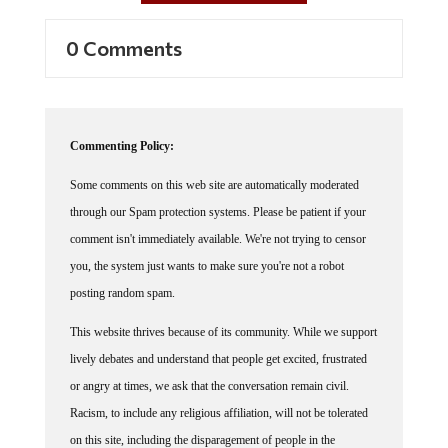
0 Comments
Commenting Policy:
Some comments on this web site are automatically moderated
through our Spam protection systems. Please be patient if your
comment isn't immediately available. We're not trying to censor
you, the system just wants to make sure you're not a robot
posting random spam.
This website thrives because of its community. While we support
lively debates and understand that people get excited, frustrated
or angry at times, we ask that the conversation remain civil.
Racism, to include any religious affiliation, will not be tolerated
on this site, including the disparagement of people in the