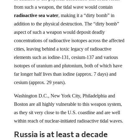
from such a weapon, the tidal wave would contain
radioactive sea water
, making it a “dirty bomb” in
addition to the physical destruction. The “dirty bomb”
aspect of such a weapon would deposit deadly
concentrations of radioactive isotopes across the affected
cities, leaving behind a toxic legacy of radioactive
elements such as iodine-131, cesium-137 and various
isotopes of uranium and plutonium, both of which have
far longer half lives than iodine (approx. 7 days) and
cesium (approx. 29 years).
Washington D.C., New York City, Philadelphia and
Boston are all highly vulnerable to this weapon system,
as they sit very close to the U.S. coastline and are well
within reach of nuclear-initiated radioactive tidal waves.
Russia is at least a decade