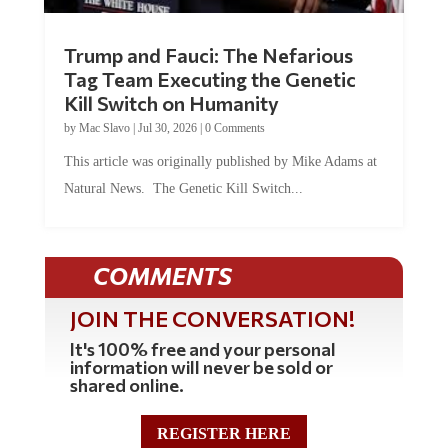
Trump and Fauci: The Nefarious
Tag Team Executing the Genetic
Kill Switch on Humanity
by
Mac Slavo
|
Jul 30, 2026
|
0 Comments
This article was originally published by Mike Adams at
Natural News. The Genetic Kill Switch...
COMMENTS
JOIN THE CONVERSATION!
It's 100% free and your personal
information will never be sold or
shared online.
REGISTER HERE