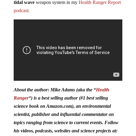
tidal wave
weapon system in my
Health Ranger Report
podcast
:
About the author: Mike Adams (aka the “
Health
Ranger
“) is a best selling author (#1 best selling
science book on Amazon.com), an environmental
scientist, publisher and influential commentator on
topics ranging from science to current events. Follow
his videos, podcasts, websites and science projects at: