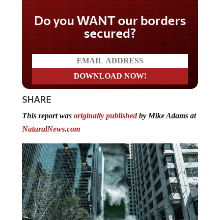
Do you WANT our borders
secured?
SHARE
This report was
originally published
by Mike Adams at
NaturalNews.com