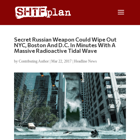
Secret Russian Weapon Could Wipe Out
NYC, Boston And D.C. In Minutes With A
Massive Radioactive Tidal Wave
by
Contributing Author
|
Mar 22, 2017
|
Headline News