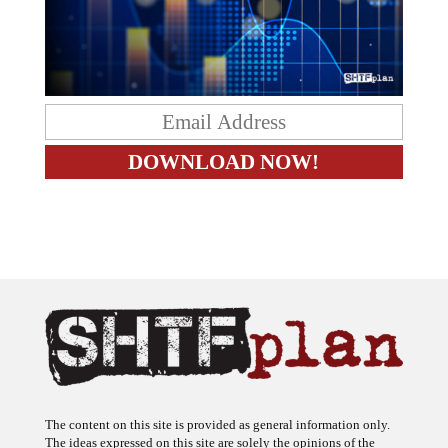
The content on this site is provided as general information only.
The ideas expressed on this site are solely the opinions of the