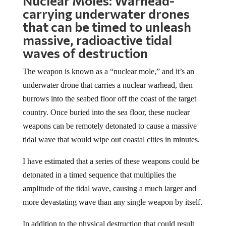
Nuclear Moles: Warhead-
carrying underwater drones
that can be timed to unleash
massive, radioactive tidal
waves of destruction
The weapon is known as a “nuclear mole,” and it’s an
underwater drone that carries a nuclear warhead, then
burrows into the seabed floor off the coast of the target
country. Once buried into the sea floor, these nuclear
weapons can be remotely detonated to cause a massive
tidal wave that would wipe out coastal cities in minutes.
I have estimated that a series of these weapons could be
detonated in a timed sequence that multiplies the
amplitude of the tidal wave, causing a much larger and
more devastating wave than any single weapon by itself.
In addition to the physical destruction that could result