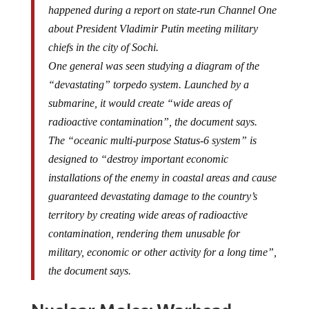
happened during a report on state-run Channel One
about President Vladimir Putin meeting military
chiefs in the city of Sochi.
One general was seen studying a diagram of the
“devastating” torpedo system. Launched by a
submarine, it would create “wide areas of
radioactive contamination”, the document says.
The “oceanic multi-purpose Status-6 system” is
designed to “destroy important economic
installations of the enemy in coastal areas and cause
guaranteed devastating damage to the country’s
territory by creating wide areas of radioactive
contamination, rendering them unusable for
military, economic or other activity for a long time”,
the document says.