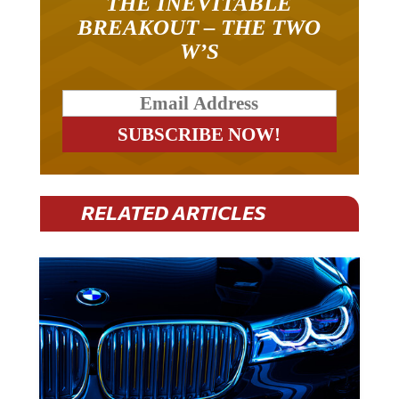
THE INEVITABLE
BREAKOUT – THE TWO
W’S
RELATED ARTICLES