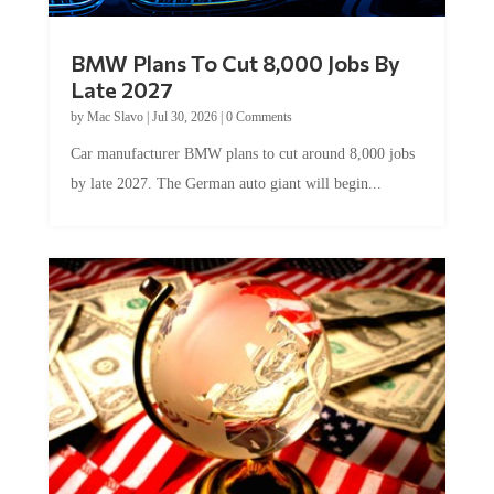
BMW Plans To Cut 8,000 Jobs By
Late 2027
by
Mac Slavo
|
Jul 30, 2026
|
0 Comments
Car manufacturer BMW plans to cut around 8,000 jobs
by late 2027. The German auto giant will begin...