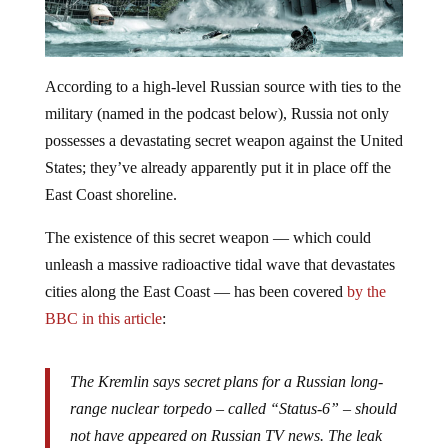
According to a high-level Russian source with ties to the
military (named in the podcast below), Russia not only
possesses a devastating secret weapon against the United
States; they’ve already apparently put it in place off the
East Coast shoreline.
The existence of this secret weapon — which could
unleash a massive radioactive tidal wave that devastates
cities along the East Coast — has been covered
by the
BBC in this article
:
The Kremlin says secret plans for a Russian long-
range nuclear torpedo – called “Status-6” – should
not have appeared on Russian TV news. The leak