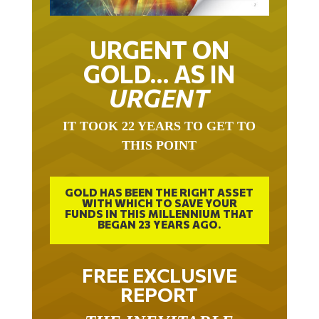
URGENT ON
GOLD… AS IN
URGENT
IT TOOK 22 YEARS TO GET TO
THIS POINT
GOLD HAS BEEN THE RIGHT ASSET
WITH WHICH TO SAVE YOUR
FUNDS IN THIS MILLENNIUM THAT
BEGAN 23 YEARS AGO.
FREE EXCLUSIVE
REPORT