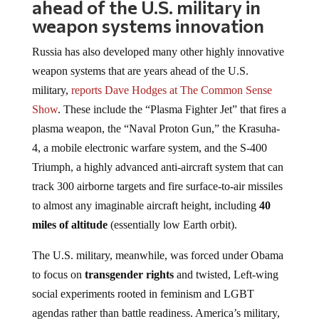
ahead of the U.S. military in
weapon systems innovation
Russia has also developed many other highly innovative
weapon systems that are years ahead of the U.S.
military,
reports Dave Hodges at The Common Sense
Show
. These include the “Plasma Fighter Jet” that fires a
plasma weapon, the “Naval Proton Gun,” the Krasuha-
4, a mobile electronic warfare system, and the S-400
Triumph, a highly advanced anti-aircraft system that can
track 300 airborne targets and fire surface-to-air missiles
to almost any imaginable aircraft height, including
40
miles of altitude
(essentially low Earth orbit).
The U.S. military, meanwhile, was forced under Obama
to focus on
transgender rights
and twisted, Left-wing
social experiments rooted in feminism and LGBT
agendas rather than battle readiness. America’s military,