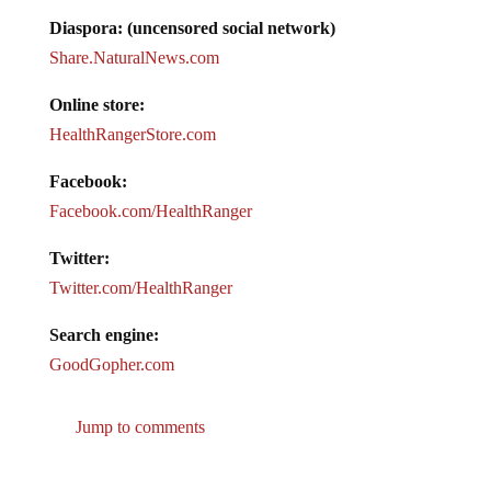
Diaspora: (uncensored social network)
Share.NaturalNews.com
Online store:
HealthRangerStore.com
Facebook:
Facebook.com/HealthRanger
Twitter:
Twitter.com/HealthRanger
Search engine:
GoodGopher.com
Jump to comments