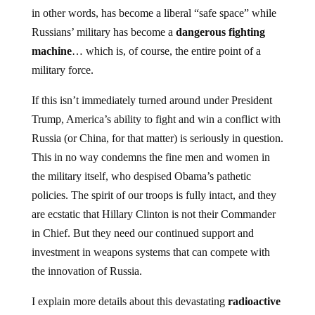
in other words, has become a liberal “safe space” while
Russians’ military has become a
dangerous fighting
machine
… which is, of course, the entire point of a
military force.
If this isn’t immediately turned around under President
Trump, America’s ability to fight and win a conflict with
Russia (or China, for that matter) is seriously in question.
This in no way condemns the fine men and women in
the military itself, who despised Obama’s pathetic
policies. The spirit of our troops is fully intact, and they
are ecstatic that Hillary Clinton is not their Commander
in Chief. But they need our continued support and
investment in weapons systems that can compete with
the innovation of Russia.
I explain more details about this devastating
radioactive