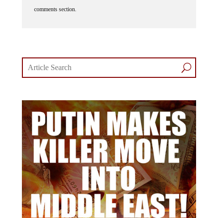
comments section.