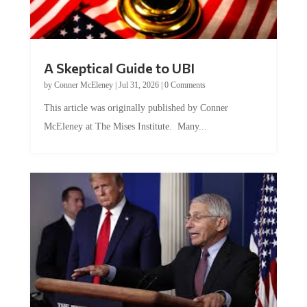
A Skeptical Guide to UBI
by
Conner McEleney
|
Jul 31, 2026
|
0 Comments
This article was originally published by Conner
McEleney at The Mises Institute. Many...