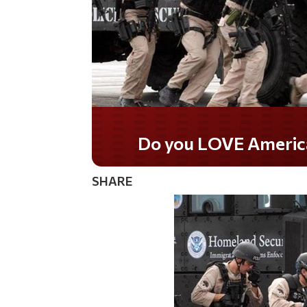
Do you LOVE America?
SHARE