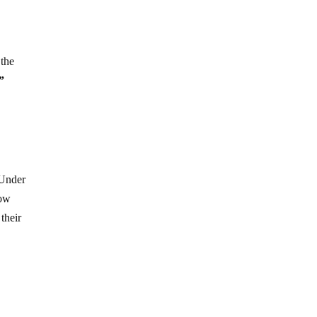
 the
”
 Under
now
their