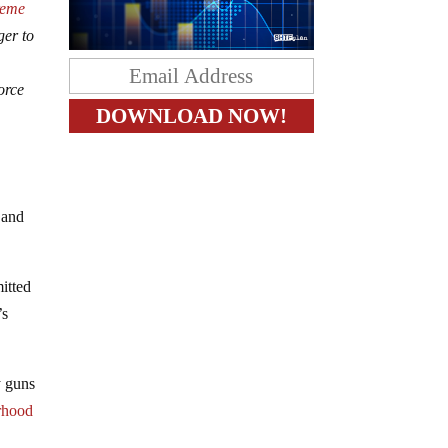
reme
ger to
orce
 and
itted
’s
y guns
rhood