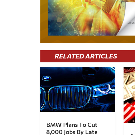
RELATED ARTICLES
BMW Plans To Cut
8,000 Jobs By Late