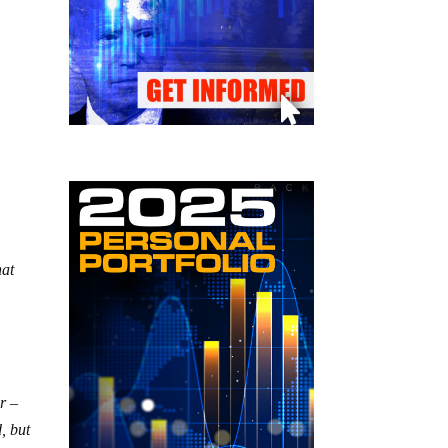
hat
r –
, but