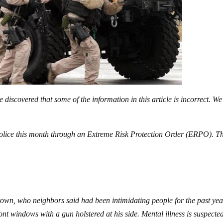
discovered that some of the information in this article is incorrect. We
 police this month through an Extreme Risk Protection Order (ERPO). T
.
town, who neighbors said had been intimidating people for the past yea
nt windows with a gun holstered at his side. Mental illness is suspected