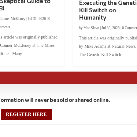
Skeptical Guide to
Executing the Geneti
BI
Kill Switch on
Humanity
Conner McEleney
|
Jul 31, 2026
|
0
mments
by
Mac Slavo
|
Jul 30, 2026
|
0 Commen
s article was originally published
This article was originally publis
 Conner McEleney at The Mises
by Mike Adams at Natural News
titute. Many...
The Genetic Kill Switch...
ormation will never be sold or shared online.
REGISTER HERE