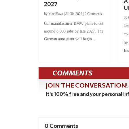
A 
2027
U
by
Mac Slavo
|
Jul 30, 2026
|
0 Comments
by
Car manufacturer BMW plans to cut
Co
around 8,000 jobs by late 2027. The
Thi
German auto giant will begin...
by
Ins
COMMENTS
JOIN THE CONVERSATION!
It's 100% free and your personal inf
0 Comments