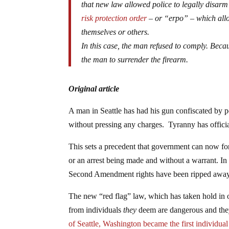
that new law allowed police to legally disar
risk protection order
– or “erpo” – which all
themselves or others.
In this case, the man refused to comply. Beca
the man to surrender the firearm.
Original article
A man in Seattle has had his gun confiscated by p
without pressing any charges. Tyranny has officia
This sets a precedent that government can now fo
or an arrest being made and without a warrant. In t
Second Amendment rights have been ripped away
The new “red flag” law, which has taken hold in o
from individuals
they
deem are dangerous and they
of Seattle, Washington became the first individual