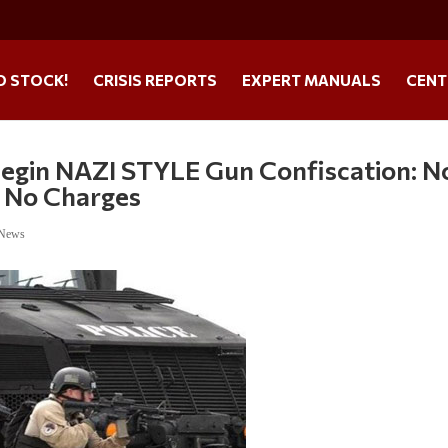
O STOCK!
CRISIS REPORTS
EXPERT MANUALS
CENT
Begin NAZI STYLE Gun Confiscation: N
 No Charges
 News