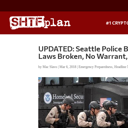
#1 CRYPT
UPDATED: Seattle Police 
Laws Broken, No Warrant,
by
Mac Slavo
|
Mar 6, 2018
|
Emergency Preparedness
,
Headline