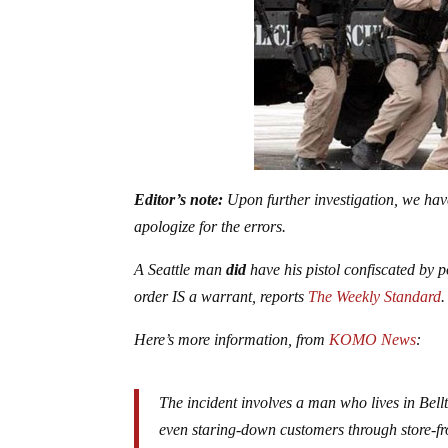
Editor’s note:
Upon further investigation, we have 
apologize for the errors.
A Seattle man
did
have his pistol confiscated by
order IS a warrant, reports
The Weekly Standard
Here’s more information, from
KOMO News
:
The incident involves a man who lives in Bell
even staring-down customers through store-fro