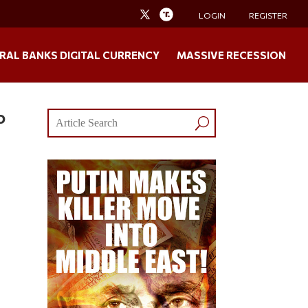
LOGIN
REGISTER
RAL BANKS DIGITAL CURRENCY
MASSIVE RECESSION
o