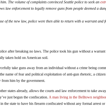
m him. The volume of complaints convinced Seattle police to seek an
ext
ows law enforcement to legally remove guns from people deemed a dan
use of the new law, police were then able to return with a warrant and f
olice after breaking no laws. The police took his gun without a warrant
lly taken hold on American soil.
rcefully take guns away from an individual without a crime being comm
he name of fear and political exploitation of anti-gun rhetoric, a citizen
 from him by the government.
ther states already, allows the courts and law enforcement to take awa
’ve just begun the confiscation.
A man living in the Belltown neighbo
in the state to have his firearm confiscated without any formal arrest or