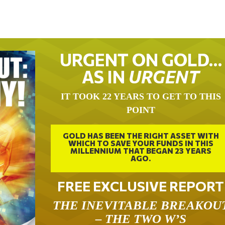
URGENT ON GOLD…
AS IN
URGENT
IT TOOK 22 YEARS TO GET TO THIS
POINT
GOLD HAS BEEN THE RIGHT ASSET WITH
WHICH TO SAVE YOUR FUNDS IN THIS
MILLENNIUM THAT BEGAN 23 YEARS
AGO.
FREE EXCLUSIVE REPORT
THE INEVITABLE BREAKOU
– THE TWO W’S