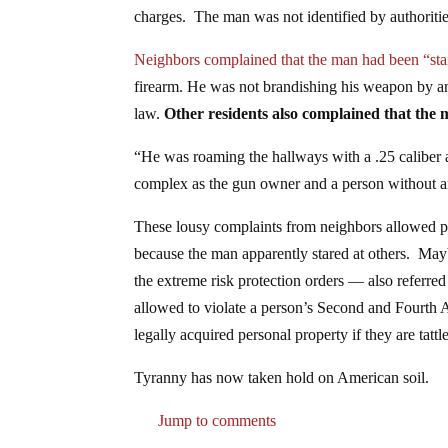
charges. The man was not identified by authoritie
Neighbors complained that the man had been “sta
firearm. He was not brandishing his weapon by any
law.
Other residents also complained that the
“He was roaming the hallways with a .25 caliber
complex as the gun owner and a person without 
These lousy complaints from neighbors allowed pol
because the man apparently stared at others. May
the extreme risk protection orders — also referre
allowed to violate a person’s Second and Fourth 
legally acquired personal property if they are tattl
Tyranny has now taken hold on American soil.
Jump to comments