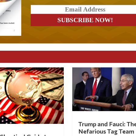
Trump and Fauci: Th
Nefarious Tag Team