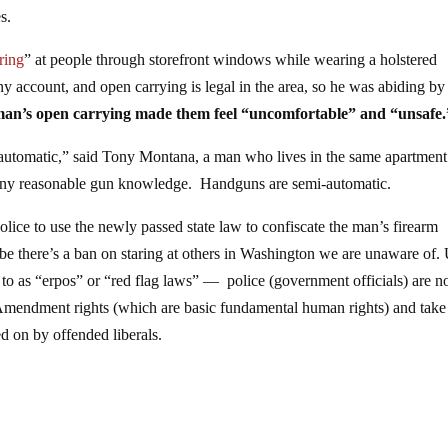
s.
ring
” at people through storefront windows while wearing a holstered
 account, and open carrying is legal in the area, so he was abiding by
 man’s open carrying made them feel “uncomfortable” and “unsafe.
 automatic,” said Tony Montana, a man who lives in the same apartment
any reasonable gun knowledge. Handguns are semi-automatic.
ice to use the newly passed state law to confiscate the man’s firearm
be there’s a ban on staring at others in Washington we are unaware of.
d to as “erpos” or “red flag laws” — police (government officials) are 
Amendment rights (which are basic fundamental human rights) and take 
ed on by offended liberals.