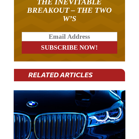
BREAKOUT – THE TWO
W’S
RELATED ARTICLES