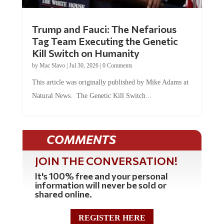
Trump and Fauci: The Nefarious
Tag Team Executing the Genetic
Kill Switch on Humanity
by
Mac Slavo
|
Jul 30, 2026
|
0 Comments
This article was originally published by Mike Adams at
Natural News. The Genetic Kill Switch...
COMMENTS
JOIN THE CONVERSATION!
It's 100% free and your personal
information will never be sold or
shared online.
REGISTER HERE