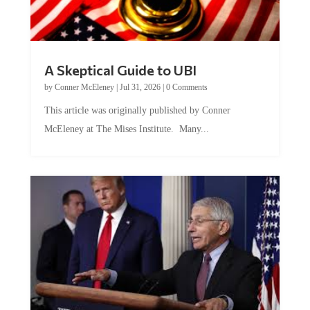
A Skeptical Guide to UBI
by
Conner McEleney
|
Jul 31, 2026
|
0 Comments
This article was originally published by Conner
McEleney at The Mises Institute. Many...