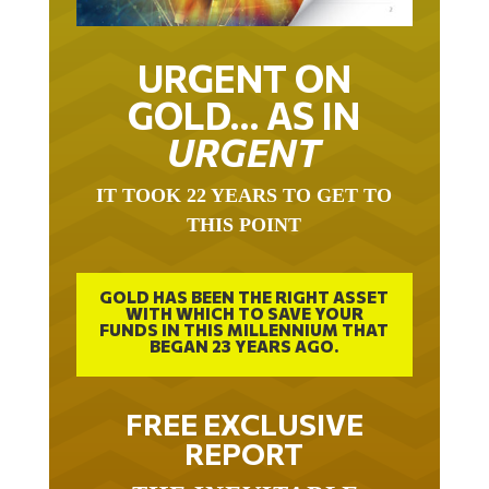
URGENT ON
GOLD… AS IN
URGENT
IT TOOK 22 YEARS TO GET TO
THIS POINT
GOLD HAS BEEN THE RIGHT ASSET
WITH WHICH TO SAVE YOUR
FUNDS IN THIS MILLENNIUM THAT
BEGAN 23 YEARS AGO.
FREE EXCLUSIVE
REPORT
THE INEVITABLE