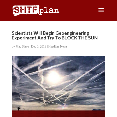
Scientists Will Begin Geoengineering
Experiment And Try To BLOCK THE SUN
by
Mac Slavo
|
Dec 5, 2018
|
Headline News