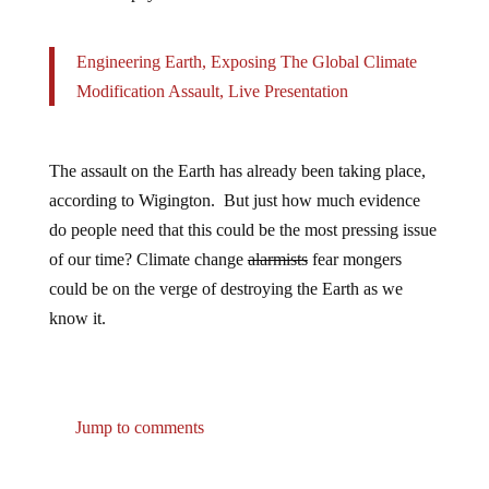
Engineering Earth, Exposing The Global Climate
Modification Assault, Live Presentation
The assault on the Earth has already been taking place,
according to Wigington. But just how much evidence
do people need that this could be the most pressing issue
of our time? Climate change
alarmists
fear mongers
could be on the verge of destroying the Earth as we
know it.
Jump to comments