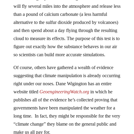
will fly several miles into the atmosphere and release less
than a pound of calcium carbonate (a less harmful
alternative to the sulfur dioxide produced by volcanoes)
and then spend about a day flying through the resulting
cloud to measure its effects. The purpose of this test is to
figure out exactly how the substance behaves in our air
so scientists can build more accurate simulations.
Of course, others have gathered a wealth of evidence
suggesting that climate manipulation is already occurring
right under our noses. Dane Wigington has an entire
website titled
GeoengineeringWatch.org
in which he
publishes all of the evidence he’s collected proving that
governments have been manipulated the weather for a
long time. In fact, they might be responsible for the very
“climate change” they blame on the general public and
make us all pay for.