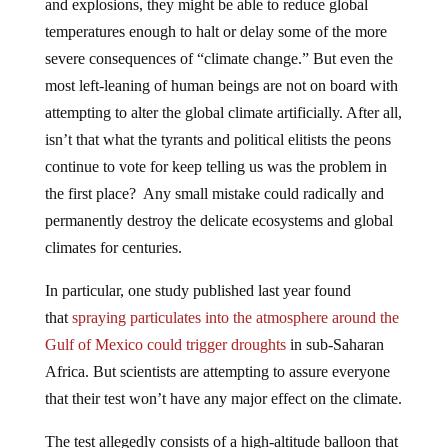
temperatures enough to halt or delay some of the more
severe consequences of “climate change.” But even the
most left-leaning of human beings are not on board with
attempting to alter the global climate artificially. After all,
isn’t that what the tyrants and political elitists the peons
continue to vote for keep telling us was the problem in
the first place? Any small mistake could radically and
permanently destroy the delicate ecosystems and global
climates for centuries.
In particular, one study published last year found
that
spraying particulates into the atmosphere around the
Gulf of Mexico could trigger droughts
in sub-Saharan
Africa. But scientists are attempting to assure everyone
that their test won’t have any major effect on the climate.
The test allegedly consists of a high-altitude balloon that