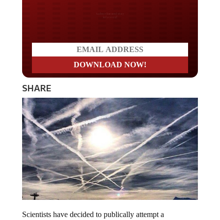
Do you LOVE America?
SHARE
Scientists have decided to publically attempt a
geoengineering experiment. The researchers from