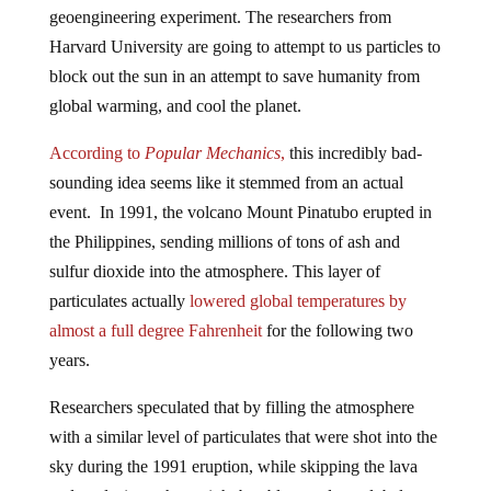
Harvard University are going to attempt to us particles to
block out the sun in an attempt to save humanity from
global warming, and cool the planet.
According to
Popular Mechanics
,
this incredibly bad-
sounding idea seems like it stemmed from an actual
event. In 1991, the volcano Mount Pinatubo erupted in
the Philippines, sending millions of tons of ash and
sulfur dioxide into the atmosphere. This layer of
particulates actually
lowered global temperatures by
almost a full degree Fahrenheit
for the following two
years.
Researchers speculated that by filling the atmosphere
with a similar level of particulates that were shot into the
sky during the 1991 eruption, while skipping the lava
and explosions, they might be able to reduce global