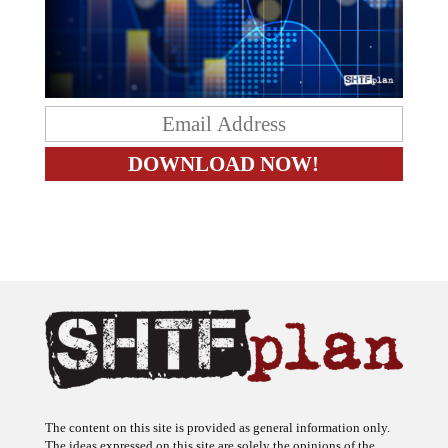
The content on this site is provided as general information only.
The ideas expressed on this site are solely the opinions of the
author(s) and do not necessarily represent the opinions of