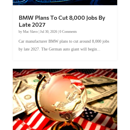
BMW Plans To Cut 8,000 Jobs By
Late 2027
by
Mac Slavo
|
Jul 30, 2026
|
0 Comments
Car manufacturer BMW plans to cut around 8,000 jobs
by late 2027. The German auto giant will begin...