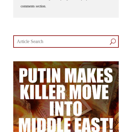
comments section.