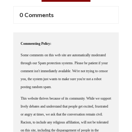
0 Comments
Commenting Policy:
Some comments on this web site are automatically moderated
through our Spam protection systems. Please be patient if your
comment isn't immediately available. We're not trying to censor
you, the system just wants to make sure you're not a robot
posting random spam.
This website thrives because of its community. While we support
lively debates and understand that people get excited, frustrated
or angry at times, we ask that the conversation remain civil.
Racism, to include any religious affiliation, will not be tolerated
on this site, including the disparagement of people in the