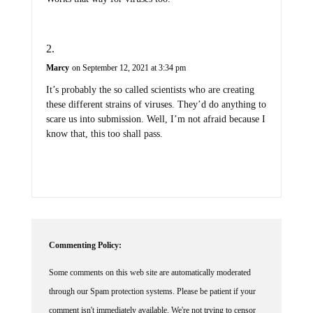
Marcy
on September 12, 2021 at 3:34 pm
It’s probably the so called scientists who are creating
these different strains of viruses. They’d do anything to
scare us into submission. Well, I’m not afraid because I
know that, this too shall pass.
Commenting Policy:
Some comments on this web site are automatically moderated
through our Spam protection systems. Please be patient if your
comment isn't immediately available. We're not trying to censor