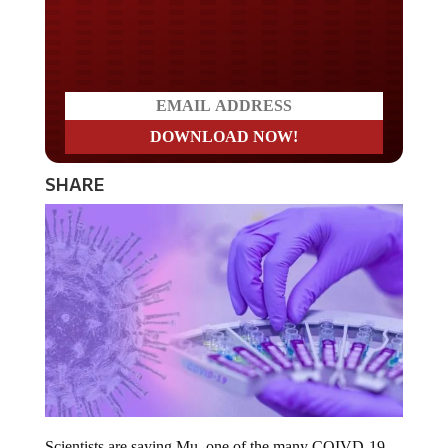
Do you LOVE America?
SHARE
Scientists are saying Mu, one of the many COIVD-19