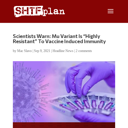
Scientists Warn: Mu Variant Is “Highly
Resistant” To Vaccine Induced Immunity
by
Mac Slavo
|
Sep 9, 2021
|
Headline News
|
2 comments