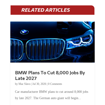
RELATED ARTICLES
BMW Plans To Cut 8,000 Jobs By
Late 2027
by
Mac Slavo
|
Jul 30, 2026
|
0 Comments
Car manufacturer BMW plans to cut around 8,000 jobs
by late 2027. The German auto giant will begin...