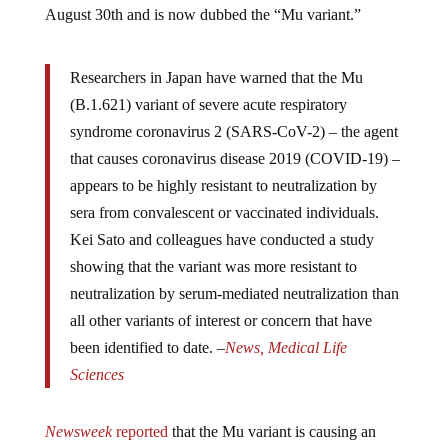
Researchers in Japan have warned that the Mu
(B.1.621) variant of severe acute respiratory
syndrome coronavirus 2 (SARS-CoV-2) – the agent
that causes coronavirus disease 2019 (COVID-19) –
appears to be highly resistant to neutralization by
sera from convalescent or vaccinated individuals.
Kei Sato and colleagues have conducted a study
showing that the variant was more resistant to
neutralization by serum-mediated neutralization than
all other variants of interest or concern that have
been identified to date. –
News, Medical Life
Sciences
Newsweek
reported
that the Mu variant is causing an
outbreak in Florida now too. Allegedly, there have been