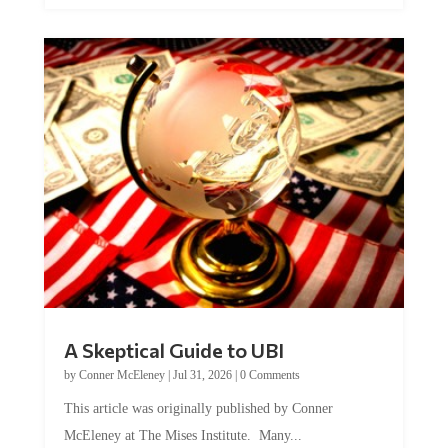
A Skeptical Guide to UBI
by
Conner McEleney
|
Jul 31, 2026
|
0 Comments
This article was originally published by Conner
McEleney at The Mises Institute. Many...