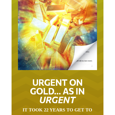
URGENT ON
GOLD… AS IN
URGENT
IT TOOK 22 YEARS TO GET TO
THIS POINT