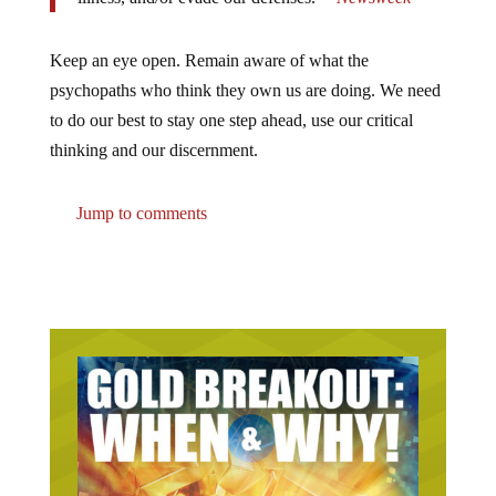
Keep an eye open. Remain aware of what the
psychopaths who think they own us are doing. We need
to do our best to stay one step ahead, use our critical
thinking and our discernment.
Jump to comments