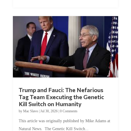
Trump and Fauci: The Nefarious
Tag Team Executing the Genetic
Kill Switch on Humanity
by
Mac Slavo
|
Jul 30, 2026
|
0 Comments
This article was originally published by Mike Adams at
Natural News. The Genetic Kill Switch...