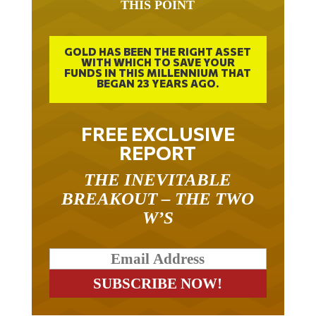
GOLD HAS BEEN THE RIGHT ASSET
WITH WHICH TO SAVE YOUR
FUNDS IN THIS MILLENNIUM THAT
BEGAN 23 YEARS AGO.
FREE EXCLUSIVE
REPORT
THE INEVITABLE
BREAKOUT – THE TWO
W’S