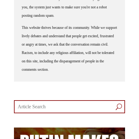
you, the system just wants to make sure you're not a robot
posting random spam.
This website thrives because of its community. While we support
lively debates and understand that people get excited, frustrated
or angry at times, we ask that the conversation remain civil.
Racism, to include any religious affiliation, will not be tolerated
on this site, including the disparagement of people in the
comments section.