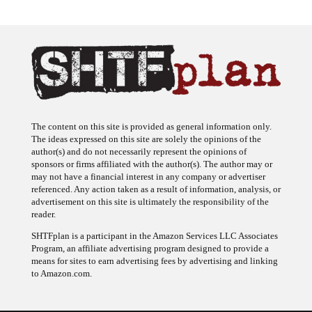
The content on this site is provided as general information only.
The ideas expressed on this site are solely the opinions of the
author(s) and do not necessarily represent the opinions of
sponsors or firms affiliated with the author(s). The author may or
may not have a financial interest in any company or advertiser
referenced. Any action taken as a result of information, analysis, or
advertisement on this site is ultimately the responsibility of the
reader.
SHTFplan is a participant in the Amazon Services LLC Associates
Program, an affiliate advertising program designed to provide a
means for sites to earn advertising fees by advertising and linking
to Amazon.com.