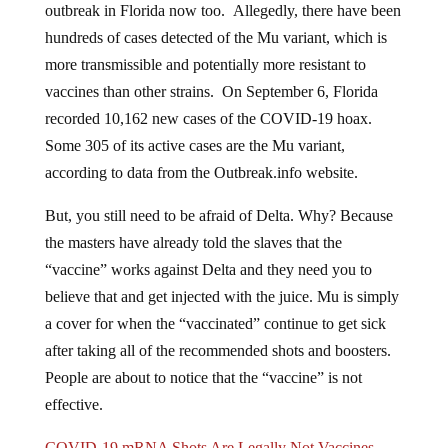
hundreds of cases detected of the Mu variant, which is
more transmissible and potentially more resistant to
vaccines than other strains. On September 6, Florida
recorded 10,162 new cases of the COVID-19 hoax.
Some 305 of its active cases are the Mu variant,
according to data from the Outbreak.info website.
But, you still need to be afraid of Delta. Why? Because
the masters have already told the slaves that the
“vaccine” works against Delta and they need you to
believe that and get injected with the juice. Mu is simply
a cover for when the “vaccinated” continue to get sick
after taking all of the recommended shots and boosters.
People are about to notice that the “vaccine” is not
effective.
COVID-19 mRNA Shots Are Legally Not Vaccines