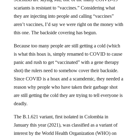
scariants is resistant to “vaccines.” Considering what
they are injecting into people and calling “vaccines”
aren’t vaccines, I’d say we were right on the money with
this one. The backside covering has begun.
Because too many people are still getting a cold (which
is what this hoax is, simply renamed to COVID to cause
panic and rush to get “vaccinated” with a gene therapy
shot) the rulers need to somehow cover their backside.
Since COVID is a hoax and a scamdemic, they needed a
reason why people who have taken their garbage shot
are still getting the cold they are trying to tell everyone is
deadly.
The B.1.621 variant, first isolated in Colombia in
January this year (2021), was classified as a variant of
interest by the World Health Organization (WHO) on
August 30th and is now dubbed the “Mu variant.”