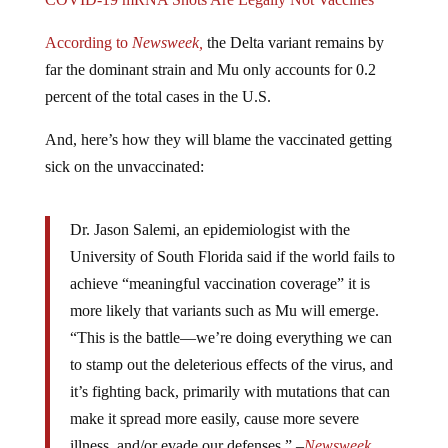
According to
Newsweek,
the Delta variant remains by
far the dominant strain and Mu only accounts for 0.2
percent of the total cases in the U.S.
And, here’s how they will blame the vaccinated getting
sick on the unvaccinated:
Dr. Jason Salemi, an epidemiologist with the
University of South Florida said if the world fails to
achieve “meaningful vaccination coverage” it is
more likely that variants such as Mu will emerge.
“This is the battle—we’re doing everything we can
to stamp out the deleterious effects of the virus, and
it’s fighting back, primarily with mutations that can
make it spread more easily, cause more severe
illness, and/or evade our defenses.” –
Newsweek