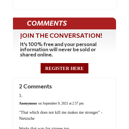
COMMENTS
JOIN THE CONVERSATION!
It's 100% free and your personal
information will never be sold or
shared online.
REGISTER HERE
2 Comments
Anonymous
on September 9, 2021 at 2:57 pm
“That which does not kill me makes me stronger” -
Nietzsche
Works that way for viruses too.