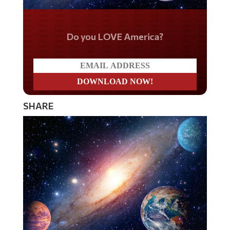
Do you LOVE America?
SHARE