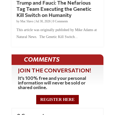
Trump and Fauci: The Nefarious
Tag Team Executing the Genetic
Kill Switch on Humanity
by
Mac Slavo
|
Jul 30, 2026
|
0 Comments
This article was originally published by Mike Adams at
Natural News. The Genetic Kill Switch...
COMMENTS
JOIN THE CONVERSATION!
It's 100% free and your personal
information will never be sold or
shared online.
REGISTER HERE