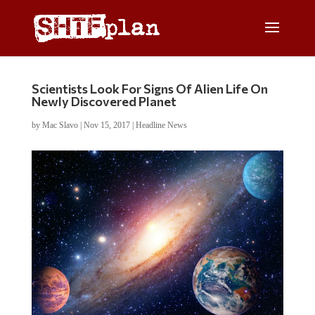
Scientists Look For Signs Of Alien Life On
Newly Discovered Planet
by
Mac Slavo
|
Nov 15, 2017
|
Headline News