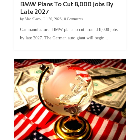
BMW Plans To Cut 8,000 Jobs By
Late 2027
by
Mac Slavo
|
Jul 30, 2026
|
0 Comments
Car manufacturer BMW plans to cut around 8,000 jobs
by late 2027. The German auto giant will begin...