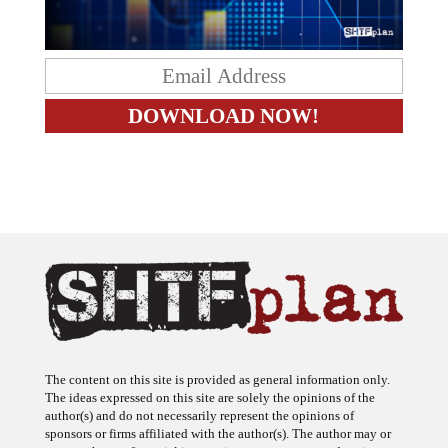
The content on this site is provided as general information only.
The ideas expressed on this site are solely the opinions of the
author(s) and do not necessarily represent the opinions of
sponsors or firms affiliated with the author(s). The author may or