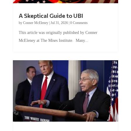
A Skeptical Guide to UBI
by
Conner McEleney
|
Jul 31, 2026
|
0 Comments
This article was originally published by Conner
McEleney at The Mises Institute. Many...