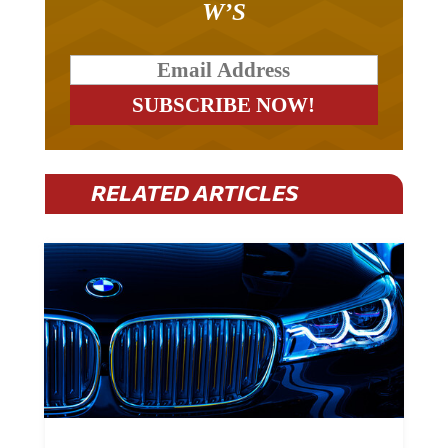
W’S
RELATED ARTICLES