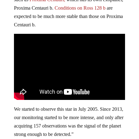
Proxima Centauri b.
Conditions on Ross 128 b
are
expected to be much more stable than those on Proxima
Centauri b.
We started to observe this star in July 2005. Since 2013,
our monitoring started to be more intense, and only after
acquiring 157 observations was the signal of the planet
strong enough to be detected.”