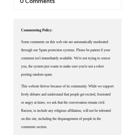
0 Comments
Commenting Policy:
Some comments on this web site are automatically moderated
through our Spam protection systems. Please be patient if your
comment isn't immediately available. We're not trying to censor
you, the system just wants to make sure you're not a robot
posting random spam.
This website thrives because of its community. While we support
lively debates and understand that people get excited, frustrated
or angry at times, we ask that the conversation remain civil.
Racism, to include any religious affiliation, will not be tolerated
on this site, including the disparagement of people in the
comments section.