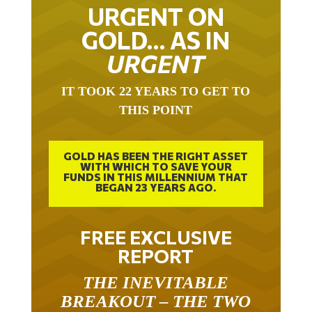
URGENT ON
GOLD… AS IN
URGENT
IT TOOK 22 YEARS TO GET TO
THIS POINT
GOLD HAS BEEN THE RIGHT ASSET
WITH WHICH TO SAVE YOUR
FUNDS IN THIS MILLENNIUM THAT
BEGAN 23 YEARS AGO.
FREE EXCLUSIVE
REPORT
THE INEVITABLE
BREAKOUT – THE TWO