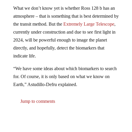
What we don’t know yet is whether Ross 128 b has an
atmosphere – that is something that is best determined by
the transit method. But the
Extremely Large Telescope
,
currently under construction and due to see first light in
2024, will be powerful enough to image the planet
directly, and hopefully, detect the biomarkers that
indicate life.
“We have some ideas about which biomarkers to search
for. Of course, it is only based on what we know on
Earth,” Astudillo-Defru explained.
Jump to comments