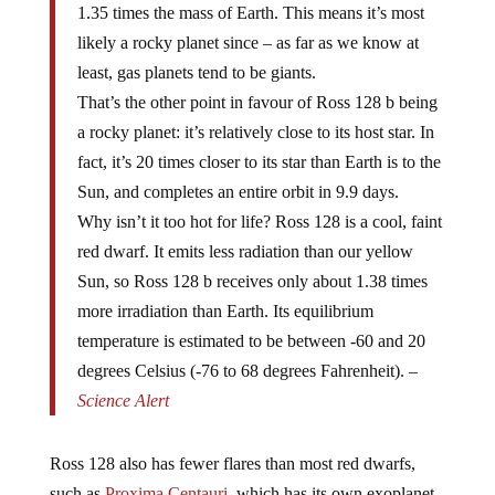
1.35 times the mass of Earth. This means it’s most
likely a rocky planet since – as far as we know at
least, gas planets tend to be giants.
That’s the other point in favour of Ross 128 b being
a rocky planet: it’s relatively close to its host star. In
fact, it’s 20 times closer to its star than Earth is to the
Sun, and completes an entire orbit in 9.9 days.
Why isn’t it too hot for life? Ross 128 is a cool, faint
red dwarf. It emits less radiation than our yellow
Sun, so Ross 128 b receives only about 1.38 times
more irradiation than Earth. Its equilibrium
temperature is estimated to be between -60 and 20
degrees Celsius (-76 to 68 degrees Fahrenheit). –
Science Alert
Ross 128 also has fewer flares than most red dwarfs,
such as
Proxima Centauri,
which has its own exoplanet,