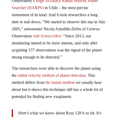
Observatory’s
High Accuracy Radial velocity Planet
Searcher (HARPS)
in Chile – the most precise
instrument of its kind. And it took researchers a long
time to nail down. “We started to observe this star in July
2005,” astronomer Nicola Astudillo-Defru of Geneva
Observatory
told
ScienceAlert.
“Since 2013, our
monitoring started to be more intense, and only after
acquiring 157 observations was the signal of the planet
strong enough to be detected.”
The researchers were able to discover the planet using
the
radial velocity method of planet detection
. This
method differs from
the transit method
we usually hear
about but it shows this technique still has a whole lot of
potential for finding new exoplanets.
Here’s what we know about Ross 128 b so far. It’s