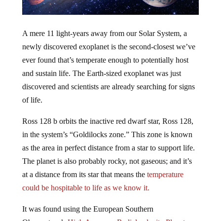
A mere 11 light-years away from our Solar System, a
newly discovered exoplanet is the second-closest we’ve
ever found that’s temperate enough to potentially host
and sustain life. The Earth-sized exoplanet was just
discovered and scientists are already searching for signs
of life.
Ross 128 b orbits the inactive red dwarf star, Ross 128,
in the system’s “Goldilocks zone.” This zone is known
as the area in perfect distance from a star to support life.
The planet is also probably rocky, not gaseous; and it’s
at a distance from its star that means the
temperature
could be hospitable to life as we know it.
It was found using the European Southern