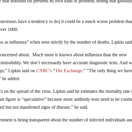
true that seasonal flu presents its own kind of problem, noting that globall
onaviruses have a tendency to do) it could be a much worse problem tha
 over 1000.
us as influenza” when seen strictly by the number of deaths, Lipkin said
 be concerned about. Much more is known about influenza than the new
missibility. We don’t necessarily have accurate diagnostic tests. And 
go,” Lipkin said on
CNBC
’s
“
The Exchange.
” “The only thing we have
” he added.
t on the spread of the virus. Lipkin said he estimates the mortality rate 
hat figure is “speculative” because more antibody tests need to be cond
d but not manifested signs of disease,” he said.
rnment is being transparent about the number of infected individuals an