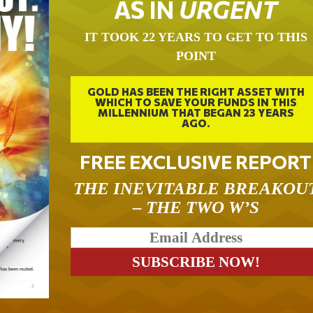
AS IN
URGENT
IT TOOK 22 YEARS TO GET TO THIS
POINT
GOLD HAS BEEN THE RIGHT ASSET WITH
WHICH TO SAVE YOUR FUNDS IN THIS
MILLENNIUM THAT BEGAN 23 YEARS
AGO.
FREE EXCLUSIVE REPORT
THE INEVITABLE BREAKOU
– THE TWO W’S