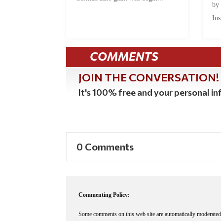
by
Ins
COMMENTS
JOIN THE CONVERSATION!
It's 100% free and your personal inf
0 Comments
Commenting Policy:
Some comments on this web site are automatically moderated 