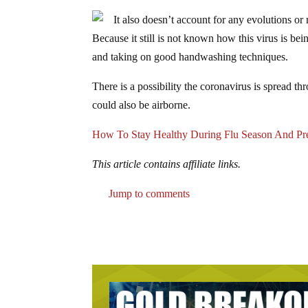
It also doesn’t account for any evolutions o
Because it still is not known how this virus is bei
and taking on good handwashing techniques.
There is a possibility the coronavirus is spread t
could also be airborne.
How To Stay Healthy During Flu Season And Pre
This article contains affiliate links.
Jump to comments