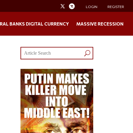
LOGIN
REGISTER
RAL BANKS DIGITAL CURRENCY
MASSIVE RECESSION