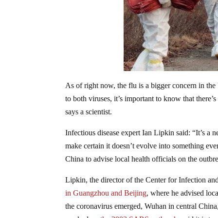
As of right now, the flu is a bigger concern in th
to both viruses, it’s important to know that there
says a scientist.
Infectious disease expert Ian Lipkin said: “It’s a
make certain it doesn’t evolve into something even
China to advise local health officials on the outbr
Lipkin, the director of the Center for Infection
in Guangzhou and Beijing
, where he advised local
the coronavirus emerged, Wuhan in central China,