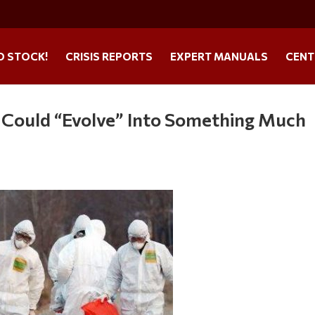
O STOCK!
CRISIS REPORTS
EXPERT MANUALS
CENT
s Could “Evolve” Into Something Much