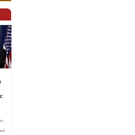
e
c
ts
hed