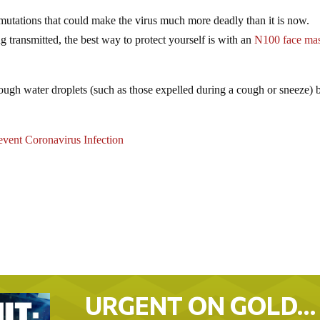
r mutations that could make the virus much more deadly than it is now.
ng transmitted, the best way to protect yourself is with an
N100 face ma
hrough water droplets (such as those expelled during a cough or sneeze) b
vent Coronavirus Infection
URGENT ON GOLD…