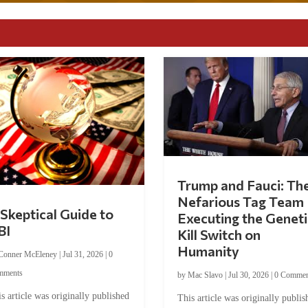
Trump and Fauci: Th
Nefarious Tag Team
Skeptical Guide to
Executing the Geneti
BI
Kill Switch on
Humanity
Conner McEleney
|
Jul 31, 2026
|
0
mments
by
Mac Slavo
|
Jul 30, 2026
|
0 Commen
s article was originally published
This article was originally publis