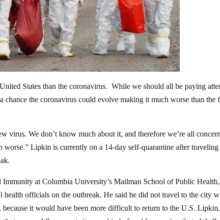
e United States than the coronavirus. While we should all be paying atte
’s a chance the coronavirus could evolve making it much worse than the f
 new virus. We don’t know much about it, and therefore we’re all concer
 worse.” Lipkin is currently on a 14-day self-quarantine after traveling
eak.
 and Immunity at Columbia University’s Mailman School of Public Health
 health officials on the outbreak. He said he did not travel to the city 
 because it would have been more difficult to return to the U.S. Lipki