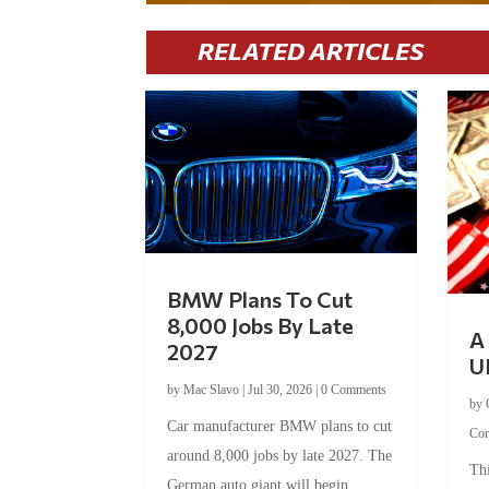
RELATED ARTICLES
BMW Plans To Cut
8,000 Jobs By Late
A 
2027
U
by
Mac Slavo
|
Jul 30, 2026
|
0 Comments
by
Car manufacturer BMW plans to cut
Co
around 8,000 jobs by late 2027. The
Thi
German auto giant will begin...