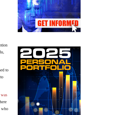
ntion
lu,
ned to
 to
,
was
where
n, who