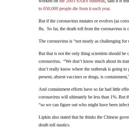
worked on
the 2003 SARS outbreak
, said it is 
to 650,000 people die from it each year
.
But if the coronavirus mutates or evolves (as cor
flu. So far, the death toll from the coronavirus is
The coronavirus is “not nearly as challenging for 
But that is not the only thing scientists should
coronavirus. “We don’t know much about its trans
don’t really know where the outbreak is going to 
present, absent vaccines or drugs, is containment,
And containment efforts have so far had little effec
coronavirus will ultimately be less than 1%. But t
“so we can figure out who might have been infecte
Lipkin also stated that he thinks the Chinese gove
death toll stastics.