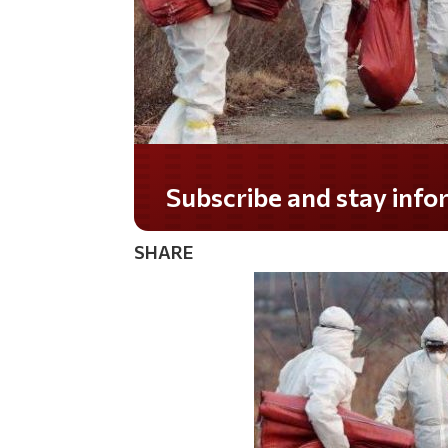
Do you LOVE America?
SHARE