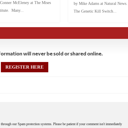
 Conner McEleney at The Mises
by Mike Adams at Natural News
titute. Many...
The Genetic Kill Switch...
ormation will never be sold or shared online.
REGISTER HERE
through our Spam protection systems. Please be patient if your comment isn't immediately