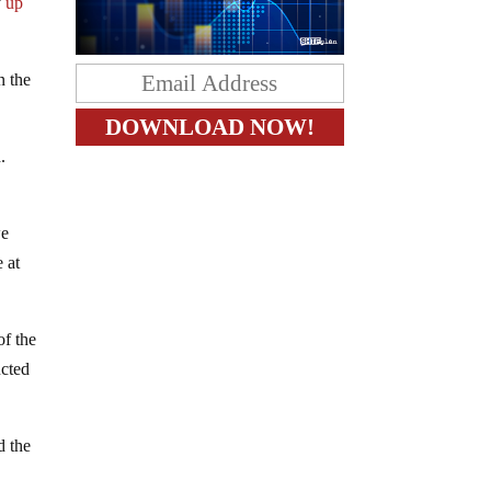
y
up
n the
.
we
 at
of the
ucted
d the