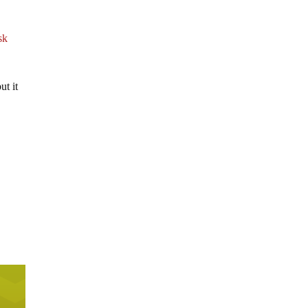
sk
ut it