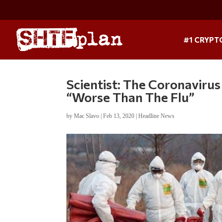
#1 CRYPT
Scientist: The Coronaviru
“Worse Than The Flu”
by
Mac Slavo
|
Feb 13, 2020
|
Headline News