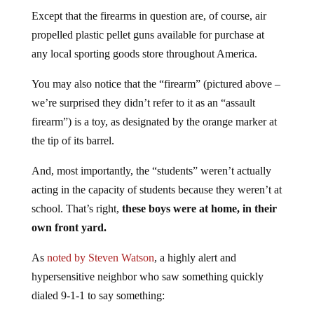
Except that the firearms in question are, of course, air
propelled plastic pellet guns available for purchase at
any local sporting goods store throughout America.
You may also notice that the “firearm” (pictured above –
we’re surprised they didn’t refer to it as an “assault
firearm”) is a toy, as designated by the orange marker at
the tip of its barrel.
And, most importantly, the “students” weren’t actually
acting in the capacity of students because they weren’t at
school. That’s right,
these boys were at home, in their
own front yard.
As
noted by Steven Watson
, a highly alert and
hypersensitive neighbor who saw something quickly
dialed 9-1-1 to say something: