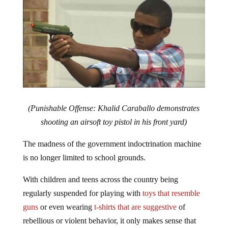
(Punishable Offense: Khalid Caraballo demonstrates
shooting an airsoft toy pistol in his front yard)
The madness of the government indoctrination machine
is no longer limited to school grounds.
With children and teens across the country being
regularly suspended for playing with
toys that resemble
guns
or even wearing
t-shirts that are suggestive
of
rebellious or violent behavior, it only makes sense that