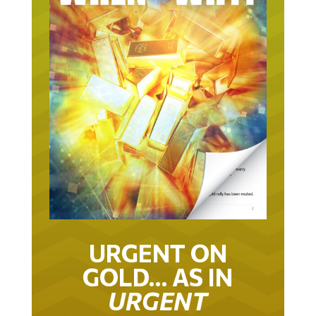
URGENT ON
GOLD… AS IN
URGENT