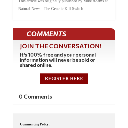
This article was originally published by Mike Adams at
Natural News. The Genetic Kill Switch...
COMMENTS
JOIN THE CONVERSATION!
It's 100% free and your personal
information will never be sold or
shared online.
REGISTER HERE
0 Comments
Commenting Policy: