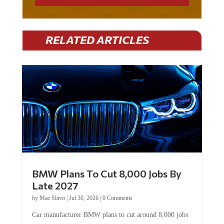
RELATED ARTICLES
BMW Plans To Cut 8,000 Jobs By
Late 2027
by
Mac Slavo
|
Jul 30, 2026
|
0 Comments
Car manufacturer BMW plans to cut around 8,000 jobs