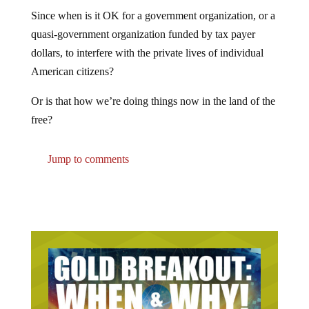
Since when is it OK for a government organization, or a
quasi-government organization funded by tax payer
dollars, to interfere with the private lives of individual
American citizens?
Or is that how we’re doing things now in the land of the
free?
Jump to comments