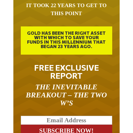
IT TOOK 22 YEARS TO GET TO
THIS POINT
GOLD HAS BEEN THE RIGHT ASSET
WITH WHICH TO SAVE YOUR
FUNDS IN THIS MILLENNIUM THAT
BEGAN 23 YEARS AGO.
FREE EXCLUSIVE
REPORT
THE INEVITABLE
BREAKOUT – THE TWO
W’S