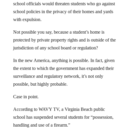
school officials would threaten students who go against
school policies in the privacy of their homes and yards
with expulsion.
Not possible you say, because a student’s home is
protected by private property rights and is outside of the
jurisdiction of any school board or regulation?
In the new America, anything is possible. In fact, given
the extent to which the government has expanded their
surveillance and regulatory network, it’s not only
possible, but highly probable.
Case in point.
According to WAVY TV, a Virginia Beach public
school has suspended several students for “possession,
handling and use of a firearm.”