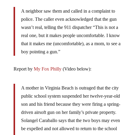
A neighbor saw them and called in a complaint to
police. The caller even acknowledged that the gun
wasn’t real, telling the 911 dispatcher “This is not a
real one, but it makes people uncomfortable. I know
that it makes me (uncomfortable), as a mom, to see a
boy pointing a gun.”
Report by
My Fox Philly
(Video below):
A mother in Virginia Beach is outraged that the city
public school system suspended her twelve-year-old
son and his friend because they were firing a spring-
driven airsoft gun on her family’s private property.
Solangel Caraballo says that the two boys may even
be expelled and not allowed to return to the school