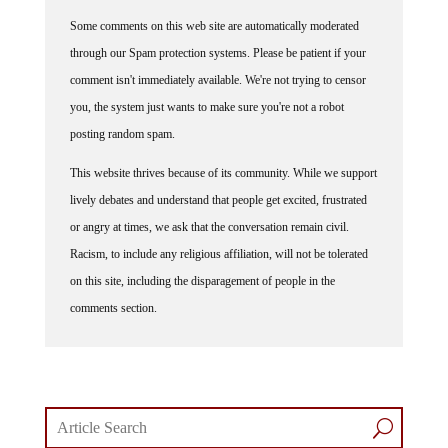
Some comments on this web site are automatically moderated
through our Spam protection systems. Please be patient if your
comment isn't immediately available. We're not trying to censor
you, the system just wants to make sure you're not a robot
posting random spam.
This website thrives because of its community. While we support
lively debates and understand that people get excited, frustrated
or angry at times, we ask that the conversation remain civil.
Racism, to include any religious affiliation, will not be tolerated
on this site, including the disparagement of people in the
comments section.