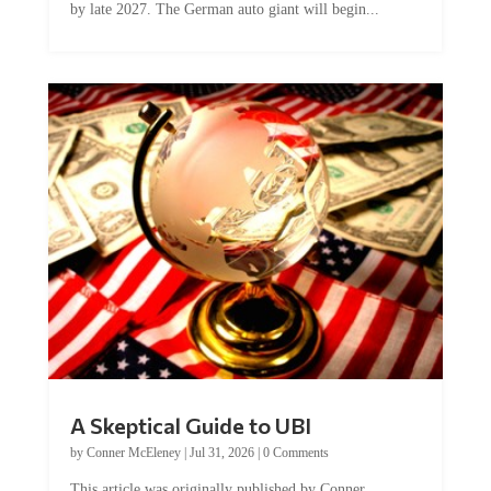
by late 2027. The German auto giant will begin...
A Skeptical Guide to UBI
by
Conner McEleney
|
Jul 31, 2026
|
0 Comments
This article was originally published by Conner