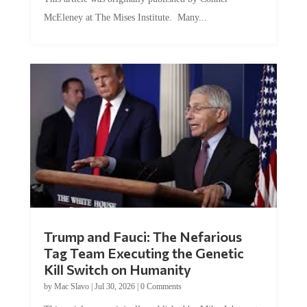
McEleney at The Mises Institute. Many...
Trump and Fauci: The Nefarious
Tag Team Executing the Genetic
Kill Switch on Humanity
by
Mac Slavo
|
Jul 30, 2026
|
0 Comments