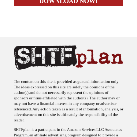
The content on this site is provided as general information only.
The ideas expressed on this site are solely the opinions of the
author(s) and do not necessarily represent the opinions of
sponsors or firms affiliated with the author(s). The author may or
may not have a financial interest in any company or advertiser
referenced. Any action taken as a result of information, analysis, or
advertisement on this site is ultimately the responsibility of the
reader.
SHTFplan is a participant in the Amazon Services LLC Associates
Program, an affiliate advertising program designed to provide a