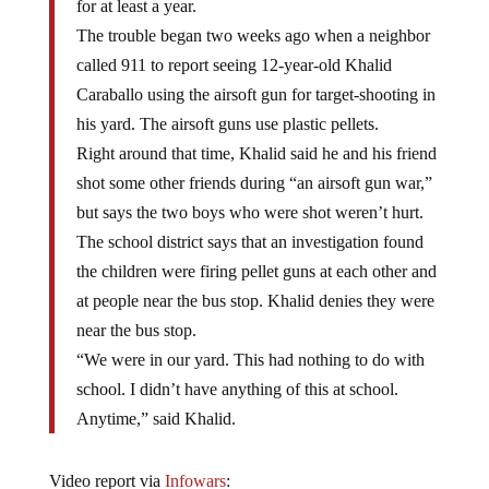
for at least a year.
The trouble began two weeks ago when a neighbor
called 911 to report seeing 12-year-old Khalid
Caraballo using the airsoft gun for target-shooting in
his yard. The airsoft guns use plastic pellets.
Right around that time, Khalid said he and his friend
shot some other friends during “an airsoft gun war,”
but says the two boys who were shot weren’t hurt.
The school district says that an investigation found
the children were firing pellet guns at each other and
at people near the bus stop. Khalid denies they were
near the bus stop.
“We were in our yard. This had nothing to do with
school. I didn’t have anything of this at school.
Anytime,” said Khalid.
Video report via
Infowars
: