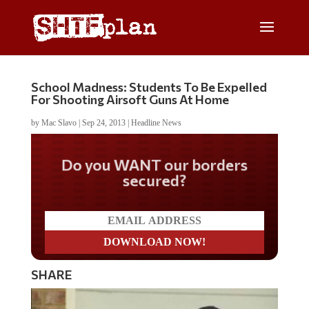
School Madness: Students To Be Expelled
For Shooting Airsoft Guns At Home
by
Mac Slavo
|
Sep 24, 2013
|
Headline News
Do you WANT our borders
secured?
SHARE