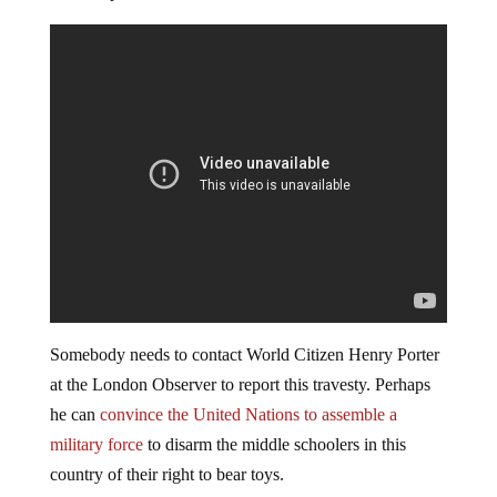
Somebody needs to contact World Citizen Henry Porter
at the London Observer to report this travesty. Perhaps
he can
convince the United Nations to assemble a
military force
to disarm the middle schoolers in this
country of their right to bear toys.