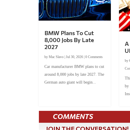
BMW Plans To Cut
8,000 Jobs By Late
A 
2027
U
by
Mac Slavo
|
Jul 30, 2026
|
0 Comments
by
Car manufacturer BMW plans to cut
Co
around 8,000 jobs by late 2027. The
Thi
German auto giant will begin...
by
Ins
COMMENTS
JOIN THE CONVERSATION!