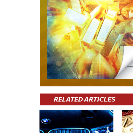
RELATED ARTICLES