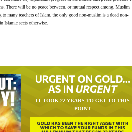
ons. There will be no peace between, or mutual respect among, Muslim
ng to many teachers of Islam, the only good non-muslim is a dead non-
n Islamic sects otherwise.
URGENT ON GOLD…
AS IN
URGENT
IT TOOK 22 YEARS TO GET TO THIS
POINT
GOLD HAS BEEN THE RIGHT ASSET WITH
WHICH TO SAVE YOUR FUNDS IN THIS