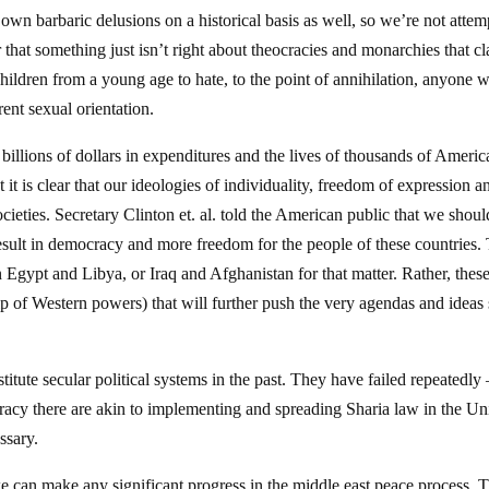
 own barbaric delusions on a historical basis as well, so we’re not attem
ar that something just isn’t right about theocracies and monarchies that c
hildren from a young age to hate, to the point of annihilation, anyone w
ent sexual orientation.
billions of dollars in expenditures and the lives of thousands of Americ
it is clear that our ideologies of individuality, freedom of expression a
cieties. Secretary Clinton et. al. told the American public that we shoul
esult in democracy and more freedom for the people of these countries.
in Egypt and Libya, or Iraq and Afghanistan for that matter. Rather, thes
elp of Western powers) that will further push the very agendas and ideas 
itute secular political systems in the past. They have failed repeatedly 
racy there are akin to implementing and spreading Sharia law in the Un
ssary.
we can make any significant progress in the middle east peace process. 