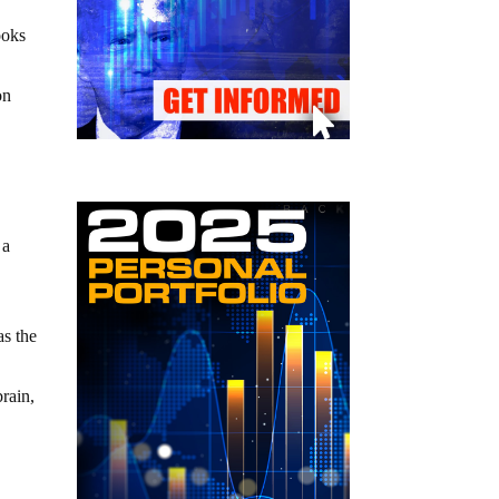
ooks
on
 a
as the
brain,