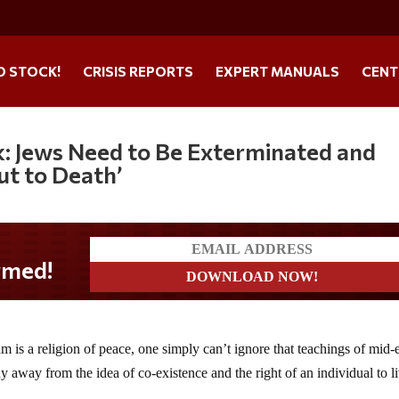
O STOCK!
CRISIS REPORTS
EXPERT MANUALS
CENT
: Jews Need to Be Exterminated and
ut to Death’
 is a religion of peace, one simply can’t ignore that teachings of mid-
y away from the idea of co-existence and the right of an individual to l