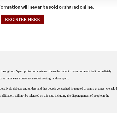
ormation will never be sold or shared online.
REGISTER HERE
through our Spam protection systems. Please be patient if your comment isn't immediately
nts to make sure you're not a robot posting random spam.
rt lively debates and understand that people get excited, frustrated or angry at times, we ask t
affiliation, will not be tolerated on this site, including the disparagement of people in the