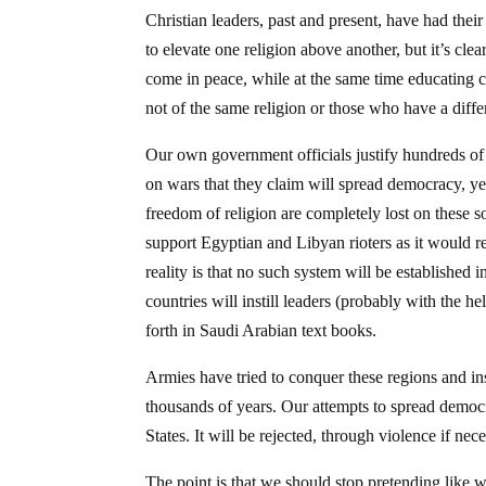
Christian leaders, past and present, have had their
to elevate one religion above another, but it’s cle
come in peace, while at the same time educating c
not of the same religion or those who have a differ
Our own government officials justify hundreds of 
on wars that they claim will spread democracy, yet 
freedom of religion are completely lost on these so
support Egyptian and Libyan rioters as it would r
reality is that no such system will be established 
countries will instill leaders (probably with the h
forth in Saudi Arabian text books.
Armies have tried to conquer these regions and inst
thousands of years. Our attempts to spread democ
States. It will be rejected, through violence if nece
The point is that we should stop pretending like 