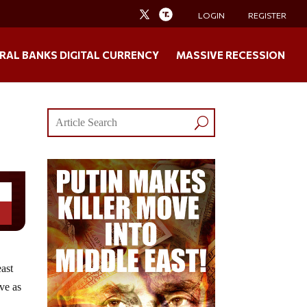
LOGIN
REGISTER
RAL BANKS DIGITAL CURRENCY
MASSIVE RECESSION
east
ive as