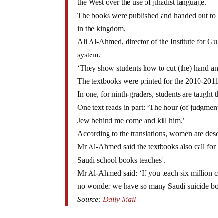
the West over the use of jihadist language.
The books were published and handed out to 9
in the kingdom.
Ali Al-Ahmed, director of the Institute for Gul
system.
‘They show students how to cut (the) hand and 
The textbooks were printed for the 2010-2011 
In one, for ninth-graders, students are taught 
One text reads in part: ‘The hour (of judgment
Jew behind me come and kill him.’
According to the translations, women are desc
Mr Al-Ahmed said the textbooks also call for 
Saudi school books teaches’.
Mr Al-Ahmed said: ‘If you teach six million chil
no wonder we have so many Saudi suicide b
Source:
Daily Mail