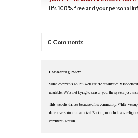
It's 100% free and your personal inf
0 Comments
Commenting Policy:
Some comments on this web site are automatically moderated 
available. We're not trying to censor you, the system just wa
This website thrives because of its community. While we suppo
the conversation remain civil. Racism, to include any religious 
comments section.