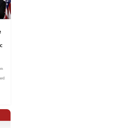
e
c
ts
hed
.