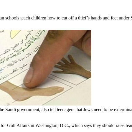
n schools teach children how to cut off a thief’s hands and feet under 
he Saudi government, also tell teenagers that Jews need to be extermin
 for Gulf Affairs in Washington, D.C., which says they should raise fear