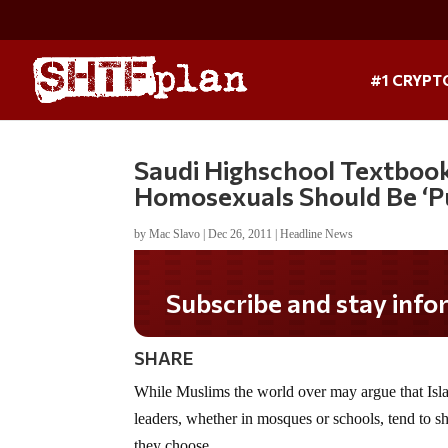
#1 CRYPT
Saudi Highschool Textbook
Homosexuals Should Be ‘P
by
Mac Slavo
|
Dec 26, 2011
|
Headline News
Subscribe and stay informed!
SHARE
While Muslims the world over may argue that Islam
leaders, whether in mosques or schools, tend to sh
they choose.