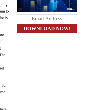
pting
laim to
ho is
ans
nd
d
 The
e
set
– for
ited
There