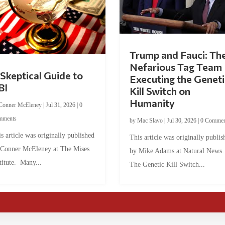
Trump and Fauci: Th
Nefarious Tag Team
Skeptical Guide to
Executing the Geneti
BI
Kill Switch on
Humanity
Conner McEleney
|
Jul 31, 2026
|
0
mments
by
Mac Slavo
|
Jul 30, 2026
|
0 Commen
s article was originally published
This article was originally publis
 Conner McEleney at The Mises
by Mike Adams at Natural News
titute. Many...
The Genetic Kill Switch...