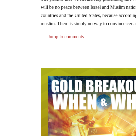
will be no peace between Israel and Muslim nati
countries and the United States, because accordi
muslim. There is simply no way to convince certai
Jump to comments