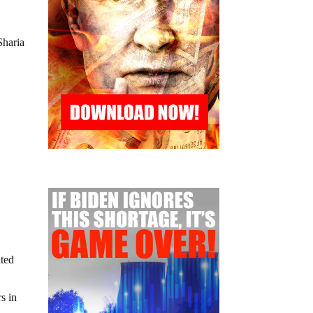
Sharia
ated
s in