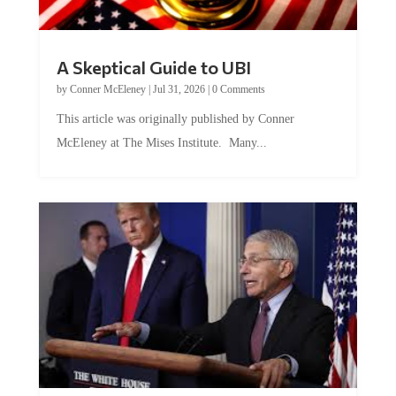
A Skeptical Guide to UBI
by
Conner McEleney
|
Jul 31, 2026
|
0 Comments
This article was originally published by Conner
McEleney at The Mises Institute. Many...