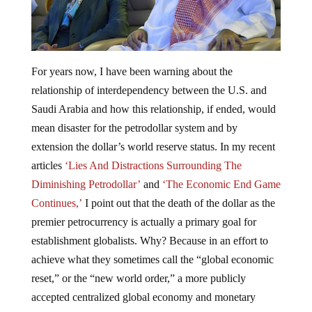
For years now, I have been warning about the
relationship of interdependency between the U.S. and
Saudi Arabia and how this relationship, if ended, would
mean disaster for the petrodollar system and by
extension the dollar’s world reserve status. In my recent
articles
‘Lies And Distractions Surrounding The
Diminishing Petrodollar’
and
‘The Economic End Game
Continues,’
I point out that the death of the dollar as the
premier petrocurrency is actually a primary goal for
establishment globalists. Why? Because in an effort to
achieve what they sometimes call the “global economic
reset,” or the “new world order,” a more publicly
accepted centralized global economy and monetary