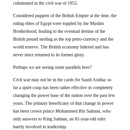
culminated in the civil war of 1952.
Considered puppets of the British Empire at the time, the
ruling elites of Egypt were toppled by the Muslim
Brotherhood, leading to the eventual demise of the
British pound sterling as the top petro-currency and the
world reserve. The British economy faltered and has
never since returned to its former glory.
Perhaps we are seeing some parallels here?
Civil war may not be in the cards for Saudi Arabia; so
far a quiet coup has been rather effective in completely
changing the power base of the nation over the past few
years. The primary beneficiary of that change in power
has been crown prince Mohammed Bin Salman, who
only answers to King Salman, an 81-year-old ruler
barely involved in leadership.