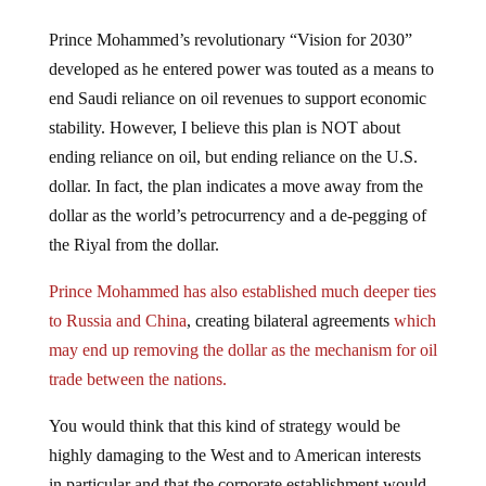
Prince Mohammed’s revolutionary “Vision for 2030”
developed as he entered power was touted as a means to
end Saudi reliance on oil revenues to support economic
stability. However, I believe this plan is NOT about
ending reliance on oil, but ending reliance on the U.S.
dollar. In fact, the plan indicates a move away from the
dollar as the world’s petrocurrency and a de-pegging of
the Riyal from the dollar.
Prince Mohammed has also established much deeper ties
to Russia and China
, creating bilateral agreements
which
may end up removing the dollar as the mechanism for oil
trade between the nations.
You would think that this kind of strategy would be
highly damaging to the West and to American interests
in particular and that the corporate establishment would