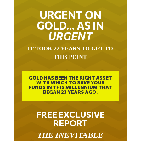
URGENT ON
GOLD… AS IN
URGENT
IT TOOK 22 YEARS TO GET TO
THIS POINT
GOLD HAS BEEN THE RIGHT ASSET
WITH WHICH TO SAVE YOUR
FUNDS IN THIS MILLENNIUM THAT
BEGAN 23 YEARS AGO.
FREE EXCLUSIVE
REPORT
THE INEVITABLE