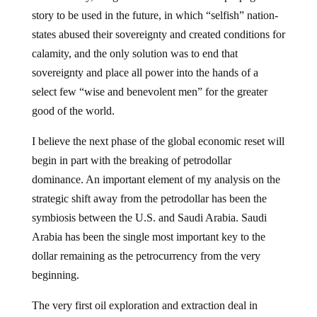
story to be used in the future, in which “selfish” nation-
states abused their sovereignty and created conditions for
calamity, and the only solution was to end that
sovereignty and place all power into the hands of a
select few “wise and benevolent men” for the greater
good of the world.
I believe the next phase of the global economic reset will
begin in part with the breaking of petrodollar
dominance. An important element of my analysis on the
strategic shift away from the petrodollar has been the
symbiosis between the U.S. and Saudi Arabia. Saudi
Arabia has been the single most important key to the
dollar remaining as the petrocurrency from the very
beginning.
The very first oil exploration and extraction deal in