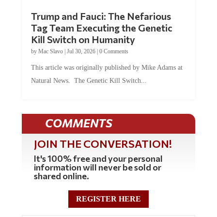
Trump and Fauci: The Nefarious
Tag Team Executing the Genetic
Kill Switch on Humanity
by
Mac Slavo
|
Jul 30, 2026
|
0 Comments
This article was originally published by Mike Adams at
Natural News. The Genetic Kill Switch...
COMMENTS
JOIN THE CONVERSATION!
It's 100% free and your personal
information will never be sold or
shared online.
REGISTER HERE