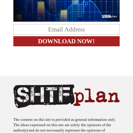
The content on this site is provided as general information only.
The ideas expressed on this site are solely the opinions of the
author(s) and do not necessarily represent the opinions of