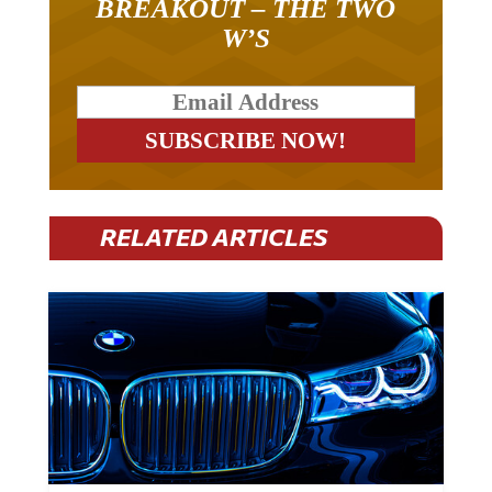
BREAKOUT – THE TWO
W’S
RELATED ARTICLES