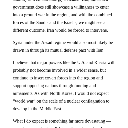
government does still showcase a willingness to enter
into a ground war in the region, and with the combined
forces of the Saudis and the Israelis, we might see a
different outcome. Iran would be forced to intervene.
Syria under the Assad regime would also most likely be
drawn in through its mutual defense pact with Iran.
I believe that major powers like the U.S. and Russia will
probably not become involved in a wider sense, but
continue to insert covert forces into the region and
support opposing nations through funding and
armaments. As with North Korea, I would not expect
“world war” on the scale of a nuclear conflagration to
develop in the Middle East.
What I do expect is something far more devastating —