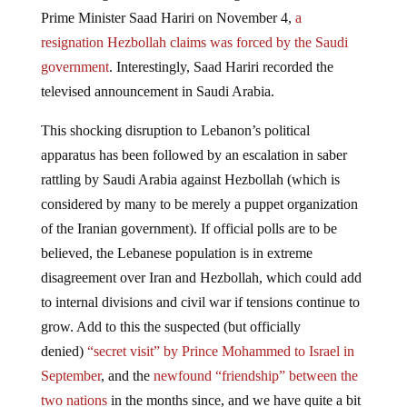
Prime Minister Saad Hariri on November 4,
a
resignation Hezbollah claims was forced by the Saudi
government
. Interestingly, Saad Hariri recorded the
televised announcement in Saudi Arabia.
This shocking disruption to Lebanon’s political
apparatus has been followed by an escalation in saber
rattling by Saudi Arabia against Hezbollah (which is
considered by many to be merely a puppet organization
of the Iranian government). If official polls are to be
believed, the Lebanese population is in extreme
disagreement over Iran and Hezbollah, which could add
to internal divisions and civil war if tensions continue to
grow. Add to this the suspected (but officially
denied)
“secret visit” by Prince Mohammed to Israel in
September
, and the
newfound “friendship” between the
two nations
in the months since, and we have quite a bit