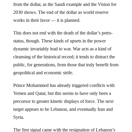
from the dollar, as the Saudi example and the Vision for
2030 shows. The end of the dollar as world reserve
works in their favor — it is planned.
This does not end with the death of the dollar’s petro-
status, though. These kinds of upsets in the power
dynamic invariably lead to war. War acts as a kind of
cleansing of the historical record; it tends to distract the
public, for generations, from those that truly benefit from
geopolitical and economic strife.
Prince Mohammed has already triggered conflicts with
Yemen and Qatar, but this seems to have only been a
precursor to greater kinetic displays of force. The next
target appears to be Lebanon, and eventually Iran and
Syria.
The first signal came with the resignation of Lebanon’s