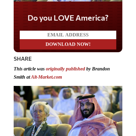
Do you LOVE America?
SHARE
This article was
originally published
by Brandon
Smith at
Alt-Market.com