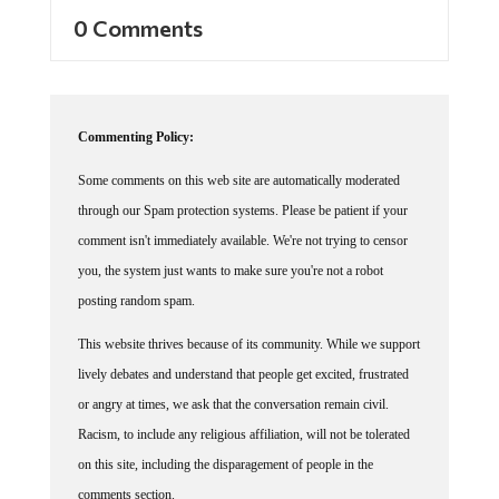
0 Comments
Commenting Policy:
Some comments on this web site are automatically moderated
through our Spam protection systems. Please be patient if your
comment isn't immediately available. We're not trying to censor
you, the system just wants to make sure you're not a robot
posting random spam.
This website thrives because of its community. While we support
lively debates and understand that people get excited, frustrated
or angry at times, we ask that the conversation remain civil.
Racism, to include any religious affiliation, will not be tolerated
on this site, including the disparagement of people in the
comments section.