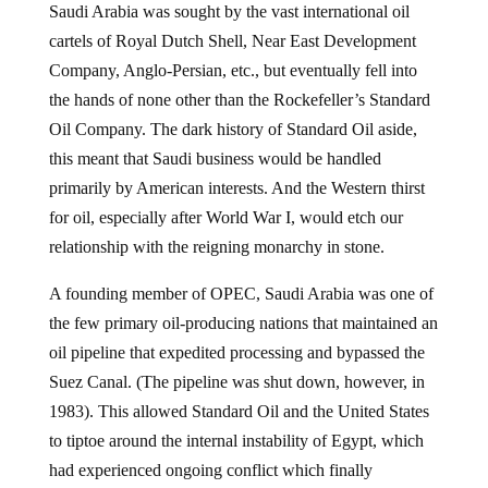
Saudi Arabia was sought by the vast international oil
cartels of Royal Dutch Shell, Near East Development
Company, Anglo-Persian, etc., but eventually fell into
the hands of none other than the Rockefeller’s Standard
Oil Company. The dark history of Standard Oil aside,
this meant that Saudi business would be handled
primarily by American interests. And the Western thirst
for oil, especially after World War I, would etch our
relationship with the reigning monarchy in stone.
A founding member of OPEC, Saudi Arabia was one of
the few primary oil-producing nations that maintained an
oil pipeline that expedited processing and bypassed the
Suez Canal. (The pipeline was shut down, however, in
1983). This allowed Standard Oil and the United States
to tiptoe around the internal instability of Egypt, which
had experienced ongoing conflict which finally