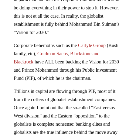
be doing everything in their power to stop it. However,
this is not at all the case. In reality, the globalist
establishment is fully behind Mohammed Bin Sulman’s
“Vision for 2030.”
Corporate behemoths such as the
Carlyle Group
(Bush
family, etc),
Goldman Sachs
,
Blackstone and
Blackrock
have ALL been backing the Vision for 2030
and Prince Mohammed through his Public Investment
Fund (PIF), of which he is the chairman.
Trillions in capital are flowing through PIF, most of it
from the coffers of globalist establishment companies.
Once again I point out that the so-called “East versus
West division” and the Eastern “opposition” to the
globalists is complete nonsense; banking elites and
globalists are the true influence behind the move away