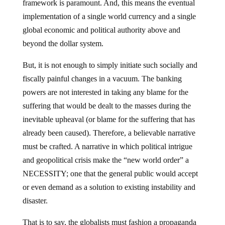
framework is paramount. And, this means the eventual
implementation of a single world currency and a single
global economic and political authority above and
beyond the dollar system.
But, it is not enough to simply initiate such socially and
fiscally painful changes in a vacuum. The banking
powers are not interested in taking any blame for the
suffering that would be dealt to the masses during the
inevitable upheaval (or blame for the suffering that has
already been caused). Therefore, a believable narrative
must be crafted. A narrative in which political intrigue
and geopolitical crisis make the “new world order” a
NECESSITY; one that the general public would accept
or even demand as a solution to existing instability and
disaster.
That is to say, the globalists must fashion a propaganda