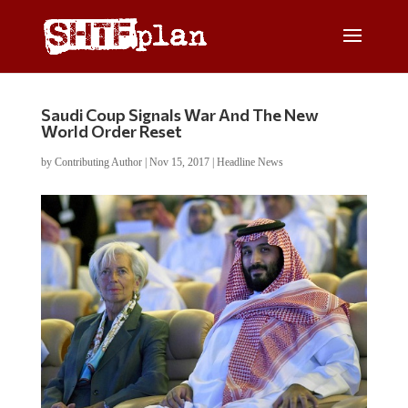
Saudi Coup Signals War And The New
World Order Reset
by
Contributing Author
|
Nov 15, 2017
|
Headline News