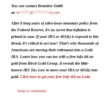
You can contact Brandon Smith
at:
br
*****
@
********
et.com
After 8 long years of ultra-loose monetary policy from
the Federal Reserve, it’s no secret that inflation is
primed to soar. If your IRA or 401(k) is exposed to this
threat, it’s critical to act now! That’s why thousands of
Americans are moving their retirement into a Gold
IRA. Learn how you can too with a free info kit on
gold from Birch Gold Group. It reveals the little-
known IRS Tax Law to move your IRA or 401(k) into
gold.
Click here to get your free Info Kit on Gold.
Jump to comments