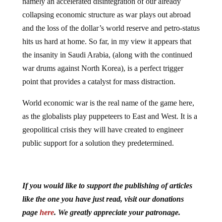
namely an accelerated disintegration of our already
collapsing economic structure as war plays out abroad
and the loss of the dollar’s world reserve and petro-status
hits us hard at home. So far, in my view it appears that
the insanity in Saudi Arabia, (along with the continued
war drums against North Korea), is a perfect trigger
point that provides a catalyst for mass distraction.
World economic war is the real name of the game here,
as the globalists play puppeteers to East and West. It is a
geopolitical crisis they will have created to engineer
public support for a solution they predetermined.
If you would like to support the publishing of articles
like the one you have just read, visit our donations
page
here
. We greatly appreciate your patronage.