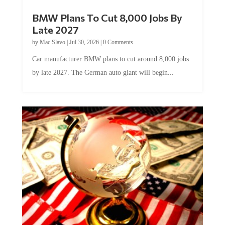
BMW Plans To Cut 8,000 Jobs By
Late 2027
by
Mac Slavo
|
Jul 30, 2026
|
0 Comments
Car manufacturer BMW plans to cut around 8,000 jobs
by late 2027. The German auto giant will begin...