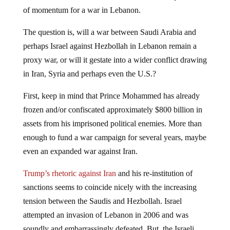
of momentum for a war in Lebanon.
The question is, will a war between Saudi Arabia and
perhaps Israel against Hezbollah in Lebanon remain a
proxy war, or will it gestate into a wider conflict drawing
in Iran, Syria and perhaps even the U.S.?
First, keep in mind that Prince Mohammed has already
frozen and/or confiscated approximately $800 billion in
assets from his imprisoned political enemies. More than
enough to fund a war campaign for several years, maybe
even an expanded war against Iran.
Trump’s rhetoric against Iran
and his re-institution of
sanctions seems to coincide nicely with the increasing
tension between the Saudis and Hezbollah. Israel
attempted an invasion of Lebanon in 2006 and was
soundly and embarrassingly defeated. But, the Israeli