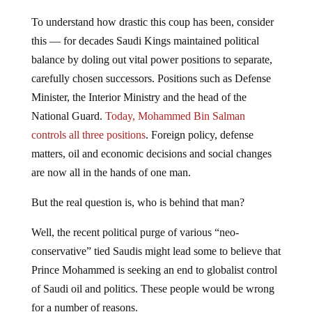
To understand how drastic this coup has been, consider
this — for decades Saudi Kings maintained political
balance by doling out vital power positions to separate,
carefully chosen successors. Positions such as Defense
Minister, the Interior Ministry and the head of the
National Guard.
Today, Mohammed Bin Salman
controls all three positions
. Foreign policy, defense
matters, oil and economic decisions and social changes
are now all in the hands of one man.
But the real question is, who is behind that man?
Well, the recent political purge of various “neo-
conservative” tied Saudis might lead some to believe that
Prince Mohammed is seeking an end to globalist control
of Saudi oil and politics. These people would be wrong
for a number of reasons.