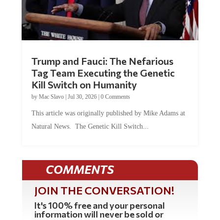
Trump and Fauci: The Nefarious
Tag Team Executing the Genetic
Kill Switch on Humanity
by
Mac Slavo
|
Jul 30, 2026
|
0 Comments
This article was originally published by Mike Adams at
Natural News. The Genetic Kill Switch...
COMMENTS
JOIN THE CONVERSATION!
It's 100% free and your personal
information will never be sold or