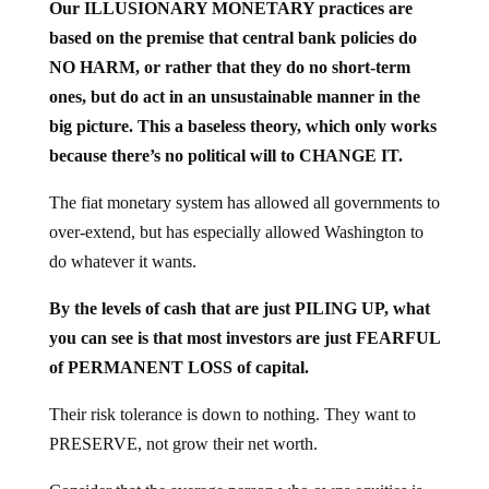
Our ILLUSIONARY MONETARY practices are
based on the premise that central bank policies do
NO HARM, or rather that they do no short-term
ones, but do act in an unsustainable manner in the
big picture. This a baseless theory, which only works
because there’s no political will to CHANGE IT.
The fiat monetary system has allowed all governments to
over-extend, but has especially allowed Washington to
do whatever it wants.
By the levels of cash that are just PILING UP, what
you can see is that most investors are just FEARFUL
of PERMANENT LOSS of capital.
Their risk tolerance is down to nothing. They want to
PRESERVE, not grow their net worth.