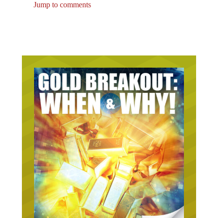
Jump to comments