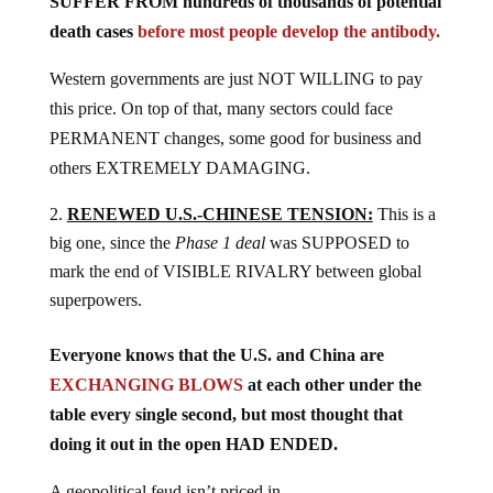
SUFFER FROM hundreds of thousands of potential
death cases
before most people develop the antibody.
Western governments are just NOT WILLING to pay
this price. On top of that, many sectors could face
PERMANENT changes, some good for business and
others EXTREMELY DAMAGING.
RENEWED U.S.-CHINESE TENSION:
This is a
big one, since the
Phase 1 deal
was SUPPOSED to
mark the end of VISIBLE RIVALRY between global
superpowers.
Everyone knows that the U.S. and China are
EXCHANGING BLOWS
at each other under the
table every single second, but most thought that
doing it out in the open HAD ENDED.
A geopolitical feud isn’t priced in.