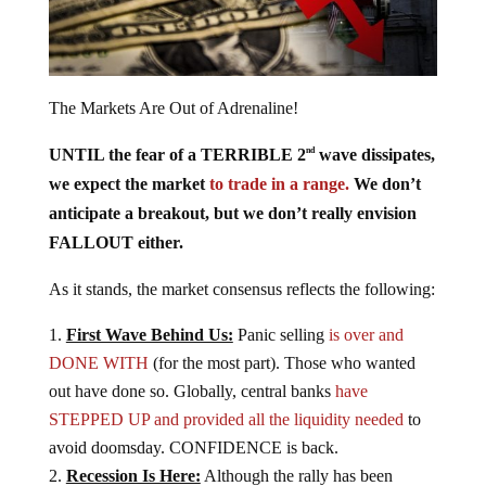
The Markets Are Out of Adrenaline!
UNTIL the fear of a TERRIBLE 2
wave dissipates,
nd
we expect the market
to trade in a range.
We don’t
anticipate a breakout, but we don’t really envision
FALLOUT either.
As it stands, the market consensus reflects the following:
First Wave Behind Us:
Panic selling
is over and
DONE WITH
(for the most part). Those who wanted
out have done so. Globally, central banks
have
STEPPED UP and provided all the liquidity needed
to
avoid doomsday. CONFIDENCE is back.
Recession Is Here:
Although the rally has been