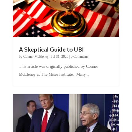
A Skeptical Guide to UBI
by
Conner McEleney
|
Jul 31, 2026
|
0 Comments
This article was originally published by Conner
McEleney at The Mises Institute. Many...