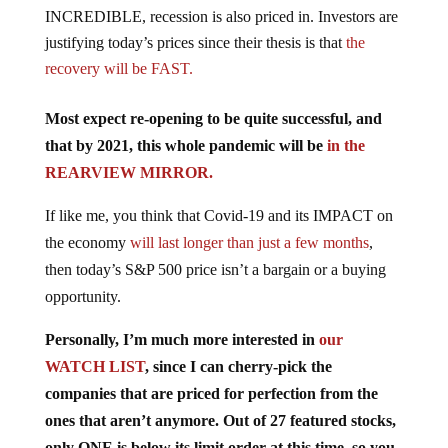
INCREDIBLE, recession is also priced in. Investors are
justifying today’s prices since their thesis is that
the
recovery will be FAST.
Most expect re-opening to be quite successful, and
that by 2021, this whole pandemic will be
in the
REARVIEW MIRROR.
If like me, you think that Covid-19 and its IMPACT on
the economy
will last longer than just a few months
,
then today’s S&P 500 price isn’t a bargain or a buying
opportunity.
Personally, I’m much more interested in
our
WATCH LIST
, since I can cherry-pick the
companies that are priced for perfection from the
ones that aren’t anymore. Out of 27 featured stocks,
only ONE is below its limit order at this time, so you