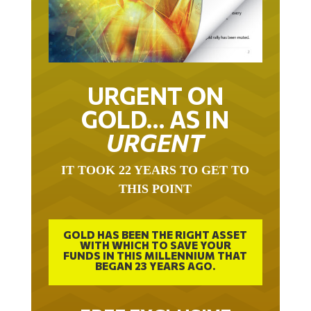
URGENT ON
GOLD… AS IN
URGENT
IT TOOK 22 YEARS TO GET TO
THIS POINT
GOLD HAS BEEN THE RIGHT ASSET
WITH WHICH TO SAVE YOUR
FUNDS IN THIS MILLENNIUM THAT
BEGAN 23 YEARS AGO.