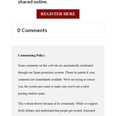
shared online.
REGISTER HERE
0 Comments
Commenting Policy:
Some comments on this web site are automatically moderated
through our Spam protection systems. Please be patient if your
comment isn't immediately available. We're not trying to censor
you, the system just wants to make sure you're not a robot
posting random spam.
This website thrives because of its community. While we support
lively debates and understand that people get excited, frustrated