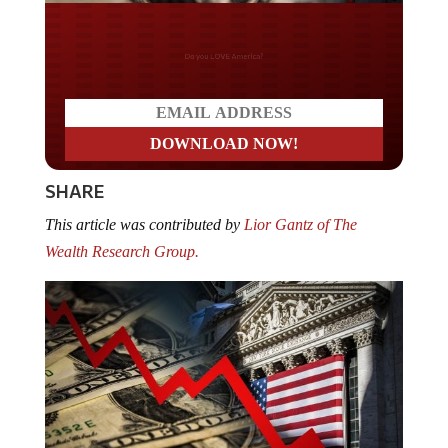
Do you LOVE America?
SHARE
This article was contributed by
Lior Gantz of The
Wealth Research Group.