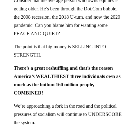
Consider that the average person who owns equities is
getting older. He’s been through the Dot.Com bubble,
the 2008 recession, the 2018 U-turn, and now the 2020
pandemic. Can you blame him for wanting some
PEACE AND QUIET?
The point is that big money is SELLING INTO
STRENGTH.
There’s a great reshuffling and that’s the reason
America’s WEALTHIEST three individuals own as
much as the bottom 160 million people,
COMBINED!
We’re approaching a fork in the road and the political
pressures of socialism will continue to UNDERSCORE
the system.