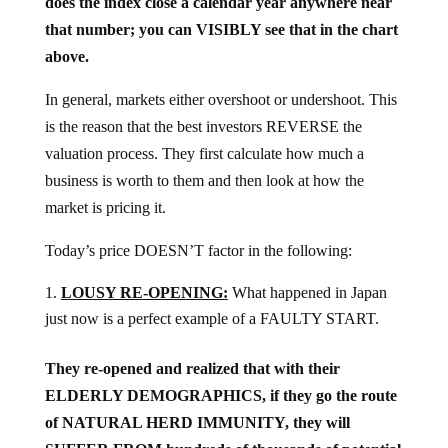
does the index close a calendar year anywhere near
that number; you can VISIBLY see that in the chart
above.
In general, markets either overshoot or undershoot. This
is the reason that the best investors REVERSE the
valuation process. They first calculate how much a
business is worth to them and then look at how the
market is pricing it.
Today’s price DOESN’T factor in the following:
LOUSY RE-OPENING:
What happened in Japan
just now is a perfect example of a FAULTY START.
They re-opened and realized that with their
ELDERLY DEMOGRAPHICS, if they go the route
of NATURAL HERD IMMUNITY, they will