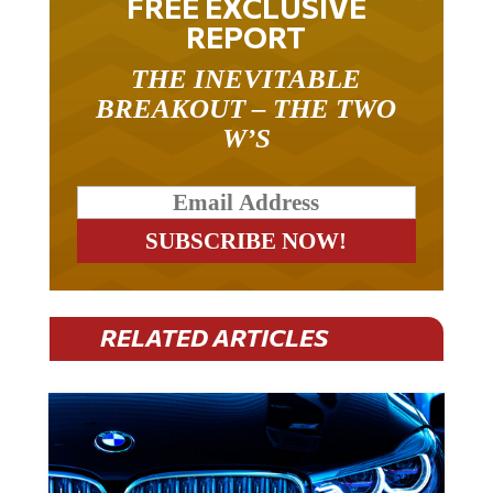
FREE EXCLUSIVE
REPORT
THE INEVITABLE
BREAKOUT – THE TWO
W’S
RELATED ARTICLES