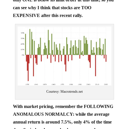
can see why I think that stocks are TOO
EXPENSIVE after this recent rally.
Courtesy: Macrotrends.net
With market pricing, remember the FOLLOWING
ANOMALOUS NORMALCY: while the average
annual return is around 7.5%, only 4% of the time