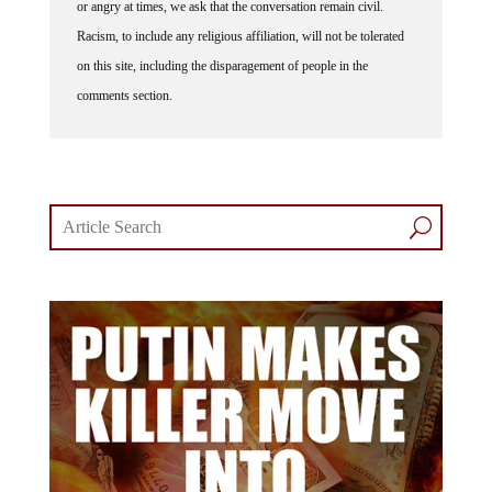
or angry at times, we ask that the conversation remain civil.
Racism, to include any religious affiliation, will not be tolerated
on this site, including the disparagement of people in the
comments section.