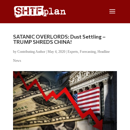
SATANIC OVERLORDS: Dust Settling –
TRUMP SHREDS CHINA!
by
Contributing Author
|
May 4, 2020
|
Experts
,
Forecasting
,
Headline
News