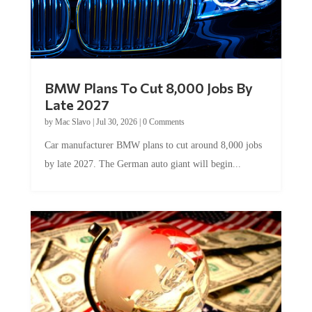
BMW Plans To Cut 8,000 Jobs By
Late 2027
by
Mac Slavo
|
Jul 30, 2026
|
0 Comments
Car manufacturer BMW plans to cut around 8,000 jobs
by late 2027. The German auto giant will begin...