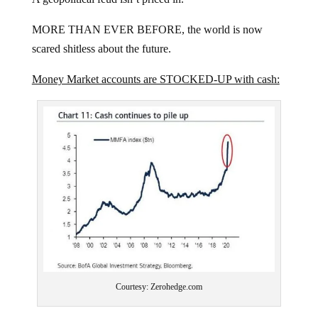
MORE THAN EVER BEFORE, the world is now
scared shitless about the future.
Money Market accounts are STOCKED-UP with cash:
Courtesy: Zerohedge.com