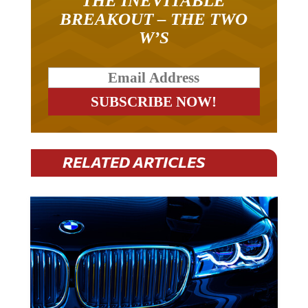
THE INEVITABLE
BREAKOUT – THE TWO
W’S
RELATED ARTICLES