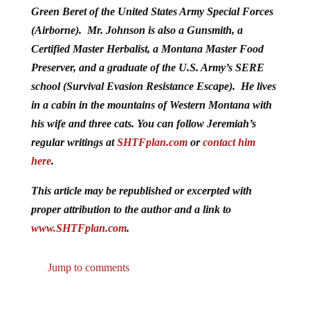
Green Beret of the United States Army Special Forces
(Airborne). Mr. Johnson is also a Gunsmith, a
Certified Master Herbalist, a Montana Master Food
Preserver, and a graduate of the U.S. Army’s SERE
school (Survival Evasion Resistance Escape). He lives
in a cabin in the mountains of Western Montana with
his wife and three cats. You can follow Jeremiah’s
regular writings at
SHTFplan.com
or
contact him
here
.
This article may be republished or excerpted with
proper attribution to the author and a link to
www.SHTFplan.com
.
Jump to comments