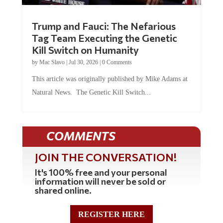
Trump and Fauci: The Nefarious
Tag Team Executing the Genetic
Kill Switch on Humanity
by
Mac Slavo
|
Jul 30, 2026
|
0 Comments
This article was originally published by Mike Adams at
Natural News. The Genetic Kill Switch...
COMMENTS
JOIN THE CONVERSATION!
It's 100% free and your personal
information will never be sold or
shared online.
REGISTER HERE