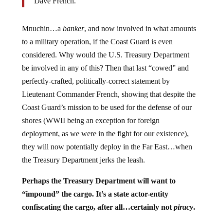
Dave French.
Mnuchin…a
banker
, and now involved in what amounts
to a military operation, if the Coast Guard is even
considered. Why would the U.S. Treasury Department
be involved in any of this? Then that last “cowed” and
perfectly-crafted, politically-correct statement by
Lieutenant Commander French, showing that despite the
Coast Guard’s mission to be used for the defense of our
shores (WWII being an exception for foreign
deployment, as we were in the fight for our existence),
they will now potentially deploy in the Far East…when
the Treasury Department jerks the leash.
Perhaps the Treasury Department will want to
“impound” the cargo. It’s a state actor-entity
confiscating the cargo, after all…certainly not
piracy
.