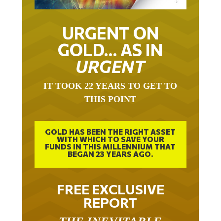
URGENT ON
GOLD… AS IN
URGENT
IT TOOK 22 YEARS TO GET TO
THIS POINT
GOLD HAS BEEN THE RIGHT ASSET
WITH WHICH TO SAVE YOUR
FUNDS IN THIS MILLENNIUM THAT
BEGAN 23 YEARS AGO.
FREE EXCLUSIVE
REPORT