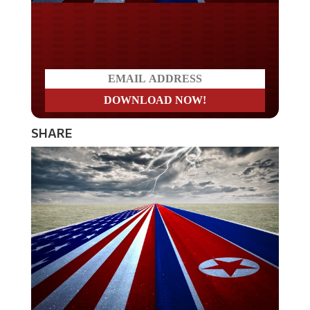
Do you LOVE America?
SHARE