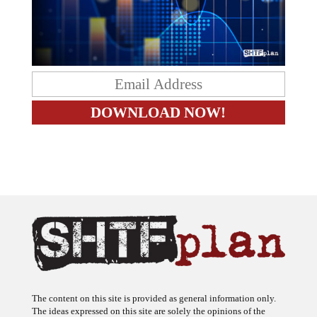
The content on this site is provided as general information only.
The ideas expressed on this site are solely the opinions of the