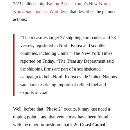
2/23 entitled
John Bolton Blasts Trump’s New North
Korea Sanctions as Worthless
, that describes the planned
actions:
“The measures target 27 shipping companies and 28
vessels, registered in North Korea and six other
countries, including China,” The New York Times
reported on Friday. “The Treasury Department said
the shipping firms are part of a sophisticated
campaign to help North Korea evade United Nations
sanctions restricting imports of refined fuel and
exports of coal.”
Well, before that “Phase 2” occurs, it may just need a
tipping point…and that venue may have been found
with the other proposition: that
U.S. Coast Guard