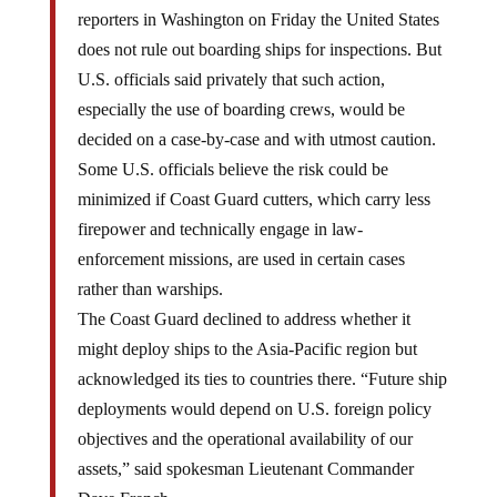
reporters in Washington on Friday the United States
does not rule out boarding ships for inspections. But
U.S. officials said privately that such action,
especially the use of boarding crews, would be
decided on a case-by-case and with utmost caution.
Some U.S. officials believe the risk could be
minimized if Coast Guard cutters, which carry less
firepower and technically engage in law-
enforcement missions, are used in certain cases
rather than warships.
The Coast Guard declined to address whether it
might deploy ships to the Asia-Pacific region but
acknowledged its ties to countries there. “Future ship
deployments would depend on U.S. foreign policy
objectives and the operational availability of our
assets,” said spokesman Lieutenant Commander