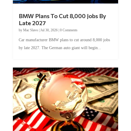
BMW Plans To Cut 8,000 Jobs By
Late 2027
by
Mac Slavo
|
Jul 30, 2026
|
0 Comments
Car manufacturer BMW plans to cut around 8,000 jobs
by late 2027. The German auto giant will begin...