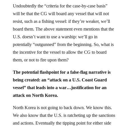
Undoubtedly the “criteria for the case-by-case basis”
will be that the CG will board any vessel that will not
resist, such as a fishing vessel: if they’re weaker, we’ll
board them. The above statement even mentions that the
U.S. doesn’t want to use a warship: we’ll go in
potentially “outgunned” from the beginning. So, what is
the incentive for the vessel to allow the CG to board
them, or not to fire upon them?
The potential flashpoint for a false-flag narrative is
being created: an “attack on a U.S. Coast Guard
vessel” that leads into a war…justification for an
attack on North Korea.
North Korea is not going to back down. We know this.
We also know that the U.S. is ratcheting up the sanctions
and actions. Eventually the tipping point for either side