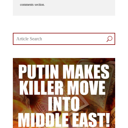
comments section.