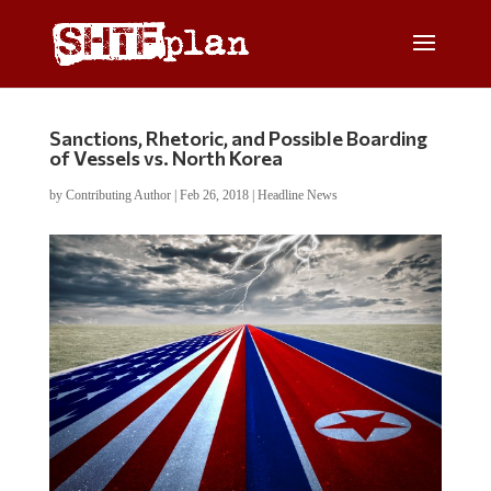
Sanctions, Rhetoric, and Possible Boarding
of Vessels vs. North Korea
by
Contributing Author
|
Feb 26, 2018
|
Headline News