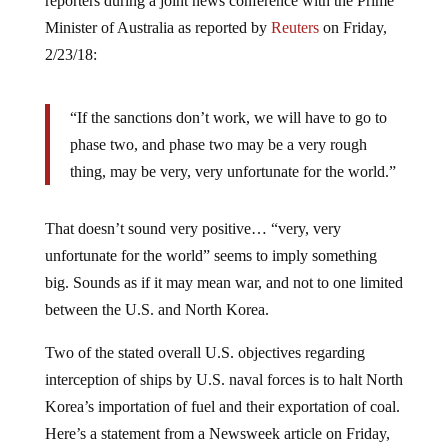
reporters during a joint news conference with the Prime
Minister of Australia as reported by
Reuters
on Friday,
2/23/18:
“If the sanctions don’t work, we will have to go to
phase two, and phase two may be a very rough
thing, may be very, very unfortunate for the world.”
That doesn’t sound very positive… “very, very
unfortunate for the world” seems to imply something
big. Sounds as if it may mean war, and not to one limited
between the U.S. and North Korea.
Two of the stated overall U.S. objectives regarding
interception of ships by U.S. naval forces is to halt North
Korea’s importation of fuel and their exportation of coal.
Here’s a statement from a Newsweek article on Friday,