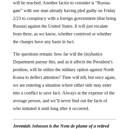
will be reached. Another factor to consider is “Russia-
gate” with one man already having pled guilty on Friday
2/23 to conspiracy with a foreign government (that being
Russia) against the United States. It will just escalate
from there, as we know, whether contrived or whether
the charges have any basis in fact.
The questions remain: how far will the (in)Justice
Department pursue this, and as it affects the President’s
position, will he utilize the military option against North
Korea to deflect attention? Time will tell, but once again,
we are entering a situation where either side may enter
into a conflict to save face. Always at the expense of the
average person, and we’ll never find out the facts of
who initiated it until long after it occurred.
Jeremiah Johnson is the Nom de plume of a retired