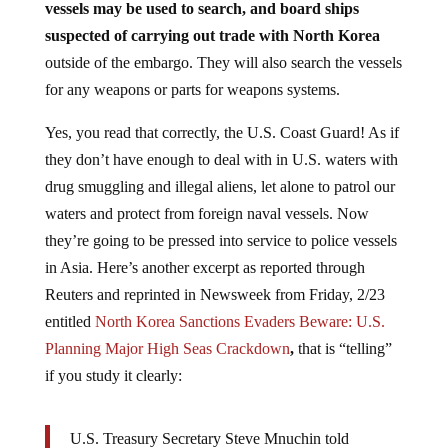
vessels may be used to search, and board ships
suspected of carrying out trade with North Korea
outside of the embargo. They will also search the vessels
for any weapons or parts for weapons systems.
Yes, you read that correctly, the U.S. Coast Guard! As if
they don’t have enough to deal with in U.S. waters with
drug smuggling and illegal aliens, let alone to patrol our
waters and protect from foreign naval vessels. Now
they’re going to be pressed into service to police vessels
in Asia. Here’s another excerpt as reported through
Reuters and reprinted in Newsweek from Friday, 2/23
entitled
North Korea Sanctions Evaders Beware: U.S.
Planning Major High Seas Crackdown
,
that is “telling”
if you study it clearly:
U.S. Treasury Secretary Steve Mnuchin told