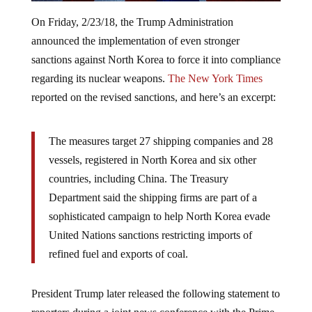
On Friday, 2/23/18, the Trump Administration
announced the implementation of even stronger
sanctions against North Korea to force it into compliance
regarding its nuclear weapons.
The New York Times
reported on the revised sanctions, and here’s an excerpt:
The measures target 27 shipping companies and 28
vessels, registered in North Korea and six other
countries, including China. The Treasury
Department said the shipping firms are part of a
sophisticated campaign to help North Korea evade
United Nations sanctions restricting imports of
refined fuel and exports of coal.
President Trump later released the following statement to