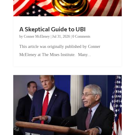
A Skeptical Guide to UBI
by
Conner McEleney
|
Jul 31, 2026
|
0 Comments
This article was originally published by Conner
McEleney at The Mises Institute. Many...