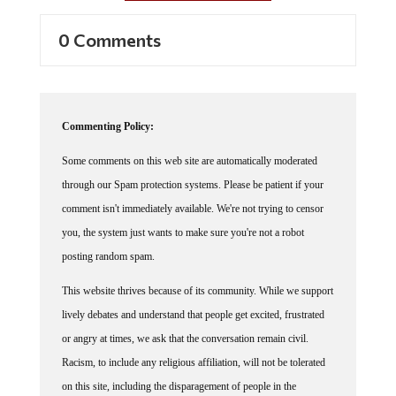
0 Comments
Commenting Policy:
Some comments on this web site are automatically moderated
through our Spam protection systems. Please be patient if your
comment isn't immediately available. We're not trying to censor
you, the system just wants to make sure you're not a robot
posting random spam.
This website thrives because of its community. While we support
lively debates and understand that people get excited, frustrated
or angry at times, we ask that the conversation remain civil.
Racism, to include any religious affiliation, will not be tolerated
on this site, including the disparagement of people in the