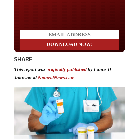
Do you LOVE America?
SHARE
This report was
originally published
by Lance D
Johnson at
NaturalNews.com