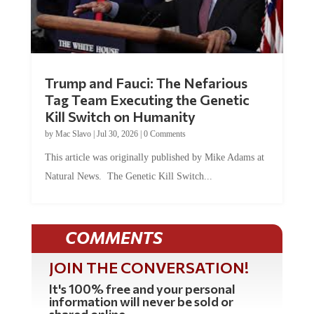
Trump and Fauci: The Nefarious
Tag Team Executing the Genetic
Kill Switch on Humanity
by
Mac Slavo
|
Jul 30, 2026
|
0 Comments
This article was originally published by Mike Adams at
Natural News. The Genetic Kill Switch...
COMMENTS
JOIN THE CONVERSATION!
It's 100% free and your personal
information will never be sold or
shared online.