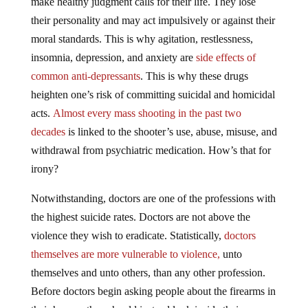
their personality and may act impulsively or against their
moral standards. This is why agitation, restlessness,
insomnia, depression, and anxiety are
side effects of
common anti-depressants
. This is why these drugs
heighten one’s risk of committing suicidal and homicidal
acts.
Almost every mass shooting in the past two
decades
is linked to the shooter’s use, abuse, misuse, and
withdrawal from psychiatric medication. How’s that for
irony?
Notwithstanding, doctors are one of the professions with
the highest suicide rates. Doctors are not above the
violence they wish to eradicate. Statistically,
doctors
themselves are more vulnerable to violence,
unto
themselves and unto others, than any other profession.
Before doctors begin asking people about the firearms in
their homes, they should instead look inside their own