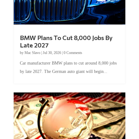
BMW Plans To Cut 8,000 Jobs By
Late 2027
by
Mac Slavo
|
Jul 30, 2026
|
0 Comments
Car manufacturer BMW plans to cut around 8,000 jobs
by late 2027. The German auto giant will begin...