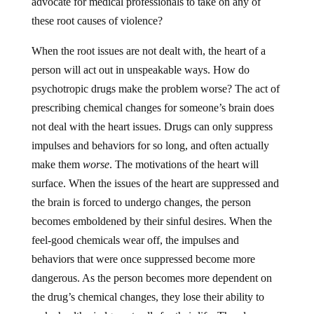
these root causes of violence?
When the root issues are not dealt with, the heart of a
person will act out in unspeakable ways. How do
psychotropic drugs make the problem worse? The act of
prescribing chemical changes for someone’s brain does
not deal with the heart issues. Drugs can only suppress
impulses and behaviors for so long, and often actually
make them
worse
. The motivations of the heart will
surface. When the issues of the heart are suppressed and
the brain is forced to undergo changes, the person
becomes emboldened by their sinful desires. When the
feel-good chemicals wear off, the impulses and
behaviors that were once suppressed become more
dangerous. As the person becomes more dependent on
the drug’s chemical changes, they lose their ability to
make healthy judgment calls for their life. They lose