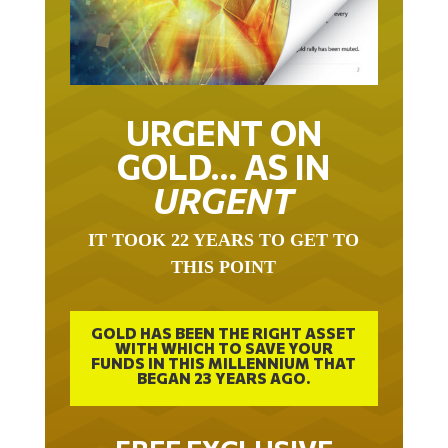
URGENT ON
GOLD… AS IN
URGENT
IT TOOK 22 YEARS TO GET TO
THIS POINT
GOLD HAS BEEN THE RIGHT ASSET
WITH WHICH TO SAVE YOUR
FUNDS IN THIS MILLENNIUM THAT
BEGAN 23 YEARS AGO.
FREE EXCLUSIVE