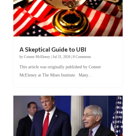
A Skeptical Guide to UBI
by
Conner McEleney
|
Jul 31, 2026
|
0 Comments
This article was originally published by Conner
McEleney at The Mises Institute. Many...