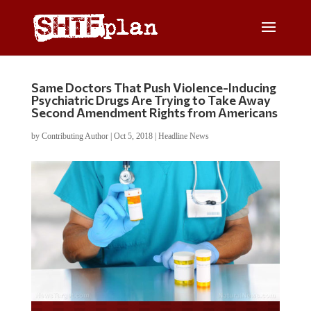
Same Doctors That Push Violence-Inducing
Psychiatric Drugs Are Trying to Take Away
Second Amendment Rights from Americans
by
Contributing Author
|
Oct 5, 2018
|
Headline News