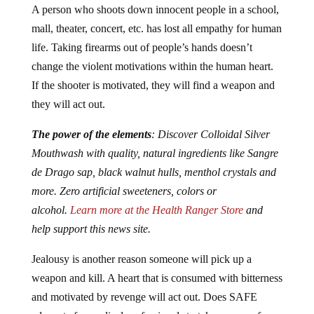
mall, theater, concert, etc. has lost all empathy for human
life. Taking firearms out of people’s hands doesn’t
change the violent motivations within the human heart.
If the shooter is motivated, they will find a weapon and
they will act out.
The power of the elements
: Discover Colloidal Silver
Mouthwash with quality, natural ingredients like Sangre
de Drago sap, black walnut hulls, menthol crystals and
more. Zero artificial sweeteners, colors or
alcohol.
Learn more at the Health Ranger Store
and
help support this news site.
Jealousy is another reason someone will pick up a
weapon and kill. A heart that is consumed with bitterness
and motivated by revenge will act out. Does SAFE
advocate for medical professionals to take on any of