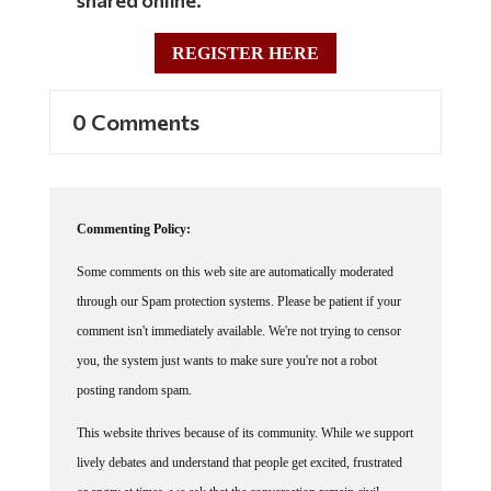
REGISTER HERE
0 Comments
Commenting Policy:
Some comments on this web site are automatically moderated
through our Spam protection systems. Please be patient if your
comment isn't immediately available. We're not trying to censor
you, the system just wants to make sure you're not a robot
posting random spam.
This website thrives because of its community. While we support
lively debates and understand that people get excited, frustrated
or angry at times, we ask that the conversation remain civil.