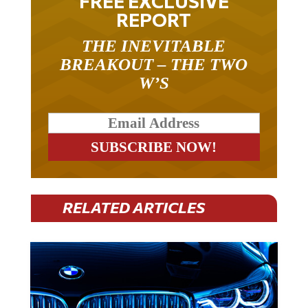
REPORT
THE INEVITABLE
BREAKOUT – THE TWO
W’S
RELATED ARTICLES