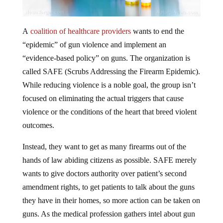
A
coalition of healthcare providers
wants to end the
“epidemic” of gun violence and implement an
“evidence-based policy” on guns. The organization is
called SAFE (Scrubs Addressing the Firearm Epidemic).
While reducing violence is a noble goal, the group isn’t
focused on eliminating the actual triggers that cause
violence or the conditions of the heart that breed violent
outcomes.
Instead, they want to get as many firearms out of the
hands of law abiding citizens as possible. SAFE merely
wants to give doctors authority over patient’s second
amendment rights, to get patients to talk about the guns
they have in their homes, so more action can be taken on
guns. As the medical profession gathers intel about gun
owners and puts firearm ownership on healthcare