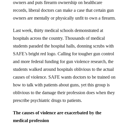
records, liberal doctors can make a case that certain gun
owners are mentally or physically unfit to own a firearm.
Last week, thirty medical schools demonstrated at
hospitals across the country. Thousands of medical
students paraded the hospital halls, donning scrubs with
SAFE’s bright red logo. Calling for tougher gun control
and more federal funding for gun violence research, the
students walked around hospitals oblivious to the actual
causes of violence. SAFE wants doctors to be trained on
how to talk with patients about guns, yet this group is
oblivious to the damage their profession does when they
prescribe psychiatric drugs to patients.
The causes of violence are exacerbated by the
medical profession
A person who shoots down innocent people in a school,