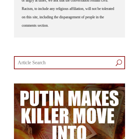
Racism, to include any religious affiliation, will not be tolerated
on this site, including the disparagement of people in the
comments section.