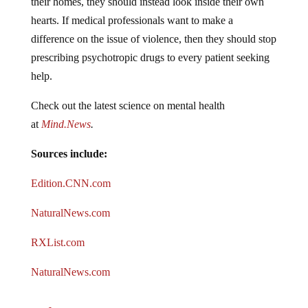
hearts. If medical professionals want to make a
difference on the issue of violence, then they should stop
prescribing psychotropic drugs to every patient seeking
help.
Check out the latest science on mental health
at
Mind.News
.
Sources include:
Edition.CNN.com
NaturalNews.com
RXList.com
NaturalNews.com
Jump to comments