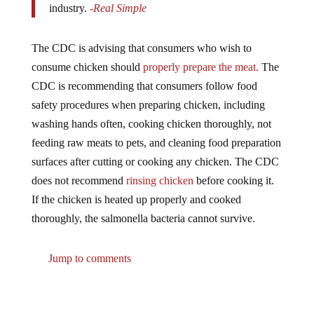
The CDC is advising that consumers who wish to
consume chicken should
properly prepare the meat.
The
CDC is recommending that consumers follow food
safety procedures when preparing chicken, including
washing hands often, cooking chicken thoroughly, not
feeding raw meats to pets, and cleaning food preparation
surfaces after cutting or cooking any chicken. The CDC
does not recommend
rinsing chicken
before cooking it.
If the chicken is heated up properly and cooked
thoroughly, the salmonella bacteria cannot survive.
Jump to comments