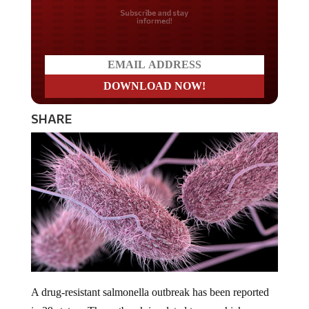
Do you LOVE America?
SHARE
A drug-resistant salmonella outbreak has been reported
in 29 states. The outbreak is related to raw chicken