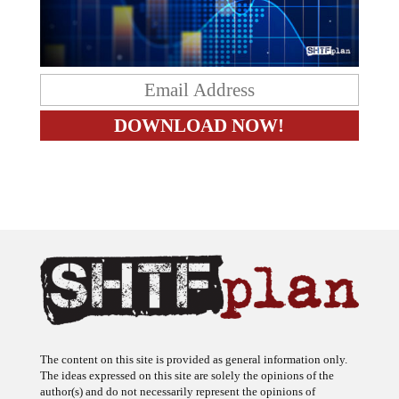
The content on this site is provided as general information only.
The ideas expressed on this site are solely the opinions of the
author(s) and do not necessarily represent the opinions of
sponsors or firms affiliated with the author(s). The author may or