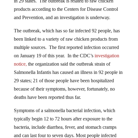
products according to the Centers for Disease Control
and Prevention, and an investigation is underway.
The outbreak, which has so far infected 92 people, has
been linked to a variety of raw chicken products from
multiple sources. The first reported infection occurred
on January 19 of this year. In the CDC’s
investigation
notice,
the organization said the outbreak strain of
Salmonella
Infantis has caused an illness in 92 people in
29 states; 21 of those people have been hospitalized
because of their symptoms, however, fortunately, no
deaths have been reported thus far.
Symptoms of a salmonella bacterial infection, which
typically begin 12 to 72 hours after exposure to the
bacteria, include diarrhea, fever, and stomach cramps
and can last four to seven days. Most people infected