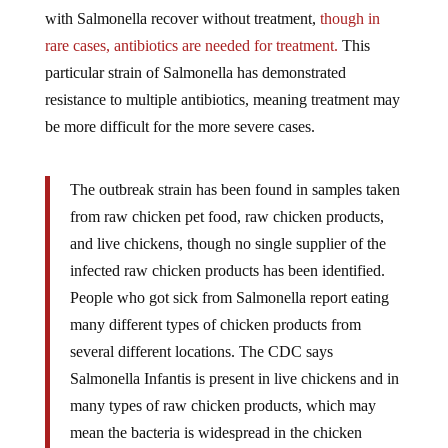
with Salmonella recover without treatment,
though in
rare cases, antibiotics are needed for treatment.
This
particular strain of Salmonella
has demonstrated
resistance to multiple antibiotics, meaning treatment may
be more difficult for the more severe cases.
The outbreak strain has been found in samples taken
from raw chicken pet food, raw chicken products,
and live chickens, though no single supplier of the
infected raw chicken products has been identified.
People who got sick from Salmonella report eating
many different types of chicken products from
several different locations. The CDC says
Salmonella
Infantis is present in live chickens and in
many types of raw chicken products, which may
mean the bacteria is widespread in the chicken
industry.
-Real Simple