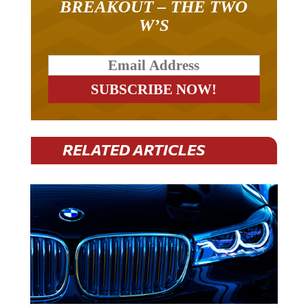
W’S
RELATED ARTICLES