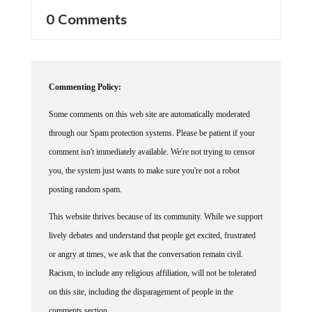
0 Comments
Commenting Policy:
Some comments on this web site are automatically moderated
through our Spam protection systems. Please be patient if your
comment isn't immediately available. We're not trying to censor
you, the system just wants to make sure you're not a robot
posting random spam.
This website thrives because of its community. While we support
lively debates and understand that people get excited, frustrated
or angry at times, we ask that the conversation remain civil.
Racism, to include any religious affiliation, will not be tolerated
on this site, including the disparagement of people in the
comments section.