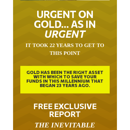
URGENT ON
GOLD… AS IN
URGENT
IT TOOK 22 YEARS TO GET TO
THIS POINT
GOLD HAS BEEN THE RIGHT ASSET
WITH WHICH TO SAVE YOUR
FUNDS IN THIS MILLENNIUM THAT
BEGAN 23 YEARS AGO.
FREE EXCLUSIVE
REPORT
THE INEVITABLE
BREAKOUT – THE TWO