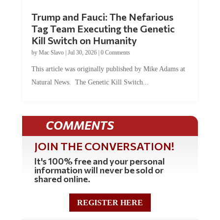
Trump and Fauci: The Nefarious
Tag Team Executing the Genetic
Kill Switch on Humanity
by
Mac Slavo
|
Jul 30, 2026
|
0 Comments
This article was originally published by Mike Adams at
Natural News. The Genetic Kill Switch...
COMMENTS
JOIN THE CONVERSATION!
It's 100% free and your personal
information will never be sold or
shared online.
REGISTER HERE