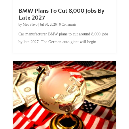
BMW Plans To Cut 8,000 Jobs By
Late 2027
by
Mac Slavo
|
Jul 30, 2026
|
0 Comments
Car manufacturer BMW plans to cut around 8,000 jobs
by late 2027. The German auto giant will begin...