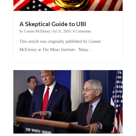
A Skeptical Guide to UBI
by
Conner McEleney
|
Jul 31, 2026
|
0 Comments
This article was originally published by Conner
McEleney at The Mises Institute. Many...