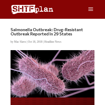
Salmonella Outbreak: Drug-Resistant
Outbreak Reported In 29 States
by
Mac Slavo
|
Oct 18, 2018
|
Headline News