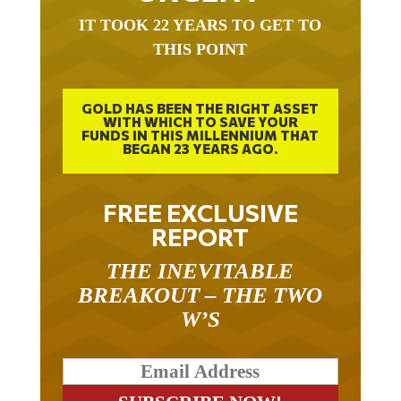
IT TOOK 22 YEARS TO GET TO
THIS POINT
GOLD HAS BEEN THE RIGHT ASSET
WITH WHICH TO SAVE YOUR
FUNDS IN THIS MILLENNIUM THAT
BEGAN 23 YEARS AGO.
FREE EXCLUSIVE
REPORT
THE INEVITABLE
BREAKOUT – THE TWO
W’S