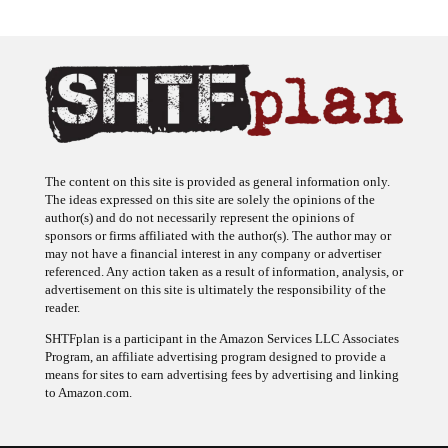
The content on this site is provided as general information only.
The ideas expressed on this site are solely the opinions of the
author(s) and do not necessarily represent the opinions of
sponsors or firms affiliated with the author(s). The author may or
may not have a financial interest in any company or advertiser
referenced. Any action taken as a result of information, analysis, or
advertisement on this site is ultimately the responsibility of the
reader.
SHTFplan is a participant in the Amazon Services LLC Associates
Program, an affiliate advertising program designed to provide a
means for sites to earn advertising fees by advertising and linking
to Amazon.com.