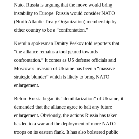
Nato. Russia is arguing that the move would bring
instability to Europe. Russia would consider NATO
(North Atlantic Treaty Organization) membership by
either country to be a “confrontation.”
Kremlin spokesman Dmitry Peskov told reporters that
“the alliance remains a tool geared towards
confrontation.” It comes as US defense officials said
Moscow’s invasion of Ukraine has been a “massive
strategic blunder” which is likely to bring NATO
enlargement.
Before Russia began its “demilitarization” of Ukraine, it
demanded that the alliance agree to halt any future
enlargement. Obviously, the actions Russia has taken
has led to a war and the deployment of more NATO
troops on its eastern flank. It has also bolstered public