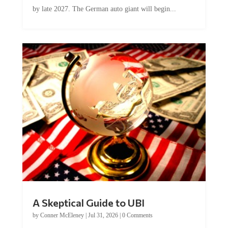
by late 2027. The German auto giant will begin...
A Skeptical Guide to UBI
by
Conner McEleney
|
Jul 31, 2026
|
0 Comments