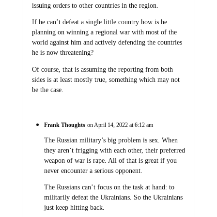
issuing orders to other countries in the region.
If he can’t defeat a single little country how is he
planning on winning a regional war with most of the
world against him and actively defending the countries
he is now threatening?
Of course, that is assuming the reporting from both
sides is at least mostly true, something which may not
be the case.
Frank Thoughts
on April 14, 2022 at 6:12 am
The Russian military’s big problem is sex. When
they aren’t frigging with each other, their preferred
weapon of war is rape. All of that is great if you
never encounter a serious opponent.
The Russians can’t focus on the task at hand: to
militarily defeat the Ukrainians. So the Ukrainians
just keep hitting back.