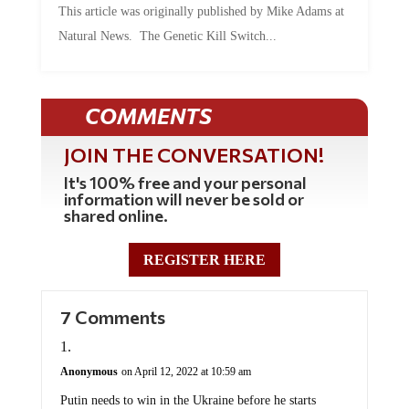
This article was originally published by Mike Adams at
Natural News. The Genetic Kill Switch...
COMMENTS
JOIN THE CONVERSATION!
It's 100% free and your personal
information will never be sold or
shared online.
REGISTER HERE
7 Comments
Anonymous
on April 12, 2022 at 10:59 am
Putin needs to win in the Ukraine before he starts