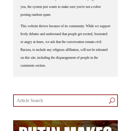
you, the system just wants to make sure you're not a robot
posting random spam.
This website thrives because of its community. While we support
lively debates and understand that people get excited, frustrated
or angry at times, we ask that the conversation remain civil.
Racism, to include any religious affiliation, will not be tolerated
on this site, including the disparagement of people in the
comments section.