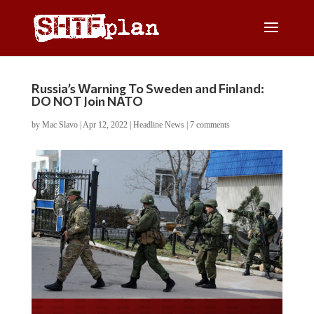
Russia’s Warning To Sweden and Finland:
DO NOT Join NATO
by
Mac Slavo
|
Apr 12, 2022
|
Headline News
|
7 comments