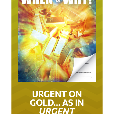
URGENT ON
GOLD… AS IN
URGENT