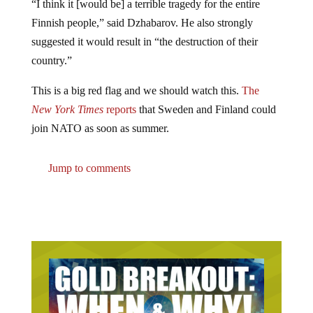
“I think it [would be] a terrible tragedy for the entire
Finnish people,” said Dzhabarov. He also strongly
suggested it would result in “the destruction of their
country.”
This is a big red flag and we should watch this.
The
New York Times
reports
that Sweden and Finland could
join NATO as soon as summer.
Jump to comments