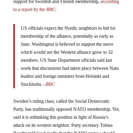
support for Swedish and Finnish membership,
according
to a report by the
BBC.
US officials expect the Nordic neighbors to bid for
membership of the alliance, potentially as early as
June. Washington is believed to support the move
which would see the Western alliance grow to 32
members. US State Department officials said last
week that discussions had taken place between Nato
leaders and foreign ministers from Helsinki and
Stockholm. –
BBC
Sweden’s ruling class, called the Social Democratic
Party, has traditionally opposed NATO membership. Yet,
said it is rethinking this position in light of Russia’s
attack on its western neighbor. Party secretary Tobias