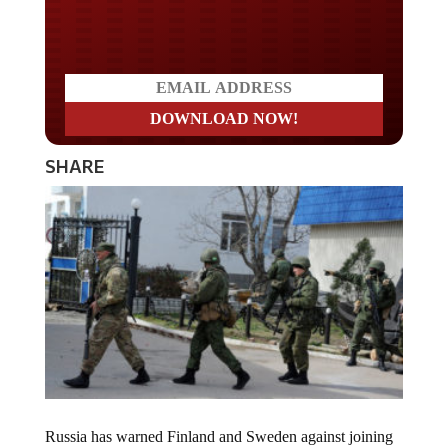
Do you LOVE America?
SHARE
Russia has warned Finland and Sweden against joining