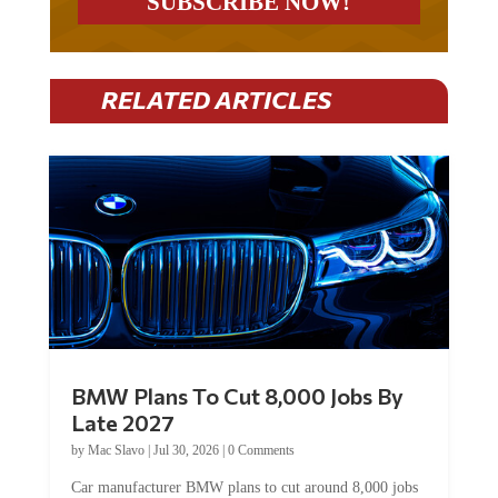
RELATED ARTICLES
BMW Plans To Cut 8,000 Jobs By
Late 2027
by
Mac Slavo
|
Jul 30, 2026
|
0 Comments
Car manufacturer BMW plans to cut around 8,000 jobs