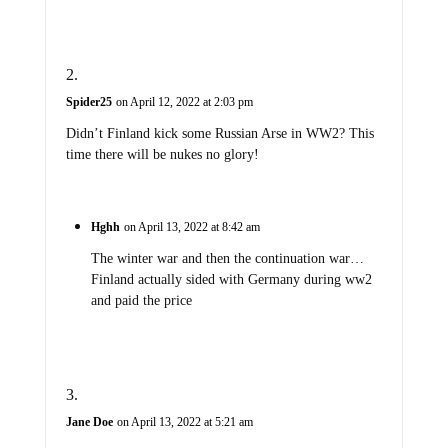
Spider25
on April 12, 2022 at 2:03 pm
Didn’t Finland kick some Russian Arse in WW2? This
time there will be nukes no glory!
Hghh
on April 13, 2022 at 8:42 am
The winter war and then the continuation war…
Finland actually sided with Germany during ww2
and paid the price
Jane Doe
on April 13, 2022 at 5:21 am