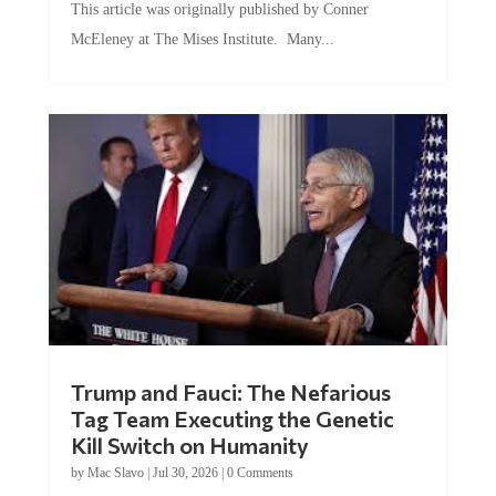
This article was originally published by Conner
McEleney at The Mises Institute. Many...
Trump and Fauci: The Nefarious
Tag Team Executing the Genetic
Kill Switch on Humanity
by
Mac Slavo
|
Jul 30, 2026
|
0 Comments