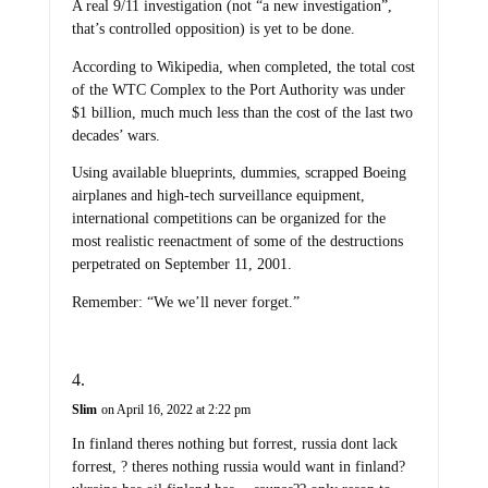
A real 9/11 investigation (not “a new investigation”,
that’s controlled opposition) is yet to be done.
According to Wikipedia, when completed, the total cost
of the WTC Complex to the Port Authority was under
$1 billion, much much less than the cost of the last two
decades’ wars.
Using available blueprints, dummies, scrapped Boeing
airplanes and high-tech surveillance equipment,
international competitions can be organized for the
most realistic reenactment of some of the destructions
perpetrated on September 11, 2001.
Remember: “We we’ll never forget.”
Slim
on April 16, 2022 at 2:22 pm
In finland theres nothing but forrest, russia dont lack
forrest, ? theres nothing russia would want in finland?