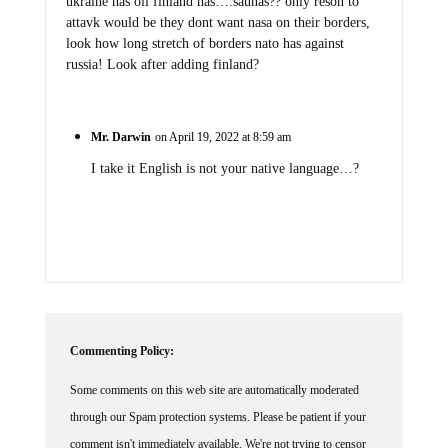
ukraine has oil finland has….saunas?? only reson to
attavk would be they dont want nasa on their borders,
look how long stretch of borders nato has against
russia! Look after adding finland?
Mr. Darwin
on April 19, 2022 at 8:59 am
I take it English is not your native language…?
Commenting Policy:
Some comments on this web site are automatically moderated
through our Spam protection systems. Please be patient if your
comment isn't immediately available. We're not trying to censor