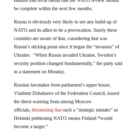
Baudin told local media that the NATO review should
be complete within the next few months.
Russia is obviously very likely to see any build-up of
NATO and its allies to be a provocation. Surely these
countries are aware of that, considering that was
Russia’s sticking point since it began the “invasion” of
Ukraine. “When Russia invaded Ukraine, Sweden’s
security position changed fundamentally,” the party said
in a statement on Monday.
Russian lawmaker from parliament’s upper house,
Vladimir Dzhabarov of the Federation Council, issued
the direst warning from among Moscow
officials,
threatening that
such a “strategic mistake” as
Helsinki petitioning NATO means Finland
“
would
become a target.”