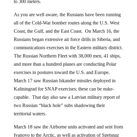
to 300 meters.
As you are well aware, the Russians have been running
all of the Cold-War bomber routes along the U.S. West
Coast, the Gulf, and the East Coast. On March 16, the
Russians began extensive air force drills in Siberia, and
communications exercises in the Eastern military district.
The Russian Northern Fleet with 38,000 men, 41 ships,
and more than a hundred planes are conducting Polar
exercises in postures toward the U.S. and Europe.
March 17 saw Russian Iskander missiles deployed in
Kaliningrad for SNAP exercises; these can be nuke-
capable. That day also saw a Latvian military report of
two Russian “black hole” subs shadowing their
territorial waters.
March 18 saw the Airborne units activated and sent from
Ivanovo to the Arctic, as well as activation of Spetsnaz