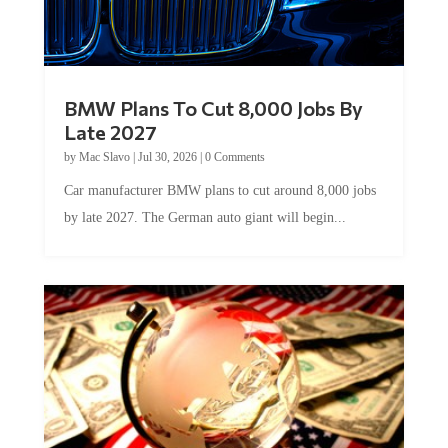
BMW Plans To Cut 8,000 Jobs By
Late 2027
by
Mac Slavo
|
Jul 30, 2026
|
0 Comments
Car manufacturer BMW plans to cut around 8,000 jobs
by late 2027. The German auto giant will begin...