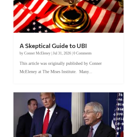
A Skeptical Guide to UBI
by
Conner McEleney
|
Jul 31, 2026
|
0 Comments
This article was originally published by Conner
McEleney at The Mises Institute. Many...