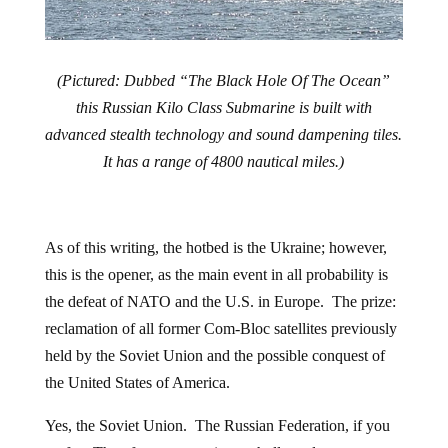
(Pictured: Dubbed “The Black Hole Of The Ocean”
this Russian Kilo Class Submarine is built with
advanced stealth technology and sound dampening tiles.
It has a range of 4800 nautical miles.)
As of this writing, the hotbed is the Ukraine; however,
this is the opener, as the main event in all probability is
the defeat of NATO and the U.S. in Europe. The prize:
reclamation of all former Com-Bloc satellites previously
held by the Soviet Union and the possible conquest of
the United States of America.
Yes, the Soviet Union. The Russian Federation, if you