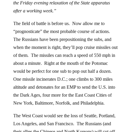
the Friday evening relaxation of the State apparatus
after a working week.”
The field of battle is before us. Now allow me to
“prognosticate” the most probable course of actions.
The Russians have been prepositioning the subs, and
when the moment is right, they’ll pop cruise missiles out
of them. The missiles can reach a speed of 550 mph in
about a minute. Right at the mouth of the Potomac
would be perfect for one sub to pop out half a dozen.
One missile incinerates D.C.; one climbs to 300 miles
altitude and detonates for an EMP to send the U.S. into
the Dark Ages, four more for the East Coast Cities of
New York, Baltimore, Norfolk, and Philadelphia.
The West Coast would see the loss of Seattle, Portland,
Los Angeles, and San Francisco. The Russians (and
their allies the Chinese and North Koreans) will cut off