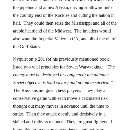
the pipeline and annex Alaska, driving southward into
the country east of the Rockies and cutting the nation in
half. They could then seize the Mississippi and all of the
arable heartland of the Midwest. The invaders would
also want the Imperial Valley in CA, and all of the oil of
the Gulf States.
Nyquist on p 201 (of his previously mentioned book)
listed two vital principles for Soviet War-waging:
“The
enemy must be destroyed or conquered; the ultimate
Soviet objective is total victory and not mere survival.”
The Russians are great chess-players. They play a
conservative game with each move a calculated risk
thought out many moves in advance until the time to
strike. Then they attack openly and decisively in a
skilled and ruthless manner. They are great fighters. I
know this from personal experience, and not from