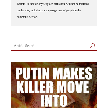
Racism, to include any religious affiliation, will not be tolerated
on this site, including the disparagement of people in the
comments section.