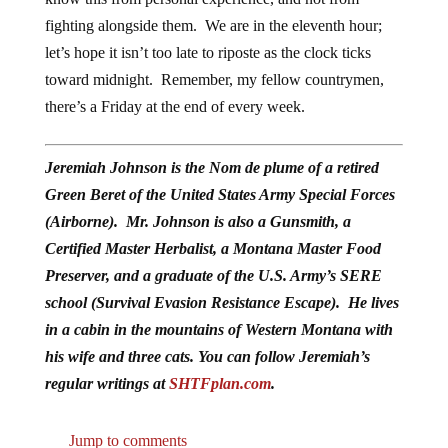
fighting alongside them. We are in the eleventh hour;
let’s hope it isn’t too late to riposte as the clock ticks
toward midnight. Remember, my fellow countrymen,
there’s a Friday at the end of every week.
Jeremiah Johnson is the Nom de plume of a retired
Green Beret of the United States Army Special Forces
(Airborne). Mr. Johnson is also a Gunsmith, a
Certified Master Herbalist, a Montana Master Food
Preserver, and a graduate of the U.S. Army’s SERE
school (Survival Evasion Resistance Escape). He lives
in a cabin in the mountains of Western Montana with
his wife and three cats. You can follow Jeremiah’s
regular writings at
SHTFplan.com
.
Jump to comments