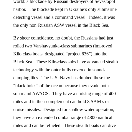
world: a blockade by Russian destroyers of Sevastopol
harbor. The blockade kept in Ukraine’s only submarine
detecting vessel and a command vessel. Indeed, it was
the only non-Russian ASW vessel in the Black Sea.
By sheer coincidence, no doubt, the Russians had just
rolled two Varshavyanka-class submarines (improved
Kilo class boats, designated “project 636”) into the
Black Sea. These Kilo-class subs have advanced stealth
technology with the outer hulls covered in sound-
damping tiles. The U.S. Navy has dubbed these the
“black holes” of the ocean because they evade both
sonar and AWACS. They have a cruising range of 400
miles and in their complement can hold 8 SAM’s or
cruise missiles. Designed for shallow water operation,
they have an extended combat range of 4800 nautical
miles and can be refueled. These stealth boats can dive