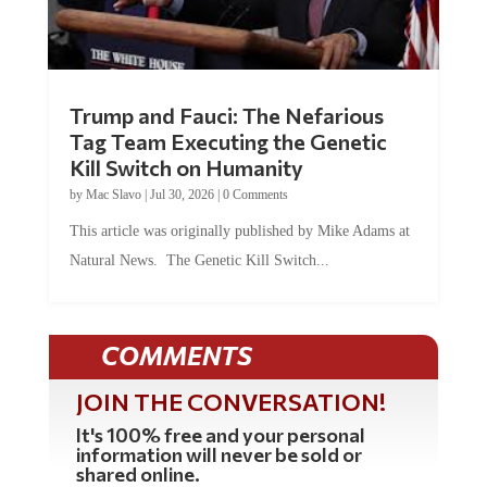
Trump and Fauci: The Nefarious
Tag Team Executing the Genetic
Kill Switch on Humanity
by
Mac Slavo
|
Jul 30, 2026
|
0 Comments
This article was originally published by Mike Adams at
Natural News. The Genetic Kill Switch...
COMMENTS
JOIN THE CONVERSATION!
It's 100% free and your personal
information will never be sold or
shared online.