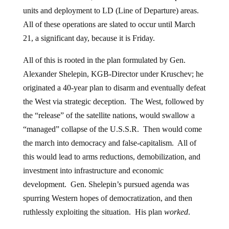
units and deployment to LD (Line of Departure) areas.
All of these operations are slated to occur until March
21, a significant day, because it is Friday.
All of this is rooted in the plan formulated by Gen.
Alexander Shelepin, KGB-Director under Kruschev; he
originated a 40-year plan to disarm and eventually defeat
the West via strategic deception. The West, followed by
the “release” of the satellite nations, would swallow a
“managed” collapse of the U.S.S.R. Then would come
the march into democracy and false-capitalism. All of
this would lead to arms reductions, demobilization, and
investment into infrastructure and economic
development. Gen. Shelepin’s pursued agenda was
spurring Western hopes of democratization, and then
ruthlessly exploiting the situation. His plan
worked
.