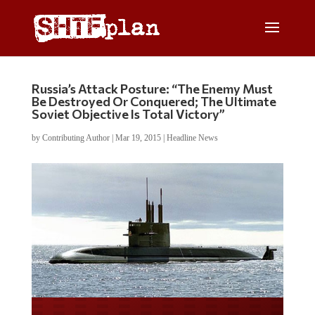
Russia’s Attack Posture: “The Enemy Must
Be Destroyed Or Conquered; The Ultimate
Soviet Objective Is Total Victory”
by
Contributing Author
|
Mar 19, 2015
|
Headline News