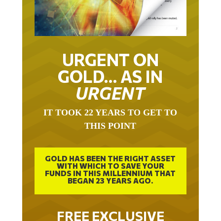
URGENT ON
GOLD… AS IN
URGENT
IT TOOK 22 YEARS TO GET TO
THIS POINT
GOLD HAS BEEN THE RIGHT ASSET
WITH WHICH TO SAVE YOUR
FUNDS IN THIS MILLENNIUM THAT
BEGAN 23 YEARS AGO.
FREE EXCLUSIVE