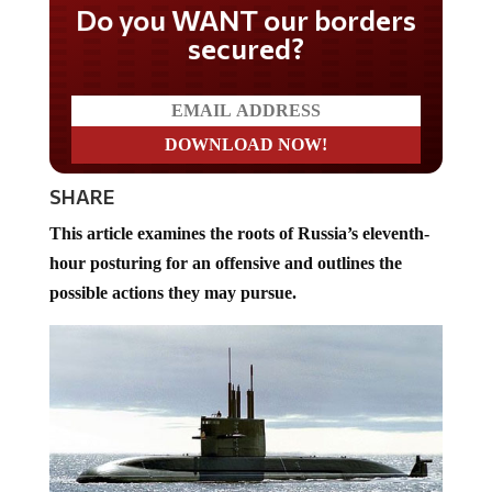
Do you WANT our borders
secured?
SHARE
This article examines the roots of Russia’s eleventh-
hour posturing for an offensive and outlines the
possible actions they may pursue.