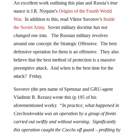
An excellent work outlining this plan and Russia’s true
stance is J.R. Nyquist’s
Origins of the Fourth World
War
. In addition to this, read Viktor Suvorov’s
Inside
the Soviet Army
. Soviet military doctrine
has not
changed one iota.
The Russian military revolves
around one concept: the Strategic Offensive. The best
defensive operation for them is an offensive. They also
believe that the best method of protection is a massive
preemptive attack. And when is the best time for the
attack? Friday.
Suvorov (the pen name of Spetsnaz and GRU-agent
Vladimir B. Rezun) wrote this (p 195 of his
aforementioned work):
“In practice, what happened in
Czechoslovakia was an operation by a group of fronts
carried out swiftly and without warning. Significantly
this operation caught the Czechs off guard – profiting by