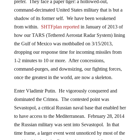
prefer. They face a paper tiger: a hollowed-out,
command-decimated United States military that is but a
shadow of its former self. We have been weakened
from within.
SHTFplan reported
in January of 2013 of
how our TARS (Tethered Aerostat Radar System) lining
the Gulf of Mexico was mothballed on 3/15/2013,
dropping our response time for incoming missiles from
1-2 minutes to 10 or more. After concessions,
command-purges, and downsizing, our fighting forces,
once the greatest in the world, are now a skeleton.
Enter Vladimir Putin. He vigorously conquered and
dominated the Crimea. The contested point was
Sevastopol, a critical Russian naval base that enabled her
to have access to the Mediterranean. February 28, 2014
the Russian military was sent into Sevastopol. In that
time frame, a larger event went unnoticed by most of the