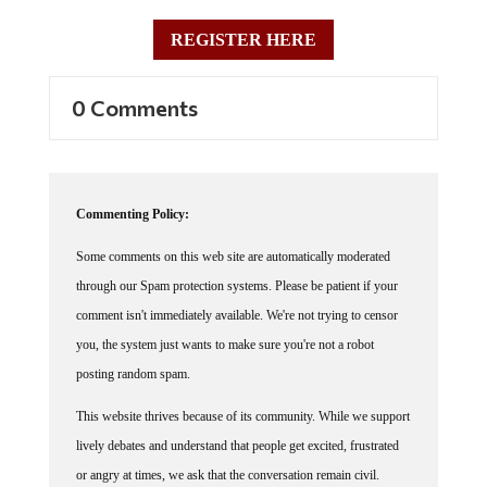
REGISTER HERE
0 Comments
Commenting Policy:
Some comments on this web site are automatically moderated
through our Spam protection systems. Please be patient if your
comment isn't immediately available. We're not trying to censor
you, the system just wants to make sure you're not a robot
posting random spam.
This website thrives because of its community. While we support
lively debates and understand that people get excited, frustrated
or angry at times, we ask that the conversation remain civil.