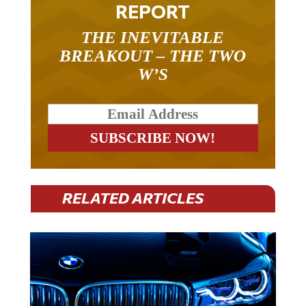
REPORT
THE INEVITABLE
BREAKOUT – THE TWO
W’S
RELATED ARTICLES