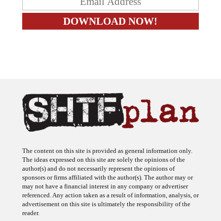
The content on this site is provided as general information only.
The ideas expressed on this site are solely the opinions of the
author(s) and do not necessarily represent the opinions of
sponsors or firms affiliated with the author(s). The author may or
may not have a financial interest in any company or advertiser
referenced. Any action taken as a result of information, analysis, or
advertisement on this site is ultimately the responsibility of the
reader.
SHTFplan is a participant in the Amazon Services LLC Associates