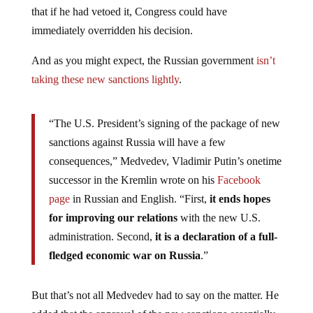
that if he had vetoed it, Congress could have
immediately overridden his decision.
And as you might expect, the Russian government
isn’t
taking these new sanctions lightly
.
“The U.S. President’s signing of the package of new
sanctions against Russia will have a few
consequences,” Medvedev, Vladimir Putin’s onetime
successor in the Kremlin wrote on his
Facebook
page
in Russian and English. “First,
it ends hopes
for improving our relations
with the new U.S.
administration. Second,
it is a declaration of a full-
fledged economic war on Russia
.”
But that’s not all Medvedev had to say on the matter. He
added that the approval of the new sanctions essentially