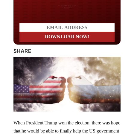
Do you LOVE America?
SHARE
When President Trump won the election, there was hope
that he would be able to finally help the US government