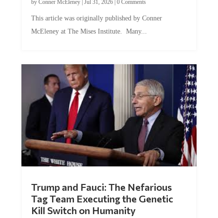
This article was originally published by Conner
McEleney at The Mises Institute. Many...
Trump and Fauci: The Nefarious
Tag Team Executing the Genetic
Kill Switch on Humanity
by
Mac Slavo
|
Jul 30, 2026
|
0 Comments