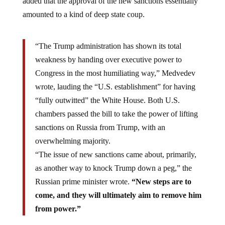
amounted to a kind of deep state coup.
“The Trump administration has shown its total
weakness by handing over executive power to
Congress in the most humiliating way,” Medvedev
wrote, lauding the “U.S. establishment” for having
“fully outwitted” the White House. Both U.S.
chambers passed the bill to take the power of lifting
sanctions on Russia from Trump, with an
overwhelming majority.
“The issue of new sanctions came about, primarily,
as another way to knock Trump down a peg,” the
Russian prime minister wrote.
“New steps are to
come, and they will ultimately aim to remove him
from power.”