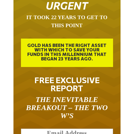
URGENT
IT TOOK 22 YEARS TO GET TO
THIS POINT
GOLD HAS BEEN THE RIGHT ASSET
WITH WHICH TO SAVE YOUR
FUNDS IN THIS MILLENNIUM THAT
BEGAN 23 YEARS AGO.
FREE EXCLUSIVE
REPORT
THE INEVITABLE
BREAKOUT – THE TWO
W’S