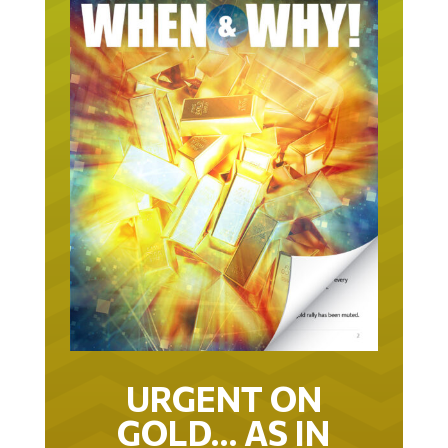
URGENT ON
GOLD… AS IN