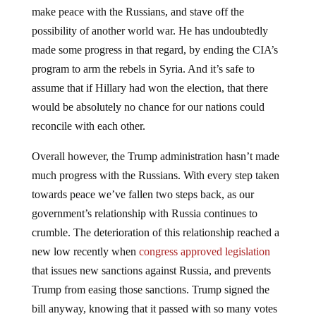
make peace with the Russians, and stave off the
possibility of another world war. He has undoubtedly
made some progress in that regard, by ending the CIA’s
program to arm the rebels in Syria. And it’s safe to
assume that if Hillary had won the election, that there
would be absolutely no chance for our nations could
reconcile with each other.
Overall however, the Trump administration hasn’t made
much progress with the Russians. With every step taken
towards peace we’ve fallen two steps back, as our
government’s relationship with Russia continues to
crumble. The deterioration of this relationship reached a
new low recently when
congress approved legislation
that issues new sanctions against Russia, and prevents
Trump from easing those sanctions. Trump signed the
bill anyway, knowing that it passed with so many votes