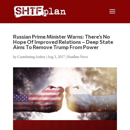
Russian Prime Minister Warns: There’s No
Hope Of Improved Relations – Deep State
Aims To Remove Trump From Power
by
Contributing Author
|
Aug 3, 2017
|
Headline News