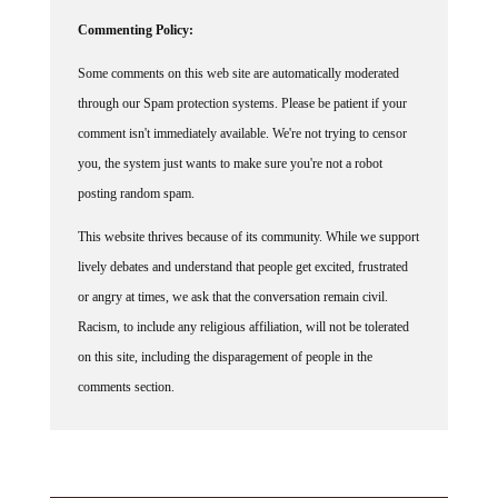
Commenting Policy:
Some comments on this web site are automatically moderated
through our Spam protection systems. Please be patient if your
comment isn't immediately available. We're not trying to censor
you, the system just wants to make sure you're not a robot
posting random spam.
This website thrives because of its community. While we support
lively debates and understand that people get excited, frustrated
or angry at times, we ask that the conversation remain civil.
Racism, to include any religious affiliation, will not be tolerated
on this site, including the disparagement of people in the
comments section.