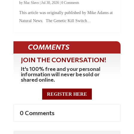
This article was originally published by Mike Adams at
Natural News. The Genetic Kill Switch...
COMMENTS
JOIN THE CONVERSATION!
It's 100% free and your personal
information will never be sold or
shared online.
REGISTER HERE
0 Comments