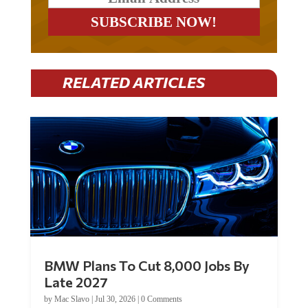
RELATED ARTICLES
BMW Plans To Cut 8,000 Jobs By
Late 2027
by
Mac Slavo
|
Jul 30, 2026
|
0 Comments