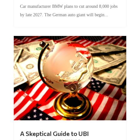
Car manufacturer BMW plans to cut around 8,000 jobs
by late 2027. The German auto giant will begin...
A Skeptical Guide to UBI
by
Conner McEleney
|
Jul 31, 2026
|
0 Comments