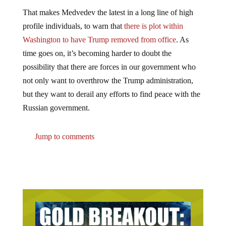
That makes Medvedev the latest in a long line of high
profile individuals, to warn that
there is plot within
Washington to have Trump removed from office
. As
time goes on, it’s becoming harder to doubt the
possibility that there are forces in our government who
not only want to overthrow the Trump administration,
but they want to derail any efforts to find peace with the
Russian government.
Jump to comments