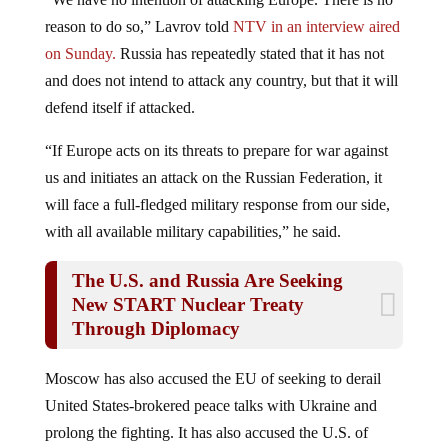
reason to do so,” Lavrov told
NTV in an interview aired
on Sunday.
Russia has repeatedly stated that it has not
and does not intend to attack any country, but that it will
defend itself if attacked.
“If Europe acts on its threats to prepare for war against
us and initiates an attack on the Russian Federation, it
will face a full-fledged military response from our side,
with all available military capabilities,” he said.
The U.S. and Russia Are Seeking
New START Nuclear Treaty
Through Diplomacy
Moscow has also accused the EU of seeking to derail
United States-brokered peace talks with Ukraine and
prolong the fighting. It has also accused the U.S. of
fighting a proxy war. Officials in Russia have added that