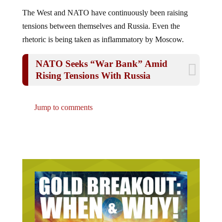
The West and NATO have continuously been raising
tensions between themselves and Russia. Even the
rhetoric is being taken as inflammatory by Moscow.
NATO Seeks “War Bank” Amid
Rising Tensions With Russia
Jump to comments