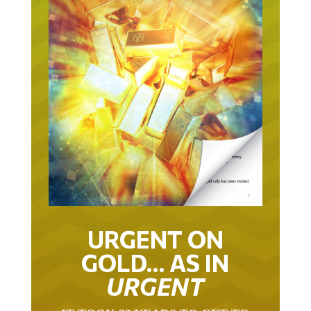
URGENT ON
GOLD… AS IN
URGENT
IT TOOK 22 YEARS TO GET TO