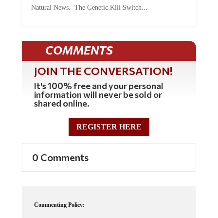
COMMENTS
JOIN THE CONVERSATION!
It's 100% free and your personal
information will never be sold or
shared online.
REGISTER HERE
0 Comments
Commenting Policy:
Some comments on this web site are automatically moderated