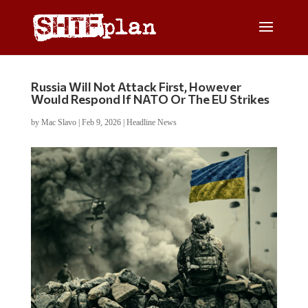
Russia Will Not Attack First, However
Would Respond If NATO Or The EU Strikes
by
Mac Slavo
|
Feb 9, 2026
|
Headline News