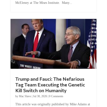
Trump and Fauci: The Nefarious
Tag Team Executing the Genetic
Kill Switch on Humanity
by
Mac Slavo
|
Jul 30, 2026
|
0 Comments
This article was originally published by Mike Adams at
Natural News. The Genetic Kill Switch...