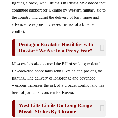
continued support for Ukraine by Western military aid to
the country, including the delivery of long-range and
advanced weapons, increases the risk of a broader
conflict.
Pentagon Escalates Hostilities with
Russia: “We Are In a Proxy War”
Moscow has also accused the EU of seeking to derail
US-brokered peace talks with Ukraine and prolong the
fighting. The delivery of long-range and advanced
weapons increases the risk of a broader conflict and has
been of particular concern for Russia.
West Lifts Limits On Long Range
Missile Strikes By Ukraine