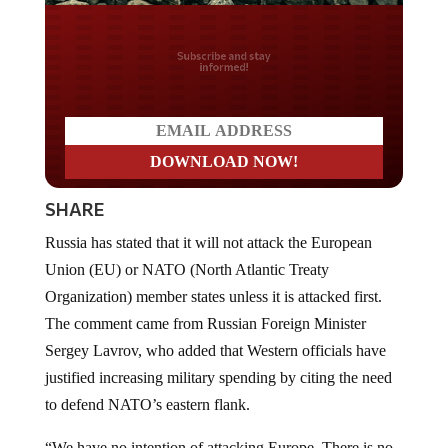
Do you LOVE America?
SHARE
Russia has stated that it will not attack the European
Union (EU) or NATO (North Atlantic Treaty
Organization) member states unless it is attacked first.
The comment came from Russian Foreign Minister
Sergey Lavrov, who added that Western officials have
justified increasing military spending by citing the need
to defend NATO’s eastern flank.
“We have no intention of attacking Europe. There is no