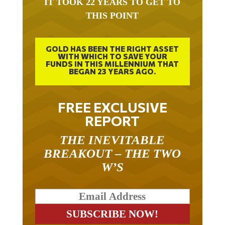
THIS POINT
GOLD HAS BEEN THE RIGHT ASSET
WITH WHICH TO SAVE YOUR
FUNDS IN THIS MILLENNIUM THAT
BEGAN 23 YEARS AGO.
FREE EXCLUSIVE
REPORT
THE INEVITABLE
BREAKOUT – THE TWO
W’S