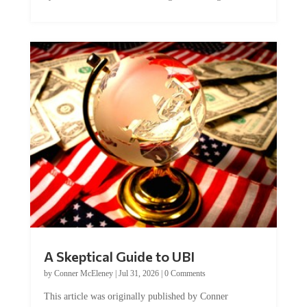
A Skeptical Guide to UBI
by
Conner McEleney
|
Jul 31, 2026
|
0 Comments
This article was originally published by Conner
McEleney at The Mises Institute. Many...