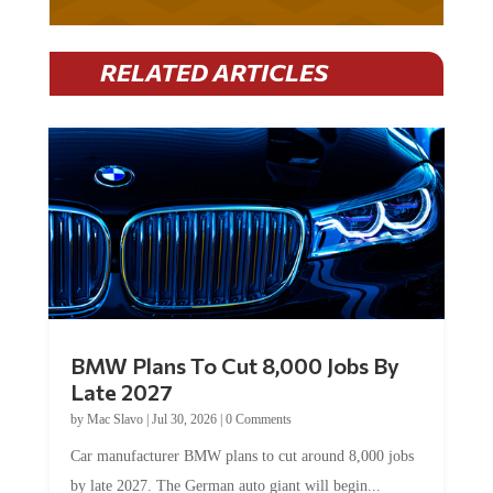
RELATED ARTICLES
BMW Plans To Cut 8,000 Jobs By
Late 2027
by
Mac Slavo
|
Jul 30, 2026
|
0 Comments
Car manufacturer BMW plans to cut around 8,000 jobs
by late 2027. The German auto giant will begin...