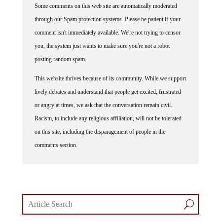
through our Spam protection systems. Please be patient if your
comment isn't immediately available. We're not trying to censor
you, the system just wants to make sure you're not a robot
posting random spam.
This website thrives because of its community. While we support
lively debates and understand that people get excited, frustrated
or angry at times, we ask that the conversation remain civil.
Racism, to include any religious affiliation, will not be tolerated
on this site, including the disparagement of people in the
comments section.