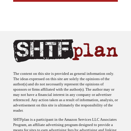
The content on this site is provided as general information only.
The ideas expressed on this site are solely the opinions of the
author(s) and do not necessarily represent the opinions of
sponsors or firms affiliated with the author(s). The author may or
may not have a financial interest in any company or advertiser
referenced. Any action taken as a result of information, analysis, or
advertisement on this site is ultimately the responsibility of the
reader.
SHTFplan is a participant in the Amazon Services LLC Associates
Program, an affiliate advertising program designed to provide a
means for sites to earn advertising fees by advertising and linking
to Amazon.com.