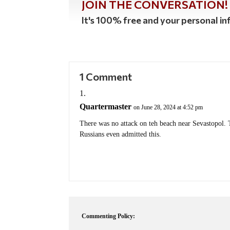
JOIN THE CONVERSATION!
It's 100% free and your personal inf
1 Comment
Quartermaster
on June 28, 2024 at 4:52 pm
There was no attack on teh beach near Sevastopol. 
Russians even admitted this.
Commenting Policy: