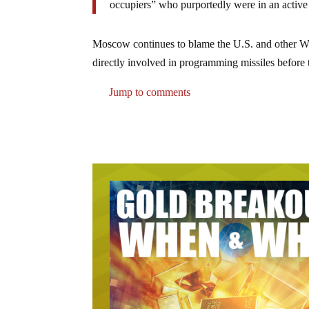
occupiers” who purportedly were in an active
Moscow continues to blame the U.S. and other Wes
directly involved in programming missiles before t
Jump to comments