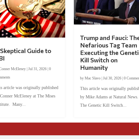
Trump and Fauci: Th
Nefarious Tag Team
Skeptical Guide to
Executing the Geneti
BI
Kill Switch on
Humanity
Conner McEleney
|
Jul 31, 2026
|
0
mments
by
Mac Slavo
|
Jul 30, 2026
|
0 Commen
s article was originally published
This article was originally publis
 Conner McEleney at The Mises
by Mike Adams at Natural News
titute. Many...
The Genetic Kill Switch...