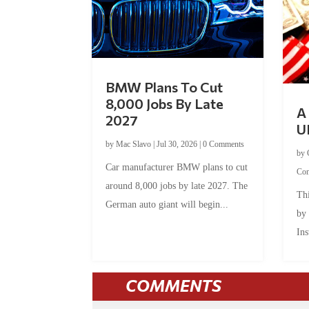
BMW Plans To Cut
8,000 Jobs By Late
A 
2027
U
by
Mac Slavo
|
Jul 30, 2026
|
0 Comments
by
Car manufacturer BMW plans to cut
Co
around 8,000 jobs by late 2027. The
Thi
German auto giant will begin...
by
Ins
COMMENTS