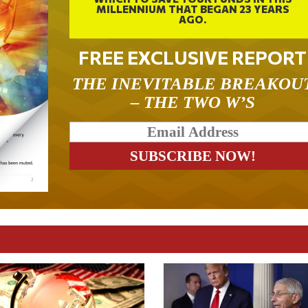
MILLENNIUM THAT BEGAN 23 YEARS
AGO.
FREE EXCLUSIVE REPORT
THE INEVITABLE BREAKOU
– THE TWO W’S