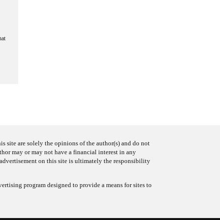
hat
s site are solely the opinions of the author(s) and do not
uthor may or may not have a financial interest in any
advertisement on this site is ultimately the responsibility
ertising program designed to provide a means for sites to