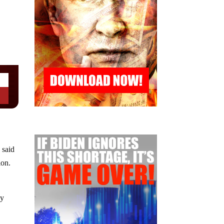
 said
ion.
d
ly