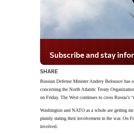
Subscribe and stay informed!
SHARE
Russian Defense Minister Andrey Belousov has ord
concerning the North Atlantic Treaty Organization
on Friday. The West continues to cross Russia’s “
Washington and NATO as a whole are getting incre
plainly stating their involvement in the war. On F
involved.