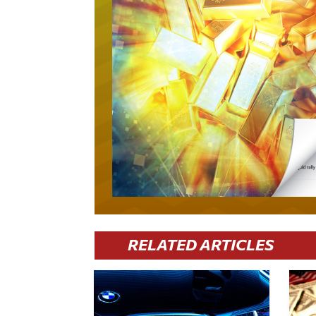
RELATED ARTICLES