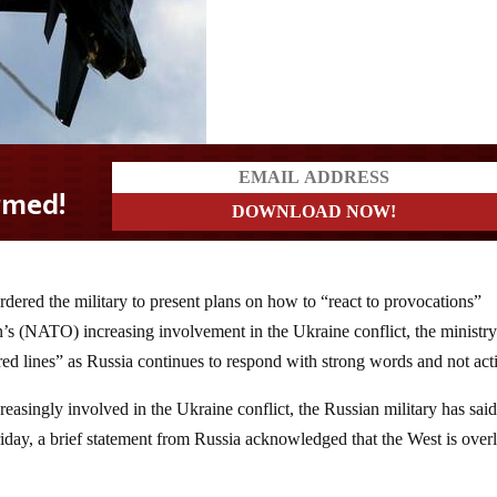
ered the military to present plans on how to “react to provocations”
’s (NATO) increasing involvement in the Ukraine conflict, the ministry
red lines” as Russia continues to respond with strong words and not act
asingly involved in the Ukraine conflict, the Russian military has sai
riday, a brief statement from Russia acknowledged that the West is over