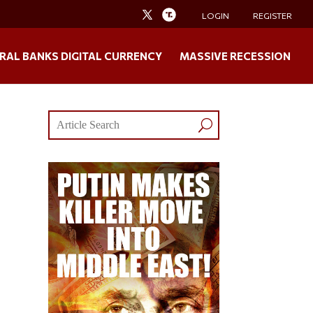
LOGIN
REGISTER
RAL BANKS DIGITAL CURRENCY
MASSIVE RECESSION