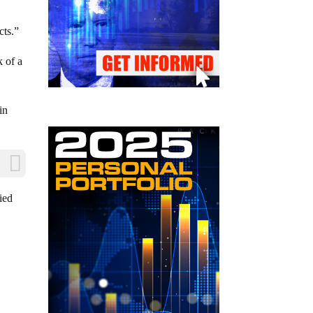
cts.”
k of a
in
ied