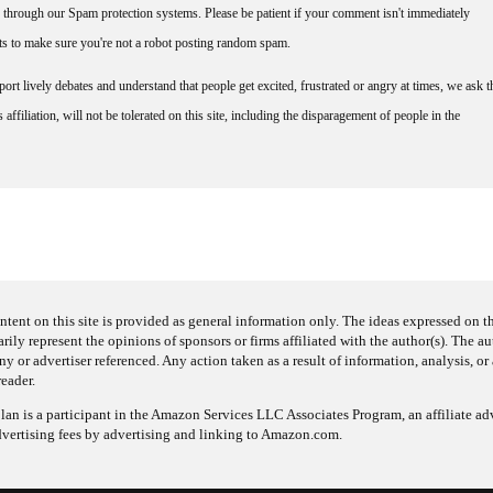
through our Spam protection systems. Please be patient if your comment isn't immediately
nts to make sure you're not a robot posting random spam.
rt lively debates and understand that people get excited, frustrated or angry at times, we ask t
affiliation, will not be tolerated on this site, including the disparagement of people in the
ntent on this site is provided as general information only. The ideas expressed on thi
arily represent the opinions of sponsors or firms affiliated with the author(s). The a
 or advertiser referenced. Any action taken as a result of information, analysis, or 
reader.
an is a participant in the Amazon Services LLC Associates Program, an affiliate adv
dvertising fees by advertising and linking to Amazon.com.