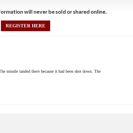
ormation will never be sold or shared online.
REGISTER HERE
The missile landed there because it had been shot down. The