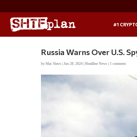
#1 CRYPT
Russia Warns Over U.S. Sp
by
Mac Slavo
|
Jun 28, 2024
|
Headline News
|
1 comment