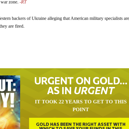
 war zone.
-RT
tern backers of Ukraine alleging that American military specialists ar
hey are fired.
URGENT ON GOLD…
AS IN
URGENT
IT TOOK 22 YEARS TO GET TO THIS
POINT
GOLD HAS BEEN THE RIGHT ASSET WITH
WHICH TO SAVE YOUR FUNDS IN THIS