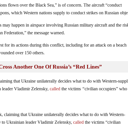
ons flown over the Black Sea,” is of concern. The aircraft “conduct
apons, which Western nations supply to conduct strikes on Russian obje
ts may happen in airspace involving Russian military aircraft and the ris
sian Federation,” the message warned.
st for its actions during this conflict, including for an attack on a beach 
 wounded over 150 others.
ross Another One Of Russia’s “Red Lines”
claiming that Ukraine unilaterally decides what to do with Western-suppl
an leader Vladimir Zelensky,
called
the victims
“
civilian occupiers” who
k, claiming that Ukraine unilaterally decides what to do with Western-
e to Ukrainian leader Vladimir Zelensky,
called
the victims “civilian