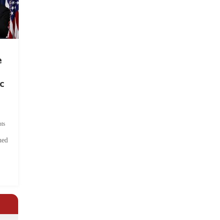
e
c
ts
hed
.