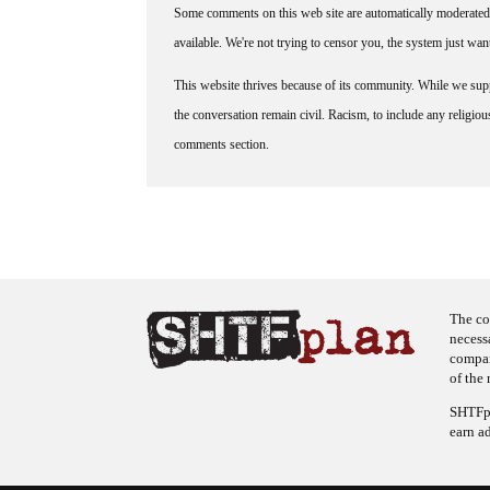
Some comments on this web site are automatically moderated 
available. We're not trying to censor you, the system just wa
This website thrives because of its community. While we suppo
the conversation remain civil. Racism, to include any religious 
comments section.
The co
necess
company
of the 
SHTFpl
earn a