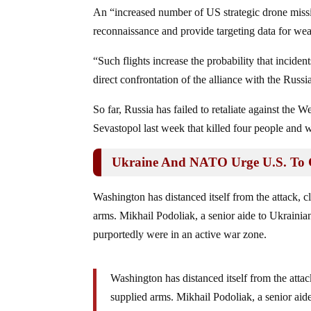
An “increased number of US strategic drone missi
reconnaissance and provide targeting data for we
“Such flights increase the probability that inciden
direct confrontation of the alliance with the Rus
So far, Russia has failed to retaliate against the We
Sevastopol last week that killed four people and
Ukraine And NATO Urge U.S. To C
Washington has distanced itself from the attack, 
arms. Mikhail Podoliak, a senior aide to Ukraini
purportedly were in an active war zone.
Washington has distanced itself from the attac
supplied arms. Mikhail Podoliak, a senior aid