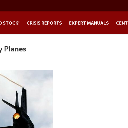
O STOCK!
CRISIS REPORTS
EXPERT MANUALS
CENT
y Planes