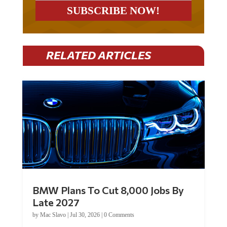
RELATED ARTICLES
BMW Plans To Cut 8,000 Jobs By
Late 2027
by
Mac Slavo
|
Jul 30, 2026
|
0 Comments
Car manufacturer BMW plans to cut around 8,000 jobs