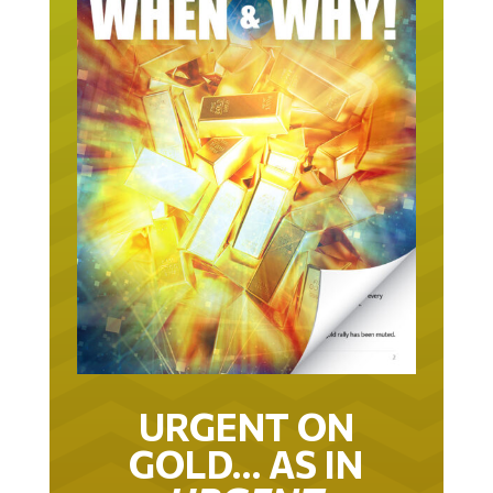
URGENT ON
GOLD… AS IN
URGENT