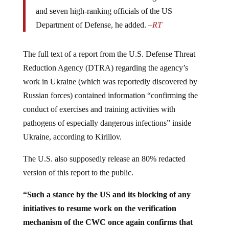
and seven high-ranking officials of the US
Department of Defense, he added. –
RT
The full text of a report from the U.S. Defense Threat
Reduction Agency (DTRA) regarding the agency’s
work in Ukraine (which was reportedly discovered by
Russian forces) contained information “confirming the
conduct of exercises and training activities with
pathogens of especially dangerous infections” inside
Ukraine, according to Kirillov.
The U.S. also supposedly release an 80% redacted
version of this report to the public.
“Such a stance by the US and its blocking of any
initiatives to resume work on the verification
mechanism of the CWC once again confirms that
Washington has something to hide
and that ensuring