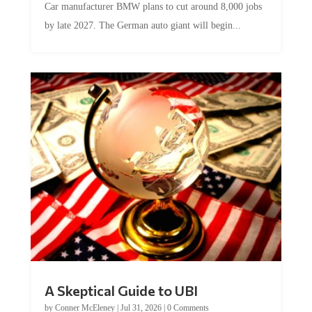
by late 2027. The German auto giant will begin...
A Skeptical Guide to UBI
by
Conner McEleney
|
Jul 31, 2026
|
0 Comments