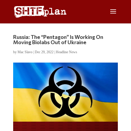
Russia: The “Pentagon” Is Working On
Moving Biolabs Out of Ukraine
by
Mac Slavo
|
Dec 29, 2022
|
Headline News