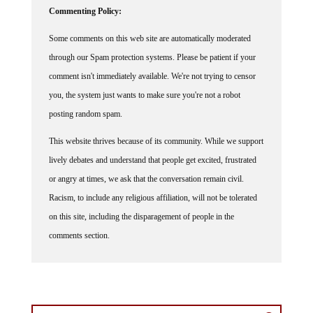
Some comments on this web site are automatically moderated
through our Spam protection systems. Please be patient if your
comment isn't immediately available. We're not trying to censor
you, the system just wants to make sure you're not a robot
posting random spam.
This website thrives because of its community. While we support
lively debates and understand that people get excited, frustrated
or angry at times, we ask that the conversation remain civil.
Racism, to include any religious affiliation, will not be tolerated
on this site, including the disparagement of people in the
comments section.