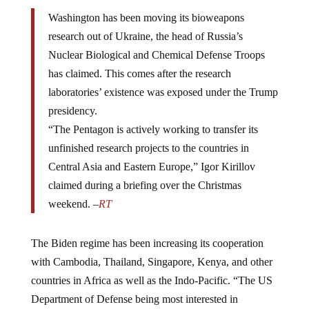
Washington has been moving its bioweapons
research out of Ukraine, the head of Russia’s
Nuclear Biological and Chemical Defense Troops
has claimed. This comes after the research
laboratories’ existence was exposed under the Trump
presidency.
“The Pentagon is actively working to transfer its
unfinished research projects to the countries in
Central Asia and Eastern Europe,” Igor Kirillov
claimed during a briefing over the Christmas
weekend. –
RT
The Biden regime has been increasing its cooperation
with Cambodia, Thailand, Singapore, Kenya, and other
countries in Africa as well as the Indo-Pacific. “The US
Department of Defense being most interested in
countries that already possess laboratories with a high