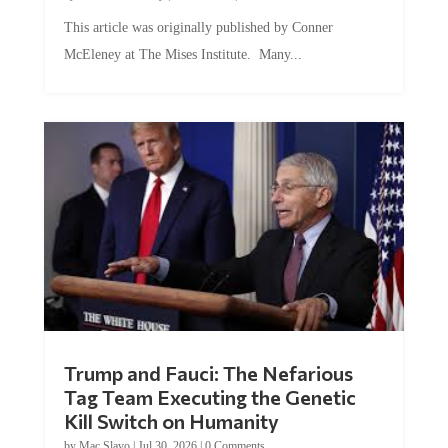
This article was originally published by Conner
McEleney at The Mises Institute. Many...
Trump and Fauci: The Nefarious
Tag Team Executing the Genetic
Kill Switch on Humanity
by
Mac Slavo
|
Jul 30, 2026
|
0 Comments