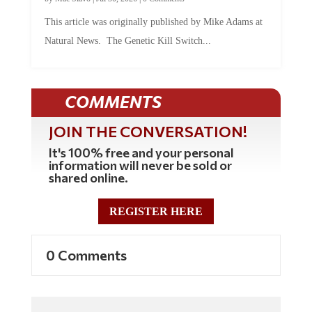
This article was originally published by Mike Adams at
Natural News. The Genetic Kill Switch...
COMMENTS
JOIN THE CONVERSATION!
It's 100% free and your personal
information will never be sold or
shared online.
REGISTER HERE
0 Comments
Commenting Policy: