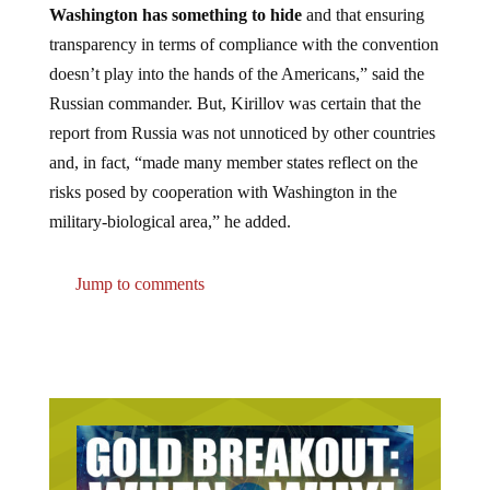
transparency in terms of compliance with the convention
doesn’t play into the hands of the Americans,” said the
Russian commander. But, Kirillov was certain that the
report from Russia was not unnoticed by other countries
and, in fact, “made many member states reflect on the
risks posed by cooperation with Washington in the
military-biological area,” he added.
Jump to comments