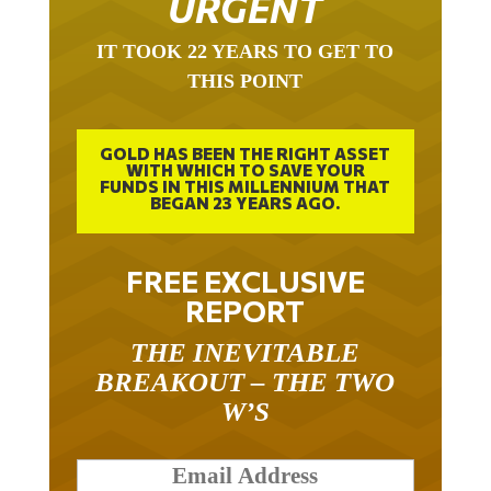
IT TOOK 22 YEARS TO GET TO
THIS POINT
GOLD HAS BEEN THE RIGHT ASSET
WITH WHICH TO SAVE YOUR
FUNDS IN THIS MILLENNIUM THAT
BEGAN 23 YEARS AGO.
FREE EXCLUSIVE
REPORT
THE INEVITABLE
BREAKOUT – THE TWO
W’S