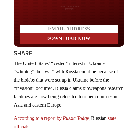
Do you LOVE America?
SHARE
The United States’ “vested” interest in Ukraine
“winning” the “war” with Russia could be because of
the biolabs that were set up in Ukraine before the
“invasion” occurred. Russia claims bioweapons research
facilities are now being relocated to other countries in
Asia and eastern Europe.
According to a report by
Russia Today,
Russian
state
officials
: