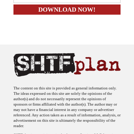
The content on this site is provided as general information only.
The ideas expressed on this site are solely the opinions of the
author(s) and do not necessarily represent the opinions of
sponsors or firms affiliated with the author(s). The author may or
may not have a financial interest in any company or advertiser
referenced. Any action taken as a result of information, analysis, or
advertisement on this site is ultimately the responsibility of the
reader.
SHTFplan is a participant in the Amazon Services LLC Associates