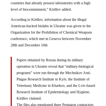
level of biocontainment,” Kirillov added.
According to Kirillov, information about the illegal
American-backed biolabs in Ukraine was given to the
Organization for the Prohibition of Chemical Weapons
conference, which met in Geneva between November
28th and December 16th
Papers obtained by Russia during its military
operation in Ukraine reveal that “military-biological
programs” were run through the Mechnikov Anti-
Plague Research Institute in Kyiv, the Institute of
Veterinary Medicine in Kharkov, and the Lviv-based
Research Institute of Epidemiology and Hygiene,
Kirillov claimed.
The files also mentioned three Pentagon contractors