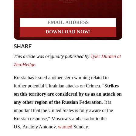
Do you LOVE America?
SHARE
This article was originally published by
Tyler Durden at
ZeroHedge.
Russia has issued another stern warning related to
further potential Ukrainian attacks on Crimea. “
Strikes
on this territory are considered by us as an attack on
any other region of the Russian Federation
. It is
important that the United States is fully aware of the
Russian response,” Moscow’s ambassador to the
US, Anatoly Antonov,
warned
Sunday.
This was in response to an earlier weekend statement by