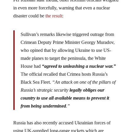
in even more forcefully, warning that even a nuclear
disaster could be
the result
:
Sullivan’s remarks likewise triggered outrage from
Crimean Deputy Prime Minister Georgy Muradov,
who opined that by allowing Ukraine to use US-
made planes to target the peninsula, the White
House had
“agreed to unleashing a nuclear war.”
The official recalled that Crimea hosts Russia’s
Black Sea Fleet.
“An attack on one of the pillars of
Russia’s strategic security
legally obliges our
country to use all available means to prevent it
from being undermined
.”
Russia has also recently accused Ukrainian forces of
using UK-supplied long-range rockets which are