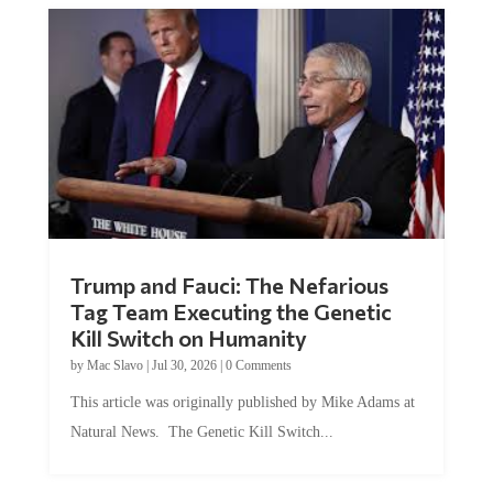
Trump and Fauci: The Nefarious
Tag Team Executing the Genetic
Kill Switch on Humanity
by
Mac Slavo
|
Jul 30, 2026
|
0 Comments
This article was originally published by Mike Adams at
Natural News. The Genetic Kill Switch...