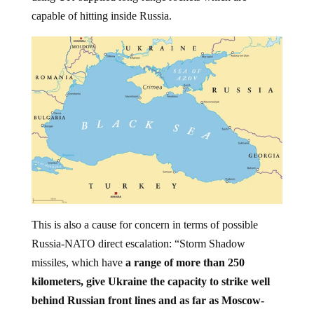
capable of hitting inside Russia.
This is also a cause for concern in terms of possible
Russia-NATO direct escalation: “Storm Shadow
missiles, which have
a range of more than 250
kilometers, give Ukraine the capacity to strike well
behind Russian front lines and as far as Moscow-
occupied Crimea
,” US state-funded
RFERL