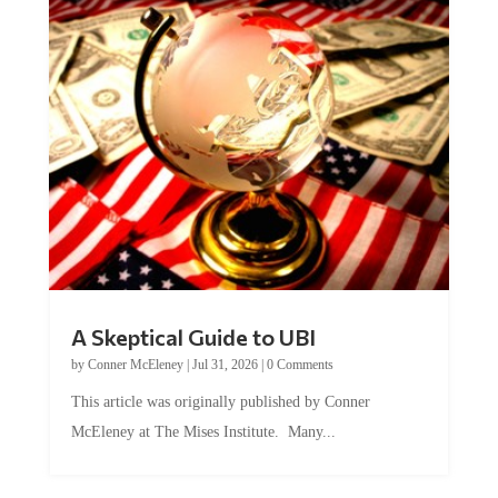
A Skeptical Guide to UBI
by
Conner McEleney
|
Jul 31, 2026
|
0 Comments
This article was originally published by Conner
McEleney at The Mises Institute. Many...