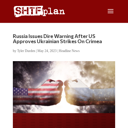
Russia Issues Dire Warning After US
Approves Ukrainian Strikes On Crimea
by
Tyler Durden
|
May 24, 2023
|
Headline News