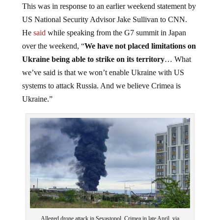
US National Security Advisor Jake Sullivan to CNN.
He
said
while speaking from the G7 summit in Japan
over the weekend, “
We have not placed limitations on
Ukraine being able to strike on its territory
… What
we’ve said is that we won’t enable Ukraine with US
systems to attack Russia. And we believe Crimea is
Ukraine.”
Alleged drone attack in Sevastopol, Crimea in late April, via