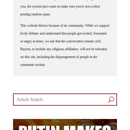
you, the system just wants to make sure you're not a robot
posting random spam.
This website thrives because of its community. While we support
lively debates and understand that people get excited, frustrated
or angry at times, we ask that the conversation remain civil.
Racism, to include any religious affiliation, will not be tolerated
on this site, including the disparagement of people in the
comments section.