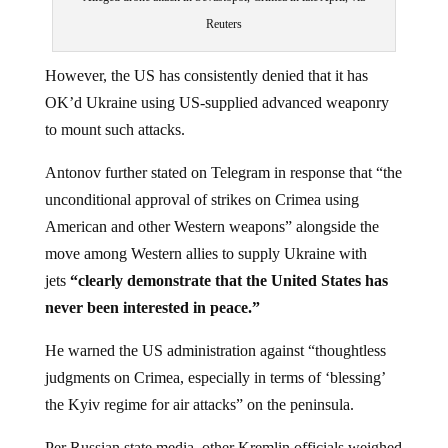
Reuters
However, the US has consistently denied that it has
OK’d Ukraine using US-supplied advanced weaponry
to mount such attacks.
Antonov further stated on Telegram in response that “the
unconditional approval of strikes on Crimea using
American and other Western weapons” alongside the
move among Western allies to supply Ukraine with
jets
“clearly demonstrate that the United States has
never been interested in peace.”
He warned the US administration against “thoughtless
judgments on Crimea, especially in terms of ‘blessing’
the Kyiv regime for air attacks” on the peninsula.
Per Russian state media, other Kremlin officials weighed