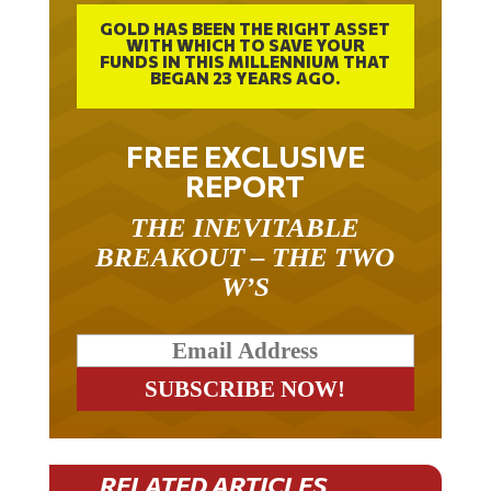
GOLD HAS BEEN THE RIGHT ASSET
WITH WHICH TO SAVE YOUR
FUNDS IN THIS MILLENNIUM THAT
BEGAN 23 YEARS AGO.
FREE EXCLUSIVE
REPORT
THE INEVITABLE
BREAKOUT – THE TWO
W’S
RELATED ARTICLES