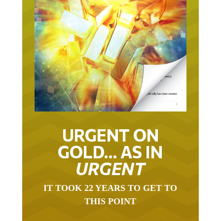
URGENT ON
GOLD… AS IN
URGENT
IT TOOK 22 YEARS TO GET TO
THIS POINT