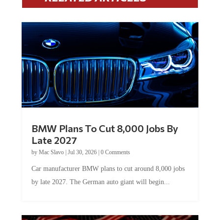
BMW Plans To Cut 8,000 Jobs By
Late 2027
by
Mac Slavo
|
Jul 30, 2026
|
0 Comments
Car manufacturer BMW plans to cut around 8,000 jobs
by late 2027. The German auto giant will begin...