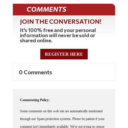
COMMENTS
JOIN THE CONVERSATION!
It's 100% free and your personal
information will never be sold or
shared online.
REGISTER HERE
0 Comments
Commenting Policy:
Some comments on this web site are automatically moderated
through our Spam protection systems. Please be patient if your
comment isn't immediately available. We're not trying to censor