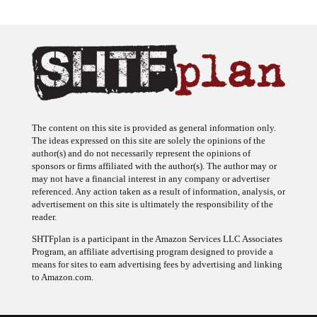
The content on this site is provided as general information only.
The ideas expressed on this site are solely the opinions of the
author(s) and do not necessarily represent the opinions of
sponsors or firms affiliated with the author(s). The author may or
may not have a financial interest in any company or advertiser
referenced. Any action taken as a result of information, analysis, or
advertisement on this site is ultimately the responsibility of the
reader.
SHTFplan is a participant in the Amazon Services LLC Associates
Program, an affiliate advertising program designed to provide a
means for sites to earn advertising fees by advertising and linking
to Amazon.com.