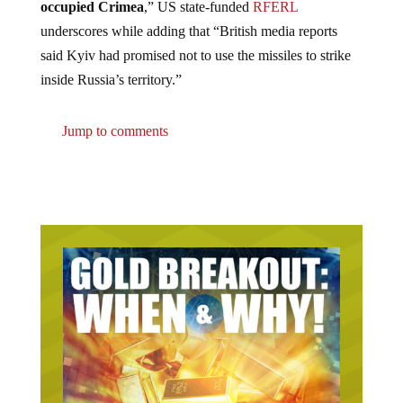
underscores while adding that “British media reports
said Kyiv had promised not to use the missiles to strike
inside Russia’s territory.”
Jump to comments